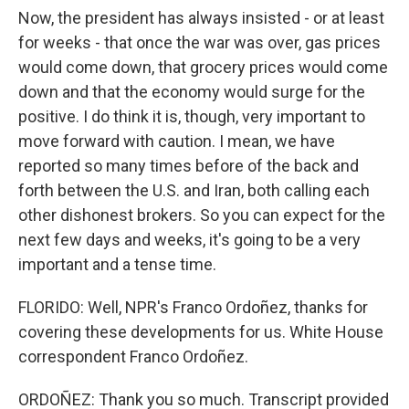
Now, the president has always insisted - or at least
for weeks - that once the war was over, gas prices
would come down, that grocery prices would come
down and that the economy would surge for the
positive. I do think it is, though, very important to
move forward with caution. I mean, we have
reported so many times before of the back and
forth between the U.S. and Iran, both calling each
other dishonest brokers. So you can expect for the
next few days and weeks, it's going to be a very
important and a tense time.
FLORIDO: Well, NPR's Franco Ordoñez, thanks for
covering these developments for us. White House
correspondent Franco Ordoñez.
ORDOÑEZ: Thank you so much. Transcript provided