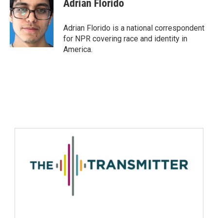
Adrian Florido
Adrian Florido is a national correspondent
for NPR covering race and identity in
America.