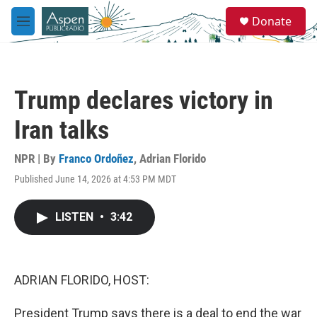
Skip to main content
S
Donate
e
M
a
e
r
n
c
u
h
Trump declares victory in
u
e
Iran talks
r
y
NPR | By
Franco Ordoñez
,
Adrian Florido
Published June 14, 2026 at 4:53 PM MDT
LISTEN
•
3:42
ADRIAN FLORIDO, HOST:
President Trump says there is a deal to end the war