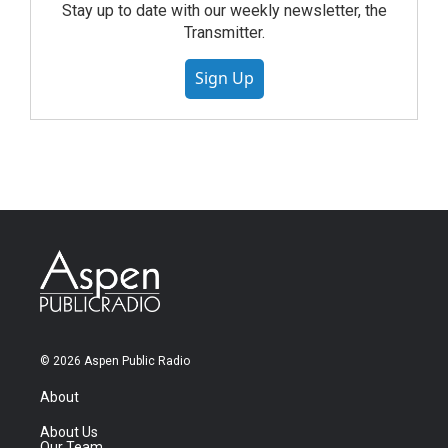
Stay up to date with our weekly newsletter, the
Transmitter.
Sign Up
© 2026 Aspen Public Radio
About
About Us
Our Team