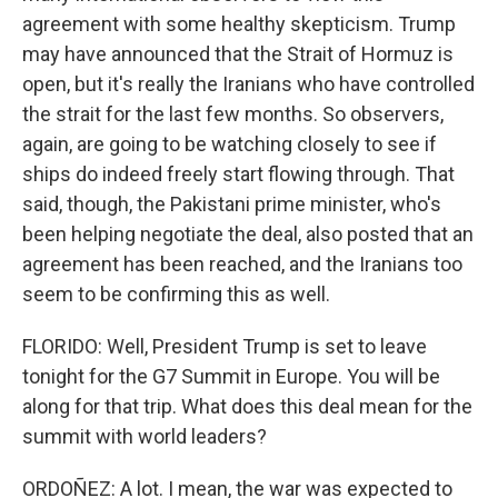
agreement with some healthy skepticism. Trump
may have announced that the Strait of Hormuz is
open, but it's really the Iranians who have controlled
the strait for the last few months. So observers,
again, are going to be watching closely to see if
ships do indeed freely start flowing through. That
said, though, the Pakistani prime minister, who's
been helping negotiate the deal, also posted that an
agreement has been reached, and the Iranians too
seem to be confirming this as well.
FLORIDO: Well, President Trump is set to leave
tonight for the G7 Summit in Europe. You will be
along for that trip. What does this deal mean for the
summit with world leaders?
ORDOÑEZ: A lot. I mean, the war was expected to