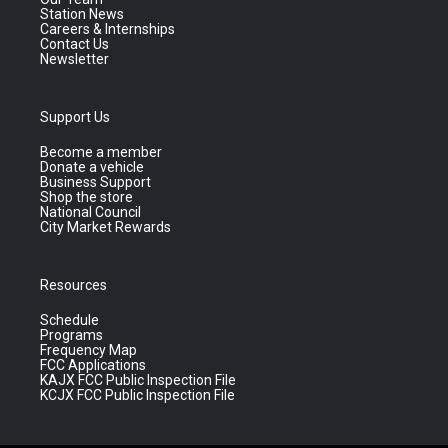
Station News
Careers & Internships
Contact Us
Newsletter
Support Us
Become a member
Donate a vehicle
Business Support
Shop the store
National Council
City Market Rewards
Resources
Schedule
Programs
Frequency Map
FCC Applications
KAJX FCC Public Inspection File
KCJX FCC Public Inspection File