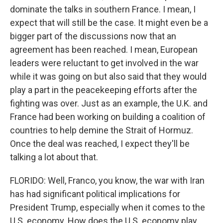
dominate the talks in southern France. I mean, I
expect that will still be the case. It might even be a
bigger part of the discussions now that an
agreement has been reached. I mean, European
leaders were reluctant to get involved in the war
while it was going on but also said that they would
play a part in the peacekeeping efforts after the
fighting was over. Just as an example, the U.K. and
France had been working on building a coalition of
countries to help demine the Strait of Hormuz.
Once the deal was reached, I expect they'll be
talking a lot about that.
FLORIDO: Well, Franco, you know, the war with Iran
has had significant political implications for
President Trump, especially when it comes to the
U.S. economy. How does the U.S. economy play