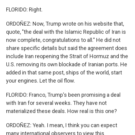
FLORIDO: Right.
ORDOÑEZ: Now, Trump wrote on his website that,
quote, "the deal with the Islamic Republic of Iran is
now complete, congratulations to all." He did not
share specific details but said the agreement does
include Iran reopening the Strait of Hormuz and the
U.S. removing its own blockade of Iranian ports. He
added in that same post, ships of the world, start
your engines. Let the oil flow.
FLORIDO: Franco, Trump's been promising a deal
with Iran for several weeks. They have not
materialized these deals. How real is this one?
ORDOÑEZ: Yeah. I mean, I think you can expect
many international observers to view this