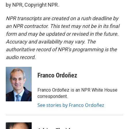
by NPR, Copyright NPR.
NPR transcripts are created on a rush deadline by
an NPR contractor. This text may not be in its final
form and may be updated or revised in the future.
Accuracy and availability may vary. The
authoritative record of NPR’s programming is the
audio record.
Franco Ordoñez
Franco Ordoñez is an NPR White House
correspondent.
See stories by Franco Ordoñez