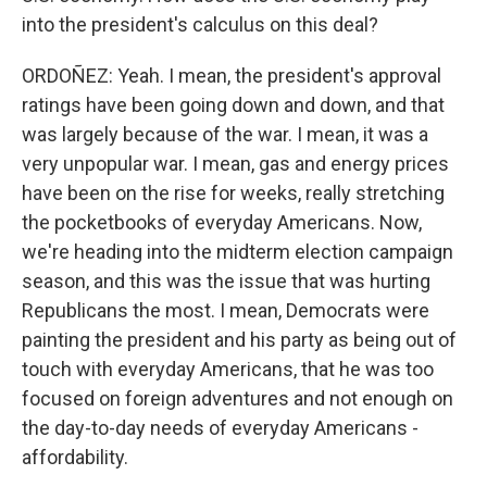
into the president's calculus on this deal?
ORDOÑEZ: Yeah. I mean, the president's approval
ratings have been going down and down, and that
was largely because of the war. I mean, it was a
very unpopular war. I mean, gas and energy prices
have been on the rise for weeks, really stretching
the pocketbooks of everyday Americans. Now,
we're heading into the midterm election campaign
season, and this was the issue that was hurting
Republicans the most. I mean, Democrats were
painting the president and his party as being out of
touch with everyday Americans, that he was too
focused on foreign adventures and not enough on
the day-to-day needs of everyday Americans -
affordability.