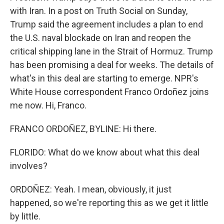
with Iran. In a post on Truth Social on Sunday,
Trump said the agreement includes a plan to end
the U.S. naval blockade on Iran and reopen the
critical shipping lane in the Strait of Hormuz. Trump
has been promising a deal for weeks. The details of
what's in this deal are starting to emerge. NPR's
White House correspondent Franco Ordoñez joins
me now. Hi, Franco.
FRANCO ORDOÑEZ, BYLINE: Hi there.
FLORIDO: What do we know about what this deal
involves?
ORDOÑEZ: Yeah. I mean, obviously, it just
happened, so we're reporting this as we get it little
by little.