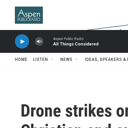
Skip to main content
Aspen Public Radio
All Things Considered
HOME
LISTEN
NEWS
IDEAS, SPEAKERS &
Drone strikes o