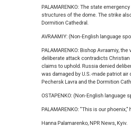
PALAMARENKO: The state emergency se
structures of the dome. The strike als
Dormition Cathedral.
AVRAAMIY: (Non-English language spo
PALAMARENKO: Bishop Avraamiy, the vic
deliberate attack contradicts Christia
claims to uphold. Russia denied delibe
was damaged by U.S.-made patriot air
Pechersk Lavra and the Dormition Cath
OSTAPENKO: (Non-English language s
PALAMARENKO: "This is our phoenix," h
Hanna Palamarenko, NPR News, Kyiv.