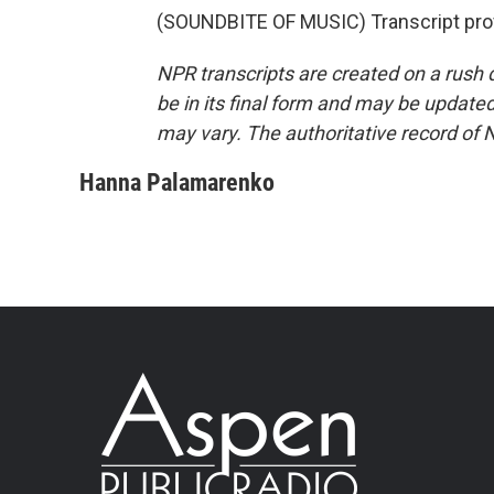
(SOUNDBITE OF MUSIC) Transcript pro
NPR transcripts are created on a rush 
be in its final form and may be updated 
may vary. The authoritative record of 
Hanna Palamarenko