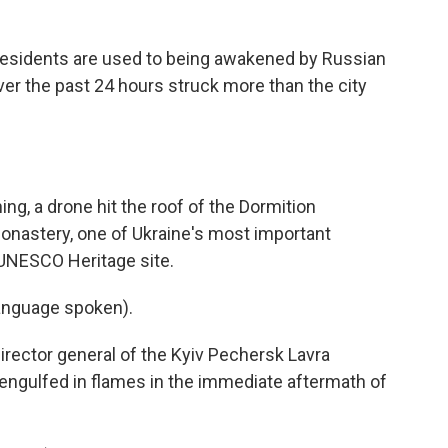
sidents are used to being awakened by Russian
ver the past 24 hours struck more than the city
, a drone hit the roof of the Dormition
Monastery, one of Ukraine's most important
 UNESCO Heritage site.
nguage spoken).
ctor general of the Kyiv Pechersk Lavra
 engulfed in flames in the immediate aftermath of