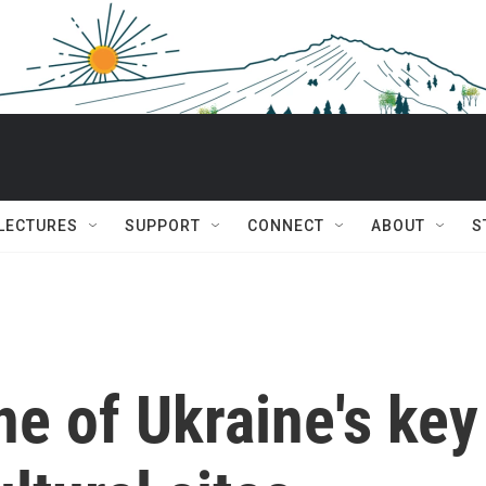
 LECTURES
SUPPORT
CONNECT
ABOUT
S
ne of Ukraine's key