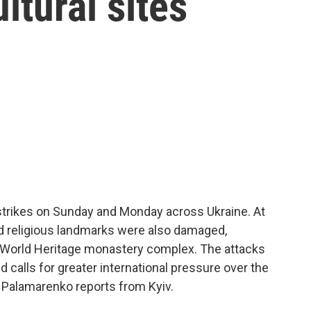
ltural sites
strikes on Sunday and Monday across Ukraine. At
and religious landmarks were also damaged,
O World Heritage monastery complex. The attacks
alls for greater international pressure over the
a Palamarenko reports from Kyiv.