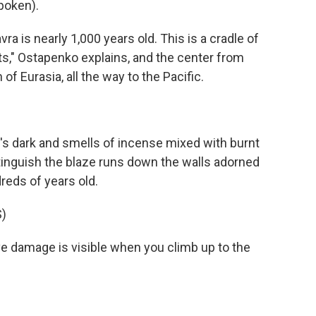
poken).
is nearly 1,000 years old. This is a cradle of
ts," Ostapenko explains, and the center from
f Eurasia, all the way to the Pacific.
's dark and smells of incense mixed with burnt
tinguish the blaze runs down the walls adorned
reds of years old.
)
damage is visible when you climb up to the