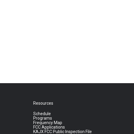
Resources
Schedule
Programs
Frequency Map
FCC Applications
KAJX FCC Public Inspection File