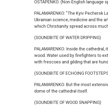
OSTAPENKO: (Non-English language s
PALAMARENKO: "The Kyiv Pechersk Lavra 
Ukrainian science, medicine and the ar
which Christianity spread across much o
(SOUNDBITE OF WATER DRIPPING)
PALAMARENKO: Inside the cathedral, it
wood. Water used by firefighters to ex
with frescoes and gilding that are hund
(SOUNDBITE OF ECHOING FOOTSTEPS
PALAMARENKO: But the most extensive 
dome of the cathedral itself.
(SOUNDBITE OF WOOD SNAPPING)