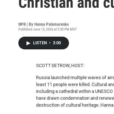
Christian and cu
NPR | By
Hanna Palamarenko
Published June 15, 2026 at 2:50 PM MDT
LISTEN
•
3:00
SCOTT DETROW, HOST:
Russia launched multiple waves of air
least 11 people were killed. Cultural 
including a cathedral within a UNESC
have drawn condemnation and renewed c
destruction of cultural heritage. Hann