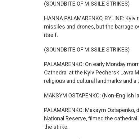
(SOUNDBITE OF MISSILE STRIKES)
HANNA PALAMARENKO, BYLINE: Kyiv re
missiles and drones, but the barrage o
itself.
(SOUNDBITE OF MISSILE STRIKES)
PALAMARENKO: On early Monday morning
Cathedral at the Kyiv Pechersk Lavra 
religious and cultural landmarks and a
MAKSYM OSTAPENKO: (Non-English la
PALAMARENKO: Maksym Ostapenko, dire
National Reserve, filmed the cathedral
the strike.