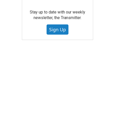
Stay up to date with our weekly
newsletter, the Transmitter.
Sign Up