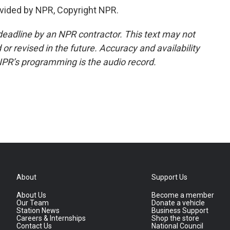
vided by NPR, Copyright NPR.
deadline by an NPR contractor. This text may not
or revised in the future. Accuracy and availability
NPR’s programming is the audio record.
About
Support Us
About Us
Become a member
Our Team
Donate a vehicle
Station News
Business Support
Careers & Internships
Shop the store
Contact Us
National Council