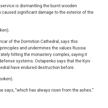
rvice is dismantling the burnt wooden
o caused significant damage to the exterior of the
ken).
ar of the Dormition Cathedral, says this
n principles and undermines the values Russia
rately hitting the monastery complex, saying it
 defense systems. Ostapenko says that the Kyiv
edral have endured destruction before.
poken).
e says, "which has always risen from the ashes."