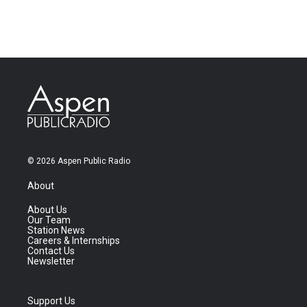
© 2026 Aspen Public Radio
About
About Us
Our Team
Station News
Careers & Internships
Contact Us
Newsletter
Support Us