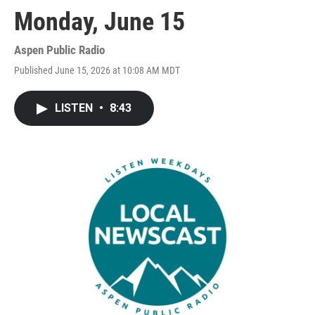
Monday, June 15
Aspen Public Radio
Published June 15, 2026 at 10:08 AM MDT
LISTEN
•
8:43