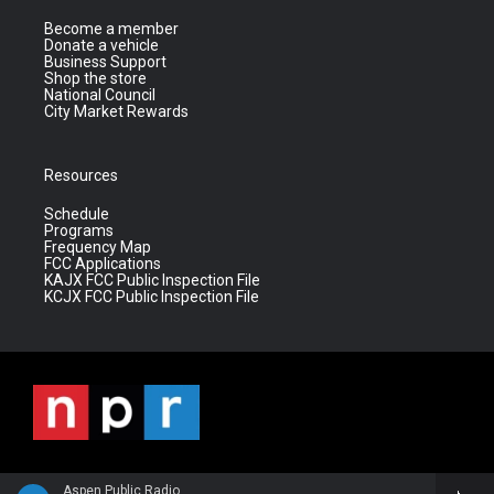
Become a member
Donate a vehicle
Business Support
Shop the store
National Council
City Market Rewards
Resources
Schedule
Programs
Frequency Map
FCC Applications
KAJX FCC Public Inspection File
KCJX FCC Public Inspection File
Aspen Public Radio