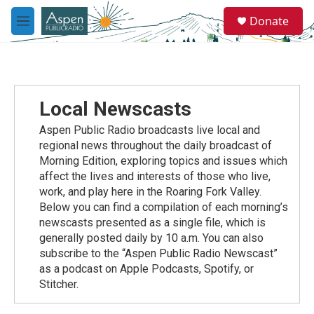
Skip to main content
S
Donate
e
M
a
e
r
n
c
u
h
u
Local Newscasts
e
r
Aspen Public Radio broadcasts live local and
y
regional news throughout the daily broadcast of
Morning Edition, exploring topics and issues which
affect the lives and interests of those who live,
work, and play here in the Roaring Fork Valley.
Below you can find a compilation of each morning’s
newscasts presented as a single file, which is
generally posted daily by 10 a.m. You can also
subscribe to the “Aspen Public Radio Newscast”
as a podcast on Apple Podcasts, Spotify, or
Stitcher.