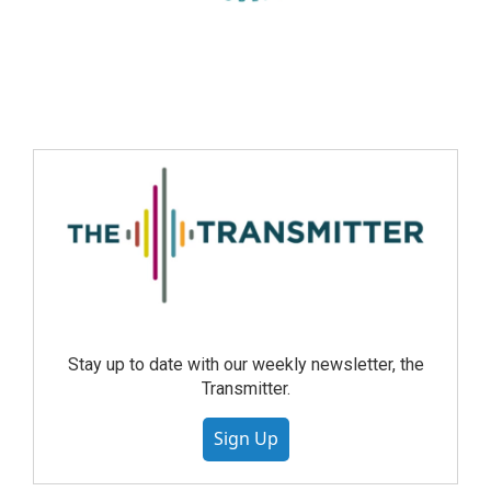
Stay up to date with our weekly newsletter, the
Transmitter.
Sign Up