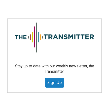
Stay up to date with our weekly newsletter, the
Transmitter.
Sign Up