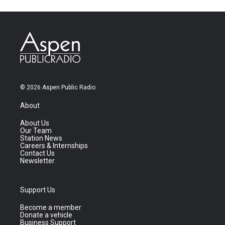
© 2026 Aspen Public Radio
About
About Us
Our Team
Station News
Careers & Internships
Contact Us
Newsletter
Support Us
Become a member
Donate a vehicle
Business Support