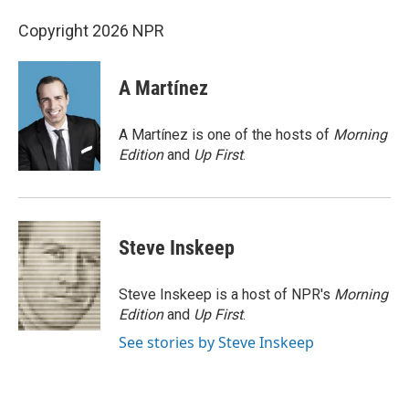
Copyright 2026 NPR
A Martínez
A Martínez is one of the hosts of
Morning
Edition
and
Up First
.
Steve Inskeep
Steve Inskeep is a host of NPR's
Morning
Edition
and
Up First
.
See stories by Steve Inskeep