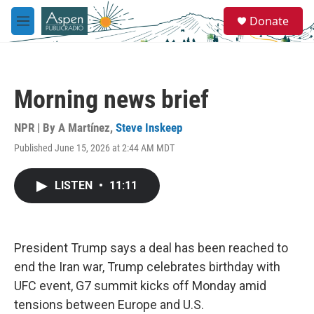
Skip to main content
S
Donate
e
M
a
e
r
n
c
u
h
Morning news brief
u
e
r
NPR | By
A Martínez
,
Steve Inskeep
y
Published June 15, 2026 at 2:44 AM MDT
LISTEN
•
11:11
President Trump says a deal has been reached to
end the Iran war, Trump celebrates birthday with
UFC event, G7 summit kicks off Monday amid
tensions between Europe and U.S.