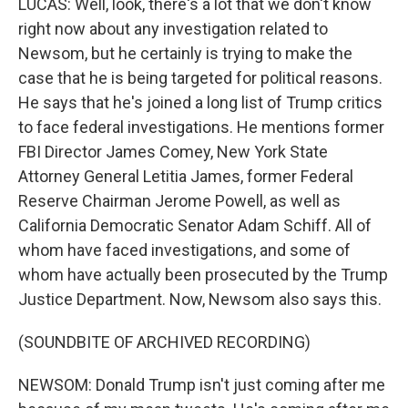
LUCAS: Well, look, there's a lot that we don't know
right now about any investigation related to
Newsom, but he certainly is trying to make the
case that he is being targeted for political reasons.
He says that he's joined a long list of Trump critics
to face federal investigations. He mentions former
FBI Director James Comey, New York State
Attorney General Letitia James, former Federal
Reserve Chairman Jerome Powell, as well as
California Democratic Senator Adam Schiff. All of
whom have faced investigations, and some of
whom have actually been prosecuted by the Trump
Justice Department. Now, Newsom also says this.
(SOUNDBITE OF ARCHIVED RECORDING)
NEWSOM: Donald Trump isn't just coming after me