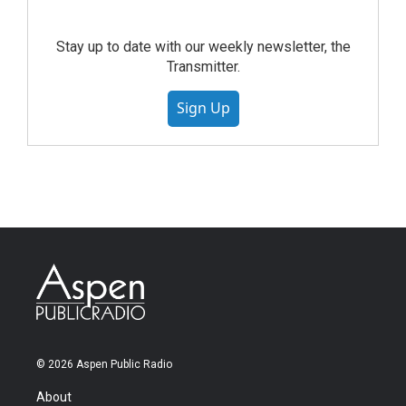
Stay up to date with our weekly newsletter, the
Transmitter.
Sign Up
© 2026 Aspen Public Radio
About