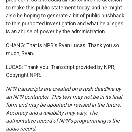
to make this public statement today, and he might
also be hoping to generate a bit of public pushback
to this purported investigation and what he alleges
is an abuse of power by the administration.
CHANG: That is NPR's Ryan Lucas. Thank you so
much, Ryan.
LUCAS: Thank you. Transcript provided by NPR,
Copyright NPR.
NPR transcripts are created on a rush deadline by
an NPR contractor. This text may not be in its final
form and may be updated or revised in the future.
Accuracy and availability may vary. The
authoritative record of NPR’s programming is the
audio record.