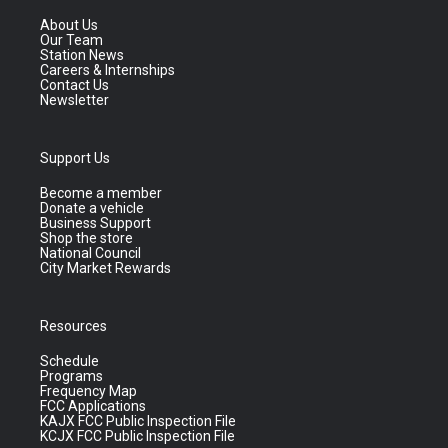
About Us
Our Team
Station News
Careers & Internships
Contact Us
Newsletter
Support Us
Become a member
Donate a vehicle
Business Support
Shop the store
National Council
City Market Rewards
Resources
Schedule
Programs
Frequency Map
FCC Applications
KAJX FCC Public Inspection File
KCJX FCC Public Inspection File