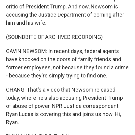
critic of President Trump. And now, Newsom is
accusing the Justice Department of coming after
him and his wife.
(SOUNDBITE OF ARCHIVED RECORDING)
GAVIN NEWSOM: In recent days, federal agents
have knocked on the doors of family friends and
former employees, not because they found a crime
- because they're simply trying to find one.
CHANG: That's a video that Newsom released
today, where he's also accusing President Trump
of abuse of power. NPR Justice correspondent
Ryan Lucas is covering this and joins us now. Hi,
Ryan.