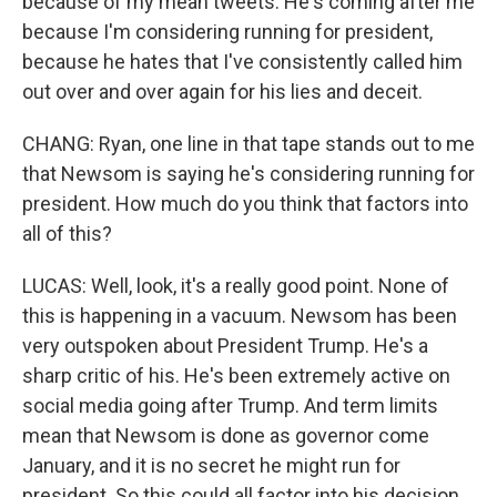
because of my mean tweets. He's coming after me
because I'm considering running for president,
because he hates that I've consistently called him
out over and over again for his lies and deceit.
CHANG: Ryan, one line in that tape stands out to me
that Newsom is saying he's considering running for
president. How much do you think that factors into
all of this?
LUCAS: Well, look, it's a really good point. None of
this is happening in a vacuum. Newsom has been
very outspoken about President Trump. He's a
sharp critic of his. He's been extremely active on
social media going after Trump. And term limits
mean that Newsom is done as governor come
January, and it is no secret he might run for
president. So this could all factor into his decision