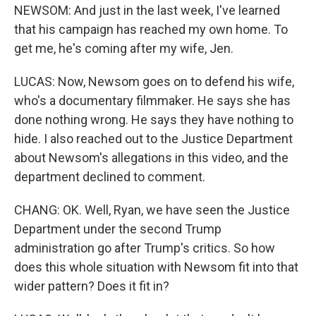
NEWSOM: And just in the last week, I've learned
that his campaign has reached my own home. To
get me, he's coming after my wife, Jen.
LUCAS: Now, Newsom goes on to defend his wife,
who's a documentary filmmaker. He says she has
done nothing wrong. He says they have nothing to
hide. I also reached out to the Justice Department
about Newsom's allegations in this video, and the
department declined to comment.
CHANG: OK. Well, Ryan, we have seen the Justice
Department under the second Trump
administration go after Trump's critics. So how
does this whole situation with Newsom fit into that
wider pattern? Does it fit in?