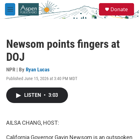
Skip to main content
S
Donate
e
M
a
e
r
n
c
u
h
Newsom points fingers at
u
e
DOJ
r
y
NPR | By
Ryan Lucas
Published June 15, 2026 at 3:40 PM MDT
LISTEN
•
3:03
AILSA CHANG, HOST:
California Governor Gavin Newsom is an outspoken