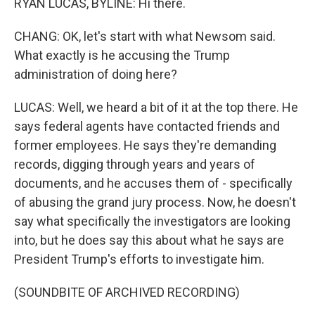
RYAN LUCAS, BYLINE: Hi there.
CHANG: OK, let's start with what Newsom said.
What exactly is he accusing the Trump
administration of doing here?
LUCAS: Well, we heard a bit of it at the top there. He
says federal agents have contacted friends and
former employees. He says they're demanding
records, digging through years and years of
documents, and he accuses them of - specifically
of abusing the grand jury process. Now, he doesn't
say what specifically the investigators are looking
into, but he does say this about what he says are
President Trump's efforts to investigate him.
(SOUNDBITE OF ARCHIVED RECORDING)