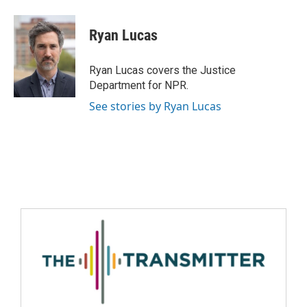
Ryan Lucas
Ryan Lucas covers the Justice
Department for NPR.
See stories by Ryan Lucas