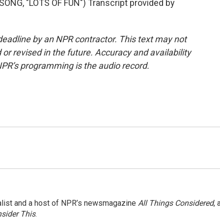
NG, "LOTS OF FUN") Transcript provided by
deadline by an NPR contractor. This text may not
or revised in the future. Accuracy and availability
NPR’s programming is the audio record.
nalist and a host of NPR’s newsmagazine
All Things Considered
, 
sider This
.