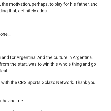
the motivation, perhaps, to play for his father, and
g that, definitely adds...
one...
and for Argentina. And the culture in Argentina,
 from the start, was to win this whole thing and go
feat.
 with the CBS Sports Golazo Network. Thank you
r having me.