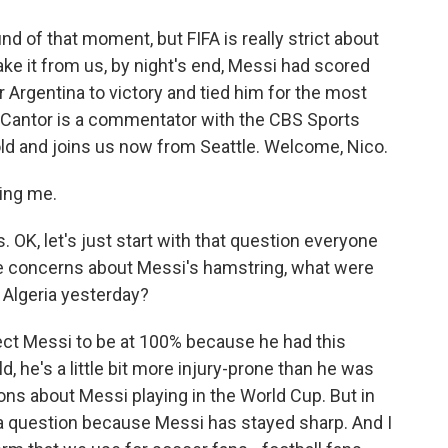
 of that moment, but FIFA is really strict about
ake it from us, by night's end, Messi had scored
 Argentina to victory and tied him for the most
o Cantor is a commentator with the CBS Sports
old and joins us now from Seattle. Welcome, Nico.
ing me.
 OK, let's just start with that question everyone
the concerns about Messi's hamstring, what were
 Algeria yesterday?
ct Messi to be at 100% because he had this
ld, he's a little bit more injury-prone than he was
ions about Messi playing in the World Cup. But in
r a question because Messi has stayed sharp. And I