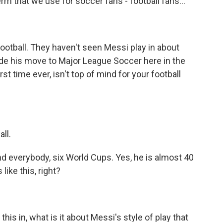
term that we use for soccer fans - football fans...
otball. They haven't seen Messi play in about
de his move to Major League Soccer here in the
st time ever, isn't top of mind for your football
ll.
d everybody, six World Cups. Yes, he is almost 40
like this, right?
his in, what is it about Messi's style of play that