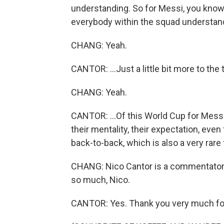
understanding. So for Messi, you know, 
everybody within the squad understandin
CHANG: Yeah.
CANTOR: ...Just a little bit more to the t
CHANG: Yeah.
CANTOR: ...Of this World Cup for Messi 
their mentality, their expectation, even
back-to-back, which is also a very rare 
CHANG: Nico Cantor is a commentator
so much, Nico.
CANTOR: Yes. Thank you very much fo