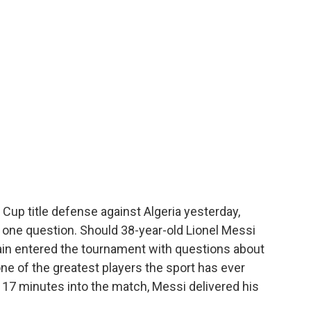
d Cup title defense against Algeria yesterday,
one question. Should 38-year-old Lionel Messi
ain entered the tournament with questions about
e of the greatest players the sport has ever
, 17 minutes into the match, Messi delivered his