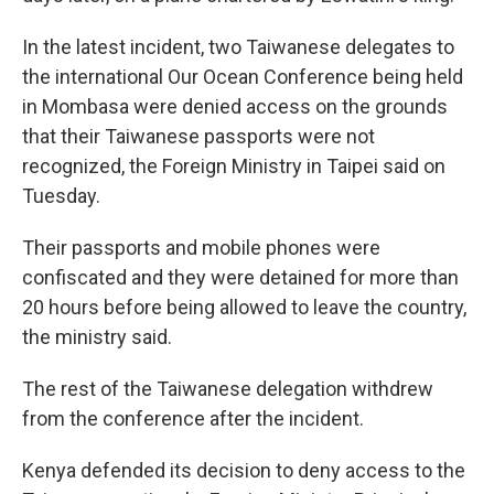
In the latest incident, two Taiwanese delegates to
the international Our Ocean Conference being held
in Mombasa were denied access on the grounds
that their Taiwanese passports were not
recognized, the Foreign Ministry in Taipei said on
Tuesday.
Their passports and mobile phones were
confiscated and they were detained for more than
20 hours before being allowed to leave the country,
the ministry said.
The rest of the Taiwanese delegation withdrew
from the conference after the incident.
Kenya defended its decision to deny access to the