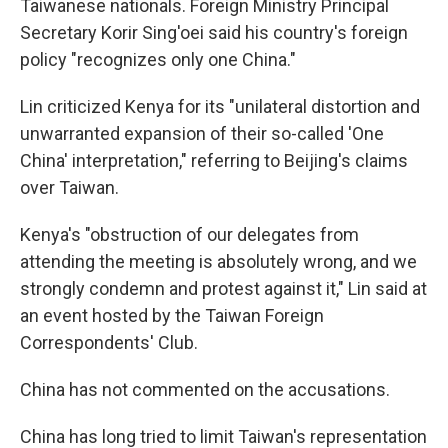
Taiwanese nationals. Foreign Ministry Principal
Secretary Korir Sing'oei said his country's foreign
policy "recognizes only one China."
Lin criticized Kenya for its "unilateral distortion and
unwarranted expansion of their so-called 'One
China' interpretation," referring to Beijing's claims
over Taiwan.
Kenya's "obstruction of our delegates from
attending the meeting is absolutely wrong, and we
strongly condemn and protest against it," Lin said at
an event hosted by the Taiwan Foreign
Correspondents' Club.
China has not commented on the accusations.
China has long tried to limit Taiwan's representation