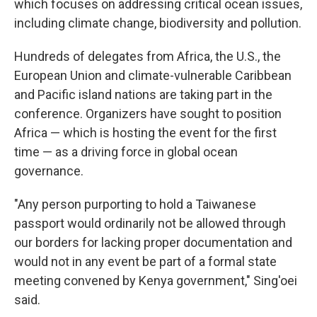
which focuses on addressing critical ocean issues,
including climate change, biodiversity and pollution.
Hundreds of delegates from Africa, the U.S., the
European Union and climate-vulnerable Caribbean
and Pacific island nations are taking part in the
conference. Organizers have sought to position
Africa — which is hosting the event for the first
time — as a driving force in global ocean
governance.
"Any person purporting to hold a Taiwanese
passport would ordinarily not be allowed through
our borders for lacking proper documentation and
would not in any event be part of a formal state
meeting convened by Kenya government," Sing'oei
said.