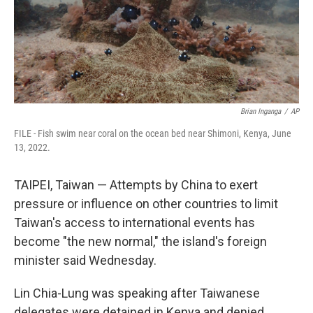
Brian Inganga
/
AP
FILE - Fish swim near coral on the ocean bed near Shimoni, Kenya, June
13, 2022.
TAIPEI, Taiwan — Attempts by China to exert
pressure or influence on other countries to limit
Taiwan's access to international events has
become "the new normal," the island's foreign
minister said Wednesday.
Lin Chia-Lung was speaking after Taiwanese
delegates were detained in Kenya and denied