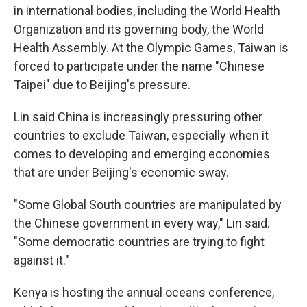
in international bodies, including the World Health
Organization and its governing body, the World
Health Assembly. At the Olympic Games, Taiwan is
forced to participate under the name "Chinese
Taipei" due to Beijing's pressure.
Lin said China is increasingly pressuring other
countries to exclude Taiwan, especially when it
comes to developing and emerging economies
that are under Beijing's economic sway.
"Some Global South countries are manipulated by
the Chinese government in every way," Lin said.
"Some democratic countries are trying to fight
against it."
Kenya is hosting the annual oceans conference,