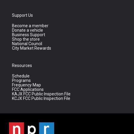
Support Us
Become a member
Donate a vehicle
Business Support
Shop the store
National Council
City Market Rewards
Resources
Schedule
Programs
Frequency Map
FCC Applications
KAJX FCC Public Inspection File
KCJX FCC Public Inspection File