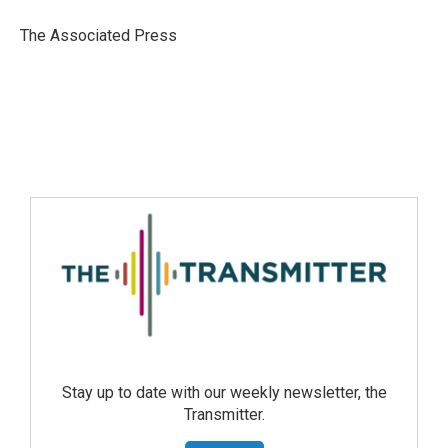
The Associated Press
Stay up to date with our weekly newsletter, the
Transmitter.