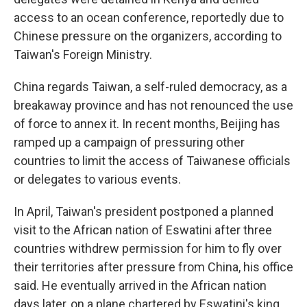
access to an ocean conference, reportedly due to
Chinese pressure on the organizers, according to
Taiwan's Foreign Ministry.
China regards Taiwan, a self-ruled democracy, as a
breakaway province and has not renounced the use
of force to annex it. In recent months, Beijing has
ramped up a campaign of pressuring other
countries to limit the access of Taiwanese officials
or delegates to various events.
In April, Taiwan's president postponed a planned
visit to the African nation of Eswatini after three
countries withdrew permission for him to fly over
their territories after pressure from China, his office
said. He eventually arrived in the African nation
days later, on a plane chartered by Eswatini's king.