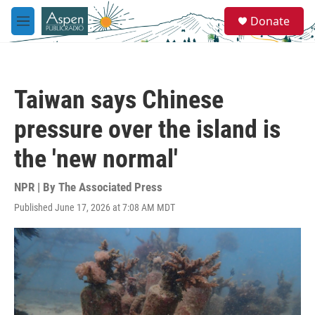
Skip to main content
S
Donate
e
M
a
e
r
n
c
u
h
Taiwan says Chinese
u
e
pressure over the island is
r
y
the 'new normal'
NPR | By
The Associated Press
Published June 17, 2026 at 7:08 AM MDT