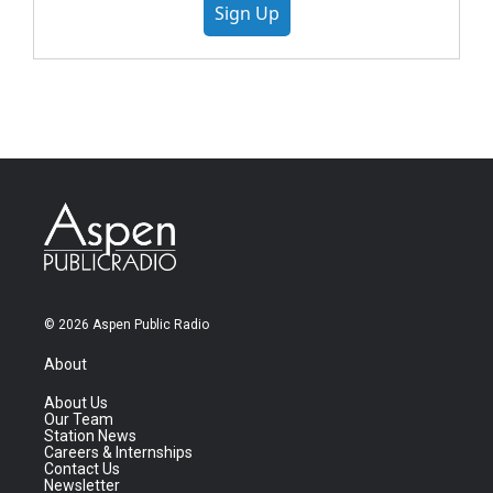
Sign Up
© 2026 Aspen Public Radio
About
About Us
Our Team
Station News
Careers & Internships
Contact Us
Newsletter