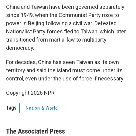
China and Taiwan have been governed separately
since 1949, when the Communist Party rose to
power in Beijing following a civil war. Defeated
Nationalist Party forces fled to Taiwan, which later
transitioned from martial law to multiparty
democracy.
For decades, China has seen Taiwan as its own
territory and said the island must come under its
control, even under the use of force if necessary.
Copyright 2026 NPR
Tags
Nation & World
The Associated Press