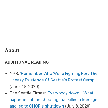
About
ADDITIONAL READING
NPR:
'Remember Who We're Fighting For': The
Uneasy Existence Of Seattle's Protest Camp
(June 18, 2020)
The Seattle Times:
'Everybody down!': What
happened at the shooting that killed a teenager
and led to CHOP's shutdown
(July 8, 2020)