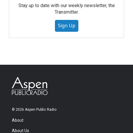
Stay up to date with our weekly newsletter, the
Transmitter.
Sign Up
© 2026 Aspen Public Radio
About
About Us