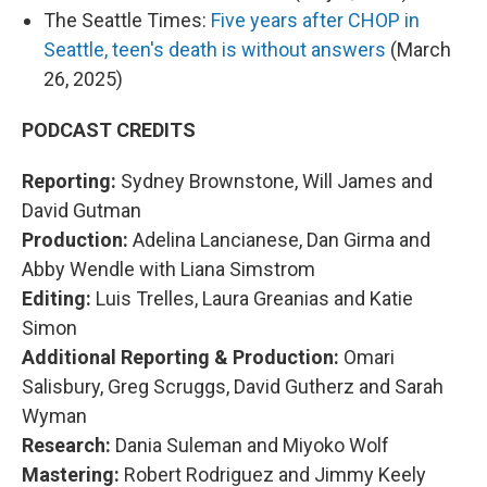
The Seattle Times:
Five years after CHOP in
Seattle, teen's death is without answers
(March
26, 2025)
PODCAST CREDITS
Reporting:
Sydney Brownstone, Will James and
David Gutman
Production:
Adelina Lancianese, Dan Girma and
Abby Wendle with Liana Simstrom
Editing:
Luis Trelles, Laura Greanias and Katie
Simon
Additional Reporting & Production:
Omari
Salisbury, Greg Scruggs, David Gutherz and Sarah
Wyman
Research:
Dania Suleman and Miyoko Wolf
Mastering:
Robert Rodriguez and Jimmy Keely