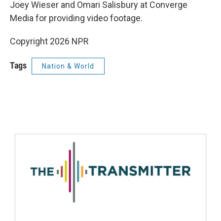
Joey Wieser and Omari Salisbury at Converge
Media for providing video footage.
Copyright 2026 NPR
Tags
Nation & World