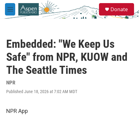
Skip to main content
S
Donate
e
M
a
e
r
n
c
u
h
Embedded: "We Keep Us
u
e
Safe" from NPR, KUOW and
r
y
The Seattle Times
NPR
Published June 18, 2026 at 7:02 AM MDT
NPR App