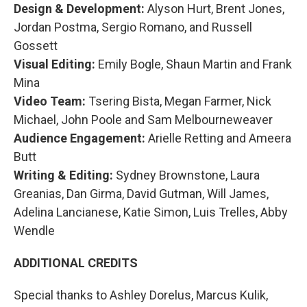
Design & Development:
Alyson Hurt, Brent Jones,
Jordan Postma, Sergio Romano, and Russell
Gossett
Visual Editing:
Emily Bogle, Shaun Martin and Frank
Mina
Video Team:
Tsering Bista, Megan Farmer, Nick
Michael, John Poole and Sam Melbourneweaver
Audience Engagement:
Arielle Retting and Ameera
Butt
Writing & Editing:
Sydney Brownstone, Laura
Greanias, Dan Girma, David Gutman, Will James,
Adelina Lancianese, Katie Simon, Luis Trelles, Abby
Wendle
ADDITIONAL CREDITS
Special thanks to Ashley Dorelus, Marcus Kulik,