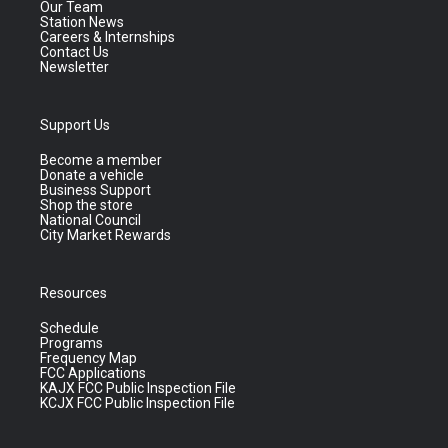
Our Team
Station News
Careers & Internships
Contact Us
Newsletter
Support Us
Become a member
Donate a vehicle
Business Support
Shop the store
National Council
City Market Rewards
Resources
Schedule
Programs
Frequency Map
FCC Applications
KAJX FCC Public Inspection File
KCJX FCC Public Inspection File