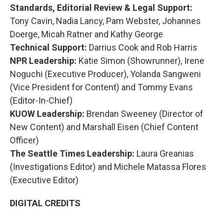
Standards, Editorial Review & Legal Support:
Tony Cavin, Nadia Lancy, Pam Webster, Johannes
Doerge, Micah Ratner and Kathy George
Technical Support:
Darrius Cook and Rob Harris
NPR Leadership:
Katie Simon (Showrunner), Irene
Noguchi (Executive Producer), Yolanda Sangweni
(Vice President for Content) and Tommy Evans
(Editor-In-Chief)
KUOW Leadership:
Brendan Sweeney (Director of
New Content) and Marshall Eisen (Chief Content
Officer)
The Seattle Times Leadership:
Laura Greanias
(Investigations Editor) and Michele Matassa Flores
(Executive Editor)
DIGITAL CREDITS