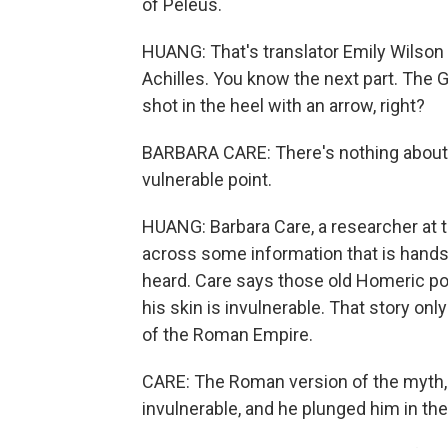
of Peleus.
HUANG: That's translator Emily Wilson r
Achilles. You know the next part. The G
shot in the heel with an arrow, right?
BARBARA CARE: There's nothing about hi
vulnerable point.
HUANG: Barbara Care, a researcher at 
across some information that is hands
heard. Care says those old Homeric po
his skin is invulnerable. That story on
of the Roman Empire.
CARE: The Roman version of the myth, 
invulnerable, and he plunged him in the 