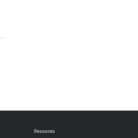
Resources