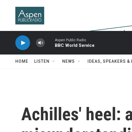
Skip to main content
Aspen Public Radio
BBC World Service
HOME
LISTEN
NEWS
IDEAS, SPEAKERS &
Achilles' heel: 