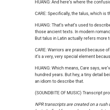
HUANG: And here's where the confusion 
CARE: Specifically, the talus, which is 
HUANG: That's what's used to describe 
those ancient texts. In modern romance 
But talus in Latin actually refers more t
CARE: Warriors are praised because of t
it's a very, very special element becaus
HUANG: Which means, Care says, we've
hundred years. But hey, a tiny detail bei
an idiom to describe that.
(SOUNDBITE OF MUSIC) Transcript pro
NPR transcripts are created on a rush 