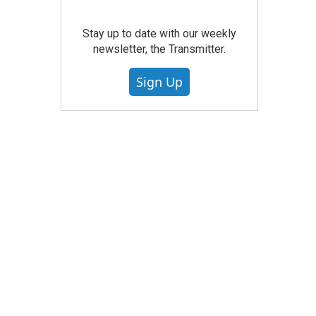
Stay up to date with our weekly
newsletter, the Transmitter.
Sign Up