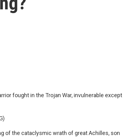
ing?
ior fought in the Trojan War, invulnerable except
G)
 of the cataclysmic wrath of great Achilles, son