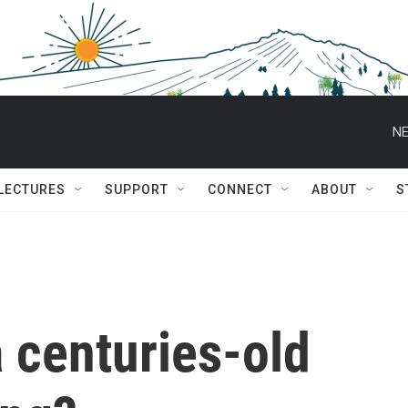
NE
 LECTURES
SUPPORT
CONNECT
ABOUT
S
a centuries-old