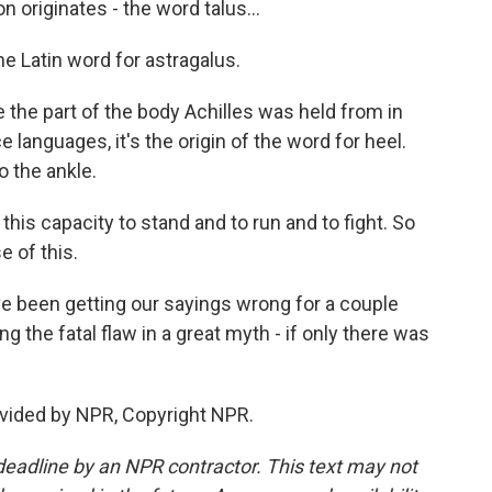
originates - the word talus...
the Latin word for astragalus.
the part of the body Achilles was held from in
languages, it's the origin of the word for heel.
o the ankle.
his capacity to stand and to run and to fight. So
e of this.
 been getting our sayings wrong for a couple
ng the fatal flaw in a great myth - if only there was
vided by NPR, Copyright NPR.
deadline by an NPR contractor. This text may not