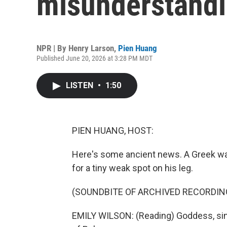
misunderstand
NPR | By
Henry Larson
,
Pien Huang
Published June 20, 2026 at 3:28 PM MDT
LISTEN
•
1:50
PIEN HUANG, HOST:
Here's some ancient news. A Greek warr
for a tiny weak spot on his leg.
(SOUNDBITE OF ARCHIVED RECORDIN
EMILY WILSON: (Reading) Goddess, sing