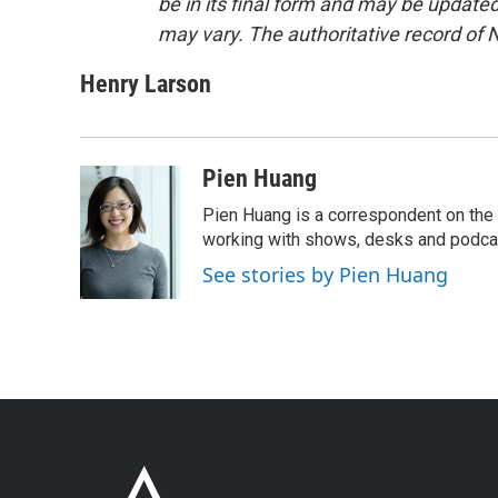
be in its final form and may be updated 
may vary. The authoritative record of 
Henry Larson
Pien Huang
Pien Huang is a correspondent on the 
working with shows, desks and podcast
See stories by Pien Huang