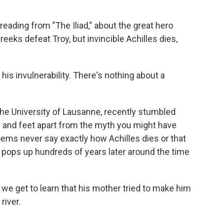
eading from "The Iliad," about the great hero
reeks defeat Troy, but invincible Achilles dies,
s invulnerability. There's nothing about a
the University of Lausanne, recently stumbled
 and feet apart from the myth you might have
ems never say exactly how Achilles dies or that
ly pops up hundreds of years later around the time
we get to learn that his mother tried to make him
river.