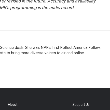
or revised in the future. Accuracy and availability
NPR’s programming is the audio record.
Science desk. She was NPR's first Reflect America Fellow,
s to bring more diverse voices to air and online.
About
Support Us