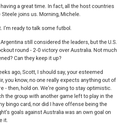
aving a great time. In fact, all the host countries
 Steele joins us. Morning, Michele.
I'm ready to talk some futbol.
Argentina still considered the leaders, but the U.S.
ockout round - 2-0 victory over Australia. Not much
ned? Can they keep it up?
eeks ago, Scott, I should say, your esteemed
r, you know, no one really expects anything out of
re - then, hold on. We're going to stay optimistic.
ch the group with another game left to play in the
 my bingo card, nor did I have offense being the
ight's goals against Australia was an own goal on
 it.