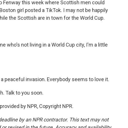
t to Fenway this week where Scottish men could
ston girl posted a TikTok. I may not be happily
while the Scottish are in town for the World Cup.
ho's not living in a World Cup city, I'm a little
 a peaceful invasion. Everybody seems to love it.
. Talk to you soon.
 provided by NPR, Copyright NPR.
deadline by an NPR contractor. This text may not
or revised in the future. Accuracy and availability