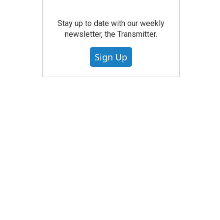
Stay up to date with our weekly
newsletter, the Transmitter.
Sign Up