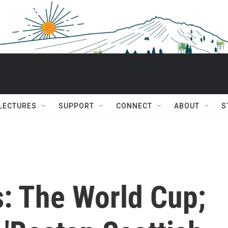
 LECTURES
SUPPORT
CONNECT
ABOUT
S
s: The World Cup;