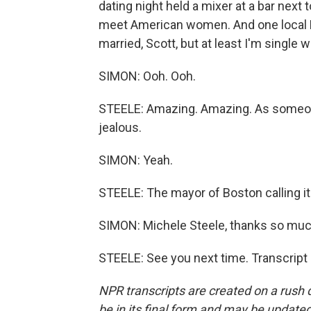
dating night held a mixer at a bar nex
meet American women. And one local Bo
married, Scott, but at least I'm single 
SIMON: Ooh. Ooh.
STEELE: Amazing. Amazing. As someone w
jealous.
SIMON: Yeah.
STEELE: The mayor of Boston calling it
SIMON: Michele Steele, thanks so much
STEELE: See you next time. Transcript
NPR transcripts are created on a rush 
be in its final form and may be updated 