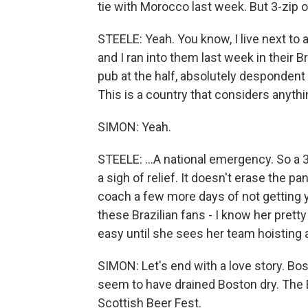
tie with Morocco last week. But 3-zip ove
STEELE: Yeah. You know, I live next to 
and I ran into them last week in their B
pub at the half, absolutely despondent 
This is a country that considers anyth
SIMON: Yeah.
STEELE: ...A national emergency. So a 3-n
a sigh of relief. It doesn't erase the pa
coach a few more days of not getting ye
these Brazilian fans - I know her prett
easy until she sees her team hoisting a
SIMON: Let's end with a love story. Bo
seem to have drained Boston dry. The
Scottish Beer Fest.