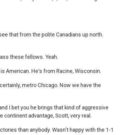
 see that from the polite Canadians up north.
ass these fellows. Yeah.
 is American. He's from Racine, Wisconsin.
 certainly, metro Chicago. Now we have the
d I bet you he brings that kind of aggressive
 continent advantage, Scott, very real.
ictories than anybody. Wasn't happy with the 1-1