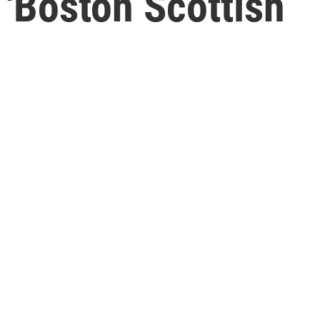
'Boston Scottish