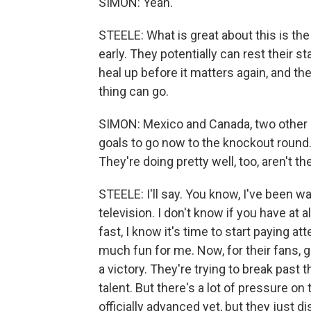
SIMON: Yeah.
STEELE: What is great about this is the 
early. They potentially can rest their s
heal up before it matters again, and th
thing can go.
SIMON: Mexico and Canada, two other h
goals to go now to the knockout round. 
They're doing pretty well, too, aren't th
STEELE: I'll say. You know, I've been 
television. I don't know if you have at 
fast, I know it's time to start paying
much fun for me. Now, for their fans, get
a victory. They're trying to break past 
talent. But there's a lot of pressure on
officially advanced yet, but they just di