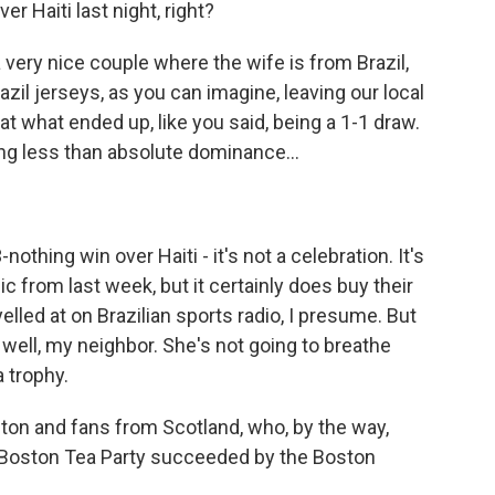
r Haiti last night, right?
a very nice couple where the wife is from Brazil,
razil jerseys, as you can imagine, leaving our local
at what ended up, like you said, being a 1-1 draw.
ing less than absolute dominance...
othing win over Haiti - it's not a celebration. It's
nic from last week, but it certainly does buy their
lled at on Brazilian sports radio, I presume. But
y well, my neighbor. She's not going to breathe
 trophy.
ston and fans from Scotland, who, by the way,
 Boston Tea Party succeeded by the Boston