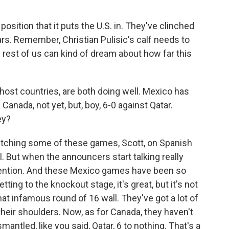
position that it puts the U.S. in. They've clinched
tars. Remember, Christian Pulisic's calf needs to
e rest of us can kind of dream about how far this
ost countries, are both doing well. Mexico has
Canada, not yet, but, boy, 6-0 against Qatar.
ey?
watching some of these games, Scott, on Spanish
all. But when the announcers start talking really
 attention. And these Mexico games have been so
ting to the knockout stage, it's great, but it's not
that infamous round of 16 wall. They've got a lot of
 their shoulders. Now, as for Canada, they haven't
smantled, like you said, Qatar, 6 to nothing. That's a