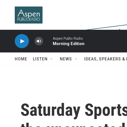
Skip to main content
Aspen Public Radio
Morning Edition
HOME
LISTEN
NEWS
IDEAS, SPEAKERS &
Saturday Sport