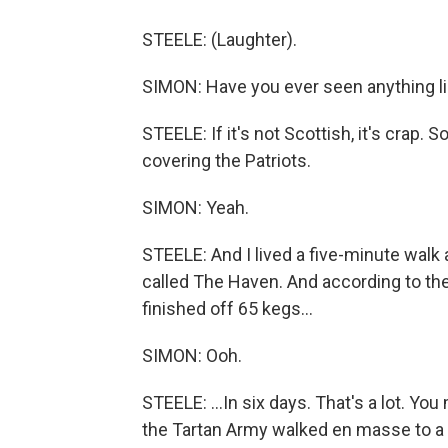
STEELE: (Laughter).
SIMON: Have you ever seen anything li
STEELE: If it's not Scottish, it's cra
covering the Patriots.
SIMON: Yeah.
STEELE: And I lived a five-minute walk 
called The Haven. And according to the
finished off 65 kegs...
SIMON: Ooh.
STEELE: ...In six days. That's a lot. Y
the Tartan Army walked en masse to a 