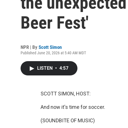
the unexpected 
Beer Fest'
NPR | By
Scott Simon
Published June 20, 2026 at 5:40 AM MDT
LISTEN
•
4:57
SCOTT SIMON, HOST:
And now it's time for soccer.
(SOUNDBITE OF MUSIC)