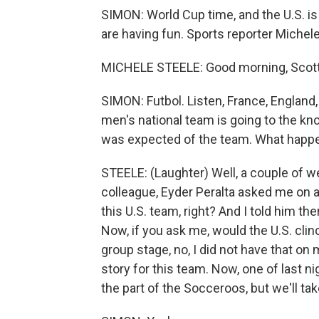
SIMON: World Cup time, and the U.S. is h
are having fun. Sports reporter Michele
MICHELE STEELE: Good morning, Scott. 
SIMON: Futbol. Listen, France, England, 
men's national team is going to the kn
was expected of the team. What happe
STEELE: (Laughter) Well, a couple of w
colleague, Eyder Peralta asked me on ai
this U.S. team, right? And I told him the
Now, if you ask me, would the U.S. clin
group stage, no, I did not have that on
story for this team. Now, one of last n
the part of the Socceroos, but we'll take