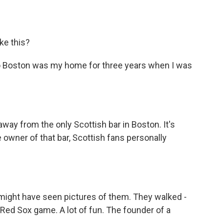
ke this?
p. So Boston was my home for three years when I was
away from the only Scottish bar in Boston. It's
 owner of that bar, Scottish fans personally
ou might have seen pictures of them. They walked -
Red Sox game. A lot of fun. The founder of a