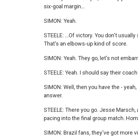
six-goal margin...
SIMON: Yeah.
STEELE: ...Of victory. You don't usually
That's an elbows-up kind of score.
SIMON: Yeah. They go, let's not embarr
STEELE: Yeah. I should say their coach
SIMON: Well, then you have the - yeah,
answer.
STEELE: There you go. Jesse Marsch, an
pacing into the final group match. Home
SIMON: Brazil fans, they've got more v