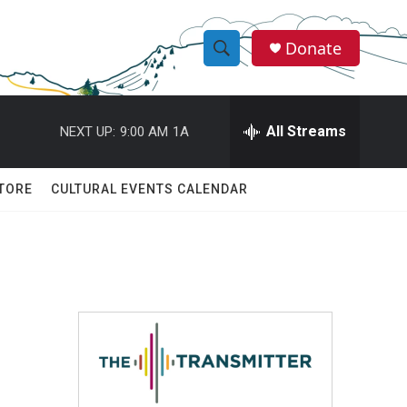
Donate
S
S
e
h
a
r
All Streams
NEXT UP:
9:00 AM
1A
o
c
h
w
Q
TORE
CULTURAL EVENTS CALENDAR
u
S
e
r
e
y
a
r
c
h