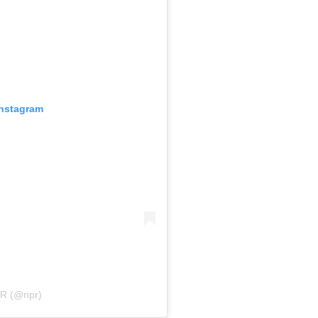
Instagram
PR (@npr)