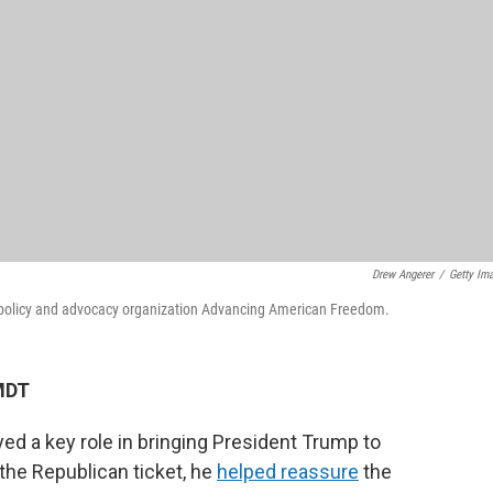
Drew Angerer
/
Getty Im
e policy and advocacy organization Advancing American Freedom.
MDT
d a key role in bringing President Trump to
the Republican ticket, he
helped reassure
the