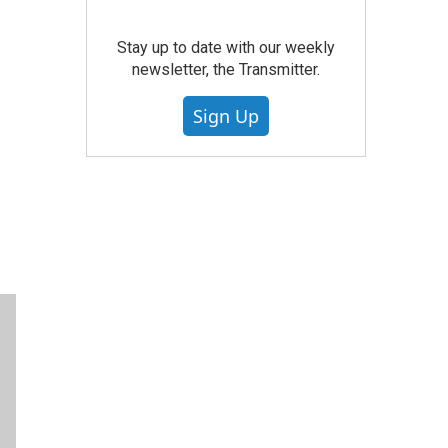
Stay up to date with our weekly
newsletter, the Transmitter.
Sign Up