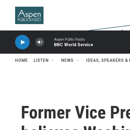
Skip to main content
Aspen Public Radio
BBC World Service
HOME
LISTEN
NEWS
IDEAS, SPEAKERS &
Former Vice Pr