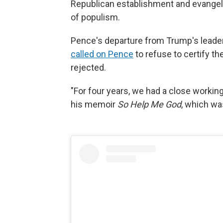
Republican establishment and evangel
of populism.
Pence's departure from Trump's leade
called on Pence
to refuse to certify t
rejected.
"For four years, we had a close working 
his memoir
So Help Me God
, which wa