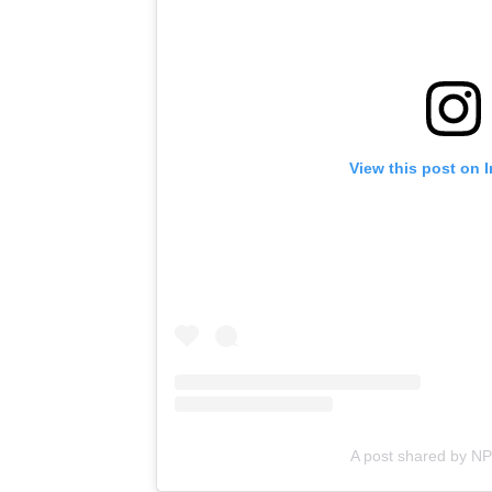
View this post on 
A post shared by N