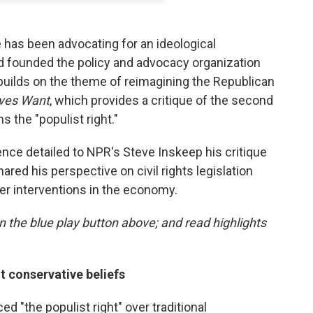
e has been advocating for an ideological
nd founded the policy and advocacy organization
ilds on the theme of reimagining the Republican
ves Want
, which provides a critique of the second
 the "populist right."
ence detailed to NPR's Steve Inskeep his critique
red his perspective on civil rights legislation
er interventions in the economy.
 on the blue play button above; and read highlights
nt conservative beliefs
 "the populist right" over traditional