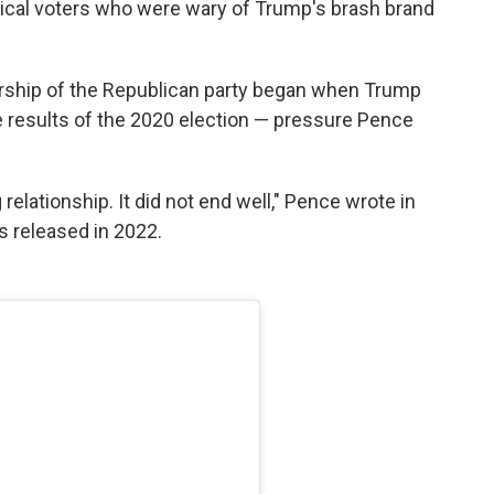
ical voters who were wary of Trump's brash brand
rship of the Republican party began when Trump
he results of the 2020 election — pressure Pence
relationship. It did not end well," Pence wrote in
s released in 2022.