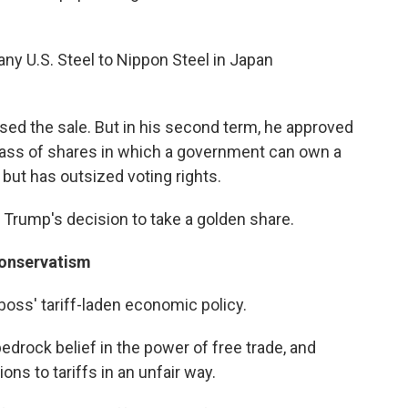
y U.S. Steel to Nippon Steel in Japan
osed the sale. But in his second term, he approved
class of shares in which a government can own a
but has outsized voting rights.
 Trump's decision to take a golden share.
 conservatism
oss' tariff-laden economic policy.
edrock belief in the power of free trade, and
ns to tariffs in an unfair way.