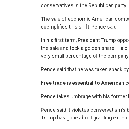
conservatives in the Republican party.
The sale of economic American compan
exemplifies this shift, Pence said.
In his first term, President Trump opp
the sale and took a golden share — a 
very small percentage of the company 
Pence said that he was taken aback by
Free trade is essential to American
Pence takes umbrage with his former b
Pence said it violates conservatism's b
Trump has gone about granting exceptio