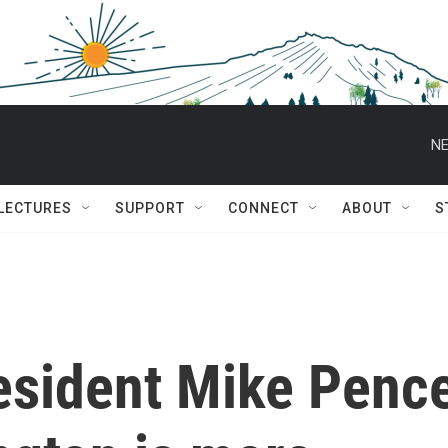
NE
 LECTURES
SUPPORT
CONNECT
ABOUT
S
esident Mike Penc