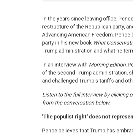
In the years since leaving office, Penc
restructure of the Republican party, a
Advancing American Freedom. Pence bu
party in his new book
What Conservati
Trump administration and what he terms
In an interview with
Morning Edition
, P
of the second Trump administration, sha
and challenged Trump's tariffs and oth
Listen to the full interview by clicking
from the conversation below.
'The populist right' does not represe
Pence believes that Trump has embraced