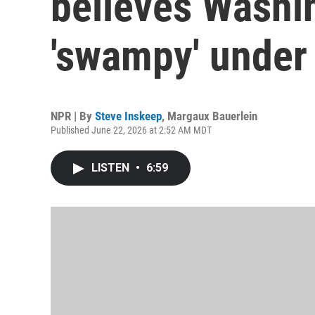
believes Washi
'swampy' under
NPR | By
Steve Inskeep
,
Margaux Bauerlein
Published June 22, 2026 at 2:52 AM MDT
LISTEN
•
6:59