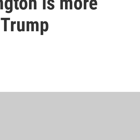
ngton is more
 Trump