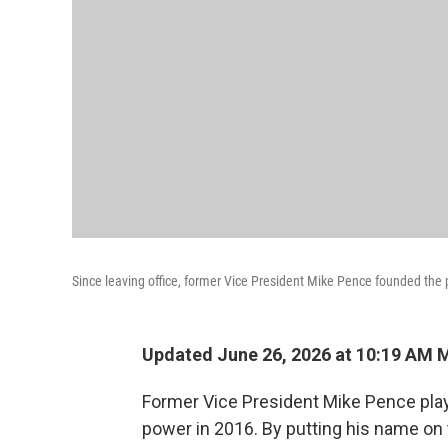
Since leaving office, former Vice President Mike Pence founded th
Updated June 26, 2026 at 10:19 AM 
Former Vice President Mike Pence playe
power in 2016. By putting his name on 