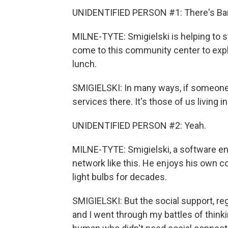
UNIDENTIFIED PERSON #1: There's Barba
MILNE-TYTE: Smigielski is helping to sta
come to this community center to expla
lunch.
SMIGIELSKI: In many ways, if someone d
services there. It's those of us living
UNIDENTIFIED PERSON #2: Yeah.
MILNE-TYTE: Smigielski, a software eng
network like this. He enjoys his own 
light bulbs for decades.
SMIGIELSKI: But the social support, rega
and I went through my battles of thinkin