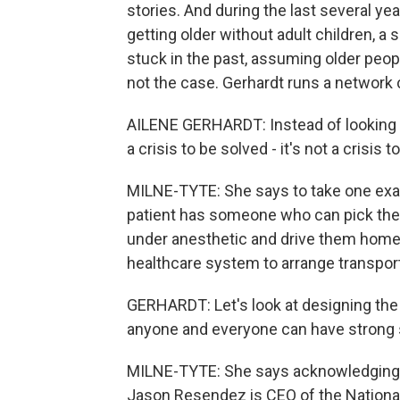
stories. And during the last several y
getting older without adult children, a
stuck in the past, assuming older peop
not the case. Gerhardt runs a network 
AILENE GERHARDT: Instead of looking a
a crisis to be solved - it's not a crisis t
MILNE-TYTE: She says to take one exam
patient has someone who can pick the
under anesthetic and drive them home,
healthcare system to arrange transpor
GERHARDT: Let's look at designing the
anyone and everyone can have strong s
MILNE-TYTE: She says acknowledging so
Jason Resendez is CEO of the National 