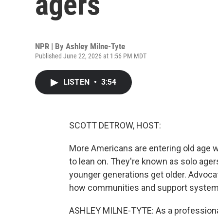
agers
NPR | By
Ashley Milne-Tyte
Published June 22, 2026 at 1:56 PM MDT
LISTEN
•
3:54
SCOTT DETROW, HOST:
More Americans are entering old age wi
to lean on. They're known as solo ager
younger generations get older. Advocate
how communities and support systems 
ASHLEY MILNE-TYTE: As a professional 