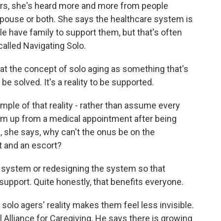
ears, she's heard more and more from people
 spouse or both. She says the healthcare system is
le have family to support them, but that's often
called Navigating Solo.
t the concept of solo aging as something that's
o be solved. It's a reality to be supported.
ple of that reality - rather than assume every
m up from a medical appointment after being
 she says, why can't the onus be on the
t and an escort?
 system or redesigning the system so that
upport. Quite honestly, that benefits everyone.
lo agers' reality makes them feel less invisible.
Alliance for Caregiving. He says there is growing