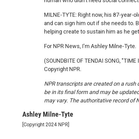
human who didn't need social connection 
MILNE-TYTE: Right now, his 87-year-old
and can sign him out if she needs to. B
helping create to sustain him as he get
For NPR News, I'm Ashley Milne-Tyte.
(SOUNDBITE OF TENDAI SONG, "TIME IN
Copyright NPR.
NPR transcripts are created on a rush 
be in its final form and may be updated 
may vary. The authoritative record of 
Ashley Milne-Tyte
[Copyright 2024 NPR]