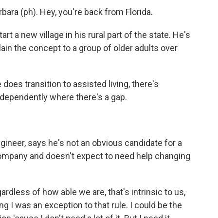
ra (ph). Hey, you're back from Florida.
rt a new village in his rural part of the state. He's
in the concept to a group of older adults over
oes transition to assisted living, there's
 independently where there's a gap.
ineer, says he's not an obvious candidate for a
company and doesn't expect to need help changing
rdless of how able we are, that's intrinsic to us,
g I was an exception to that rule. I could be the