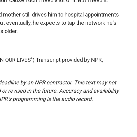
'cause I don't need a lot of it. But I need it.
 mother still drives him to hospital appointments
ut eventually, he expects to tap the network he's
s older.
 OUR LIVES") Transcript provided by NPR,
deadline by an NPR contractor. This text may not
or revised in the future. Accuracy and availability
NPR’s programming is the audio record.