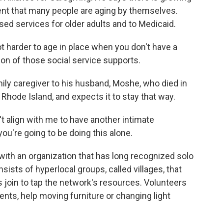
nt that many people are aging by themselves.
ed services for older adults and to Medicaid.
harder to age in place when you don't have a
ion of those social service supports.
ily caregiver to his husband, Moshe, who died in
 Rhode Island, and expects it to stay that way.
t align with me to have another intimate
, you're going to be doing this alone.
ith an organization that has long recognized solo
onsists of hyperlocal groups, called villages, that
 join to tap the network's resources. Volunteers
ents, help moving furniture or changing light