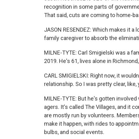
recognition in some parts of governme
That said, cuts are coming to home-bas
JASON RESENDEZ: Which makes it a lot 
family caregiver to absorb the eliminat
MILNE-TYTE: Carl Smigielski was a fam
2019. He's 61, lives alone in Richmond,
CARL SMIGIELSKI: Right now, it wouldn'
relationship. So I was pretty clear, like
MILNE-TYTE: But he's gotten involved w
agers. It's called The Villages, and it c
are mostly run by volunteers. Members
make it happen, with rides to appointm
bulbs, and social events.