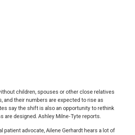
thout children, spouses or other close relatives
s, and their numbers are expected to rise as
s say the shift is also an opportunity to rethink
are designed. Ashley Milne-Tyte reports.
patient advocate, Ailene Gerhardt hears a lot of