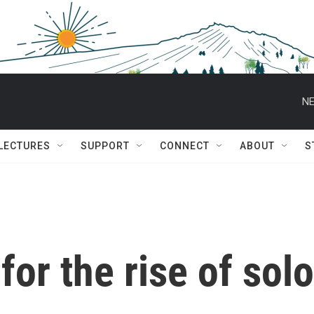
NE
 LECTURES
SUPPORT
CONNECT
ABOUT
S
for the rise of solo