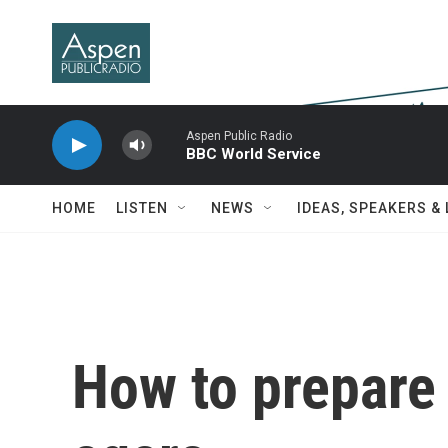
Skip to main content
Aspen Public Radio
BBC World Service
HOME
LISTEN
NEWS
IDEAS, SPEAKERS &
How to prepare 