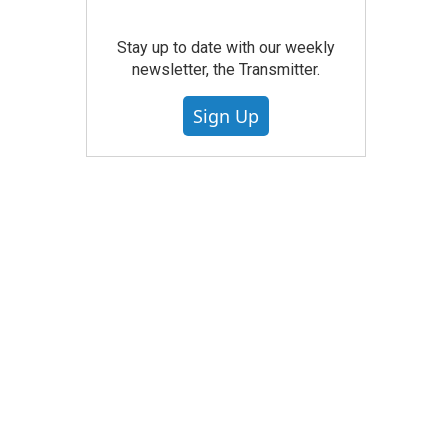
Stay up to date with our weekly
newsletter, the Transmitter.
Sign Up