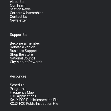
About Us
Our Team
Station News
Careers & Internships
Contact Us
Newsletter
Support Us
Become a member
Donate a vehicle
Business Support
Shop the store
National Council
City Market Rewards
Resources
Schedule
Programs
Frequency Map
FCC Applications
KAJX FCC Public Inspection File
KCJX FCC Public Inspection File