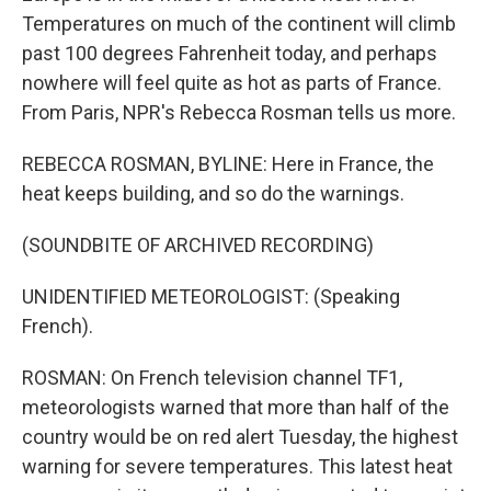
Temperatures on much of the continent will climb
past 100 degrees Fahrenheit today, and perhaps
nowhere will feel quite as hot as parts of France.
From Paris, NPR's Rebecca Rosman tells us more.
REBECCA ROSMAN, BYLINE: Here in France, the
heat keeps building, and so do the warnings.
(SOUNDBITE OF ARCHIVED RECORDING)
UNIDENTIFIED METEOROLOGIST: (Speaking
French).
ROSMAN: On French television channel TF1,
meteorologists warned that more than half of the
country would be on red alert Tuesday, the highest
warning for severe temperatures. This latest heat