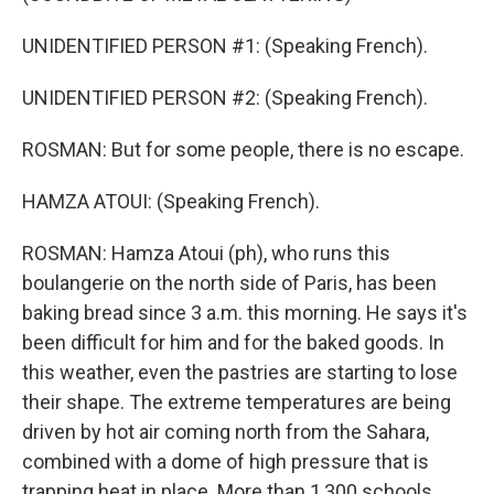
UNIDENTIFIED PERSON #1: (Speaking French).
UNIDENTIFIED PERSON #2: (Speaking French).
ROSMAN: But for some people, there is no escape.
HAMZA ATOUI: (Speaking French).
ROSMAN: Hamza Atoui (ph), who runs this
boulangerie on the north side of Paris, has been
baking bread since 3 a.m. this morning. He says it's
been difficult for him and for the baked goods. In
this weather, even the pastries are starting to lose
their shape. The extreme temperatures are being
driven by hot air coming north from the Sahara,
combined with a dome of high pressure that is
trapping heat in place. More than 1,300 schools