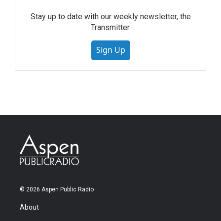
Stay up to date with our weekly newsletter, the
Transmitter.
Sign Up
© 2026 Aspen Public Radio
About