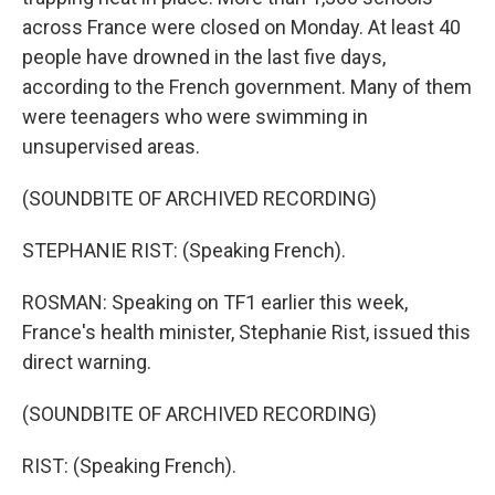
across France were closed on Monday. At least 40
people have drowned in the last five days,
according to the French government. Many of them
were teenagers who were swimming in
unsupervised areas.
(SOUNDBITE OF ARCHIVED RECORDING)
STEPHANIE RIST: (Speaking French).
ROSMAN: Speaking on TF1 earlier this week,
France's health minister, Stephanie Rist, issued this
direct warning.
(SOUNDBITE OF ARCHIVED RECORDING)
RIST: (Speaking French).