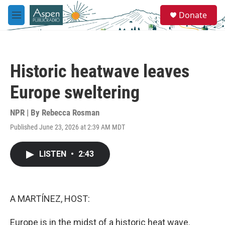
Skip to main content
S
Donate
e
M
a
e
r
n
c
u
h
Historic heatwave leaves
u
e
Europe sweltering
r
y
NPR | By
Rebecca Rosman
Published June 23, 2026 at 2:39 AM MDT
LISTEN
•
2:43
A MARTÍNEZ, HOST:
Europe is in the midst of a historic heat wave.