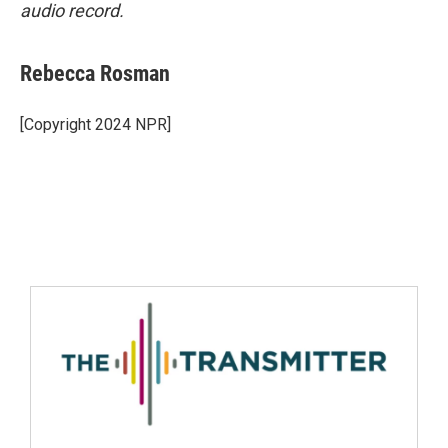
audio record.
Rebecca Rosman
[Copyright 2024 NPR]