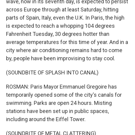
wave, now in its seventh day, is expected to persist
across Europe through at least Saturday, hitting
parts of Spain, Italy, even the U.K. In Paris, the high
is expected to reach a whopping 104 degrees
Fahrenheit Tuesday, 30 degrees hotter than
average temperatures for this time of year. And in a
city where air conditioning remains hard to come
by, people have been improvising to stay cool.
(SOUNDBITE OF SPLASH INTO CANAL)
ROSMAN: Paris Mayor Emmanuel Gregoire has
temporarily opened some of the city's canals for
swimming. Parks are open 24 hours. Misting
stations have been set up in public spaces,
including around the Eiffel Tower.
(SOUNDBITE OF METAL CLATTERING)