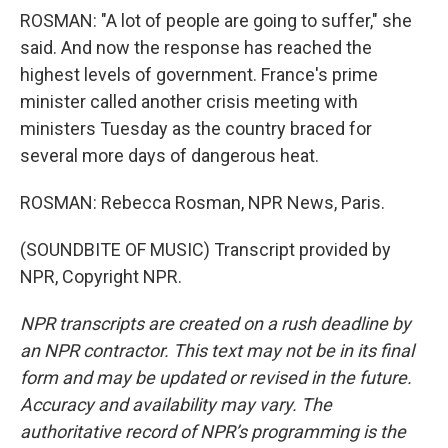
ROSMAN: "A lot of people are going to suffer," she
said. And now the response has reached the
highest levels of government. France's prime
minister called another crisis meeting with
ministers Tuesday as the country braced for
several more days of dangerous heat.
ROSMAN: Rebecca Rosman, NPR News, Paris.
(SOUNDBITE OF MUSIC) Transcript provided by
NPR, Copyright NPR.
NPR transcripts are created on a rush deadline by
an NPR contractor. This text may not be in its final
form and may be updated or revised in the future.
Accuracy and availability may vary. The
authoritative record of NPR’s programming is the