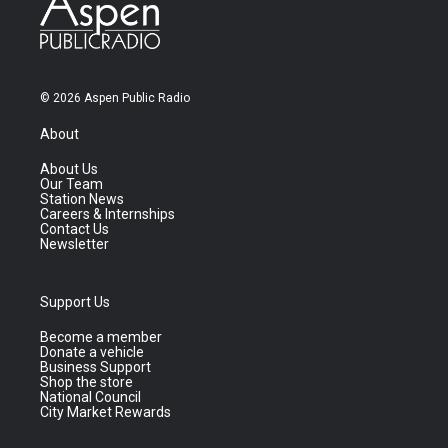
© 2026 Aspen Public Radio
About
About Us
Our Team
Station News
Careers & Internships
Contact Us
Newsletter
Support Us
Become a member
Donate a vehicle
Business Support
Shop the store
National Council
City Market Rewards