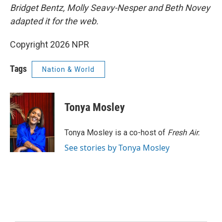
Bridget Bentz, Molly Seavy-Nesper and Beth Novey
adapted it for the web.
Copyright 2026 NPR
Tags
Nation & World
Tonya Mosley
Tonya Mosley is a co-host of
Fresh Air.
See stories by Tonya Mosley