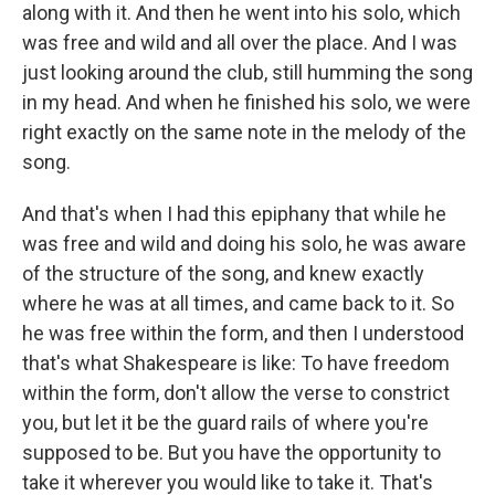
along with it. And then he went into his solo, which
was free and wild and all over the place. And I was
just looking around the club, still humming the song
in my head. And when he finished his solo, we were
right exactly on the same note in the melody of the
song.
And that's when I had this epiphany that while he
was free and wild and doing his solo, he was aware
of the structure of the song, and knew exactly
where he was at all times, and came back to it. So
he was free within the form, and then I understood
that's what Shakespeare is like: To have freedom
within the form, don't allow the verse to constrict
you, but let it be the guard rails of where you're
supposed to be. But you have the opportunity to
take it wherever you would like to take it. That's