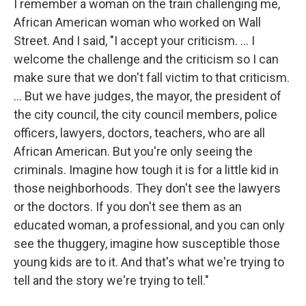
I remember a woman on the train challenging me,
African American woman who worked on Wall
Street. And I said, "I accept your criticism. … I
welcome the challenge and the criticism so I can
make sure that we don't fall victim to that criticism.
... But we have judges, the mayor, the president of
the city council, the city council members, police
officers, lawyers, doctors, teachers, who are all
African American. But you're only seeing the
criminals. Imagine how tough it is for a little kid in
those neighborhoods. They don't see the lawyers
or the doctors. If you don't see them as an
educated woman, a professional, and you can only
see the thuggery, imagine how susceptible those
young kids are to it. And that's what we're trying to
tell and the story we're trying to tell."