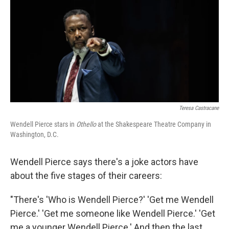
Teresa Castracane
Wendell Pierce stars in
Othello
at the Shakespeare Theatre Company in
Washington, D.C.
Wendell Pierce says there's a joke actors have
about the five stages of their careers:
"There's 'Who is Wendell Pierce?' 'Get me Wendell
Pierce.' 'Get me someone like Wendell Pierce.' 'Get
me a younger Wendell Pierce.' And then the last