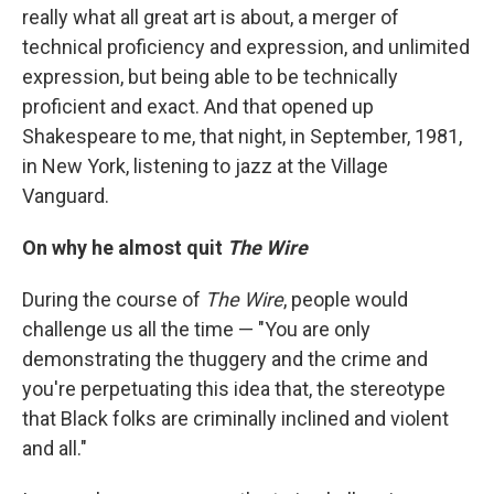
really what all great art is about, a merger of
technical proficiency and expression, and unlimited
expression, but being able to be technically
proficient and exact. And that opened up
Shakespeare to me, that night, in September, 1981,
in New York, listening to jazz at the Village
Vanguard.
On why he almost quit
The Wire
During the course of
The Wire
, people would
challenge us all the time — "You are only
demonstrating the thuggery and the crime and
you're perpetuating this idea that, the stereotype
that Black folks are criminally inclined and violent
and all."