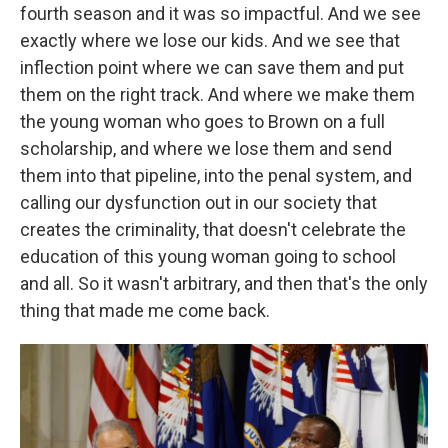
fourth season and it was so impactful. And we see
exactly where we lose our kids. And we see that
inflection point where we can save them and put
them on the right track. And where we make them
the young woman who goes to Brown on a full
scholarship, and where we lose them and send
them into that pipeline, into the penal system, and
calling our dysfunction out in our society that
creates the criminality, that doesn't celebrate the
education of this young woman going to school
and all. So it wasn't arbitrary, and then that's the only
thing that made me come back.