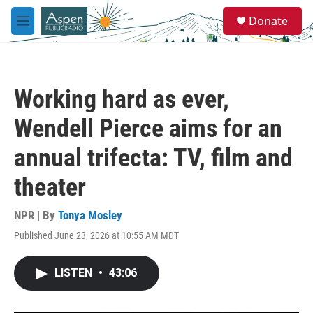
Skip to main content
S
Donate
e
M
a
e
r
n
c
u
h
Working hard as ever,
u
e
Wendell Pierce aims for an
r
y
annual trifecta: TV, film and
theater
NPR | By
Tonya Mosley
Published June 23, 2026 at 10:55 AM MDT
LISTEN
•
43:06