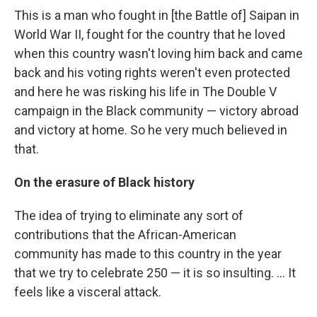
This is a man who fought in [the Battle of] Saipan in
World War II, fought for the country that he loved
when this country wasn't loving him back and came
back and his voting rights weren't even protected
and here he was risking his life in The Double V
campaign in the Black community — victory abroad
and victory at home. So he very much believed in
that.
On the erasure of Black history
The idea of trying to eliminate any sort of
contributions that the African-American
community has made to this country in the year
that we try to celebrate 250 — it is so insulting. … It
feels like a visceral attack.