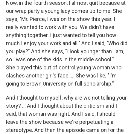
Now, in the fourth season, I almost quit because at
our wrap party a young lady comes up to me. She
says, "Mr. Pierce, I was on the show this year. I
really wanted to work with you. We didn't have
anything together. I just wanted to tell you how
much I enjoy your work and all." And I said, "Who did
you play?" And she says, "I look younger than I am,
so I was one of the kids in the middle school." …
She played this out of control young woman who
slashes another girl's face. … She was like, "I'm
going to Brown University on full scholarship."
And I thought to myself, why are we not telling your
story? ... And I thought about the criticism and I
said, that woman was right. And I said, I should
leave the show because we're perpetuating a
stereotype. And then the episode came on for the