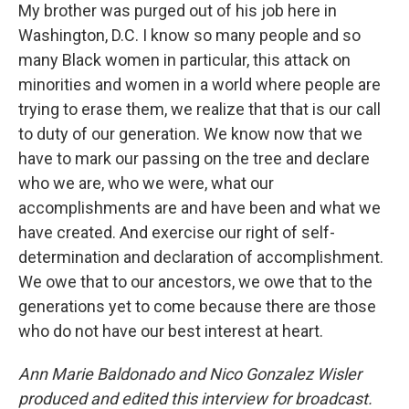
My brother was purged out of his job here in
Washington, D.C. I know so many people and so
many Black women in particular, this attack on
minorities and women in a world where people are
trying to erase them, we realize that that is our call
to duty of our generation. We know now that we
have to mark our passing on the tree and declare
who we are, who we were, what our
accomplishments are and have been and what we
have created. And exercise our right of self-
determination and declaration of accomplishment.
We owe that to our ancestors, we owe that to the
generations yet to come because there are those
who do not have our best interest at heart.
Ann Marie Baldonado and Nico Gonzalez Wisler
produced and edited this interview for broadcast.