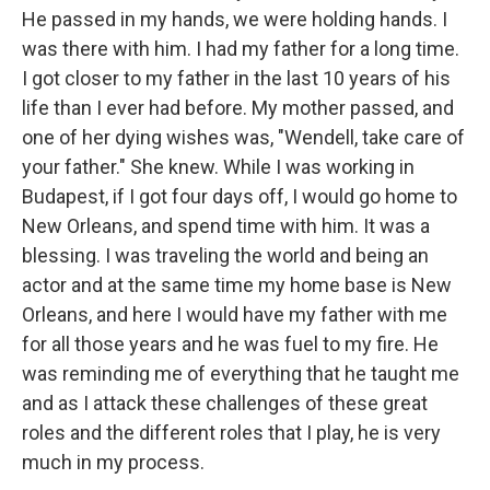
He passed in my hands, we were holding hands. I
was there with him. I had my father for a long time.
I got closer to my father in the last 10 years of his
life than I ever had before. My mother passed, and
one of her dying wishes was, "Wendell, take care of
your father." She knew. While I was working in
Budapest, if I got four days off, I would go home to
New Orleans, and spend time with him. It was a
blessing. I was traveling the world and being an
actor and at the same time my home base is New
Orleans, and here I would have my father with me
for all those years and he was fuel to my fire. He
was reminding me of everything that he taught me
and as I attack these challenges of these great
roles and the different roles that I play, he is very
much in my process.