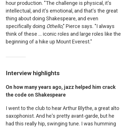
hour production. "The challenge is physical, it's
intellectual, and it's emotional, and that's the great
thing about doing Shakespeare, and even
specifically doing
Othello
," Pierce says. "I always
think of these ... iconic roles and large roles like the
beginning of a hike up Mount Everest."
Interview highlights
On how many years ago, jazz helped him crack
the code on Shakespeare
I went to the club to hear Arthur Blythe, a great alto
saxophonist. And he's pretty avant-garde, but he
had this really hip, swinging tune. I was humming