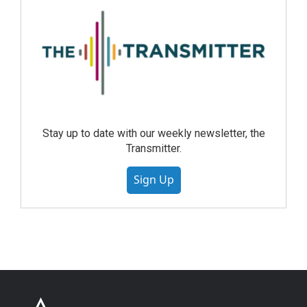
Stay up to date with our weekly newsletter, the
Transmitter.
Sign Up