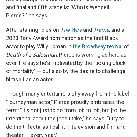
and final and fifth stage is: 'Who is Wendell
Pierce?'" he says.
After starring roles on
The Wire
and
Treme
, and a
2023 Tony Award nomination as the first Black
actor to play Willy Loman in
the Broadway revival
of
Death of a Salesman
, Pierce is working as hard as
ever. He says he's motivated by the "ticking clock
of mortality" — but
also by the desire to challenge
himself as an actor.
Though many entertainers shy away from the label
"journeyman actor," Pierce proudly embraces the
term: "It's not just to go from job to job, but [to] be
intentional about the jobs I take," he says. "I try to
do the trifecta, as I call it — television and film and
theater — every year."