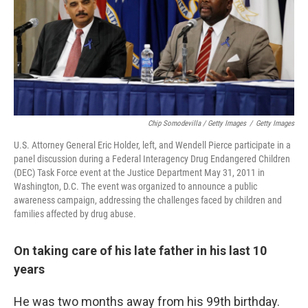
Chip Somodevilla / Getty Images
/
Getty Images
U.S. Attorney General Eric Holder, left, and Wendell Pierce participate in a
panel discussion during a Federal Interagency Drug Endangered Children
(DEC) Task Force event at the Justice Department May 31, 2011 in
Washington, D.C. The event was organized to announce a public
awareness campaign, addressing the challenges faced by children and
families affected by drug abuse.
On taking care of his late father in his last 10
years
He was two months away from his 99th birthday.