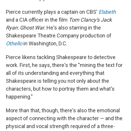
Pierce currently plays a captain on CBS'
Elsbeth
and a CIA officer in the film
Tom Clancy's
Jack
Ryan: Ghost War
. He's also starring in the
Shakespeare Theatre Company production of
Othello
in Washington, D.C.
Pierce likens tackling Shakespeare to detective
work. First, he says, there's the "mining the text for
all of its understanding and everything that
Shakespeare is telling you not only about the
characters, but how to portray them and what's
happening."
More than that, though, there's also the emotional
aspect of connecting with the character — and the
physical and vocal strength required of a three-