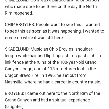
who made sure to be there on the day the North
Rim reopened.
CHIP BROYLES: People want to see this. I wanted
to see this as soon as it was happening. I wanted to
come up while it was still here.
SKABELUND: Musician Chip Broyles, shoulder-
length white hair and flip-flops, stares past a chain-
link fence at the ruins of the 100-year-old Grand
Canyon Lodge, one of 113 structures lost in the
Dragon Bravo Fire. In 1996, he set out from
Nashville, where he had a career in country music.
BROYLES: I came out here to the North Rim of the
Grand Canyon and had a spiritual experience
(laughter).