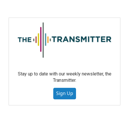
Stay up to date with our weekly newsletter, the
Transmitter.
Sign Up