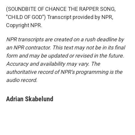
(SOUNDBITE OF CHANCE THE RAPPER SONG,
"CHILD OF GOD") Transcript provided by NPR,
Copyright NPR.
NPR transcripts are created on a rush deadline by
an NPR contractor. This text may not be in its final
form and may be updated or revised in the future.
Accuracy and availability may vary. The
authoritative record of NPR’s programming is the
audio record.
Adrian Skabelund