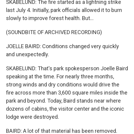
SKABELUND: The fire started as a lightning strike
last July 4. Initially, park officials allowed it to burn
slowly to improve forest health. But...
(SOUNDBITE OF ARCHIVED RECORDING)
JOELLE BAIRD: Conditions changed very quickly
and unexpectedly.
SKABELUND: That's park spokesperson Joelle Baird
speaking at the time. For nearly three months,
strong winds and dry conditions would drive the
fire across more than 3,600 square miles inside the
park and beyond. Today, Baird stands near where
dozens of cabins, the visitor center and the iconic
lodge were destroyed.
BAIRD: A lot of that material has been removed.