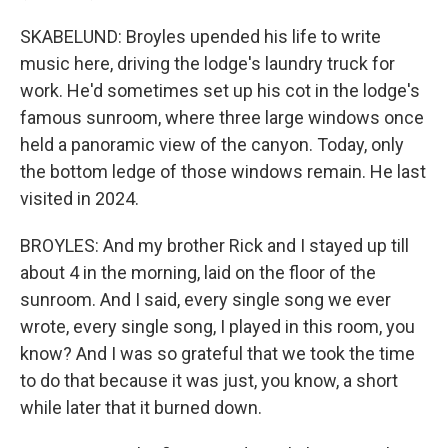
SKABELUND: Broyles upended his life to write
music here, driving the lodge's laundry truck for
work. He'd sometimes set up his cot in the lodge's
famous sunroom, where three large windows once
held a panoramic view of the canyon. Today, only
the bottom ledge of those windows remain. He last
visited in 2024.
BROYLES: And my brother Rick and I stayed up till
about 4 in the morning, laid on the floor of the
sunroom. And I said, every single song we ever
wrote, every single song, I played in this room, you
know? And I was so grateful that we took the time
to do that because it was just, you know, a short
while later that it burned down.