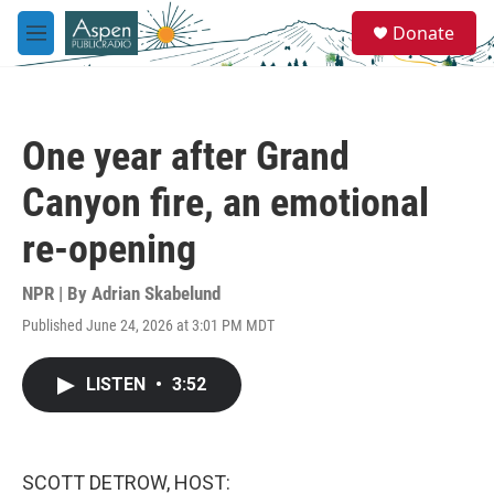
Skip to main content
S
Donate
e
M
a
e
r
n
c
u
h
One year after Grand
u
e
Canyon fire, an emotional
r
y
re-opening
NPR | By
Adrian Skabelund
Published June 24, 2026 at 3:01 PM MDT
LISTEN
•
3:52
SCOTT DETROW, HOST: