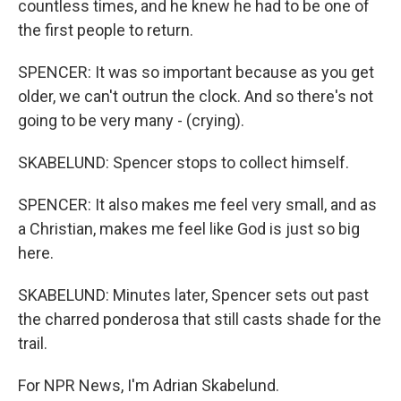
countless times, and he knew he had to be one of
the first people to return.
SPENCER: It was so important because as you get
older, we can't outrun the clock. And so there's not
going to be very many - (crying).
SKABELUND: Spencer stops to collect himself.
SPENCER: It also makes me feel very small, and as
a Christian, makes me feel like God is just so big
here.
SKABELUND: Minutes later, Spencer sets out past
the charred ponderosa that still casts shade for the
trail.
For NPR News, I'm Adrian Skabelund.