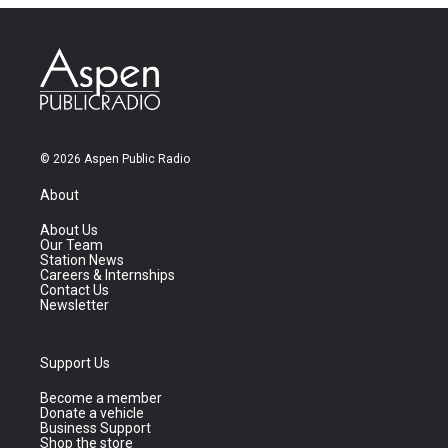
© 2026 Aspen Public Radio
About
About Us
Our Team
Station News
Careers & Internships
Contact Us
Newsletter
Support Us
Become a member
Donate a vehicle
Business Support
Shop the store