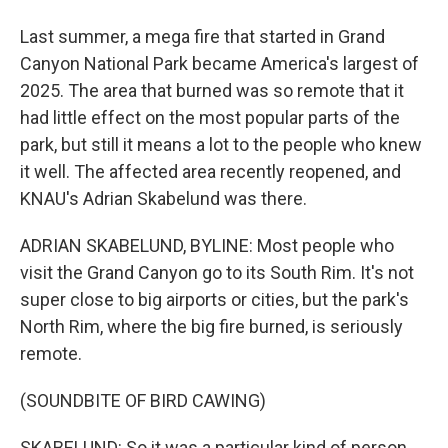
Last summer, a mega fire that started in Grand
Canyon National Park became America's largest of
2025. The area that burned was so remote that it
had little effect on the most popular parts of the
park, but still it means a lot to the people who knew
it well. The affected area recently reopened, and
KNAU's Adrian Skabelund was there.
ADRIAN SKABELUND, BYLINE: Most people who
visit the Grand Canyon go to its South Rim. It's not
super close to big airports or cities, but the park's
North Rim, where the big fire burned, is seriously
remote.
(SOUNDBITE OF BIRD CAWING)
SKABELUND: So it was a particular kind of person