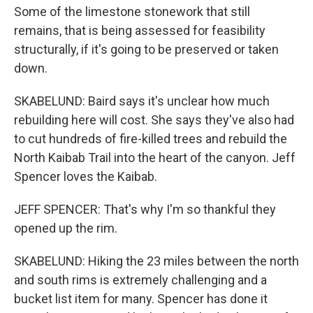
Some of the limestone stonework that still
remains, that is being assessed for feasibility
structurally, if it's going to be preserved or taken
down.
SKABELUND: Baird says it's unclear how much
rebuilding here will cost. She says they've also had
to cut hundreds of fire-killed trees and rebuild the
North Kaibab Trail into the heart of the canyon. Jeff
Spencer loves the Kaibab.
JEFF SPENCER: That's why I'm so thankful they
opened up the rim.
SKABELUND: Hiking the 23 miles between the north
and south rims is extremely challenging and a
bucket list item for many. Spencer has done it