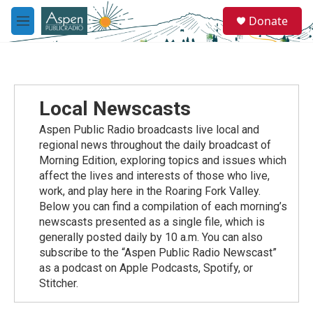
Skip to main content
S
Donate
e
M
a
e
r
n
c
u
h
u
Local Newscasts
e
r
Aspen Public Radio broadcasts live local and
y
regional news throughout the daily broadcast of
Morning Edition, exploring topics and issues which
affect the lives and interests of those who live,
work, and play here in the Roaring Fork Valley.
Below you can find a compilation of each morning’s
newscasts presented as a single file, which is
generally posted daily by 10 a.m. You can also
subscribe to the “Aspen Public Radio Newscast”
as a podcast on Apple Podcasts, Spotify, or
Stitcher.