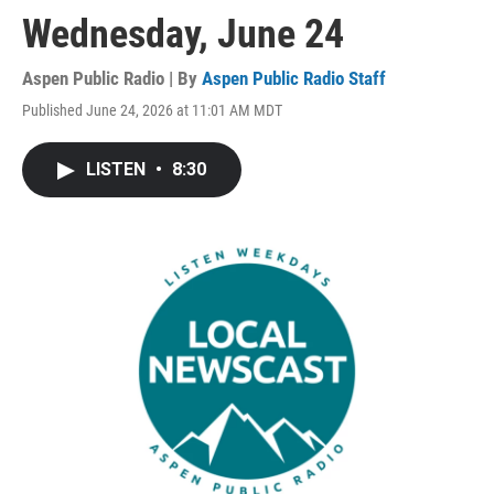
Wednesday, June 24
Aspen Public Radio | By
Aspen Public Radio Staff
Published June 24, 2026 at 11:01 AM MDT
LISTEN
•
8:30