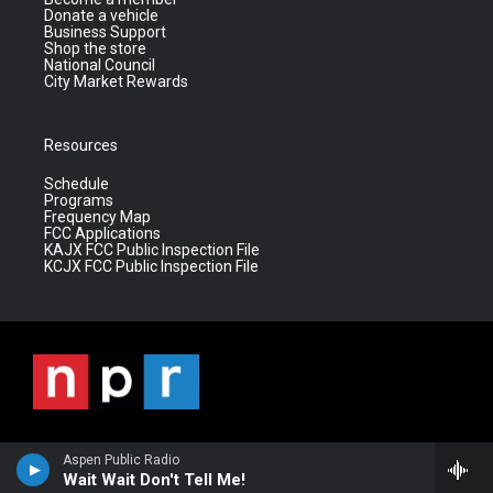
Donate a vehicle
Business Support
Shop the store
National Council
City Market Rewards
Resources
Schedule
Programs
Frequency Map
FCC Applications
KAJX FCC Public Inspection File
KCJX FCC Public Inspection File
Aspen Public Radio
Wait Wait Don't Tell Me!