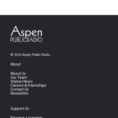
© 2026 Aspen Public Radio
About
About Us
Our Team
Station News
Careers & Internships
Contact Us
Newsletter
Support Us
Become a member