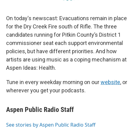
On today's newscast: Evacuations remain in place
for the Dry Creek Fire south of Rifle. The three
candidates running for Pitkin County’s District 1
commissioner seat each support environmental
policies, but have different priorities. And how
artists are using music as a coping mechanism at
Aspen Ideas: Health.
Tune in every weekday morning on our
website
, or
wherever you get your podcasts.
Aspen Public Radio Staff
See stories by Aspen Public Radio Staff