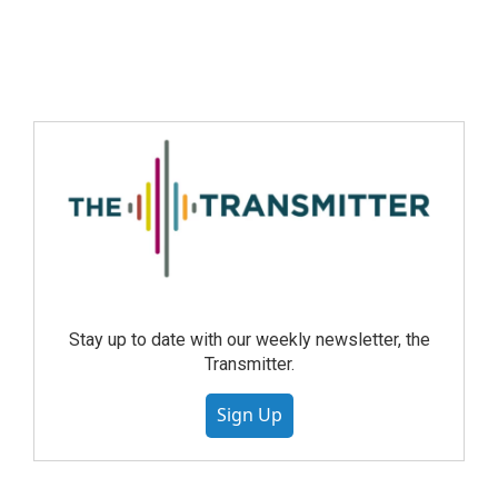
Stay up to date with our weekly newsletter, the
Transmitter.
Sign Up