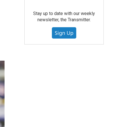
Stay up to date with our weekly
newsletter, the Transmitter.
Sign Up