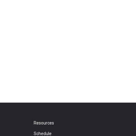
Resources
Schedule