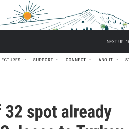
NEXT UP:
1
 LECTURES
SUPPORT
CONNECT
ABOUT
S
 32 spot already