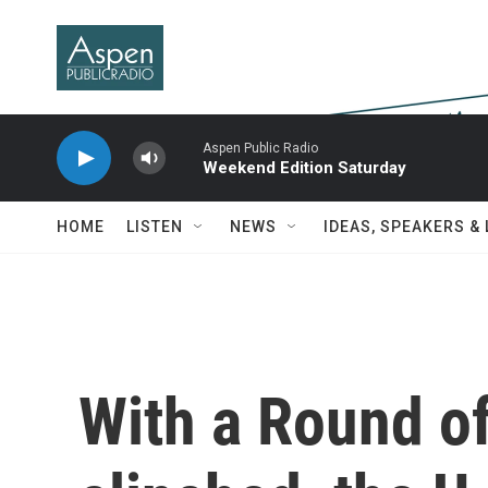
Skip to main content
Aspen Public Radio
Weekend Edition Saturday
HOME
LISTEN
NEWS
IDEAS, SPEAKERS &
With a Round of