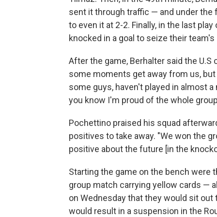
sent it through traffic — and under th
to even it at 2-2. Finally, in the last p
knocked in a goal to seize their team's
After the game, Berhalter said the U.S 
some moments get away from us, but I
some guys, haven't played in almost a 
you know I'm proud of the whole group,
Pochettino praised his squad afterward
positives to take away. "We won the gro
positive about the future [in the knock
Starting the game on the bench were th
group match carrying yellow cards — al
on Wednesday that they would sit out t
would result in a suspension in the Ro