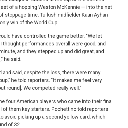
e feet of a hopping Weston McKennie — into the net
lay of stoppage time, Turkish midfielder Kaan Ayhan
 only win of the World Cup.
could have controlled the game better. "We let
 thought performances overall were good, and
minute, and they stepped up and did great, and
" he said.
 and said, despite the loss, there were many
up," he told reporters. "It makes me feel very
out round]. We competed really well."
e four American players who came into their final
l of them key starters. Pochettino told reporters
o avoid picking up a second yellow card, which
und of 32.