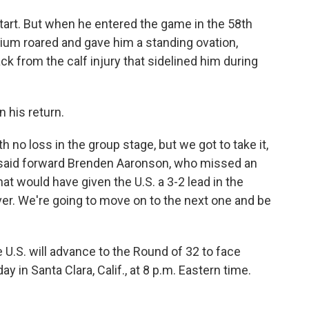
start. But when he entered the game in the 58th
dium roared and gave him a standing ovation,
k from the calf injury that sidelined him during
n his return.
 no loss in the group stage, but we got to take it,
e," said forward Brenden Aaronson, who missed an
at would have given the U.S. a 3-2 lead in the
er. We're going to move on to the next one and be
he U.S. will advance to the Round of 32 to face
in Santa Clara, Calif., at 8 p.m. Eastern time.