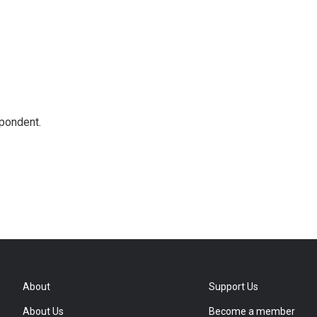
spondent.
About
Support Us
About Us
Become a member