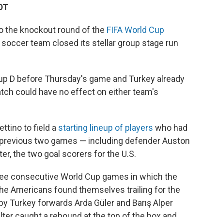
DT
to the knockout round of the
FIFA World Cup
 soccer team closed its stellar group stage run
up D before Thursday's game and Turkey already
atch could have no effect on either team's
ttino to field a
starting lineup of players
who had
s previous two games — including defender Auston
er, the two goal scorers for the U.S.
three consecutive World Cup games in which the
 the Americans found themselves trailing for the
s by Turkey forwards Arda Güler and Barış Alper
lter caught a rebound at the top of the box and