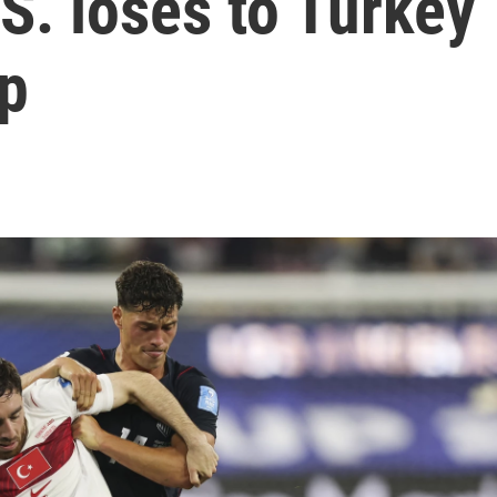
.S. loses to Turkey
up