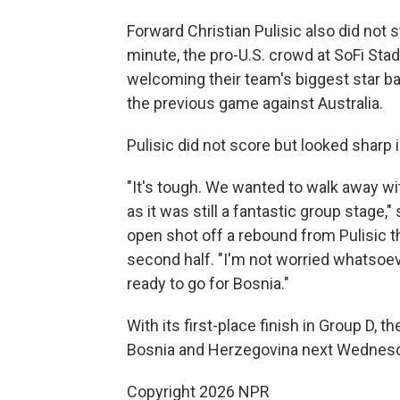
Forward Christian Pulisic also did not 
minute, the pro-U.S. crowd at SoFi Sta
welcoming their team's biggest star bac
the previous game against Australia.
Pulisic did not score but looked sharp i
"It's tough. We wanted to walk away with
as it was still a fantastic group stag
open shot off a rebound from Pulisic th
second half. "I'm not worried whatsoev
ready to go for Bosnia."
With its first-place finish in Group D, t
Bosnia and Herzegovina next Wednesday 
Copyright 2026 NPR