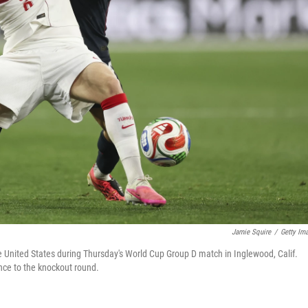
Jamie Squire
/
Getty Im
e United States during Thursday's World Cup Group D match in Inglewood, Calif.
ance to the knockout round.