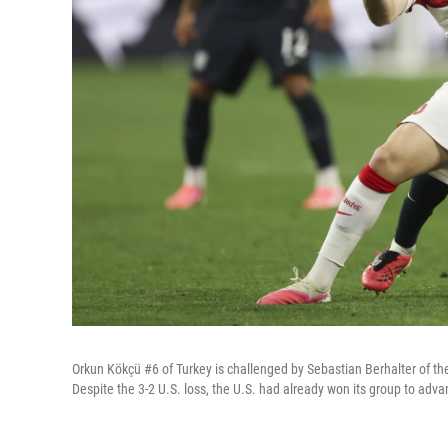
Orkun Kökçü #6 of Turkey is challenged by Sebastian Berhalter of th
Despite the 3-2 U.S. loss, the U.S. had already won its group to adv