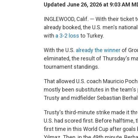
Updated June 26, 2026 at 9:03 AM M
INGLEWOOD, Calif. — With their ticket 
already booked, the U.S. men's national
with
a 3-2 loss
to Turkey.
With the U.S.
already the winner
of Gro
eliminated, the result of Thursday's m
tournament standings.
That allowed U.S. coach Mauricio Poche
mostly been substitutes in the team'
Trusty and midfielder Sebastian Berhalt
Trusty's third-minute strike made it 
U.S. had scored first. Before halftime,
first time in this World Cup after goal
Yılmaz. Then, in the 49th minute, Berha