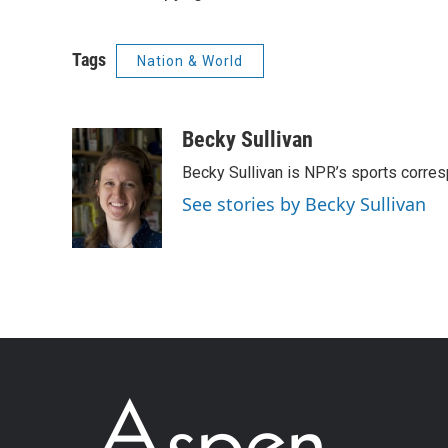
Tags
Nation & World
Becky Sullivan
Becky Sullivan is NPR’s sports corre
See stories by Becky Sullivan