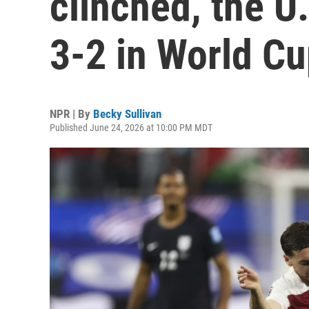
clinched, the U
3-2 in World C
NPR | By
Becky Sullivan
Published June 24, 2026 at 10:00 PM MDT