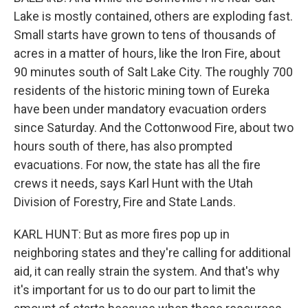
Lake is mostly contained, others are exploding fast.
Small starts have grown to tens of thousands of
acres in a matter of hours, like the Iron Fire, about
90 minutes south of Salt Lake City. The roughly 700
residents of the historic mining town of Eureka
have been under mandatory evacuation orders
since Saturday. And the Cottonwood Fire, about two
hours south of there, has also prompted
evacuations. For now, the state has all the fire
crews it needs, says Karl Hunt with the Utah
Division of Forestry, Fire and State Lands.
KARL HUNT: But as more fires pop up in
neighboring states and they're calling for additional
aid, it can really strain the system. And that's why
it's important for us to do our part to limit the