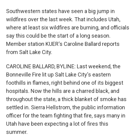
Southwestern states have seen a big jump in
wildfires over the last week. That includes Utah,
where at least six wildfires are burning, and officials
say this could be the start of a long season.
Member station KUER's Caroline Ballard reports
from Salt Lake City.
CAROLINE BALLARD, BYLINE: Last weekend, the
Bonneville Fire lit up Salt Lake City's eastern
foothills in flames, right behind one of its biggest
hospitals. Now the hills are a charred black, and
throughout the state, a thick blanket of smoke has
settled in. Sierra Hellstrom, the public information
officer for the team fighting that fire, says many in
Utah have been expecting a lot of fires this
summer.