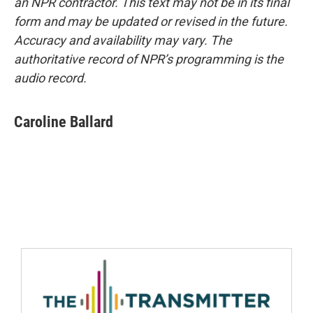
an NPR contractor. This text may not be in its final
form and may be updated or revised in the future.
Accuracy and availability may vary. The
authoritative record of NPR’s programming is the
audio record.
Caroline Ballard