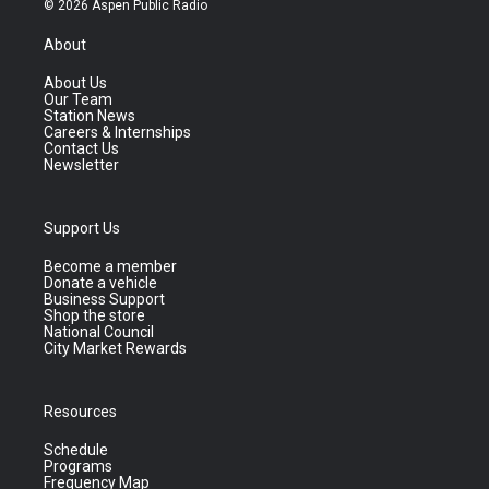
© 2026 Aspen Public Radio
About
About Us
Our Team
Station News
Careers & Internships
Contact Us
Newsletter
Support Us
Become a member
Donate a vehicle
Business Support
Shop the store
National Council
City Market Rewards
Resources
Schedule
Programs
Frequency Map