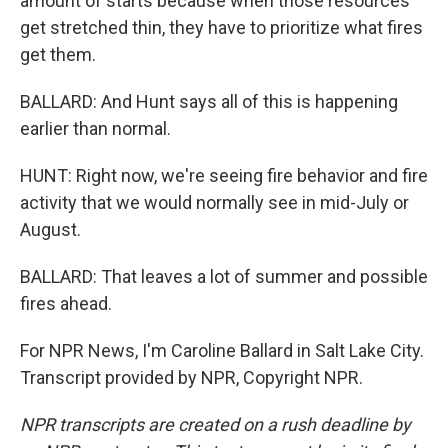
amount of starts because when those resources
get stretched thin, they have to prioritize what fires
get them.
BALLARD: And Hunt says all of this is happening
earlier than normal.
HUNT: Right now, we're seeing fire behavior and fire
activity that we would normally see in mid-July or
August.
BALLARD: That leaves a lot of summer and possible
fires ahead.
For NPR News, I'm Caroline Ballard in Salt Lake City.
Transcript provided by NPR, Copyright NPR.
NPR transcripts are created on a rush deadline by