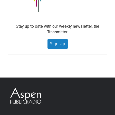
Stay up to date with our weekly newsletter, the
Transmitter.
Sign Up