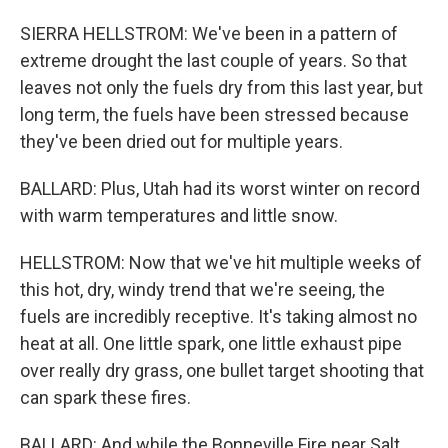
SIERRA HELLSTROM: We've been in a pattern of
extreme drought the last couple of years. So that
leaves not only the fuels dry from this last year, but
long term, the fuels have been stressed because
they've been dried out for multiple years.
BALLARD: Plus, Utah had its worst winter on record
with warm temperatures and little snow.
HELLSTROM: Now that we've hit multiple weeks of
this hot, dry, windy trend that we're seeing, the
fuels are incredibly receptive. It's taking almost no
heat at all. One little spark, one little exhaust pipe
over really dry grass, one bullet target shooting that
can spark these fires.
BALLARD: And while the Bonneville Fire near Salt