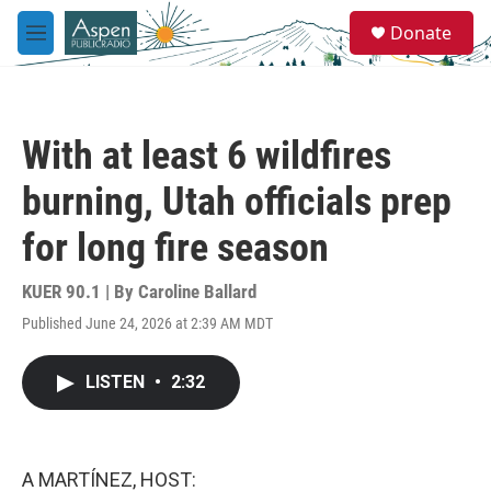
Skip to main content
S
Donate
e
M
a
e
r
n
c
u
h
With at least 6 wildfires
u
e
burning, Utah officials prep
r
y
for long fire season
KUER 90.1 | By
Caroline Ballard
Published June 24, 2026 at 2:39 AM MDT
LISTEN
•
2:32
A MARTÍNEZ, HOST: