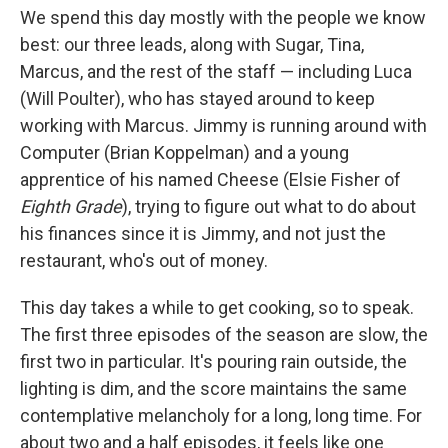
We spend this day mostly with the people we know
best: our three leads, along with Sugar, Tina,
Marcus, and the rest of the staff — including Luca
(Will Poulter), who has stayed around to keep
working with Marcus. Jimmy is running around with
Computer (Brian Koppelman) and a young
apprentice of his named Cheese (Elsie Fisher of
Eighth Grade
), trying to figure out what to do about
his finances since it is Jimmy, and not just the
restaurant, who's out of money.
This day takes a while to get cooking, so to speak.
The first three episodes of the season are slow, the
first two in particular. It's pouring rain outside, the
lighting is dim, and the score maintains the same
contemplative melancholy for a long, long time. For
about two and a half episodes, it feels like one