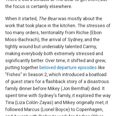
the focus is certainly elsewhere.
When it started,
The Bear
was mostly about the
work that took place in the kitchen. The stresses of
too many orders, territoriality from Richie (Ebon
Moss-Bachrach), the arrival of Sydney, and the
tightly wound but undeniably talented Carmy,
making everybody both extremely stressed and
significantly better. Over time, it shifted and grew,
putting together
beloved departure episodes
like
"Fishes" in Season 2, which introduced a boatload
of guest stars for a flashback story of a disastrous
family dinner before Mikey (Jon Bernthal) died. It
spent time with Sydney's family, it explored the way
Tina (Liza Colón-Zayas) and Mikey originally met, it
followed Marcus (Lionel Boyce) to Copenhagen,