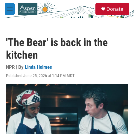
Skip to main content
S
Donate
e
M
a
e
r
n
c
u
h
'The Bear' is back in the
u
e
kitchen
r
y
NPR | By
Linda Holmes
Published June 25, 2026 at 1:14 PM MDT