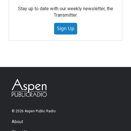
Stay up to date with our weekly newsletter, the
Transmitter.
Sign Up
© 2026 Aspen Public Radio
About