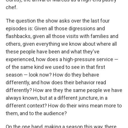
chef.
The question the show asks over the last four
episodes is: Given all those digressions and
flashbacks, given all those visits with families and
others, given everything we know about where all
these people have been and what they've
experienced, how does a high-pressure service —
of the same kind we used to see in that first
season — look now? How do they behave
differently, and how does their behavior read
differently? How are they the same people we have
always known, but at a different juncture, in a
different context? How do their wins mean more to
them, and to the audience?
On the one hand, making a season this way, there