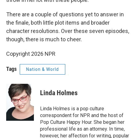
There are a couple of questions yet to answer in
the finale, both little plot items and broader
character resolutions. Over these seven episodes,
though, there is much to cheer.
Copyright 2026 NPR
Tags
Nation & World
Linda Holmes
Linda Holmes is a pop culture
correspondent for NPR and the host of
Pop Culture Happy Hour. She began her
professional life as an attorney. In time,
however, her affection for writing, popular