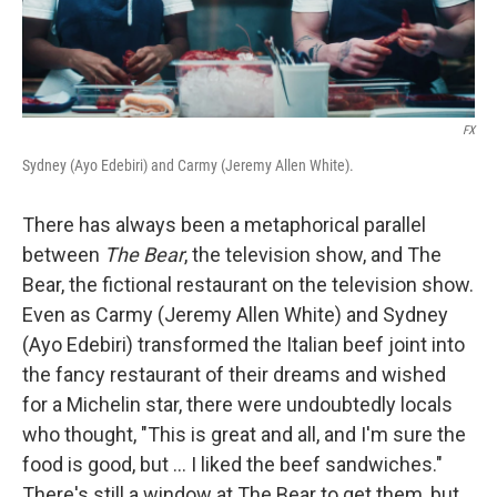
FX
Sydney (Ayo Edebiri) and Carmy (Jeremy Allen White).
There has always been a metaphorical parallel
between
The Bear
, the television show, and The
Bear, the fictional restaurant on the television show.
Even as Carmy (Jeremy Allen White) and Sydney
(Ayo Edebiri) transformed the Italian beef joint into
the fancy restaurant of their dreams and wished
for a Michelin star, there were undoubtedly locals
who thought, "This is great and all, and I'm sure the
food is good, but ... I liked the beef sandwiches."
There's still a window at The Bear to get them, but