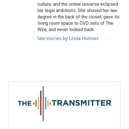
culture, and the online universe eclipsed
her legal ambitions. She shoved her law
degree in the back of the closet, gave its
living room space to DVD sets of The
Wire, and never looked back.
See stories by Linda Holmes