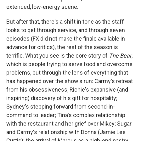
extended, low-energy scene.
But after that, there's a shift in tone as the staff
looks to get through service, and through seven
episodes (FX did not make the finale available in
advance for critics), the rest of the season is
terrific. What you see is the core story of
The Bear
,
which is people trying to serve food and overcome
problems, but through the lens of everything that
has happened over the show's run: Carmy's retreat
from his obsessiveness, Richie's expansive (and
inspiring) discovery of his gift for hospitality;
Sydney's stepping forward from second-in-
command to leader; Tina's complex relationship
with the restaurant and her grief over Mikey; Sugar
and Carmy's relationship with Donna (Jamie Lee
Curtis); the arrival of Marcus as a high-end pastry