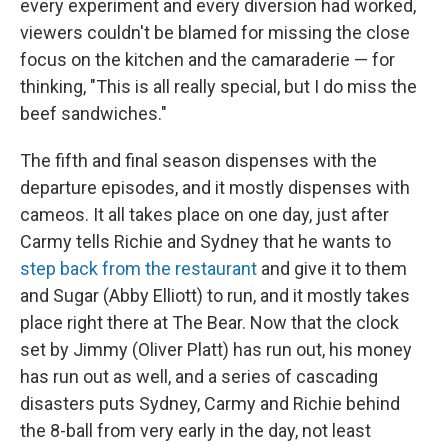
every experiment and every diversion had worked,
viewers couldn't be blamed for missing the close
focus on the kitchen and the camaraderie — for
thinking, "This is all really special, but I do miss the
beef sandwiches."
The fifth and final season dispenses with the
departure episodes, and it mostly dispenses with
cameos. It all takes place on one day, just after
Carmy tells Richie and Sydney that he wants to
step back from the restaurant
and give it to them
and Sugar (Abby Elliott) to run, and it mostly takes
place right there at The Bear. Now that the clock
set by Jimmy (Oliver Platt) has run out, his money
has run out as well, and a series of cascading
disasters puts Sydney, Carmy and Richie behind
the 8-ball from very early in the day, not least