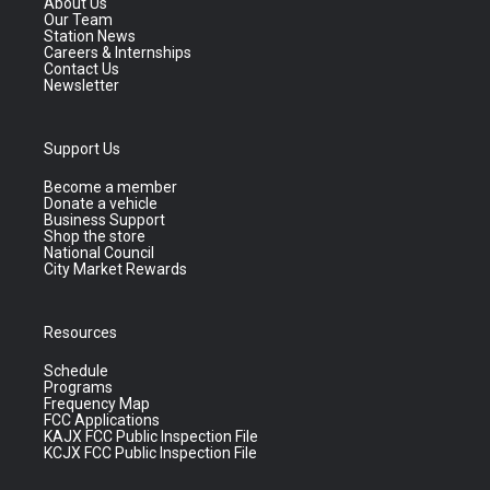
About Us
Our Team
Station News
Careers & Internships
Contact Us
Newsletter
Support Us
Become a member
Donate a vehicle
Business Support
Shop the store
National Council
City Market Rewards
Resources
Schedule
Programs
Frequency Map
FCC Applications
KAJX FCC Public Inspection File
KCJX FCC Public Inspection File