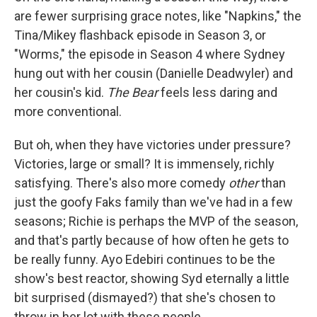
are fewer surprising grace notes, like "Napkins," the
Tina/Mikey flashback episode in Season 3, or
"Worms," the episode in Season 4 where Sydney
hung out with her cousin (Danielle Deadwyler) and
her cousin's kid.
The Bear
feels less daring and
more conventional.
But oh, when they have victories under pressure?
Victories, large or small? It is immensely, richly
satisfying. There's also more comedy
other
than
just the goofy Faks family than we've had in a few
seasons; Richie is perhaps the MVP of the season,
and that's partly because of how often he gets to
be really funny. Ayo Edebiri continues to be the
show's best reactor, showing Syd eternally a little
bit surprised (dismayed?) that she's chosen to
throw in her lot with these people.