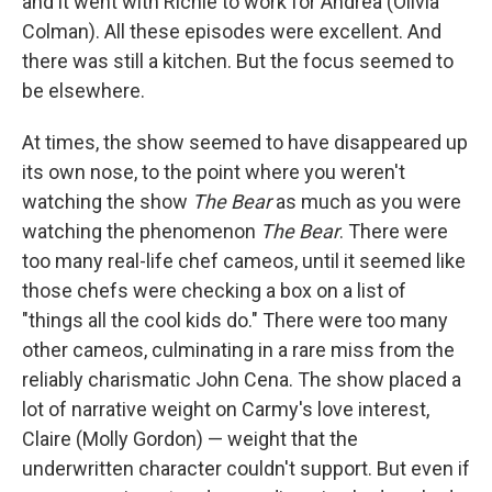
and it went with Richie to work for Andrea (Olivia
Colman). All these episodes were excellent. And
there was still a kitchen. But the focus seemed to
be elsewhere.
At times, the show seemed to have disappeared up
its own nose, to the point where you weren't
watching the show
The Bear
as much as you were
watching the phenomenon
The Bear
. There were
too many real-life chef cameos, until it seemed like
those chefs were checking a box on a list of
"things all the cool kids do." There were too many
other cameos, culminating in a rare miss from the
reliably charismatic John Cena. The show placed a
lot of narrative weight on Carmy's love interest,
Claire (Molly Gordon) — weight that the
underwritten character couldn't support. But even if