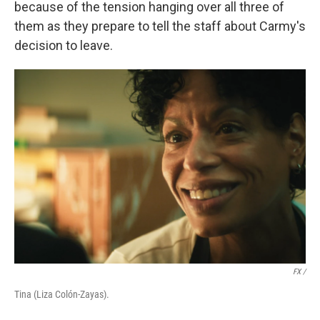
because of the tension hanging over all three of
them as they prepare to tell the staff about Carmy's
decision to leave.
FX /
Tina (Liza Colón-Zayas).