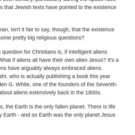
s that Jewish texts have pointed to the existence
, isn't it fair to say, though, that the existence
some pretty big religious questions?
uestion for Christians is, if intelligent aliens
What if aliens all have their own alien Jesus? It's a
tions have arguably always embraced aliens.
hr, who is actually publishing a book this year
llen G. White, one of the founders of the Seventh-
 about aliens extensively back in the 1800s.
e Earth is the only fallen planet. There is life
ly Earth - and so Earth was the only planet Jesus