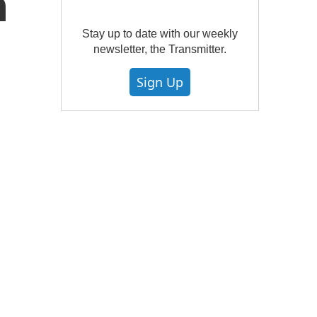
h
Stay up to date with our weekly
newsletter, the Transmitter.
Sign Up