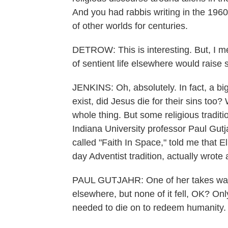
And you had rabbis writing in the 1960
of other worlds for centuries.
DETROW: This is interesting. But, I mean
of sentient life elsewhere would raise 
JENKINS: Oh, absolutely. In fact, a big q
exist, did Jesus die for their sins too? 
whole thing. But some religious tradi
Indiana University professor Paul Gutja
called "Faith In Space," told me that E
day Adventist tradition, actually wrote
PAUL GUTJAHR: One of her takes was, th
elsewhere, but none of it fell, OK? On
needed to die on to redeem humanity.