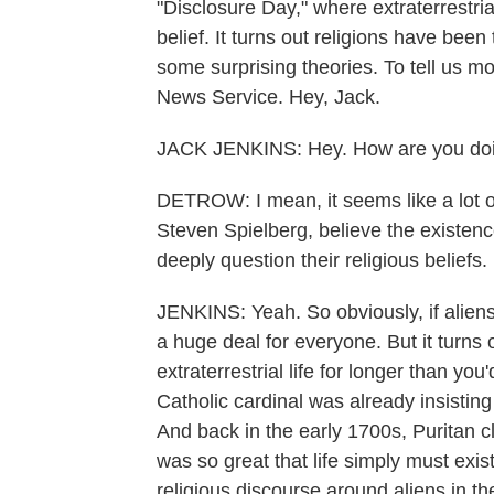
"Disclosure Day," where extraterrestrial
belief. It turns out religions have been
some surprising theories. To tell us m
News Service. Hey, Jack.
JACK JENKINS: Hey. How are you do
DETROW: I mean, it seems like a lot of
Steven Spielberg, believe the existenc
deeply question their religious beliefs.
JENKINS: Yeah. So obviously, if aliens
a huge deal for everyone. But it turns 
extraterrestrial life for longer than yo
Catholic cardinal was already insisting 
And back in the early 1700s, Puritan 
was so great that life simply must exi
religious discourse around aliens in th