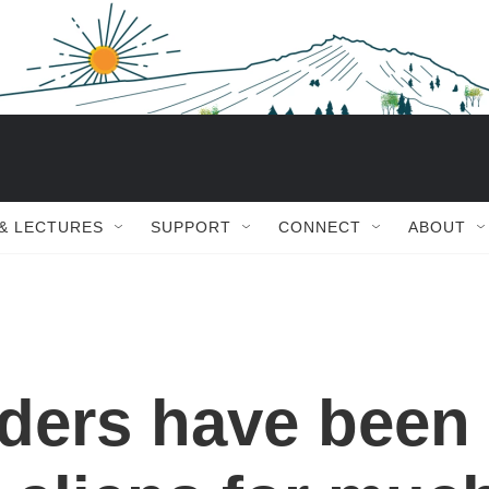
 & LECTURES
SUPPORT
CONNECT
ABOUT
aders have been