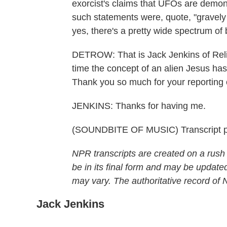
exorcist's claims that UFOs are demons
such statements were, quote, "gravely
yes, there's a pretty wide spectrum of b
DETROW: That is Jack Jenkins of Religi
time the concept of an alien Jesus
Thank you so much for your reporting o
JENKINS: Thanks for having me.
(SOUNDBITE OF MUSIC) Transcript p
NPR transcripts are created on a rush
be in its final form and may be updated
may vary. The authoritative record of
Jack Jenkins