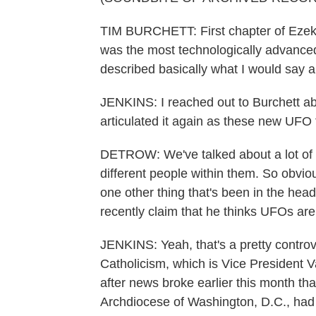
TIM BURCHETT: First chapter of Ezekie
was the most technologically advance
described basically what I would say a 
JENKINS: I reached out to Burchett ab
articulated it again as these new UFO 
DETROW: We've talked about a lot of dif
different people within them. So obvious
one other thing that's been in the head
recently claim that he thinks UFOs ar
JENKINS: Yeah, that's a pretty controver
Catholicism, which is Vice President Va
after news broke earlier this month t
Archdiocese of Washington, D.C., had 