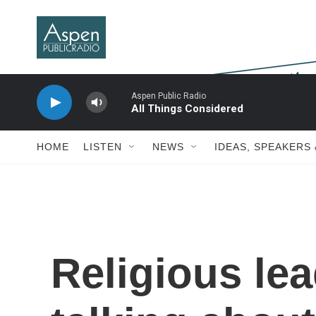
Skip to main content
Aspen Public Radio
All Things Considered
HOME
LISTEN
NEWS
IDEAS, SPEAKERS
Religious le