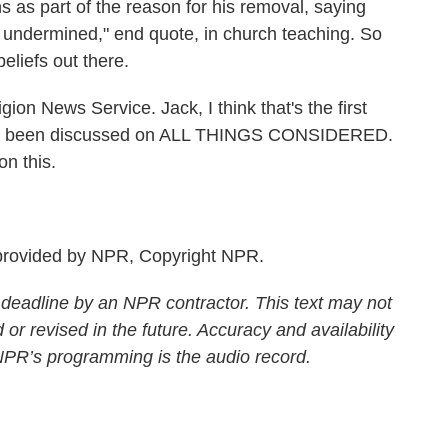
 as part of the reason for his removal, saying
 undermined," end quote, in church teaching. So
eliefs out there.
on News Service. Jack, I think that's the first
 has been discussed on ALL THINGS CONSIDERED.
n this.
rovided by NPR, Copyright NPR.
 deadline by an NPR contractor. This text may not
 or revised in the future. Accuracy and availability
 NPR’s programming is the audio record.