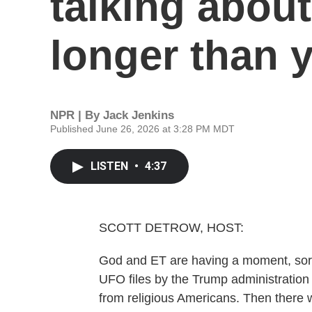
talking about
longer than 
NPR | By
Jack Jenkins
Published June 26, 2026 at 3:28 PM MDT
LISTEN
•
4:37
SCOTT DETROW, HOST:
God and ET are having a moment, sort o
UFO files by the Trump administration
from religious Americans. Then there