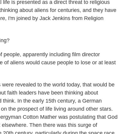
 life is presented as a direct threat to religious
 thinking about aliens for centuries, and they have
ore, I'm joined by Jack Jenkins from Religion
ing?
 people, apparently including film director
e of aliens would cause people to lose or at least
 were revealed to the world today, that would be
out faith leaders have been thinking about
u'd think. In the early 15th century, a German
on the prospect of life living around other stars.
clergyman Cotton Mather was postulating that God
st elsewhere. Then there was this surge of
e 20th century, particularly during the space race.