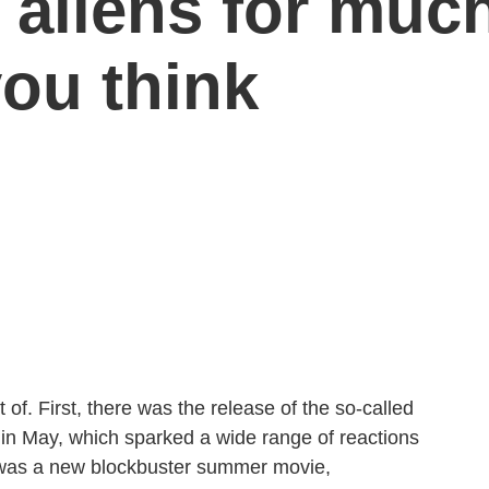
 aliens for muc
you think
f. First, there was the release of the so-called
 in May, which sparked a wide range of reactions
 was a new blockbuster summer movie,