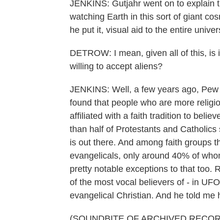
JENKINS: Gutjahr went on to explain th
watching Earth in this sort of giant co
he put it, visual aid to the entire univ
DETROW: I mean, given all of this, is it 
willing to accept aliens?
JENKINS: Well, a few years ago, Pew R
found that people who are more religio
affiliated with a faith tradition to belie
than half of Protestants and Catholics sti
is out there. And among faith groups tha
evangelicals, only around 40% of whom 
pretty notable exceptions to that too.
of the most vocal believers of - in U
evangelical Christian. And he told me 
(SOUNDBITE OF ARCHIVED RECOR