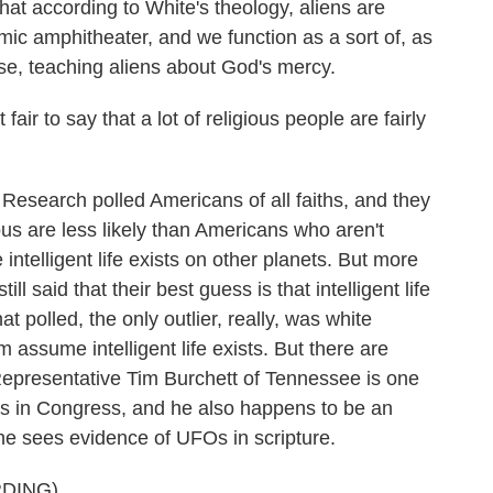
at according to White's theology, aliens are
smic amphitheater, and we function as a sort of, as
erse, teaching aliens about God's mercy.
fair to say that a lot of religious people are fairly
esearch polled Americans of all faiths, and they
us are less likely than Americans who aren't
ve intelligent life exists on other planets. But more
ll said that their best guess is that intelligent life
t polled, the only outlier, really, was white
assume intelligent life exists. But there are
 Representative Tim Burchett of Tennessee is one
FOs in Congress, and he also happens to be an
he sees evidence of UFOs in scripture.
DING)