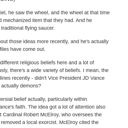
l, he saw the wheel, and the wheel at that time
d mechanized item that they had. And he
traditional flying saucer.
out those ideas more recently, and he's actually
files have come out.
ferent religious beliefs here and a lot of
ly, there's a wide variety of beliefs. I mean, the
lines recently - didn't Vice President JD Vance
e actually demons?
sial belief actually, particularly within
nce's faith. The idea got a lot of attention also
hat Cardinal Robert McElroy, who oversees the
removed a local exorcist. McElroy cited the