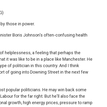
G)
by those in power.
nister Boris Johnson's often-confusing health
helplessness, a feeling that perhaps the
t it was like to be in a place like Manchester. He
ype of politician in this country. And I think
rt of going into Downing Street in the next few
ost popular politicians. He may win back some
bour for the far right. But he'll also face the
onal growth, high energy prices, pressure to ramp