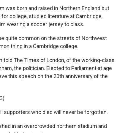
 was born and raised in Northern England but
or college, studied literature at Cambridge,
im wearing a soccer jersey to class.
be quite common on the streets of Northwest
mmon thing in a Cambridge college.
n told The Times of London, of the working-class
ham, the politician. Elected to Parliament at age
ave this speech on the 20th anniversary of the
G)
supporters who died will never be forgotten.
shed in an overcrowded northern stadium and