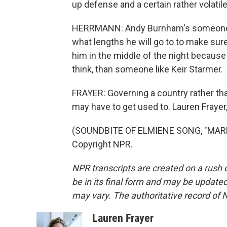
up defense and a certain rather volatile
HERRMANN: Andy Burnham's someone who
what lengths he will go to to make sur
him in the middle of the night because h
think, than someone like Keir Starmer.
FRAYER: Governing a country rather than
may have to get used to. Lauren Fraye
(SOUNDBITE OF ELMIENE SONG, "MARKI
Copyright NPR.
NPR transcripts are created on a rush 
be in its final form and may be updated 
may vary. The authoritative record of 
Lauren Frayer