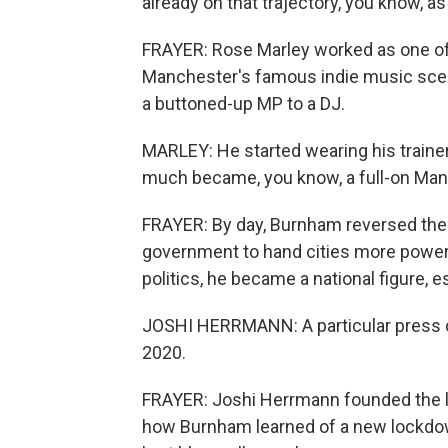
already on that trajectory, you know, a
FRAYER: Rose Marley worked as one of 
Manchester's famous indie music scen
a buttoned-up MP to a DJ.
MARLEY: He started wearing his trainers
much became, you know, a full-on Mancu
FRAYER: By day, Burnham reversed the p
government to hand cities more power o
politics, he became a national figure, 
JOSHI HERRMANN: A particular press c
2020.
FRAYER: Joshi Herrmann founded the lo
how Burnham learned of a new lockdown