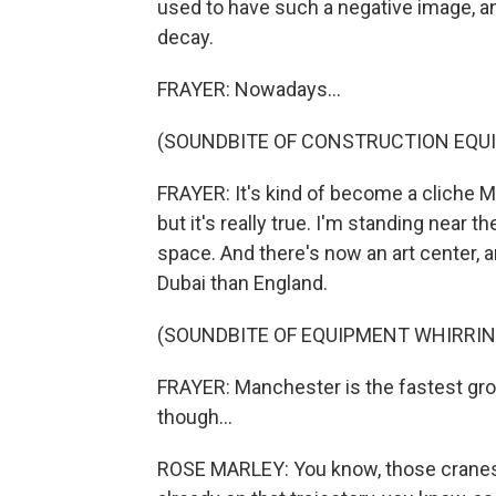
used to have such a negative image, an
decay.
FRAYER: Nowadays...
(SOUNDBITE OF CONSTRUCTION EQU
FRAYER: It's kind of become a cliche M
but it's really true. I'm standing near 
space. And there's now an art center, 
Dubai than England.
(SOUNDBITE OF EQUIPMENT WHIRRIN
FRAYER: Manchester is the fastest grow
though...
ROSE MARLEY: You know, those crane