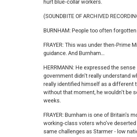
hurt blue-collar workers.
(SOUNDBITE OF ARCHIVED RECORDIN
BURNHAM: People too often forgotten 
FRAYER: This was under then-Prime Mi
guidance. And Burnham...
HERRMANN: He expressed the sense of 
government didn't really understand wha
really identified himself as a different t
without that moment, he wouldn't be so
weeks.
FRAYER: Burnham is one of Britain's m
working-class voters who've deserted La
same challenges as Starmer - low nati