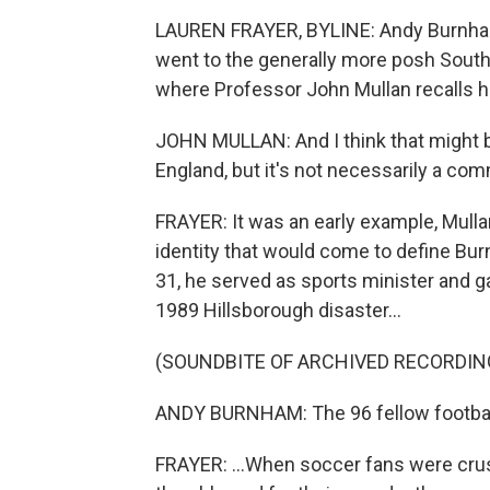
LAUREN FRAYER, BYLINE: Andy Burnham
went to the generally more posh South f
where Professor John Mullan recalls h
JOHN MULLAN: And I think that might 
England, but it's not necessarily a co
FRAYER: It was an early example, Mulla
identity that would come to define Burn
31, he served as sports minister and g
1989 Hillsborough disaster...
(SOUNDBITE OF ARCHIVED RECORDIN
ANDY BURNHAM: The 96 fellow football 
FRAYER: ...When soccer fans were cru