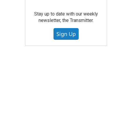
Stay up to date with our weekly
newsletter, the Transmitter.
Sign Up