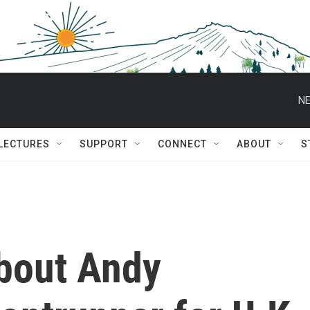
NE
 LECTURES
SUPPORT
CONNECT
ABOUT
S
bout Andy