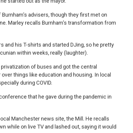
s he started out as the mayor.
Burnham's advisers, though they first met on
e. Marley recalls Burnham's transformation from
 and his T-shirts and started DJing, so he pretty
nian within weeks, really (laughter).
rivatization of buses and got the central
ver things like education and housing. In local
especially during COVID.
onference that he gave during the pandemic in
cal Manchester news site, the Mill. He recalls
 while on live TV and lashed out, saying it would