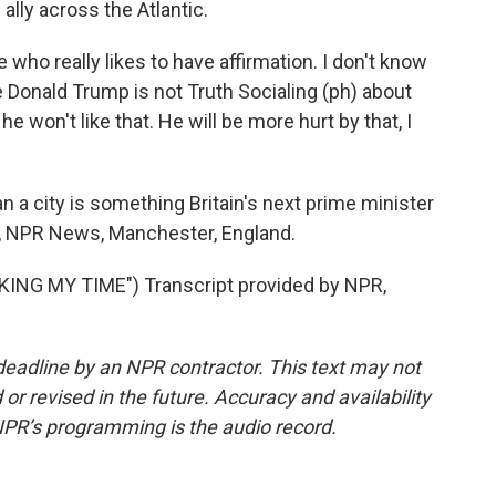
 ally across the Atlantic.
 really likes to have affirmation. I don't know
e Donald Trump is not Truth Socialing (ph) about
e won't like that. He will be more hurt by that, I
 a city is something Britain's next prime minister
r, NPR News, Manchester, England.
NG MY TIME") Transcript provided by NPR,
deadline by an NPR contractor. This text may not
or revised in the future. Accuracy and availability
NPR’s programming is the audio record.