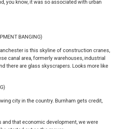
d, you know, it was so associated with urban
IPMENT BANGING)
anchester is this skyline of construction cranes,
these canal area, formerly warehouses, industrial
and there are glass skyscrapers. Looks more like
G)
ing city in the country. Burnham gets credit,
s and that economic development, we were