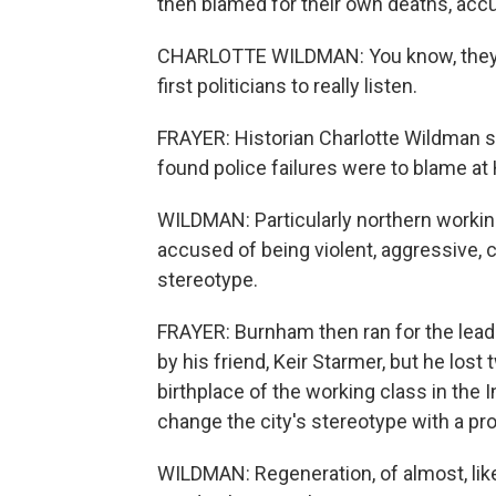
then blamed for their own deaths, acc
CHARLOTTE WILDMAN: You know, they w
first politicians to really listen.
FRAYER: Historian Charlotte Wildman 
found police failures were to blame at
WILDMAN: Particularly northern work
accused of being violent, aggressive, 
stereotype.
FRAYER: Burnham then ran for the leade
by his friend, Keir Starmer, but he lost
birthplace of the working class in the 
change the city's stereotype with a pro
WILDMAN: Regeneration, of almost, lik