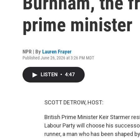
Burnham, the fr
prime minister
NPR | By
Lauren Frayer
Published June 26, 2026 at 3:26 PM MDT
LISTEN
•
4:47
SCOTT DETROW, HOST:
British Prime Minister Keir Starmer res
Labour Party will choose his successor.
runner, a man who has been shaped by 