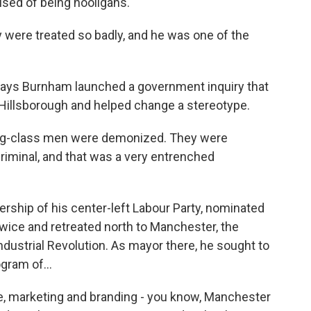
used of being hooligans.
ere treated so badly, and he was one of the
says Burnham launched a government inquiry that
 Hillsborough and helped change a stereotype.
ing-class men were demonized. They were
criminal, and that was a very entrenched
rship of his center-left Labour Party, nominated
 twice and retreated north to Manchester, the
Industrial Revolution. As mayor there, he sought to
gram of...
e, marketing and branding - you know, Manchester