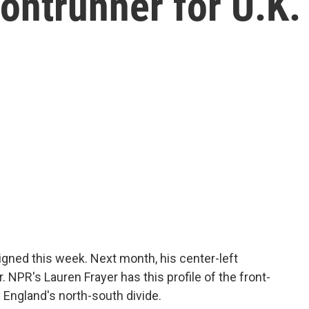
ontrunner for U.K.
igned this week. Next month, his center-left
 NPR's Lauren Frayer has this profile of the front-
England's north-south divide.