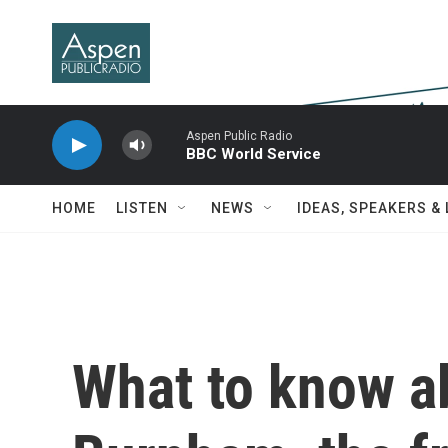
Skip to main content
Aspen Public Radio
BBC World Service
HOME
LISTEN
NEWS
IDEAS, SPEAKERS &
What to know a