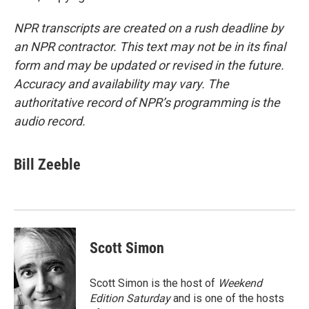
NPR transcripts are created on a rush deadline by
an NPR contractor. This text may not be in its final
form and may be updated or revised in the future.
Accuracy and availability may vary. The
authoritative record of NPR’s programming is the
audio record.
Bill Zeeble
Scott Simon
Scott Simon is the host of
Weekend
Edition Saturday
and is one of the hosts