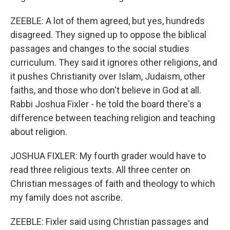
ZEEBLE: A lot of them agreed, but yes, hundreds
disagreed. They signed up to oppose the biblical
passages and changes to the social studies
curriculum. They said it ignores other religions, and
it pushes Christianity over Islam, Judaism, other
faiths, and those who don't believe in God at all.
Rabbi Joshua Fixler - he told the board there's a
difference between teaching religion and teaching
about religion.
JOSHUA FIXLER: My fourth grader would have to
read three religious texts. All three center on
Christian messages of faith and theology to which
my family does not ascribe.
ZEEBLE: Fixler said using Christian passages and