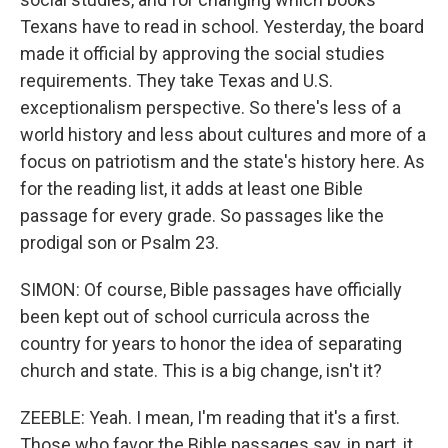
Texans have to read in school. Yesterday, the board
made it official by approving the social studies
requirements. They take Texas and U.S.
exceptionalism perspective. So there's less of a
world history and less about cultures and more of a
focus on patriotism and the state's history here. As
for the reading list, it adds at least one Bible
passage for every grade. So passages like the
prodigal son or Psalm 23.
SIMON: Of course, Bible passages have officially
been kept out of school curricula across the
country for years to honor the idea of separating
church and state. This is a big change, isn't it?
ZEEBLE: Yeah. I mean, I'm reading that it's a first.
Those who favor the Bible passages say, in part, it