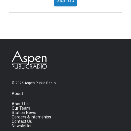
Sign Up
© 2026 Aspen Public Radio
About
About Us
Our Team
Station News
Careers & Internships
Contact Us
Newsletter