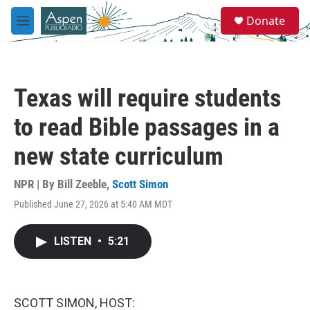
Skip to main content
S
Donate
e
M
a
e
r
n
c
u
h
Texas will require students
u
e
to read Bible passages in a
r
y
new state curriculum
NPR | By
Bill Zeeble
,
Scott Simon
Published June 27, 2026 at 5:40 AM MDT
LISTEN
•
5:21
SCOTT SIMON, HOST: