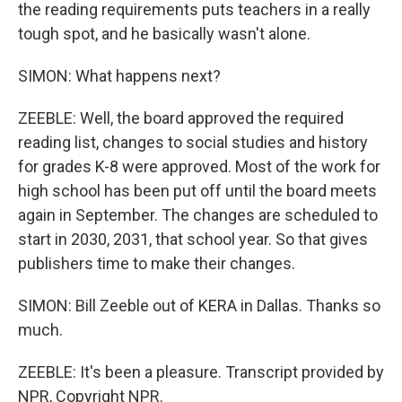
the reading requirements puts teachers in a really
tough spot, and he basically wasn't alone.
SIMON: What happens next?
ZEEBLE: Well, the board approved the required
reading list, changes to social studies and history
for grades K-8 were approved. Most of the work for
high school has been put off until the board meets
again in September. The changes are scheduled to
start in 2030, 2031, that school year. So that gives
publishers time to make their changes.
SIMON: Bill Zeeble out of KERA in Dallas. Thanks so
much.
ZEEBLE: It's been a pleasure. Transcript provided by
NPR, Copyright NPR.