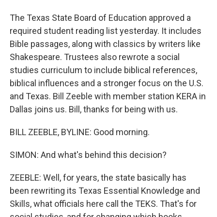
The Texas State Board of Education approved a
required student reading list yesterday. It includes
Bible passages, along with classics by writers like
Shakespeare. Trustees also rewrote a social
studies curriculum to include biblical references,
biblical influences and a stronger focus on the U.S.
and Texas. Bill Zeeble with member station KERA in
Dallas joins us. Bill, thanks for being with us.
BILL ZEEBLE, BYLINE: Good morning.
SIMON: And what's behind this decision?
ZEEBLE: Well, for years, the state basically has
been rewriting its Texas Essential Knowledge and
Skills, what officials here call the TEKS. That's for
social studies, and for changing which books