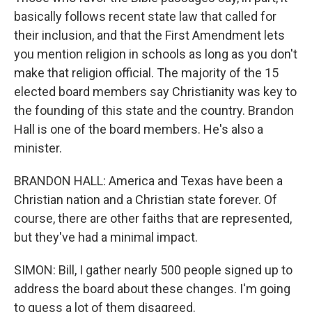
basically follows recent state law that called for
their inclusion, and that the First Amendment lets
you mention religion in schools as long as you don't
make that religion official. The majority of the 15
elected board members say Christianity was key to
the founding of this state and the country. Brandon
Hall is one of the board members. He's also a
minister.
BRANDON HALL: America and Texas have been a
Christian nation and a Christian state forever. Of
course, there are other faiths that are represented,
but they've had a minimal impact.
SIMON: Bill, I gather nearly 500 people signed up to
address the board about these changes. I'm going
to guess a lot of them disagreed.