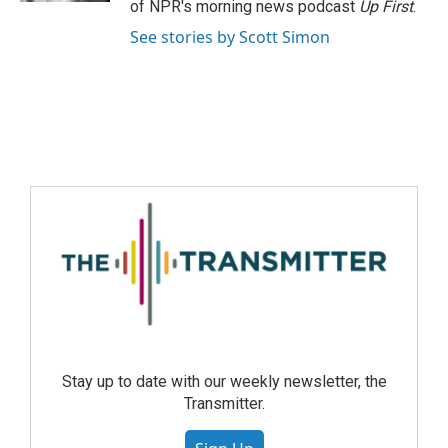
of NPR's morning news podcast
Up First
.
See stories by Scott Simon
Stay up to date with our weekly newsletter, the
Transmitter.