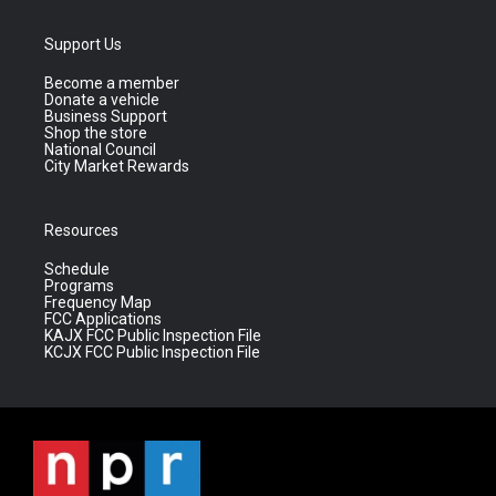
Support Us
Become a member
Donate a vehicle
Business Support
Shop the store
National Council
City Market Rewards
Resources
Schedule
Programs
Frequency Map
FCC Applications
KAJX FCC Public Inspection File
KCJX FCC Public Inspection File