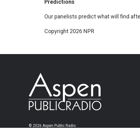
Predictions
Our panelists predict what will find aft
Copyright 2026 NPR
© 2026 Aspen Public Radio