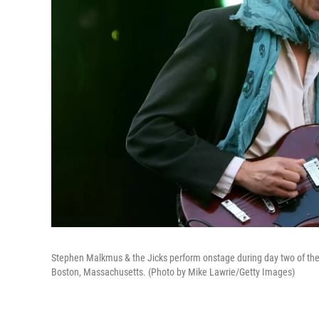
Stephen Malkmus & the Jicks perform onstage during day two of the 
Boston, Massachusetts. (Photo by Mike Lawrie/Getty Images)