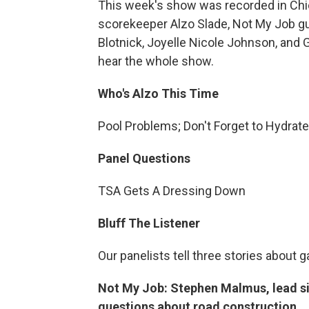
This week's show was recorded in Chic
scorekeeper Alzo Slade, Not My Job 
Blotnick, Joyelle Nicole Johnson, and G
hear the whole show.
Who's Alzo This Time
Pool Problems; Don't Forget to Hydrat
Panel Questions
TSA Gets A Dressing Down
Bluff The Listener
Our panelists tell three stories about 
Not My Job: Stephen Malmus, lead si
questions about road construction