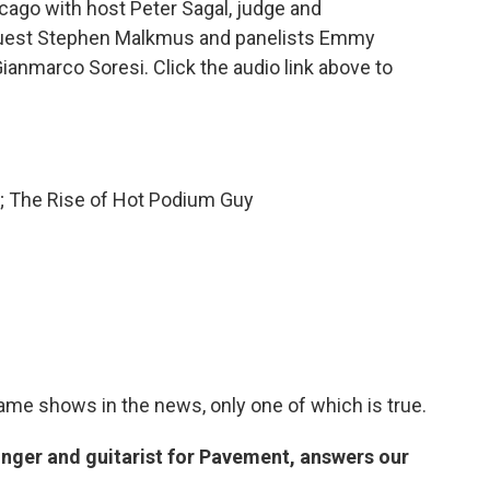
ago with host Peter Sagal, judge and
guest Stephen Malkmus and panelists Emmy
ianmarco Soresi. Click the audio link above to
e; The Rise of Hot Podium Guy
game shows in the news, only one of which is true.
nger and guitarist for Pavement, answers our