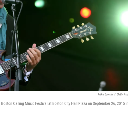
Mike Lawrie
/
Getty Im
Boston Calling Music Festival at Boston City Hall Plaza on September 26, 2015 i