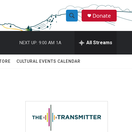
Donate
S
S
e
h
a
r
All Streams
NEXT UP:
9:00 AM
1A
o
c
h
w
Q
TORE
CULTURAL EVENTS CALENDAR
u
S
e
r
e
y
a
r
c
h