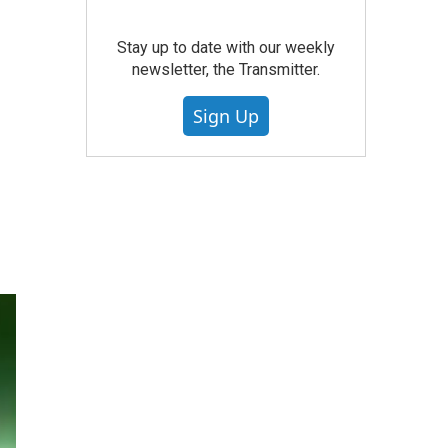
Stay up to date with our weekly
newsletter, the Transmitter.
Sign Up