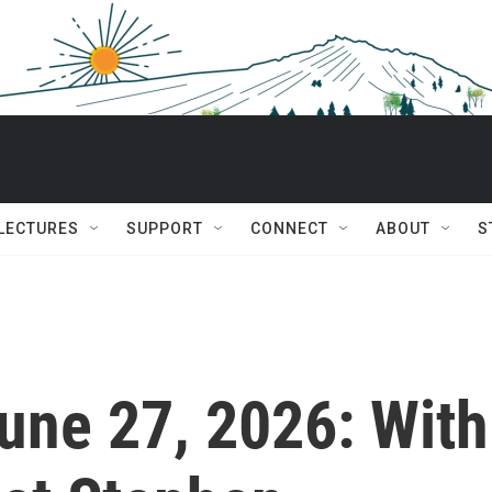
 LECTURES
SUPPORT
CONNECT
ABOUT
S
June 27, 2026: With