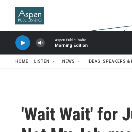
Skip to main content
Aspen Public Radio
Morning Edition
HOME
LISTEN
NEWS
IDEAS, SPEAKERS &
'Wait Wait' for 