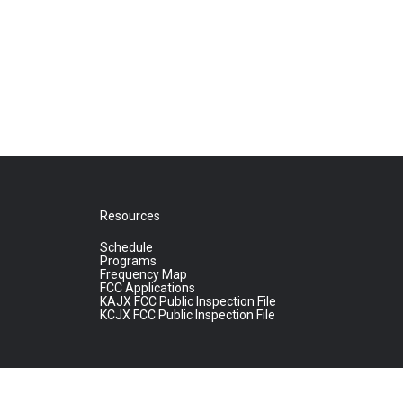
Resources
Schedule
Programs
Frequency Map
FCC Applications
KAJX FCC Public Inspection File
KCJX FCC Public Inspection File