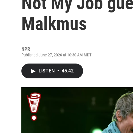
Not My Job gue
Malkmus
NPR
Published June 27, 2026 at 10:30 AM MDT
LISTEN
•
45:42