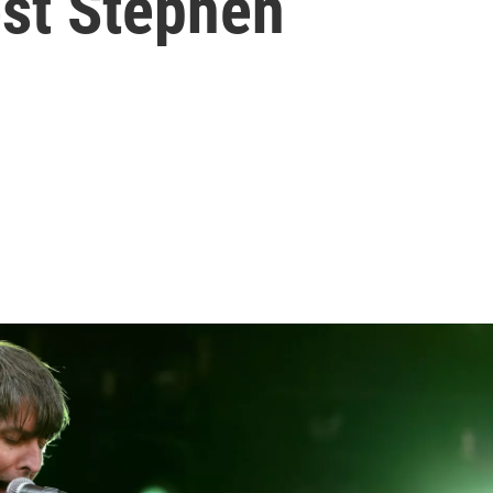
st Stephen