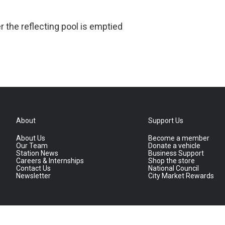
er the reflecting pool is emptied
About
Support Us
About Us
Become a member
Our Team
Donate a vehicle
Station News
Business Support
Careers & Internships
Shop the store
Contact Us
National Council
Newsletter
City Market Rewards