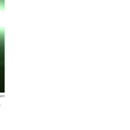
ages
n