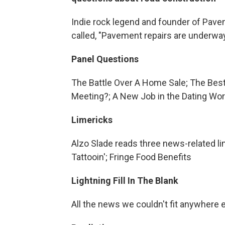
Indie rock legend and founder of Pave
called, "Pavement repairs are underwa
Panel Questions
The Battle Over A Home Sale; The Best
Meeting?; A New Job in the Dating Wor
Limericks
Alzo Slade reads three news-related l
Tattooin'; Fringe Food Benefits
Lightning Fill In The Blank
All the news we couldn't fit anywhere 