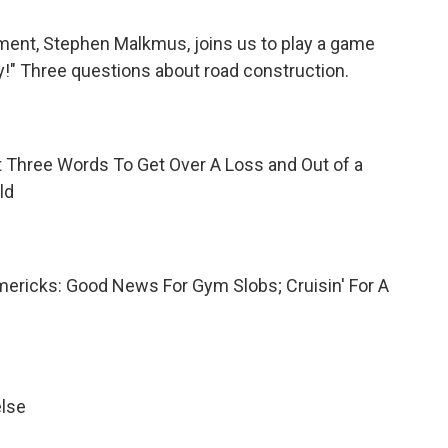
ment, Stephen Malkmus, joins us to play a game
y!" Three questions about
road construction.
 Three Words To Get Over A Loss and Out of a
ld
imericks: Good News For Gym Slobs; Cruisin' For A
else