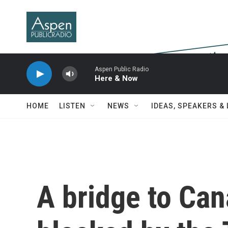
Skip to main content
Aspen Public Radio
Here & Now
HOME
LISTEN
NEWS
IDEAS, SPEAKERS &
A bridge to Ca