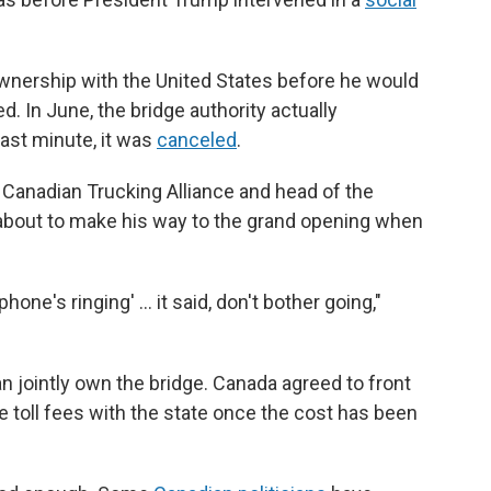
ership with the United States before he would
. In June, the bridge authority actually
last minute, it was
canceled
.
 Canadian Trucking Alliance and head of the
about to make his way to the grand opening when
hone's ringing' … it said, don't bother going,"
jointly own the bridge. Canada agreed to front
he toll fees with the state once the cost has been