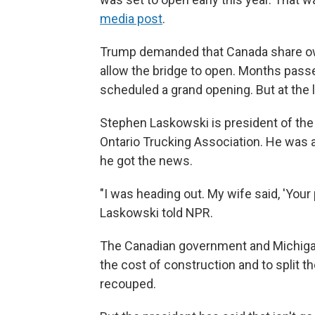
media post
.
Trump demanded that Canada share own
allow the bridge to open. Months passed
scheduled a grand opening. But at the 
Stephen Laskowski is president of the
Ontario Trucking Association. He was 
he got the news.
"I was heading out. My wife said, 'Your p
Laskowski told NPR.
The Canadian government and Michigan 
the cost of construction and to split t
recouped.