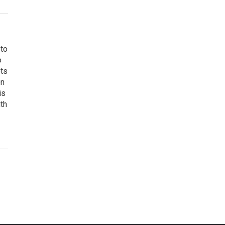
 to
o
ets
on
is
uth