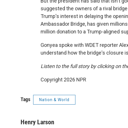
But the president has said that isn't
suggested the owners of a rival bridge 
Trump's interest in delaying the open
Ambassador Bridge, has given millions 
million donation to a Trump-aligned su
Gonyea spoke with WDET reporter Alex
understand how the bridge's closure is
Listen to the full story by clicking on t
Copyright 2026 NPR
Tags
Nation & World
Henry Larson