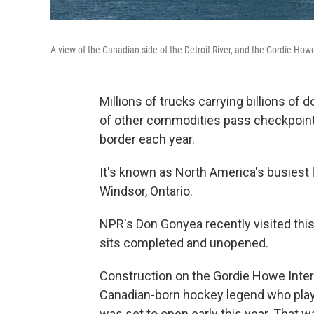
A view of the Canadian side of the Detroit River, and the Gordie How
Millions of trucks carrying billions of d
of other commodities pass checkpoints
border each year.
It's known as North America's busiest l
Windsor, Ontario.
NPR's Don Gonyea recently visited this 
sits completed and unopened.
Construction on the Gordie Howe Inter
Canadian-born hockey legend who playe
was set to open early this year. That 