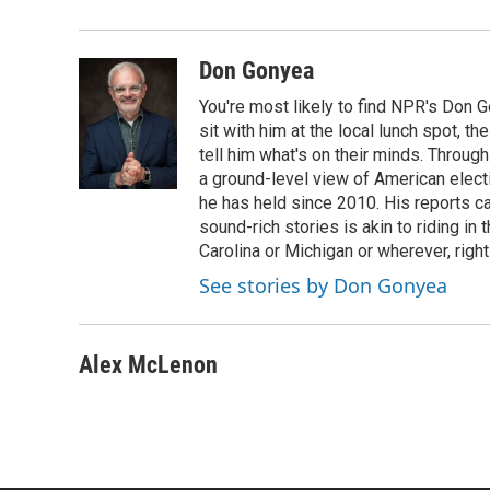
Don Gonyea
You're most likely to find NPR's Don G
sit with him at the local lunch spot, the
tell him what's on their minds. Throug
a ground-level view of American elect
he has held since 2010. His reports c
sound-rich stories is akin to riding in
Carolina or Michigan or wherever, right
See stories by Don Gonyea
Alex McLenon