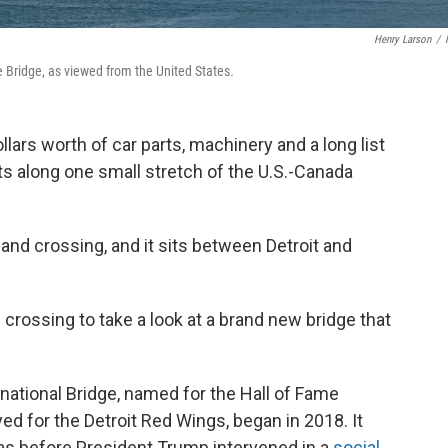
Henry Larson
/
e Bridge, as viewed from the United States
.
ollars worth of car parts, machinery and a long list
 along one small stretch of the U.S.-Canada
and crossing, and it sits between Detroit and
crossing to take a look at a brand new bridge that
national Bridge, named for the Hall of Fame
d for the Detroit Red Wings, began in 2018. It
was before President Trump intervened in a
social