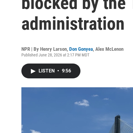
blocked by the
administration
NPR | By
Henry Larson
,
Don Gonyea
,
Alex McLenon
Published June 28, 2026 at 2:17 PM MDT
LISTEN
•
9:56