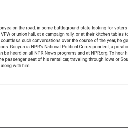
onyea on the road, in some battleground state looking for voters
 VFW or union hall, at a campaign rally, or at their kitchen tables t
h countless such conversations over the course of the year, he g
ions. Gonyea is NPR's National Political Correspondent, a positi
an be heard on all NPR News programs and at NPR.org. To hear h
 the passenger seat of his rental car, traveling through Iowa or So
 along with him.