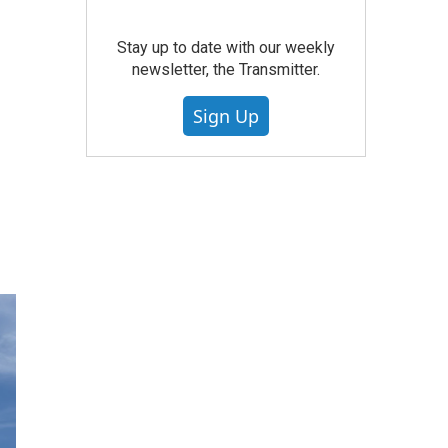
Stay up to date with our weekly
newsletter, the Transmitter.
Sign Up