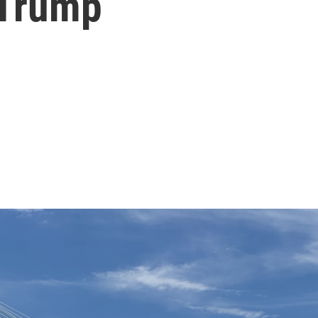
 Trump