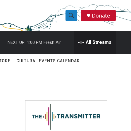
Donate
S
S
e
h
a
r
All Streams
NEXT UP:
1:00 PM
Fresh Air
o
c
h
w
Q
TORE
CULTURAL EVENTS CALENDAR
u
S
e
r
e
y
a
r
c
h