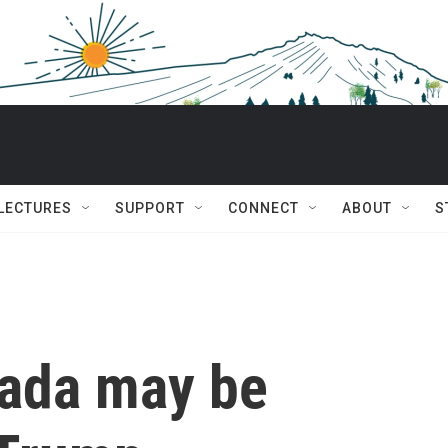
 LECTURES
SUPPORT
CONNECT
ABOUT
S
nada may be