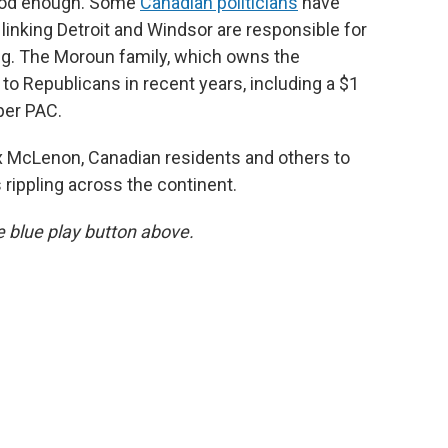
 good enough. Some
Canadian politicians
have
linking Detroit and Windsor are responsible for
ing. The Moroun family, which owns the
to Republicans in recent years, including a $1
per PAC.
 McLenon, Canadian residents and others to
 rippling across the continent.
he blue play button above.