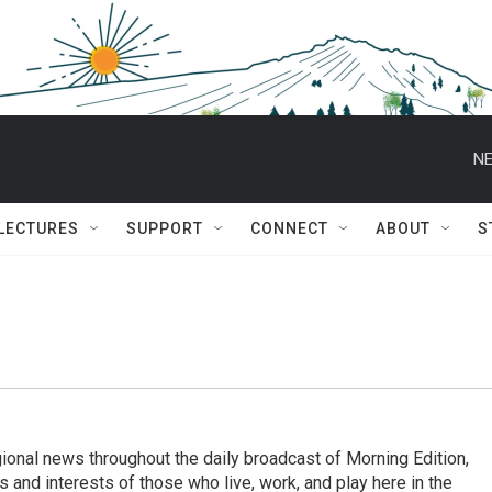
NE
 LECTURES
SUPPORT
CONNECT
ABOUT
S
ional news throughout the daily broadcast of Morning Edition,
s and interests of those who live, work, and play here in the