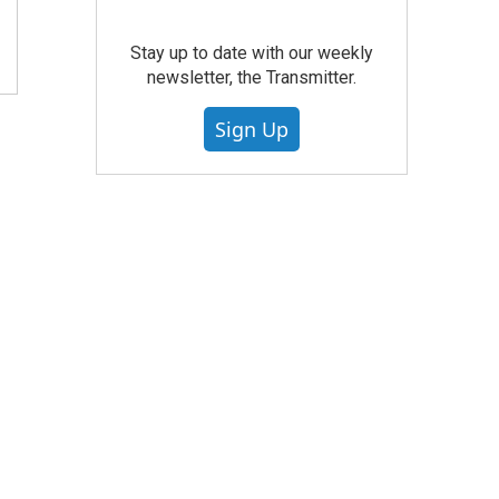
Stay up to date with our weekly
newsletter, the Transmitter.
Sign Up