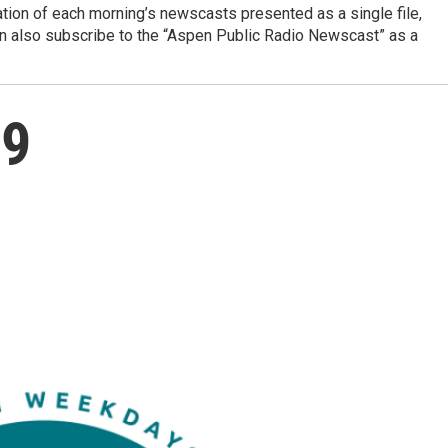
ation of each morning’s newscasts presented as a single file,
can also subscribe to the “Aspen Public Radio Newscast” as a
29