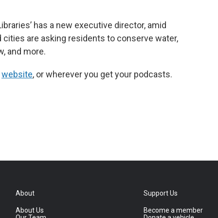
ibraries’ has a new executive director, amid
 cities are asking residents to conserve water,
w, and more.
r
website
, or wherever you get your podcasts.
About
Support Us
About Us
Become a member
Our Team
Donate a vehicle