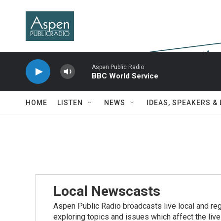
Skip to main content
Aspen Public Radio
BBC World Service
HOME
LISTEN
NEWS
IDEAS, SPEAKERS &
Local Newscasts
Aspen Public Radio broadcasts live local and reg
exploring topics and issues which affect the live