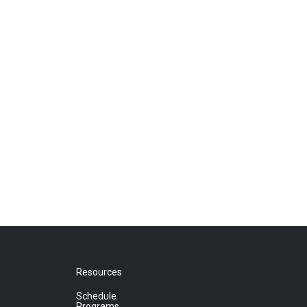
Resources
Schedule
Programs