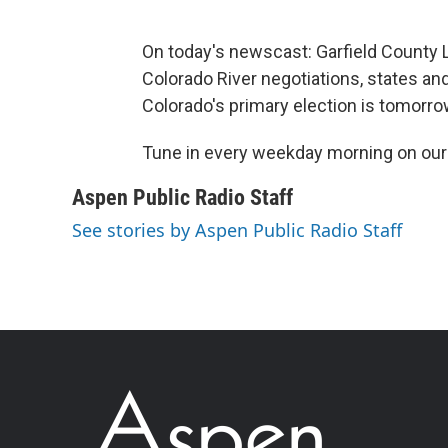
On today's newscast: Garfield County L
Colorado River negotiations, states and
Colorado's primary election is tomorro
Tune in every weekday morning on ou
Aspen Public Radio Staff
See stories by Aspen Public Radio Staff