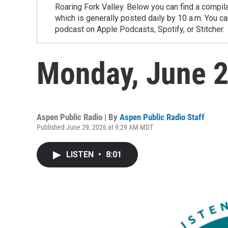
Roaring Fork Valley. Below you can find a compil
which is generally posted daily by 10 a.m. You 
podcast on Apple Podcasts, Spotify, or Stitcher.
Monday, June 
Aspen Public Radio | By
Aspen Public Radio Staff
Published June 29, 2026 at 9:29 AM MDT
LISTEN
•
8:01