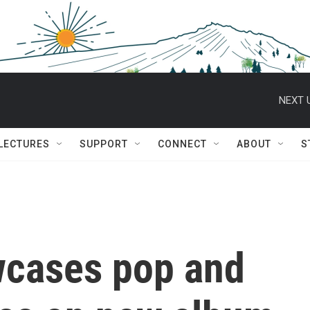
NEXT 
 LECTURES
SUPPORT
CONNECT
ABOUT
S
wcases pop and