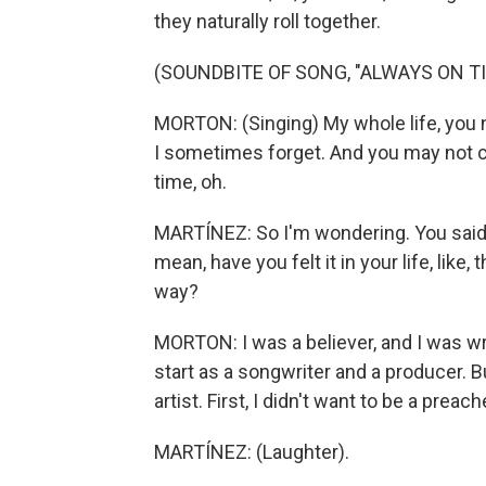
they naturally roll together.
(SOUNDBITE OF SONG, "ALWAYS ON TI
MORTON: (Singing) My whole life, you n
I sometimes forget. And you may not c
time, oh.
MARTÍNEZ: So I'm wondering. You said y
mean, have you felt it in your life, like
way?
MORTON: I was a believer, and I was 
start as a songwriter and a producer. Bu
artist. First, I didn't want to be a preach
MARTÍNEZ: (Laughter).