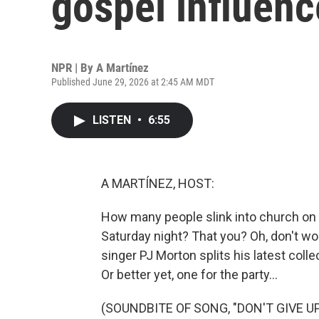
gospel influen
NPR | By
A Martínez
Published June 29, 2026 at 2:45 AM MDT
LISTEN
•
6:55
A MARTÍNEZ, HOST:
How many people slink into church on S
Saturday night? That you? Oh, don't worry
singer PJ Morton splits his latest colle
Or better yet, one for the party...
(SOUNDBITE OF SONG, "DON'T GIVE UP