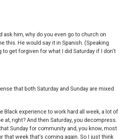
'd ask him, why do you even go to church on
 this. He would say it in Spanish. (Speaking
o get forgiven for what I did Saturday if I don't
sense that both Saturday and Sunday are mixed
 Black experience to work hard all week, a lot of
be at, right? And then Saturday, you decompress.
 that Sunday for community and, you know, most
r that week that's coming again. So I just think