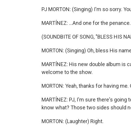
PJ MORTON: (Singing) I'm so sorry. You
MARTÍNEZ: ...And one for the penance.
(SOUNDBITE OF SONG, "BLESS HIS NA
MORTON: (Singing) Oh, bless His name
MARTÍNEZ: His new double album is ca
welcome to the show.
MORTON: Yeah, thanks for having me. 
MARTÍNEZ: PJ, I'm sure there's going to
know what? Those two sides should no
MORTON: (Laughter) Right.