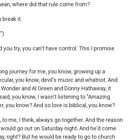
ean, where did that rule come from?
break it.
")
ou try, you can't have control. This I promise
long journey for me, you know, growing up a
ecular, you know, devil's music and whatnot. And
vie Wonder and Al Green and Donny Hathaway, it
aid, you know, I wasn't listening to "Amazing
, you know? And so love is biblical, you know?
o me, I think, always go together. And the reason
o would go out on Saturday night. And he'd come
ay, right? But he would be ready to go to church