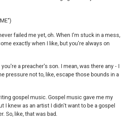
ME")
ever failed me yet, oh. When I'm stuck in a mess,
ome exactly when I like, but you're always on
ou're a preacher's son. I mean, was there any - I
, the pressure not to, like, escape those bounds in a
writing gospel music. Gospel music gave me my
t I knew as an artist I didn't want to be a gospel
er. So, like, that was bad.