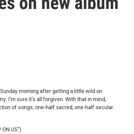
ces on new album
unday morning after getting a little wild on
. I'm sure it's all forgiven. With that in mind,
ction of songs, one-half sacred, one-half secular.
 ON US")