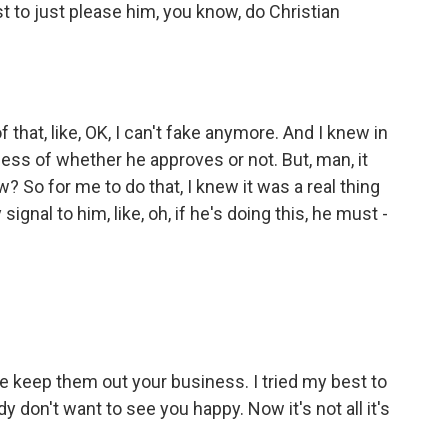
t to just please him, you know, do Christian
that, like, OK, I can't fake anymore. And I knew in
dless of whether he approves or not. But, man, it
 So for me to do that, I knew it was a real thing
gnal to him, like, oh, if he's doing this, he must -
eep them out your business. I tried my best to
 don't want to see you happy. Now it's not all it's