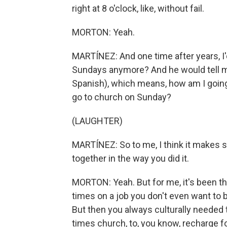
right at 8 o'clock, like, without fail.
MORTON: Yeah.
MARTÍNEZ: And one time after years, I
Sundays anymore? And he would tell me
Spanish), which means, how am I going t
go to church on Sunday?
(LAUGHTER)
MARTÍNEZ: So to me, I think it makes 
together in the way you did it.
MORTON: Yeah. But for me, it's been the
times on a job you don't even want to 
But then you always culturally needed
times church, to, you know, recharge fo