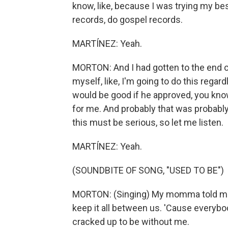
know, like, because I was trying my bes
records, do gospel records.
MARTÍNEZ: Yeah.
MORTON: And I had gotten to the end of 
myself, like, I'm going to do this regar
would be good if he approved, you know?
for me. And probably that was probably si
this must be serious, so let me listen.
MARTÍNEZ: Yeah.
(SOUNDBITE OF SONG, "USED TO BE")
MORTON: (Singing) My momma told me k
keep it all between us. 'Cause everybody
cracked up to be without me.