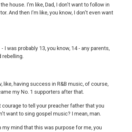
house. I'm like, Dad, I don't want to follow in
tor. And then I'm like, you know, I don't even want
- I was probably 13, you know, 14 - any parents,
 rebelling.
 like, having success in R&B music, of course,
ame my No. 1 supporters after that.
ourage to tell your preacher father that you
n't want to sing gospel music? I mean, man.
n my mind that this was purpose for me, you