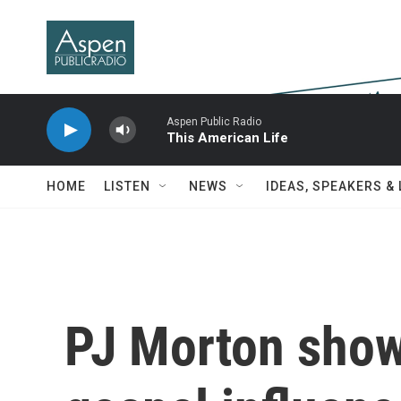
Skip to main content
Aspen Public Radio
This American Life
HOME
LISTEN
NEWS
IDEAS, SPEAKERS &
PJ Morton sho