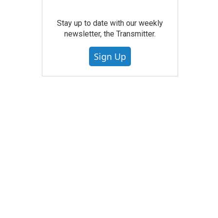
Stay up to date with our weekly
newsletter, the Transmitter.
Sign Up