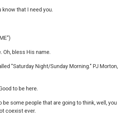
 know that I need you.
ME")
. Oh, bless His name.
lled "Saturday Night/Sunday Morning." PJ Morton,
Good to be here.
 be some people that are going to think, well, you
t coexist ever.