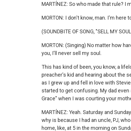
MARTÍNEZ: So who made that rule? I m
MORTON: I don't know, man. I'm here to 
(SOUNDBITE OF SONG, "SELL MY SOUL
MORTON: (Singing) No matter how hard y
you, I'll never sell my soul.
This has kind of been, you know, a life
preacher's kid and hearing about the s
as I grew up and fell in love with Ste
started to get confusing. My dad even s
Grace" when I was courting your mother
MARTÍNEZ: Yeah. Saturday and Sunday, t
why is because I had an uncle, PJ, wh
home, like, at 5 in the morning on Sund