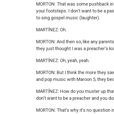
MORTON: That was some pushback in the 
your footsteps. I don't want to be a pas
to sing gospel music (laughter).
MARTÍNEZ: Oh.
MORTON: And then so, like any parents 
they just thought I was a preacher's kid
MARTÍNEZ: Oh, yeah, yeah.
MORTON: But I think the more they saw,
and pop music with Maroon 5, they bec
MARTÍNEZ: How do you muster up that c
don't want to be a preacher and you do
MORTON: That's why it's no question i