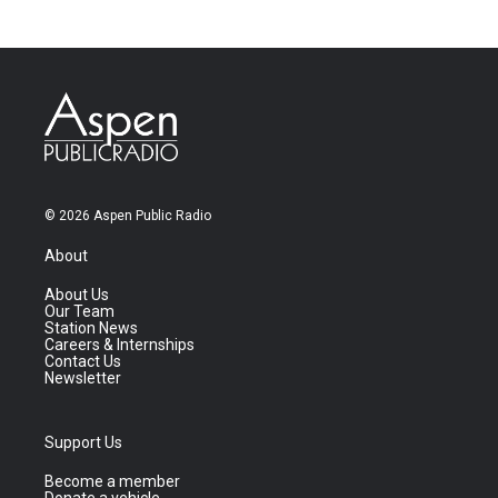
© 2026 Aspen Public Radio
About
About Us
Our Team
Station News
Careers & Internships
Contact Us
Newsletter
Support Us
Become a member