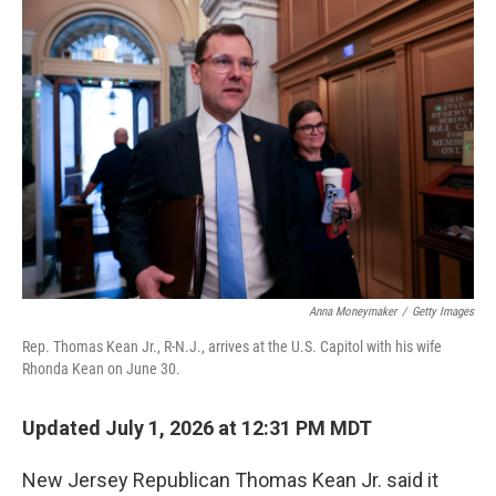
Anna Moneymaker
/
Getty Images
Rep. Thomas Kean Jr., R-N.J., arrives at the U.S. Capitol with his wife
Rhonda Kean on June 30.
Updated July 1, 2026 at 12:31 PM MDT
New Jersey Republican Thomas Kean Jr. said it