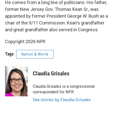
He comes from a long line of politicians: His father,
former New Jersey Gov. Thomas Kean Sr., was
appointed by former President George W. Bush as a
chair of the 9/11 Commission. Kean's grandfather
and great grandfather also served in Congress.
Copyright 2026 NPR
Tags
Nation & World
Claudia Grisales
Claudia Grisales is a congressional
correspondent for NPR.
See stories by Claudia Grisales