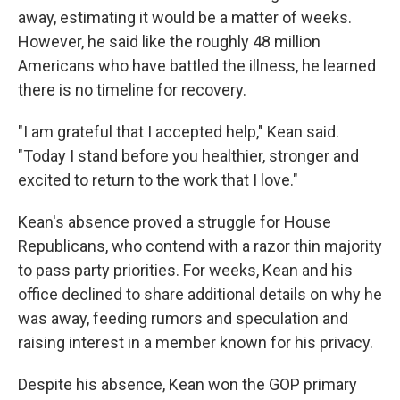
away, estimating it would be a matter of weeks.
However, he said like the roughly 48 million
Americans who have battled the illness, he learned
there is no timeline for recovery.
"I am grateful that I accepted help," Kean said.
"Today I stand before you healthier, stronger and
excited to return to the work that I love."
Kean's absence proved a struggle for House
Republicans, who contend with a razor thin majority
to pass party priorities. For weeks, Kean and his
office declined to share additional details on why he
was away, feeding rumors and speculation and
raising interest in a member known for his privacy.
Despite his absence, Kean won the GOP primary