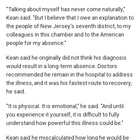
"Talking about myself has never come naturally,"
Kean said. "But I believe that I owe an explanation to
the people of New Jersey's seventh district, to my
colleagues in this chamber and to the American
people for my absence."
Kean said he originally did not think his diagnosis
would result in a long-term absence. Doctors
recommended he remain in the hospital to address
the illness, and it was his fastest route to recovery,
he said.
"It is physical. It is emotional," he said. "And until
you experience it yourself, it is difficult to fully
understand how powerful this illness could be."
Kean said he miscalculated how long he would be