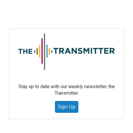
Stay up to date with our weekly newsletter, the
Transmitter.
Sign Up