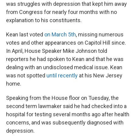
was struggles with depression that kept him away
from Congress for nearly four months with no
explanation to his constituents.
Kean last voted
on March 5th
, missing numerous
votes and other appearances on Capitol Hill since.
In April, House Speaker Mike Johnson told
reporters he had spoken to Kean and that he was
dealing with an undisclosed medical issue. Kean
was not spotted
until recently
at his New Jersey
home.
Speaking from the House floor on Tuesday, the
second term lawmaker said he had checked into a
hospital for testing several months ago after health
concerns, and was subsequently diagnosed with
depression.