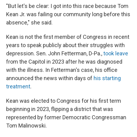
"But let's be clear: I got into this race because Tom
Kean Jr. was failing our community long before this
absence," she said.
Kean is not the first member of Congress in recent
years to speak publicly about their struggles with
depression. Sen. John Fetterman, D-Pa.,
took leave
from the Capitol in 2023 after he was diagnosed
with the illness. In Fetterman's case, his office
announced the news within days of
his starting
treatment
.
Kean was elected to Congress for his first term
beginning in 2023, flipping a district that was
represented by former Democratic Congressman
Tom Malinowski.