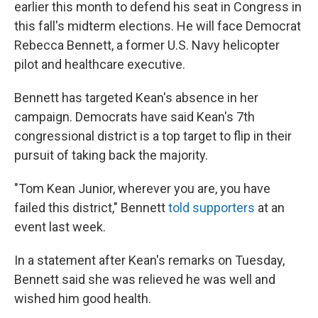
earlier this month to defend his seat in Congress in
this fall's midterm elections. He will face Democrat
Rebecca Bennett, a former U.S. Navy helicopter
pilot and healthcare executive.
Bennett has targeted Kean's absence in her
campaign. Democrats have said Kean's 7th
congressional district is a top target to flip in their
pursuit of taking back the majority.
"Tom Kean Junior, wherever you are, you have
failed this district," Bennett
told supporters
at an
event last week.
In a statement after Kean's remarks on Tuesday,
Bennett said she was relieved he was well and
wished him good health.