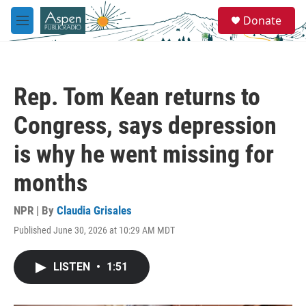
Skip to main content
S
Donate
e
M
a
e
r
n
c
u
h
Rep. Tom Kean returns to
u
e
Congress, says depression
r
y
is why he went missing for
months
NPR | By
Claudia Grisales
Published June 30, 2026 at 10:29 AM MDT
LISTEN
•
1:51