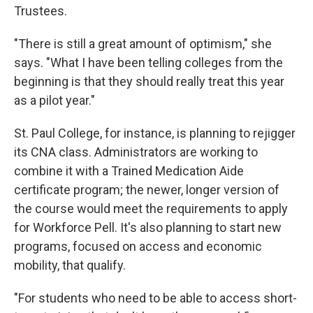
Trustees.
"There is still a great amount of optimism," she
says. "What I have been telling colleges from the
beginning is that they should really treat this year
as a pilot year."
St. Paul College, for instance, is planning to rejigger
its CNA class. Administrators are working to
combine it with a Trained Medication Aide
certificate program; the newer, longer version of
the course would meet the requirements to apply
for Workforce Pell. It's also planning to start new
programs, focused on access and economic
mobility, that qualify.
"For students who need to be able to access short-