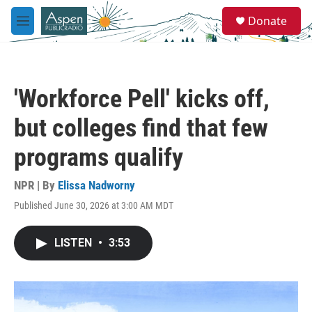
Skip to main content
S
Donate
e
M
a
e
r
n
c
u
h
'Workforce Pell' kicks off,
u
e
but colleges find that few
r
y
programs qualify
NPR | By
Elissa Nadworny
Published June 30, 2026 at 3:00 AM MDT
LISTEN
•
3:53