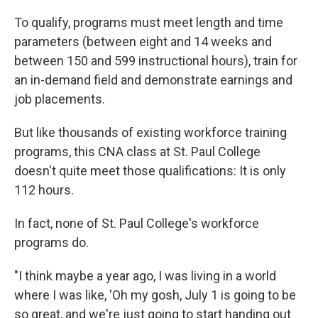
To qualify, programs must meet length and time
parameters (between eight and 14 weeks and
between 150 and 599 instructional hours), train for
an in-demand field and demonstrate earnings and
job placements.
But like thousands of existing workforce training
programs, this CNA class at St. Paul College
doesn't quite meet those qualifications: It is only
112 hours.
In fact, none of St. Paul College's workforce
programs do.
"I think maybe a year ago, I was living in a world
where I was like, 'Oh my gosh, July 1 is going to be
so great, and we're just going to start handing out