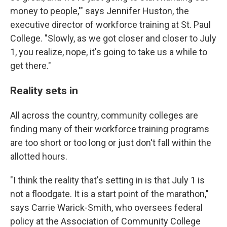
money to people,'" says Jennifer Huston, the
executive director of workforce training at St. Paul
College. "Slowly, as we got closer and closer to July
1, you realize, nope, it's going to take us a while to
get there."
Reality sets in
All across the country, community colleges are
finding many of their workforce training programs
are too short or too long or just don't fall within the
allotted hours.
"I think the reality that's setting in is that July 1 is
not a floodgate. It is a start point of the marathon,"
says Carrie Warick-Smith, who oversees federal
policy at the Association of Community College