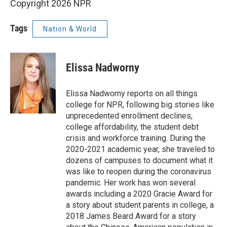
Copyright 2026 NPR
Tags
Nation & World
Elissa Nadworny
Elissa Nadworny reports on all things
college for NPR, following big stories like
unprecedented enrollment declines,
college affordability, the student debt
crisis and workforce training. During the
2020-2021 academic year, she traveled to
dozens of campuses to document what it
was like to reopen during the coronavirus
pandemic. Her work has won several
awards including a 2020 Gracie Award for
a story about student parents in college, a
2018 James Beard Award for a story