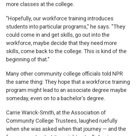
more classes at the college.
"Hopefully, our workforce training introduces
students into particular programs," he says. "They
could come in and get skills, go out into the
workforce, maybe decide that they need more
skills, come back to the college. This is kind of the
beginning of that."
Many other community college officials told NPR
the same thing: They hope that a workforce training
program might lead to an associate degree maybe
someday, even on to a bachelor's degree.
Carrie Warick-Smith, at the Association of
Community College Trustees, laughed ruefully
when she was asked when that journey — and the