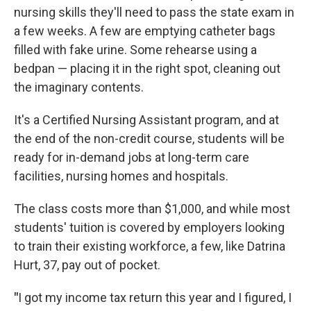
nursing skills they'll need to pass the state exam in
a few weeks. A few are emptying catheter bags
filled with fake urine. Some rehearse using a
bedpan — placing it in the right spot, cleaning out
the imaginary contents.
It's a Certified Nursing Assistant program, and at
the end of the non-credit course, students will be
ready for in-demand jobs at long-term care
facilities, nursing homes and hospitals.
The class costs more than $1,000, and while most
students' tuition is covered by employers looking
to train their existing workforce, a few, like Datrina
Hurt, 37, pay out of pocket.
"
I got my income tax return this year and I figured, I