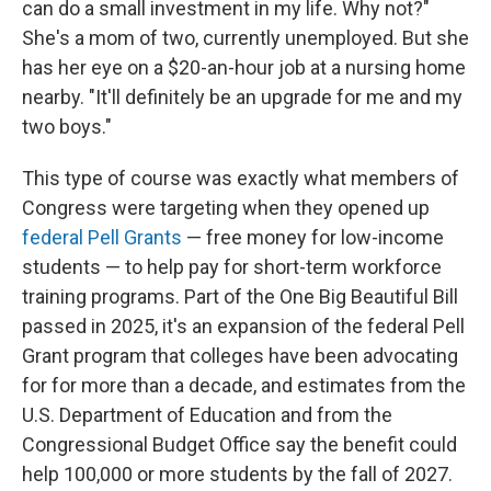
can do a small investment in my life. Why not?"
She's a mom of two, currently unemployed. But she
has her eye on a $20-an-hour job at a nursing home
nearby. "It'll definitely be an upgrade for me and my
two boys."
This type of course was exactly what members of
Congress were targeting when they opened up
federal Pell Grants
— free money for low-income
students — to help pay for short-term workforce
training programs. Part of the One Big Beautiful Bill
passed in 2025, it's an expansion of the federal Pell
Grant program that colleges have been advocating
for for more than a decade, and estimates from the
U.S. Department of Education and from the
Congressional Budget Office say the benefit could
help 100,000 or more students by the fall of 2027.