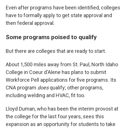
Even after programs have been identified, colleges
have to formally apply to get state approval and
then federal approval.
Some programs poised to qualify
But there are colleges that are ready to start.
About 1,500 miles away from St. Paul, North Idaho
College in Coeur d'Alene has plans to submit
Workforce Pell applications for five programs. Its
CNA program
does
qualify; other programs,
including welding and HVAC, fit too.
Lloyd Duman, who has been the interim provost at
the college for the last four years, sees this
expansion as an opportunity for students to take