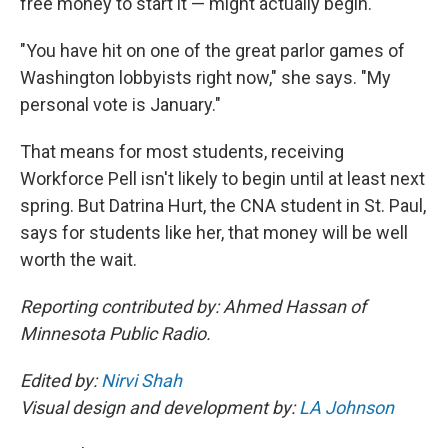
free money to start it — might actually begin.
"You have hit on one of the great parlor games of
Washington lobbyists right now," she says. "My
personal vote is January."
That means for most students, receiving
Workforce Pell isn't likely to begin until at least next
spring. But Datrina Hurt, the CNA student in St. Paul,
says for students like her, that money will be well
worth the wait.
Reporting contributed by: Ahmed Hassan of
Minnesota Public Radio.
Edited by:
Nirvi Shah
Visual design and development by:
LA Johnson