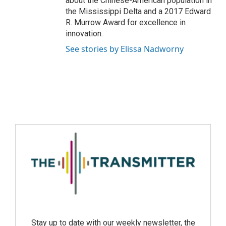
about the Chinese-American population in
the Mississippi Delta and a 2017 Edward
R. Murrow Award for excellence in
innovation.
See stories by Elissa Nadworny
Stay up to date with our weekly newsletter, the