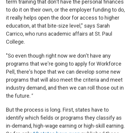
term training that don't have the personal finances
to do it on their own, or the employer funding to do,
it really helps open the door for access to higher
education, at that bite-size level," says Sarah
Carrico, who runs academic affairs at St. Paul
College.
"So even though right now we don't have any
programs that we're going to apply for Workforce
Pell, there's hope that we can develop some new
programs that will also meet the criteria and meet
industry demand, and then we can roll those out in
the future.
"
But the process is long. First, states have to
identify which fields or programs they classify as
in-demand, high-wage earning or high-skill earning.