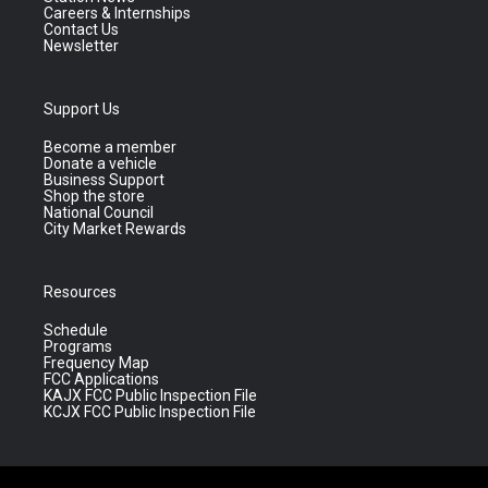
Careers & Internships
Contact Us
Newsletter
Support Us
Become a member
Donate a vehicle
Business Support
Shop the store
National Council
City Market Rewards
Resources
Schedule
Programs
Frequency Map
FCC Applications
KAJX FCC Public Inspection File
KCJX FCC Public Inspection File