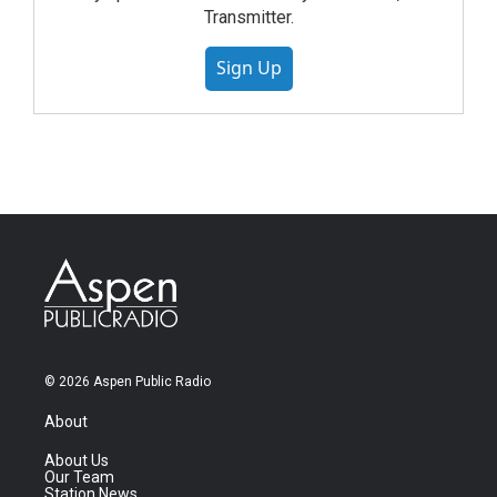
Transmitter.
Sign Up
© 2026 Aspen Public Radio
About
About Us
Our Team
Station News