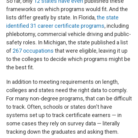
So far, only
12 states have even
published these
frameworks on which programs would fit. And the
lists differ greatly by state. In Florida,
the state
identified 31 career certificate programs
, including
phlebotomy, commercial vehicle driving and public-
safety roles. In Michigan, the state published a list
of
267 occupations
that were eligible, leaving it up
to the colleges to decide which programs might be
the best fit.
In addition to meeting requirements on length,
colleges and states need the right data to comply.
For many non-degree programs, that can be difficult
to track. Often, schools or states don't have
systems set up to track certificate earners — in
some cases they rely on survey data — literally
tracking down the graduates and asking them.