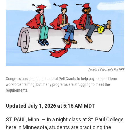
Annelise Capossela For NPR
Congress has opened up federal Pell Grants to help pay for short-term
workforce training, but many programs are struggling to meet the
requirements.
Updated July 1, 2026 at 5:16 AM MDT
ST. PAUL, Minn. — In a night class at St. Paul College
here in Minnesota, students are practicing the