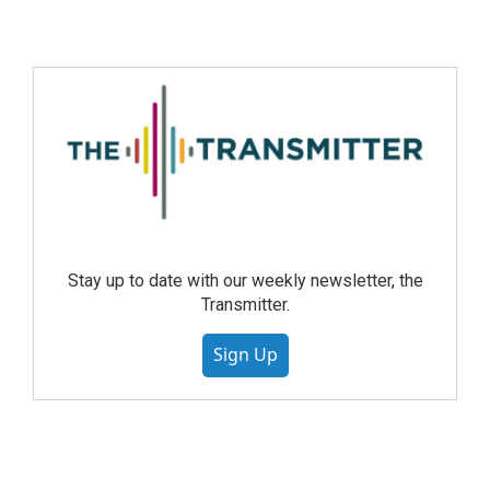
Stay up to date with our weekly newsletter, the
Transmitter.
Sign Up