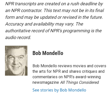
NPR transcripts are created on a rush deadline by
an NPR contractor. This text may not be in its final
form and may be updated or revised in the future.
Accuracy and availability may vary. The
authoritative record of NPR’s programming is the
audio record.
Bob Mondello
Bob Mondello reviews movies and covers
the arts for NPR and shares critiques and
commentaries on NPR's award-winning
newsmagazine
All Things Considered
.
See stories by Bob Mondello