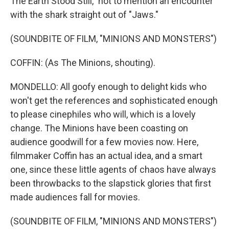
The Earth Stood Still," not to mention an encounter
with the shark straight out of "Jaws."
(SOUNDBITE OF FILM, "MINIONS AND MONSTERS")
COFFIN: (As The Minions, shouting).
MONDELLO: All goofy enough to delight kids who
won't get the references and sophisticated enough
to please cinephiles who will, which is a lovely
change. The Minions have been coasting on
audience goodwill for a few movies now. Here,
filmmaker Coffin has an actual idea, and a smart
one, since these little agents of chaos have always
been throwbacks to the slapstick glories that first
made audiences fall for movies.
(SOUNDBITE OF FILM, "MINIONS AND MONSTERS")