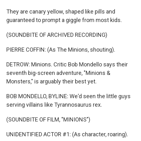
They are canary yellow, shaped like pills and
guaranteed to prompt a giggle from most kids.
(SOUNDBITE OF ARCHIVED RECORDING)
PIERRE COFFIN: (As The Minions, shouting).
DETROW: Minions. Critic Bob Mondello says their
seventh big-screen adventure, "Minions &
Monsters," is arguably their best yet.
BOB MONDELLO, BYLINE: We'd seen the little guys
serving villains like Tyrannosaurus rex.
(SOUNDBITE OF FILM, "MINIONS")
UNIDENTIFIED ACTOR #1: (As character, roaring).