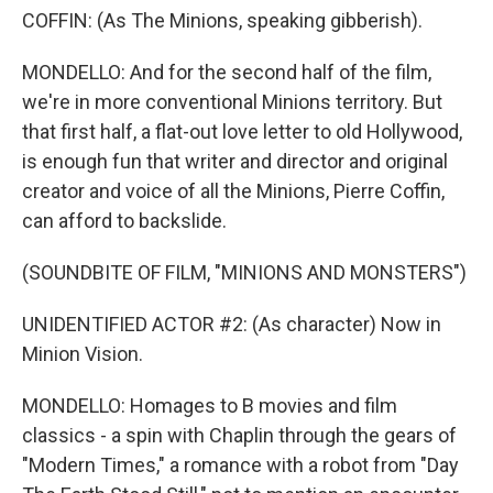
COFFIN: (As The Minions, speaking gibberish).
MONDELLO: And for the second half of the film,
we're in more conventional Minions territory. But
that first half, a flat-out love letter to old Hollywood,
is enough fun that writer and director and original
creator and voice of all the Minions, Pierre Coffin,
can afford to backslide.
(SOUNDBITE OF FILM, "MINIONS AND MONSTERS")
UNIDENTIFIED ACTOR #2: (As character) Now in
Minion Vision.
MONDELLO: Homages to B movies and film
classics - a spin with Chaplin through the gears of
"Modern Times," a romance with a robot from "Day