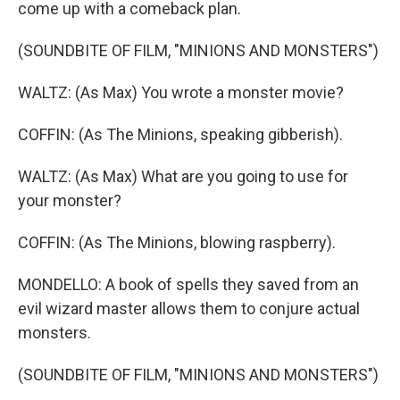
come up with a comeback plan.
(SOUNDBITE OF FILM, "MINIONS AND MONSTERS")
WALTZ: (As Max) You wrote a monster movie?
COFFIN: (As The Minions, speaking gibberish).
WALTZ: (As Max) What are you going to use for
your monster?
COFFIN: (As The Minions, blowing raspberry).
MONDELLO: A book of spells they saved from an
evil wizard master allows them to conjure actual
monsters.
(SOUNDBITE OF FILM, "MINIONS AND MONSTERS")