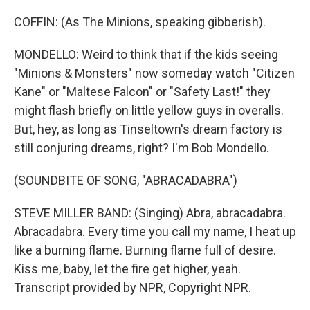
COFFIN: (As The Minions, speaking gibberish).
MONDELLO: Weird to think that if the kids seeing
"Minions & Monsters" now someday watch "Citizen
Kane" or "Maltese Falcon" or "Safety Last!" they
might flash briefly on little yellow guys in overalls.
But, hey, as long as Tinseltown's dream factory is
still conjuring dreams, right? I'm Bob Mondello.
(SOUNDBITE OF SONG, "ABRACADABRA")
STEVE MILLER BAND: (Singing) Abra, abracadabra.
Abracadabra. Every time you call my name, I heat up
like a burning flame. Burning flame full of desire.
Kiss me, baby, let the fire get higher, yeah.
Transcript provided by NPR, Copyright NPR.