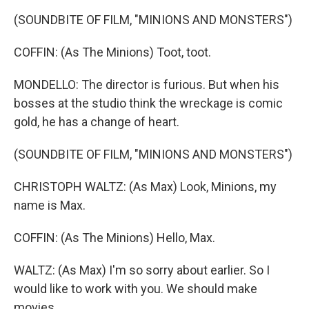
(SOUNDBITE OF FILM, "MINIONS AND MONSTERS")
COFFIN: (As The Minions) Toot, toot.
MONDELLO: The director is furious. But when his
bosses at the studio think the wreckage is comic
gold, he has a change of heart.
(SOUNDBITE OF FILM, "MINIONS AND MONSTERS")
CHRISTOPH WALTZ: (As Max) Look, Minions, my
name is Max.
COFFIN: (As The Minions) Hello, Max.
WALTZ: (As Max) I'm so sorry about earlier. So I
would like to work with you. We should make
movies.