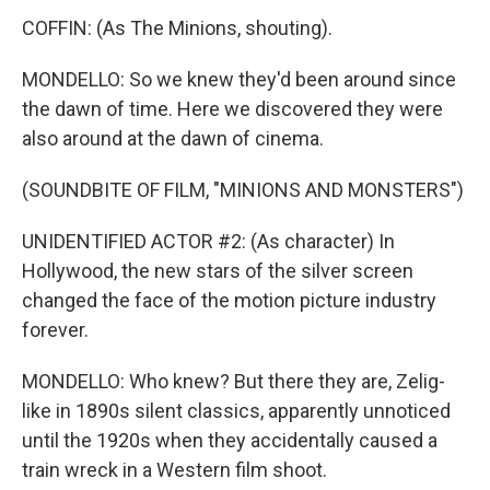
COFFIN: (As The Minions, shouting).
MONDELLO: So we knew they'd been around since
the dawn of time. Here we discovered they were
also around at the dawn of cinema.
(SOUNDBITE OF FILM, "MINIONS AND MONSTERS")
UNIDENTIFIED ACTOR #2: (As character) In
Hollywood, the new stars of the silver screen
changed the face of the motion picture industry
forever.
MONDELLO: Who knew? But there they are, Zelig-
like in 1890s silent classics, apparently unnoticed
until the 1920s when they accidentally caused a
train wreck in a Western film shoot.