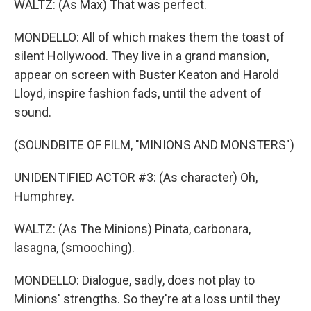
WALTZ: (As Max) That was perfect.
MONDELLO: All of which makes them the toast of
silent Hollywood. They live in a grand mansion,
appear on screen with Buster Keaton and Harold
Lloyd, inspire fashion fads, until the advent of
sound.
(SOUNDBITE OF FILM, "MINIONS AND MONSTERS")
UNIDENTIFIED ACTOR #3: (As character) Oh,
Humphrey.
WALTZ: (As The Minions) Pinata, carbonara,
lasagna, (smooching).
MONDELLO: Dialogue, sadly, does not play to
Minions' strengths. So they're at a loss until they