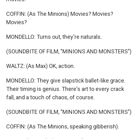
COFFIN: (As The Minions) Movies? Movies?
Movies?
MONDELLO: Turns out, they're naturals.
(SOUNDBITE OF FILM, "MINIONS AND MONSTERS")
WALTZ: (As Max) OK, action.
MONDELLO: They give slapstick ballet-like grace.
Their timing is genius. There's art to every crack
fall, and a touch of chaos, of course.
(SOUNDBITE OF FILM, "MINIONS AND MONSTERS")
COFFIN: (As The Minions, speaking gibberish).