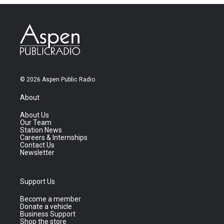
© 2026 Aspen Public Radio
About
About Us
Our Team
Station News
Careers & Internships
Contact Us
Newsletter
Support Us
Become a member
Donate a vehicle
Business Support
Shop the store