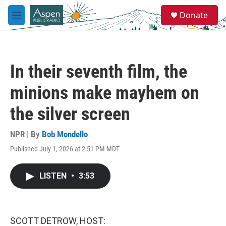
Skip to main content
S
Donate
e
M
a
e
r
n
c
u
h
In their seventh film, the
u
e
minions make mayhem on
r
y
the silver screen
NPR | By
Bob Mondello
Published July 1, 2026 at 2:51 PM MDT
LISTEN
•
3:53
SCOTT DETROW, HOST: