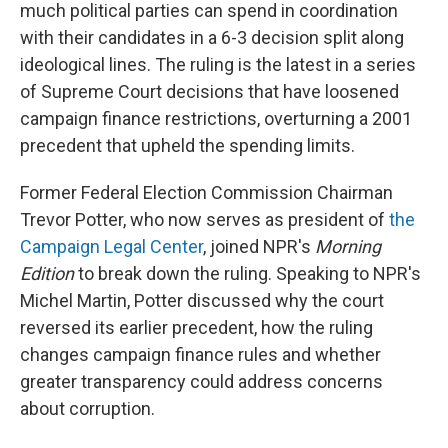
much political parties can spend in coordination
with their candidates in a 6-3 decision split along
ideological lines. The ruling is the latest in a series
of Supreme Court decisions that have loosened
campaign finance restrictions, overturning a 2001
precedent that upheld the spending limits.
Former Federal Election Commission Chairman
Trevor Potter, who now serves as president of
the
Campaign Legal Center
, joined NPR's
Morning
Edition
to break down the ruling. Speaking to NPR's
Michel Martin, Potter discussed why the court
reversed its earlier precedent, how the ruling
changes campaign finance rules and whether
greater transparency could address concerns
about corruption.