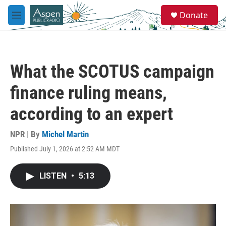
Skip to main content
S
Donate
e
M
a
e
r
n
c
u
h
What the SCOTUS campaign
u
e
finance ruling means,
r
y
according to an expert
NPR | By
Michel Martin
Published July 1, 2026 at 2:52 AM MDT
LISTEN
•
5:13