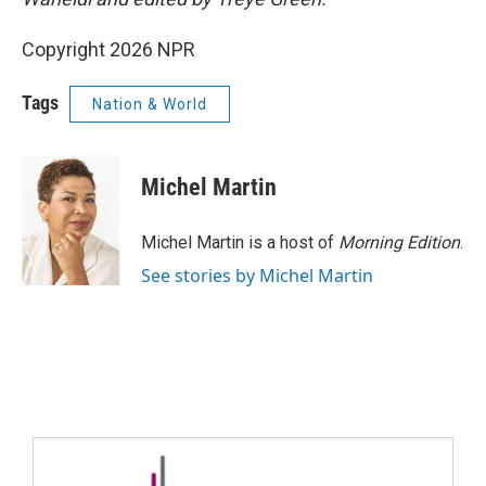
Copyright 2026 NPR
Tags
Nation & World
Michel Martin
Michel Martin is a host of
Morning Edition
.
See stories by Michel Martin