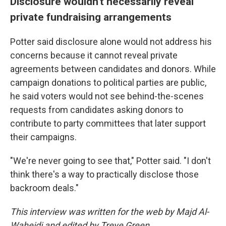
Disclosure wouldn't necessarily reveal
private fundraising arrangements
Potter said disclosure alone would not address his
concerns because it cannot reveal private
agreements between candidates and donors. While
campaign donations to political parties are public,
he said voters would not see behind-the-scenes
requests from candidates asking donors to
contribute to party committees that later support
their campaigns.
"We're never going to see that," Potter said. "I don't
think there's a way to practically disclose those
backroom deals."
This interview was written for the web by Majd Al-
Waheidi and edited by Treye Green.