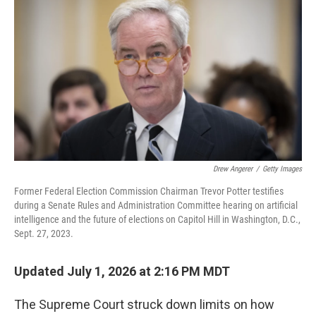
Drew Angerer
/
Getty Images
Former Federal Election Commission Chairman Trevor Potter testifies
during a Senate Rules and Administration Committee hearing on artificial
intelligence and the future of elections on Capitol Hill in Washington, D.C.,
Sept. 27, 2023.
Updated July 1, 2026 at 2:16 PM MDT
The Supreme Court struck down limits on how