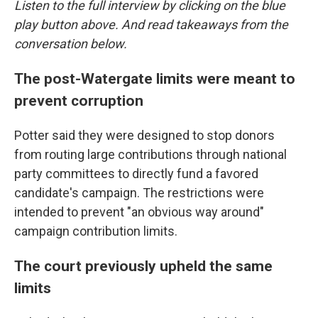
Listen to the full interview by clicking on the blue
play button above. And read takeaways from the
conversation below.
The post-Watergate limits were meant to
prevent corruption
Potter said they were designed to stop donors
from routing large contributions through national
party committees to directly fund a favored
candidate's campaign. The restrictions were
intended to prevent "an obvious way around"
campaign contribution limits.
The court previously upheld the same
limits