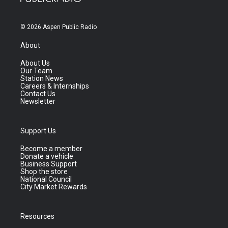
© 2026 Aspen Public Radio
About
About Us
Our Team
Station News
Careers & Internships
Contact Us
Newsletter
Support Us
Become a member
Donate a vehicle
Business Support
Shop the store
National Council
City Market Rewards
Resources