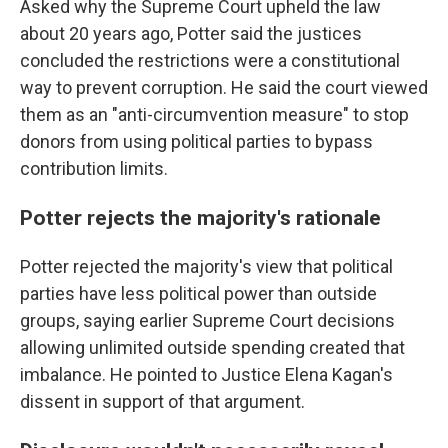
Asked why the Supreme Court upheld the law
about 20 years ago, Potter said the justices
concluded the restrictions were a constitutional
way to prevent corruption. He said the court viewed
them as an "anti-circumvention measure" to stop
donors from using political parties to bypass
contribution limits.
Potter rejects the majority's rationale
Potter rejected the majority's view that political
parties have less political power than outside
groups, saying earlier Supreme Court decisions
allowing unlimited outside spending created that
imbalance. He pointed to Justice Elena Kagan's
dissent in support of that argument.