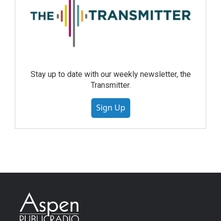
Stay up to date with our weekly newsletter, the
Transmitter.
Sign Up