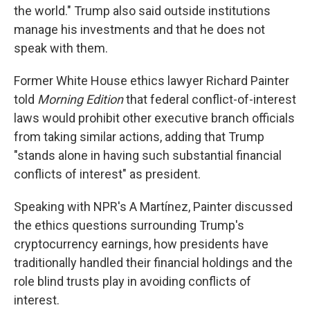
the world." Trump also said outside institutions
manage his investments and that he does not
speak with them.
Former White House ethics lawyer Richard Painter
told
Morning Edition
that federal conflict-of-interest
laws would prohibit other executive branch officials
from taking similar actions, adding that Trump
"stands alone in having such substantial financial
conflicts of interest" as president.
Speaking with NPR's A Martínez, Painter discussed
the ethics questions surrounding Trump's
cryptocurrency earnings, how presidents have
traditionally handled their financial holdings and the
role blind trusts play in avoiding conflicts of
interest.