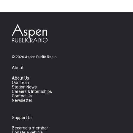
© 2026 Aspen Public Radio
About
About Us
Our Team
Station News
Careers & Internships
Contact Us
Newsletter
Support Us
Become a member
Donate a vehicle