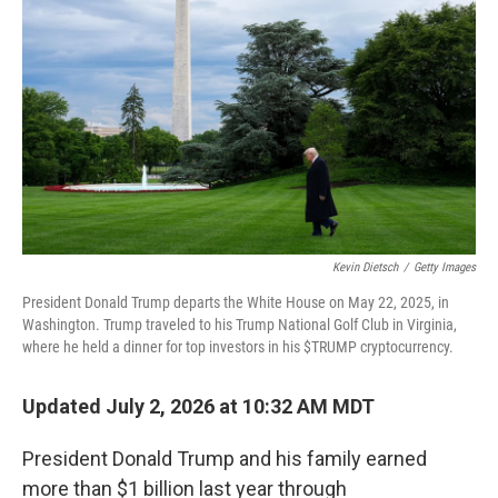
Kevin Dietsch
/
Getty Images
President Donald Trump departs the White House on May 22, 2025, in
Washington. Trump traveled to his Trump National Golf Club in Virginia,
where he held a dinner for top investors in his $TRUMP cryptocurrency.
Updated July 2, 2026 at 10:32 AM MDT
President Donald Trump and his family earned
more than $1 billion last year through