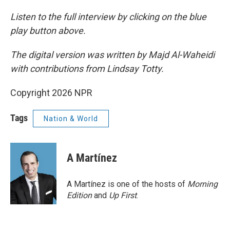
Listen to the full interview by clicking on the blue
play button above.
The digital version was written by Majd Al-Waheidi
with contributions from Lindsay Totty.
Copyright 2026 NPR
Tags
Nation & World
A Martínez
A Martínez is one of the hosts of
Morning
Edition
and
Up First
.