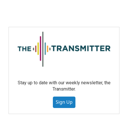
Stay up to date with our weekly newsletter, the
Transmitter.
Sign Up