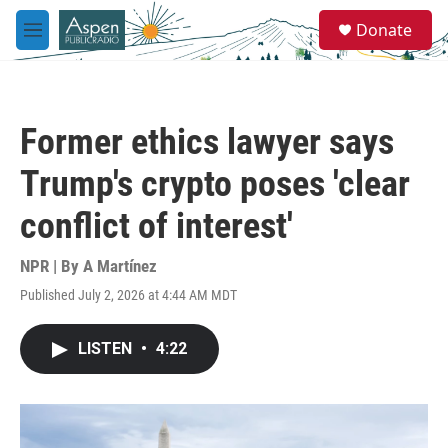
Skip to main content
S
Donate
e
M
a
e
r
n
c
u
h
Former ethics lawyer says
u
e
Trump's crypto poses 'clear
r
y
conflict of interest'
NPR | By
A Martínez
Published July 2, 2026 at 4:44 AM MDT
LISTEN
•
4:22