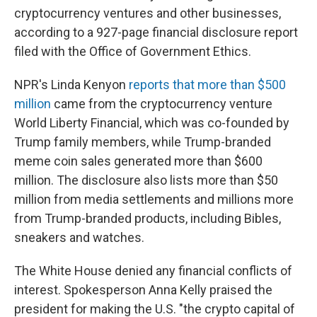
cryptocurrency ventures and other businesses,
according to a 927-page financial disclosure report
filed with the Office of Government Ethics.
NPR's Linda Kenyon
reports that more than $500
million
came from the cryptocurrency venture
World Liberty Financial, which was co-founded by
Trump family members, while Trump-branded
meme coin sales generated more than $600
million. The disclosure also lists more than $50
million from media settlements and millions more
from Trump-branded products, including Bibles,
sneakers and watches.
The White House denied any financial conflicts of
interest. Spokesperson Anna Kelly praised the
president for making the U.S. "the crypto capital of