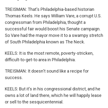
TREISMAN: That's Philadelphia-based historian
Thomas Keels. He says William Vare, a corrupt U.S.
congressman from Philadelphia, thought a
successful fair would boost his Senate campaign.
So Vare had the mayor move it to a swampy stretch
of South Philadelphia known as The Neck.
KEELS: It is the most remote, poverty-stricken,
difficult-to-get-to area in Philadelphia.
TREISMAN: It doesn't sound like a recipe for
success.
KEELS: But it's in his congressional district, and he
owns a lot of land there, which he will happily lease
or sell to the sesquicentennial.