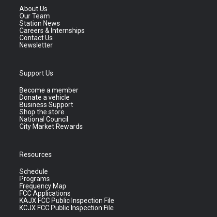
About Us
Our Team
Station News
Careers & Internships
Contact Us
Newsletter
Support Us
Become a member
Donate a vehicle
Business Support
Shop the store
National Council
City Market Rewards
Resources
Schedule
Programs
Frequency Map
FCC Applications
KAJX FCC Public Inspection File
KCJX FCC Public Inspection File