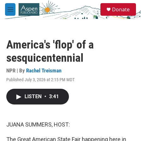
Skip to main content
S
Donate
e
M
a
e
r
n
c
u
h
America's 'flop' of a
u
e
sesquicentennial
r
y
NPR | By
Rachel Treisman
Published July 3, 2026 at 2:15 PM MDT
LISTEN
•
3:41
JUANA SUMMERS, HOST:
The Great American State Fair happening here in