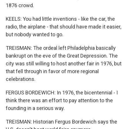
1876 crowd.
KEELS: You had little inventions - like the car, the
radio, the airplane - that should have made it easier,
but nobody wanted to go.
TREISMAN: The ordeal left Philadelphia basically
bankrupt on the eve of the Great Depression. The
city was still willing to host another fair in 1976, but
that fell through in favor of more regional
celebrations.
FERGUS BORDEWICH: In 1976, the bicentennial - I
think there was an effort to pay attention to the
founding in a serious way.
TREISMAN: Historian Fergus Bordewich says the