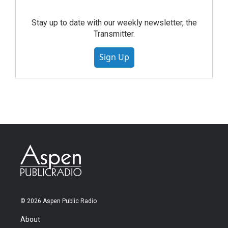
Stay up to date with our weekly newsletter, the
Transmitter.
Sign Up
© 2026 Aspen Public Radio
About