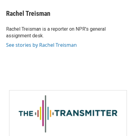
Rachel Treisman
Rachel Treisman is a reporter on NPR's general
assignment desk.
See stories by Rachel Treisman