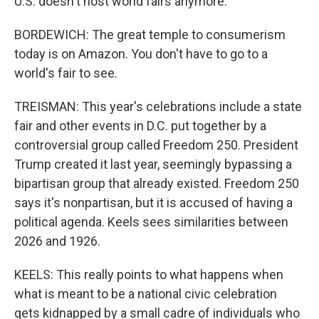
U.S. doesn't host world fairs anymore.
BORDEWICH: The great temple to consumerism
today is on Amazon. You don't have to go to a
world's fair to see.
TREISMAN: This year's celebrations include a state
fair and other events in D.C. put together by a
controversial group called Freedom 250. President
Trump created it last year, seemingly bypassing a
bipartisan group that already existed. Freedom 250
says it's nonpartisan, but it is accused of having a
political agenda. Keels sees similarities between
2026 and 1926.
KEELS: This really points to what happens when
what is meant to be a national civic celebration
gets kidnapped by a small cadre of individuals who