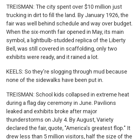
TREISMAN: The city spent over $10 million just
trucking in dirt to fill the land. By January 1926, the
fair was well behind schedule and way over budget.
When the six-month fair opened in May, its main
symbol, a lightbulb-studded replica of the Liberty
Bell, was still covered in scaffolding, only two
exhibits were ready, and it rained a lot.
KEELS: So they're slogging through mud because
none of the sidewalks have been put in.
TREISMAN: School kids collapsed in extreme heat
during a flag day ceremony in June. Pavilions
leaked and exhibits broke after major
thunderstorms on July 4. By August, Variety
declared the fair, quote, "America's greatest flop." It
drew less than 5 million visitors, half the size of the