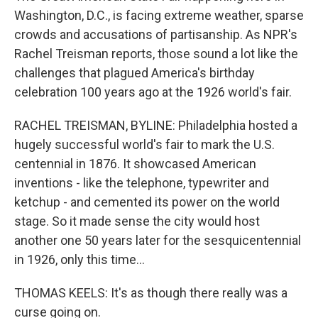
Washington, D.C., is facing extreme weather, sparse
crowds and accusations of partisanship. As NPR's
Rachel Treisman reports, those sound a lot like the
challenges that plagued America's birthday
celebration 100 years ago at the 1926 world's fair.
RACHEL TREISMAN, BYLINE: Philadelphia hosted a
hugely successful world's fair to mark the U.S.
centennial in 1876. It showcased American
inventions - like the telephone, typewriter and
ketchup - and cemented its power on the world
stage. So it made sense the city would host
another one 50 years later for the sesquicentennial
in 1926, only this time...
THOMAS KEELS: It's as though there really was a
curse going on.