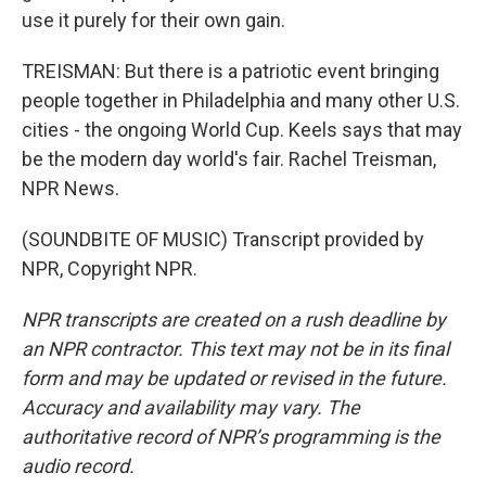
use it purely for their own gain.
TREISMAN: But there is a patriotic event bringing
people together in Philadelphia and many other U.S.
cities - the ongoing World Cup. Keels says that may
be the modern day world's fair. Rachel Treisman,
NPR News.
(SOUNDBITE OF MUSIC) Transcript provided by
NPR, Copyright NPR.
NPR transcripts are created on a rush deadline by
an NPR contractor. This text may not be in its final
form and may be updated or revised in the future.
Accuracy and availability may vary. The
authoritative record of NPR’s programming is the
audio record.