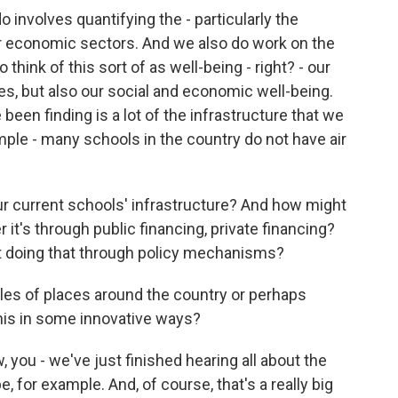
 involves quantifying the - particularly the
 economic sectors. And we also do work on the
 think of this sort of as well-being - right? - our
s, but also our social and economic well-being.
 been finding is a lot of the infrastructure that we
ample - many schools in the country do not have air
ur current schools' infrastructure? And how might
 it's through public financing, private financing?
t doing that through policy mechanisms?
s of places around the country or perhaps
this in some innovative ways?
 you - we've just finished hearing all about the
 for example. And, of course, that's a really big