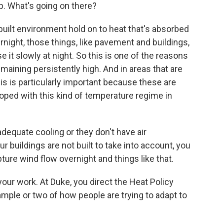
. What's going on there?
built environment hold on to heat that's absorbed
night, those things, like pavement and buildings,
e it slowly at night. So this is one of the reasons
ining persistently high. And in areas that are
is is particularly important because these are
oped with this kind of temperature regime in
dequate cooling or they don't have air
ur buildings are not built to take into account, you
pture wind flow overnight and things like that.
t your work. At Duke, you direct the Heat Policy
mple or two of how people are trying to adapt to