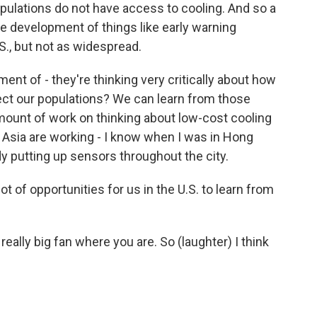
opulations do not have access to cooling. And so a
he development of things like early warning
., but not as widespread.
nt of - they're thinking very critically about how
ect our populations? We can learn from those
mount of work on thinking about low-cost cooling
s Asia are working - I know when I was in Hong
y putting up sensors throughout the city.
ot of opportunities for us in the U.S. to learn from
really big fan where you are. So (laughter) I think