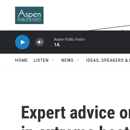
Skip to main content
Aspen Public Radio
1A
HOME
LISTEN
NEWS
IDEAS, SPEAKERS &
Expert advice o