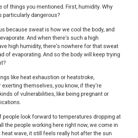
 of things you mentioned. First, humidity. Why
 particularly dangerous?
 because sweat is how we cool the body, and
 evaporate. And when there's such a high
ave high humidity, there's nowhere for that sweat
tead of evaporating. And so the body will keep trying
ht?
ngs like heat exhaustion or heatstroke,
or exerting themselves, you know, if they're
kinds of vulnerabilities, like being pregnant or
ications.
of people look forward to temperatures dropping at
e, all the people working here right now, we come in
eat wave, it still feels really hot after the sun