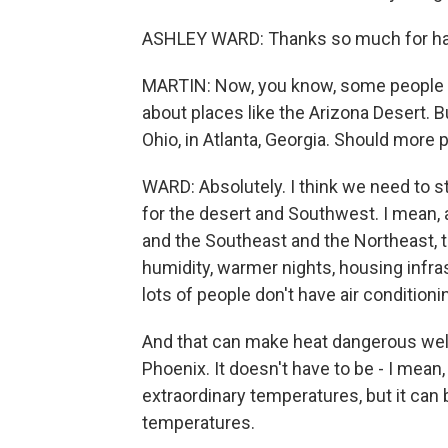
ASHLEY WARD: Thanks so much for ha
MARTIN: Now, you know, some people -
about places like the Arizona Desert. B
Ohio, in Atlanta, Georgia. Should more 
WARD: Absolutely. I think we need to s
for the desert and Southwest. I mean, 
and the Southeast and the Northeast, th
humidity, warmer nights, housing infra
lots of people don't have air conditioni
And that can make heat dangerous wel
Phoenix. It doesn't have to be - I mean
extraordinary temperatures, but it ca
temperatures.