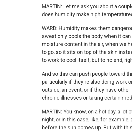
MARTIN: Let me ask you about a couple
does humidity make high temperatures
WARD: Humidity makes them dangerous
sweat only cools the body when it can
moisture content in the air, when we h
to go, so it sits on top of the skin ins
to work to cool itself, but to no end, rig
And so this can push people toward thi
particularly if they're also doing work 
outside, an event, or if they have other 
chronic illnesses or taking certain med
MARTIN: You know, on a hot day, a lot 
night, or in this case, like, for exampl
before the sun comes up. But with this h