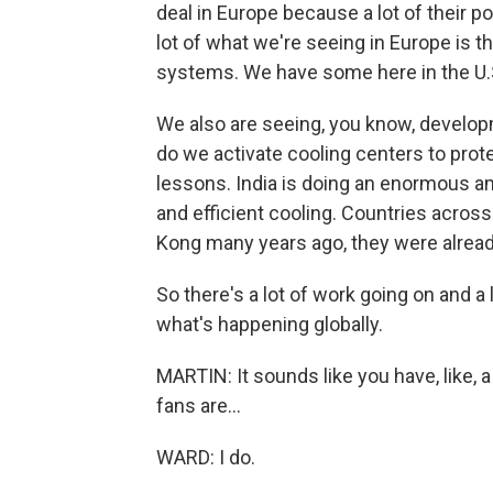
deal in Europe because a lot of their p
lot of what we're seeing in Europe is t
systems. We have some here in the U.S
We also are seeing, you know, developme
do we activate cooling centers to prot
lessons. India is doing an enormous a
and efficient cooling. Countries acros
Kong many years ago, they were alread
So there's a lot of work going on and a l
what's happening globally.
MARTIN: It sounds like you have, like, a 
fans are...
WARD: I do.