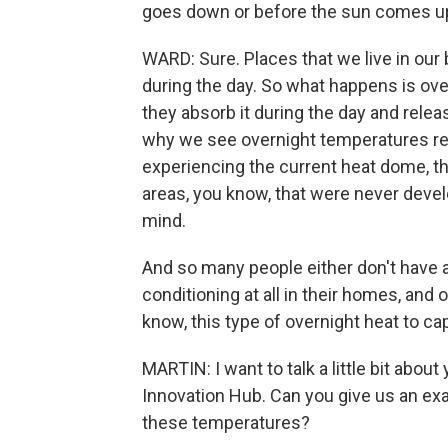
goes down or before the sun comes up
WARD: Sure. Places that we live in our 
during the day. So what happens is over
they absorb it during the day and releas
why we see overnight temperatures rema
experiencing the current heat dome, th
areas, you know, that were never devel
mind.
And so many people either don't have a
conditioning at all in their homes, and o
know, this type of overnight heat to ca
MARTIN: I want to talk a little bit abou
Innovation Hub. Can you give us an exa
these temperatures?