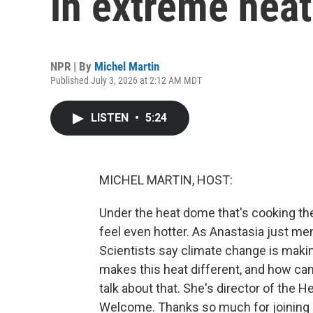
in extreme heat
NPR | By
Michel Martin
Published July 3, 2026 at 2:12 AM MDT
LISTEN
•
5:24
MICHEL MARTIN, HOST:
Under the heat dome that's cooking the
feel even hotter. As Anastasia just me
Scientists say climate change is maki
makes this heat different, and how ca
talk about that. She's director of the H
Welcome. Thanks so much for joining 