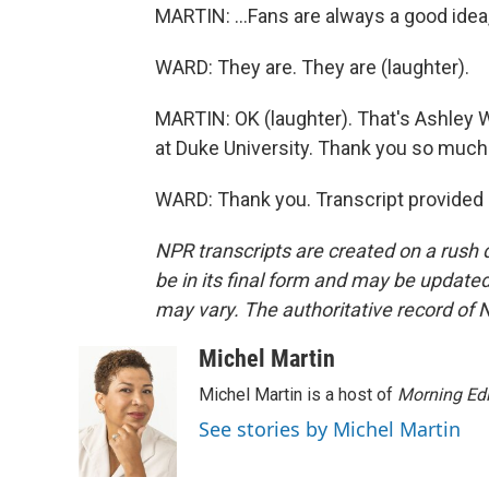
MARTIN: ...Fans are always a good idea,
WARD: They are. They are (laughter).
MARTIN: OK (laughter). That's Ashley W
at Duke University. Thank you so much 
WARD: Thank you. Transcript provided
NPR transcripts are created on a rush 
be in its final form and may be updated 
may vary. The authoritative record of 
Michel Martin
Michel Martin is a host of
Morning Edi
See stories by Michel Martin