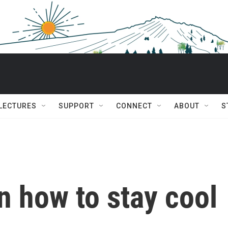
 LECTURES
SUPPORT
CONNECT
ABOUT
S
n how to stay cool