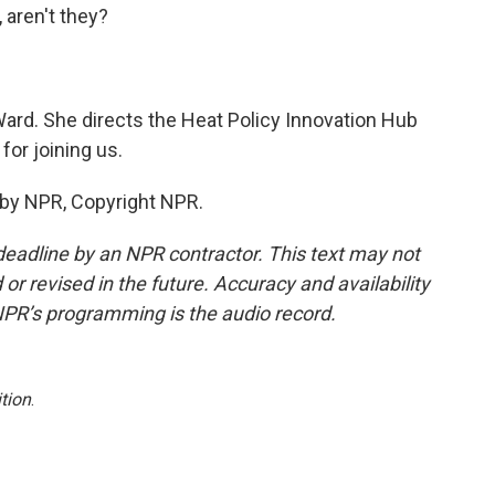
 aren't they?
ard. She directs the Heat Policy Innovation Hub
for joining us.
 by NPR, Copyright NPR.
deadline by an NPR contractor. This text may not
or revised in the future. Accuracy and availability
NPR’s programming is the audio record.
tion
.