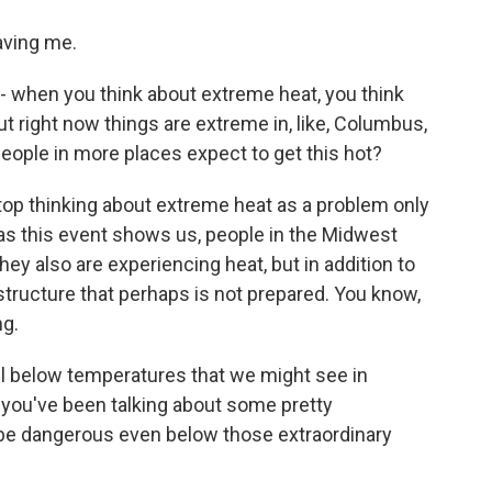
ving me.
 when you think about extreme heat, you think
ut right now things are extreme in, like, Columbus,
people in more places expect to get this hot?
top thinking about extreme heat as a problem only
as this event shows us, people in the Midwest
ey also are experiencing heat, but in addition to
structure that perhaps is not prepared. You know,
ng.
l below temperatures that we might see in
, you've been talking about some pretty
n be dangerous even below those extraordinary