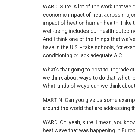
WARD: Sure. A lot of the work that we do
economic impact of heat across major
impact of heat on human health. I like to
well-being includes our health outcome
And I think one of the things that we've
have in the U.S. - take schools, for ex
conditioning or lack adequate A.C.
What's that going to cost to upgrade o
we think about ways to do that, whether
What kinds of ways can we think abou
MARTIN: Can you give us some example
around the world that are addressing 
WARD: Oh, yeah, sure. I mean, you know,
heat wave that was happening in Europe,