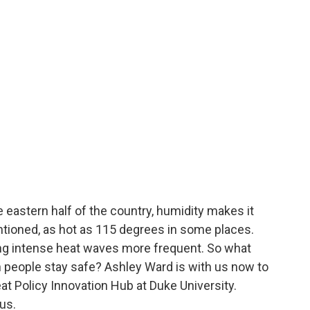
 eastern half of the country, humidity makes it
ntioned, as hot as 115 degrees in some places.
ng intense heat waves more frequent. So what
n people stay safe? Ashley Ward is with us now to
eat Policy Innovation Hub at Duke University.
us.