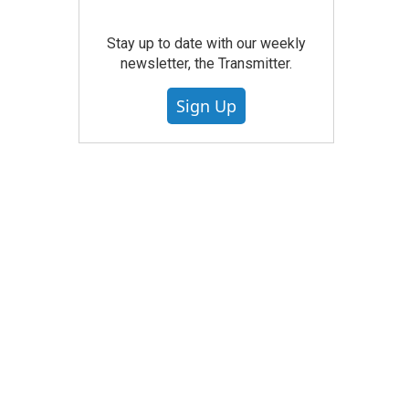
Stay up to date with our weekly
newsletter, the Transmitter.
Sign Up