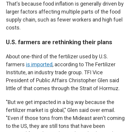
That's because food inflation is generally driven by
larger factors affecting multiple parts of the food
supply chain, such as fewer workers and high fuel
costs.
U.S. farmers are rethinking their plans
About one-third of the fertilizer used by U.S.
farmers
is imported
, according to The Fertilizer
Institute, an industry trade group. TFI Vice
President of Public Affairs Christopher Glen said
little of that comes through the Strait of Hormuz.
"But we get impacted in a big way because the
fertilizer market is global," Glen said over email.
"Even if those tons from the Mideast aren't coming
to the US, they are still tons that have been