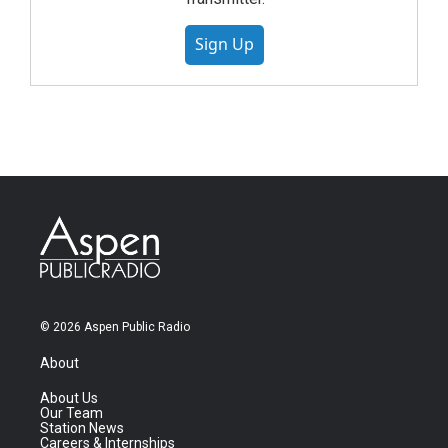
Sign Up
© 2026 Aspen Public Radio
About
About Us
Our Team
Station News
Careers & Internships