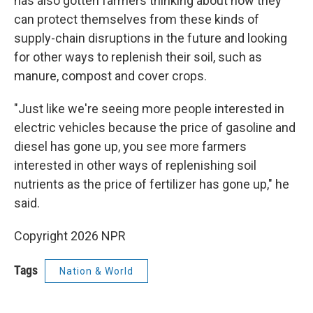
has also gotten farmers thinking about how they
can protect themselves from these kinds of
supply-chain disruptions in the future and looking
for other ways to replenish their soil, such as
manure, compost and cover crops.
"Just like we're seeing more people interested in
electric vehicles because the price of gasoline and
diesel has gone up, you see more farmers
interested in other ways of replenishing soil
nutrients as the price of fertilizer has gone up," he
said.
Copyright 2026 NPR
Tags
Nation & World