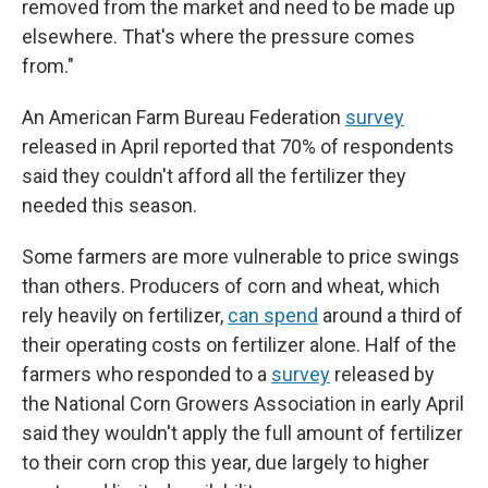
removed from the market and need to be made up
elsewhere. That's where the pressure comes
from."
An American Farm Bureau Federation
survey
released in April reported that 70% of respondents
said they couldn't afford all the fertilizer they
needed this season.
Some farmers are more vulnerable to price swings
than others. Producers of corn and wheat, which
rely heavily on fertilizer,
can spend
around a third of
their operating costs on fertilizer alone. Half of the
farmers who responded to a
survey
released by
the National Corn Growers Association in early April
said they wouldn't apply the full amount of fertilizer
to their corn crop this year, due largely to higher