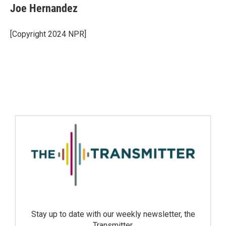
Joe Hernandez
[Copyright 2024 NPR]
Stay up to date with our weekly newsletter, the
Transmitter.