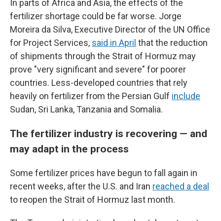
In parts of Africa and Asia, the effects of the
fertilizer shortage could be far worse. Jorge
Moreira da Silva, Executive Director of the UN Office
for Project Services,
said in April
that the reduction
of shipments through the Strait of Hormuz may
prove "very significant and severe" for poorer
countries. Less-developed countries that rely
heavily on fertilizer from the Persian Gulf
include
Sudan, Sri Lanka, Tanzania and Somalia.
The fertilizer industry is recovering — and
may adapt in the process
Some fertilizer prices have begun to fall again in
recent weeks, after the U.S. and Iran
reached a deal
to reopen the Strait of Hormuz last month.