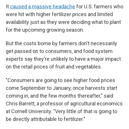
It
caused a massive headache
for U.S. farmers who
were hit with higher fertilizer prices and limited
availability just as they were deciding what to plant
for the upcoming growing season.
But the costs borne by farmers don't necessarily
get passed on to consumers, and food system
experts say they're unlikely to have a major impact
on the retail prices of fruit and vegetables.
"Consumers are going to see higher food prices
come September to January, once harvests start
coming in, and the few months thereafter," said
Chris Barrett, a professor of agricultural economics
at Cornell University. "Very little of that is going to
be directly attributable to fertilizer."