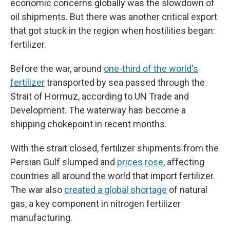
economic concerns globally was the slowdown of
oil shipments. But there was another critical export
that got stuck in the region when hostilities began:
fertilizer.
Before the war, around
one-third of the world's
fertilizer
transported by sea passed through the
Strait of Hormuz, according to UN Trade and
Development. The waterway has become a
shipping chokepoint in recent months.
With the strait closed, fertilizer shipments from the
Persian Gulf slumped and
prices rose
, affecting
countries all around the world that import fertilizer.
The war also
created a global shortage
of natural
gas, a key component in nitrogen fertilizer
manufacturing.