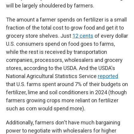
will be largely shouldered by farmers.
The amount a farmer spends on fertilizer is a small
fraction of the total cost to grow food and get it to
grocery store shelves. Just
12 cents
of every dollar
U.S. consumers spend on food goes to farms,
while the rest is received by transportation
companies, processors, wholesalers and grocery
stores, according to the USDA. And the USDA's
National Agricultural Statistics Service
reported
that U.S. farms spent around 7% of their budgets on
fertilizer, lime and soil conditioners in 2024 (though
farmers growing crops more reliant on fertilizer
such as corn would spend more).
Additionally, farmers don't have much bargaining
power to negotiate with wholesalers for higher