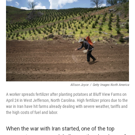
Allison Joyce
/
Getty Images North America
A worker spreads fertilizer after planting potatoes at Bluff View Farms on
April 24 in West Jefferson, North Carolina. High fertilizer prices due to the
war in Iran have hit farms already dealing with severe weather, tariffs and
the high costs of fuel and labor.
When the war with Iran started, one of the top