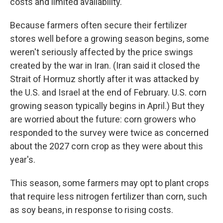
costs and limited availability.
Because farmers often secure their fertilizer
stores well before a growing season begins, some
weren't seriously affected by the price swings
created by the war in Iran. (Iran said it closed the
Strait of Hormuz shortly after it was attacked by
the U.S. and Israel at the end of February. U.S. corn
growing season typically begins in April.) But they
are worried about the future: corn growers who
responded to the survey were twice as concerned
about the 2027 corn crop as they were about this
year's.
This season, some farmers may opt to plant crops
that require less nitrogen fertilizer than corn, such
as soy beans, in response to rising costs.