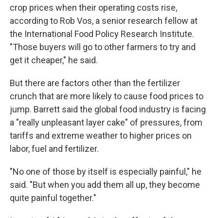
crop prices when their operating costs rise,
according to Rob Vos, a senior research fellow at
the International Food Policy Research Institute.
"Those buyers will go to other farmers to try and
get it cheaper," he said.
But there are factors other than the fertilizer
crunch that are more likely to cause food prices to
jump. Barrett said the global food industry is facing
a "really unpleasant layer cake" of pressures, from
tariffs and extreme weather to higher prices on
labor, fuel and fertilizer.
"No one of those by itself is especially painful," he
said. "But when you add them all up, they become
quite painful together."