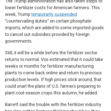
The Trump administration has also taken steps to
lower fertilizer costs for American farmers. This
week, Trump
temporarily suspended
"countervailing duties" on certain phosphate
imports, which are added to some imported goods
to cancel out subsidies provided by foreign
governments.
Still, it will be a while before the fertilizer sector
returns to normal. Vos estimated that it could take
weeks or months for fertilizer manufacturing
plants to come back online and return to previous
production levels. If high prices stick around, that
could snarl the plans of U.S. farmers preparing to
plant cool-season crops this autumn, he added.
Barrett said the trouble with the fertilizer industry