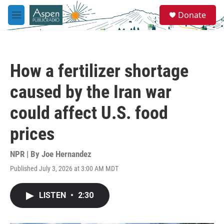
Skip to main content
S
Donate
e
M
a
e
r
n
c
u
h
How a fertilizer shortage
u
e
caused by the Iran war
r
y
could affect U.S. food
prices
NPR | By
Joe Hernandez
Published July 3, 2026 at 3:00 AM MDT
LISTEN
•
2:30