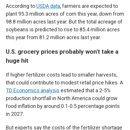
According to
USDA data
, farmers are expected to
plant 95.3 million acres of corn this year, down from
98.8 million acres last year. But the total acreage of
soybeans is predicted to rise to 85.4 million acres
this year from 81.2 million acres last year.
U.S. grocery prices probably won't take a
huge hit
If higher fertilizer costs lead to smaller harvests,
that could contribute to modest retail price hikes. A
TD Economics analysis
estimated that a 2-5%
production shortfall in North America could grow
food inflation by around 0.1-0.5 percentage points
in 2027.
But experts say the costs of the fertilizer shortage