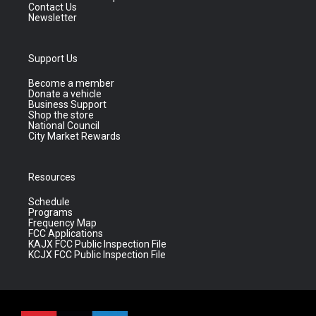
Contact Us
Newsletter
Support Us
Become a member
Donate a vehicle
Business Support
Shop the store
National Council
City Market Rewards
Resources
Schedule
Programs
Frequency Map
FCC Applications
KAJX FCC Public Inspection File
KCJX FCC Public Inspection File