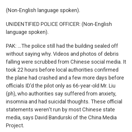
(Non-English language spoken).
UNIDENTIFIED POLICE OFFICER: (Non-English
language spoken).
PAK: ...The police still had the building sealed off
without saying why. Videos and photos of debris
falling were scrubbed from Chinese social media. It
took 22 hours before local authorities confirmed
the plane had crashed and a few more days before
officials ID'd the pilot only as 66-year-old Mr. Liu
(ph), who authorities say suffered from anxiety,
insomnia and had suicidal thoughts. These official
statements weren't run by most Chinese state
media, says David Bandurski of the China Media
Project.