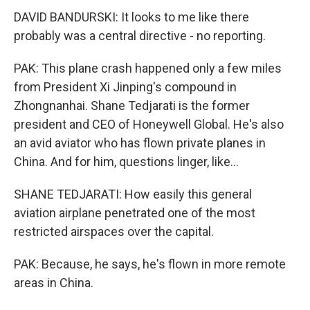
DAVID BANDURSKI: It looks to me like there
probably was a central directive - no reporting.
PAK: This plane crash happened only a few miles
from President Xi Jinping's compound in
Zhongnanhai. Shane Tedjarati is the former
president and CEO of Honeywell Global. He's also
an avid aviator who has flown private planes in
China. And for him, questions linger, like...
SHANE TEDJARATI: How easily this general
aviation airplane penetrated one of the most
restricted airspaces over the capital.
PAK: Because, he says, he's flown in more remote
areas in China.