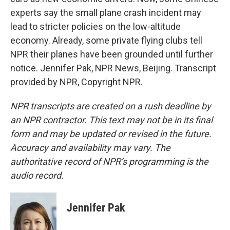
experts say the small plane crash incident may
lead to stricter policies on the low-altitude
economy. Already, some private flying clubs tell
NPR their planes have been grounded until further
notice. Jennifer Pak, NPR News, Beijing. Transcript
provided by NPR, Copyright NPR.
NPR transcripts are created on a rush deadline by
an NPR contractor. This text may not be in its final
form and may be updated or revised in the future.
Accuracy and availability may vary. The
authoritative record of NPR’s programming is the
audio record.
Jennifer Pak