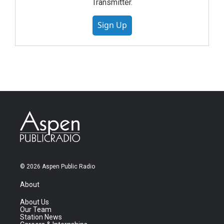
Transmitter.
Sign Up
© 2026 Aspen Public Radio
About
About Us
Our Team
Station News