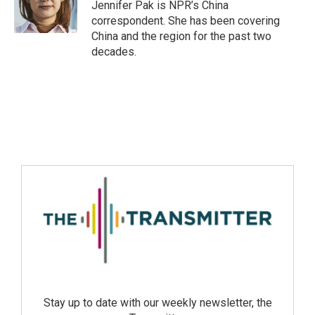
Jennifer Pak is NPR’s China
correspondent. She has been covering
China and the region for the past two
decades.
Stay up to date with our weekly newsletter, the