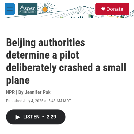
Skip to main content
S
Donate
e
M
a
e
r
n
c
u
h
Beijing authorities
u
e
determine a pilot
r
y
deliberately crashed a small
plane
NPR | By
Jennifer Pak
Published July 4, 2026 at 5:43 AM MDT
LISTEN
•
2:29