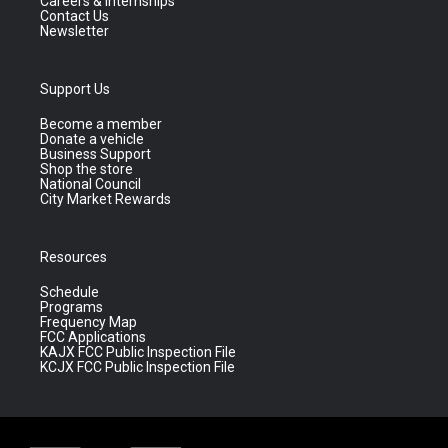
Careers & Internships
Contact Us
Newsletter
Support Us
Become a member
Donate a vehicle
Business Support
Shop the store
National Council
City Market Rewards
Resources
Schedule
Programs
Frequency Map
FCC Applications
KAJX FCC Public Inspection File
KCJX FCC Public Inspection File