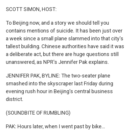
SCOTT SIMON, HOST:
To Beijing now, and a story we should tell you
contains mentions of suicide. It has been just over
a week since a small plane slammed into that city's
tallest building. Chinese authorities have said it was
a deliberate act, but there are huge questions still
unanswered, as NPR's Jennifer Pak explains.
JENNIFER PAK, BYLINE: The two-seater plane
smashed into the skyscraper last Friday during
evening rush hour in Beijing's central business
district.
(SOUNDBITE OF RUMBLING)
PAK: Hours later, when I went past by bike...