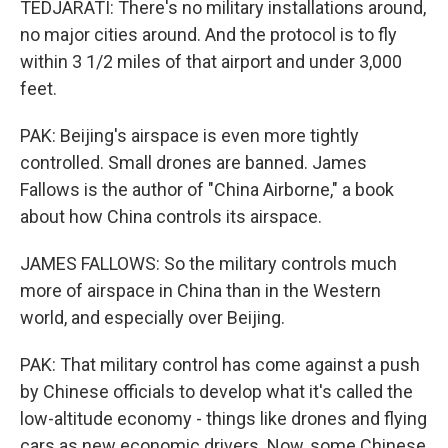
TEDJARATI: There's no military installations around,
no major cities around. And the protocol is to fly
within 3 1/2 miles of that airport and under 3,000
feet.
PAK: Beijing's airspace is even more tightly
controlled. Small drones are banned. James
Fallows is the author of "China Airborne," a book
about how China controls its airspace.
JAMES FALLOWS: So the military controls much
more of airspace in China than in the Western
world, and especially over Beijing.
PAK: That military control has come against a push
by Chinese officials to develop what it's called the
low-altitude economy - things like drones and flying
cars as new economic drivers. Now, some Chinese