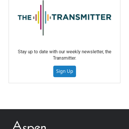
Stay up to date with our weekly newsletter, the
Transmitter.
Sign Up