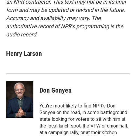
an NPR contractor. This text may not be in its final
form and may be updated or revised in the future.
Accuracy and availability may vary. The
authoritative record of NPR’s programming is the
audio record.
Henry Larson
Don Gonyea
You're most likely to find NPR's Don
Gonyea on the road, in some battleground
state looking for voters to sit with him at
the local lunch spot, the VFW or union hall,
at a campaign rally, or at their kitchen