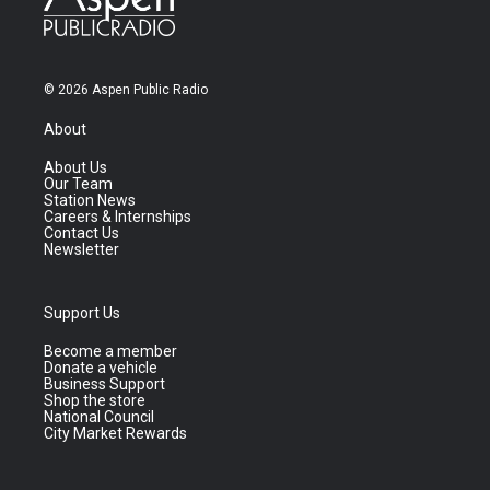
© 2026 Aspen Public Radio
About
About Us
Our Team
Station News
Careers & Internships
Contact Us
Newsletter
Support Us
Become a member
Donate a vehicle
Business Support
Shop the store
National Council
City Market Rewards