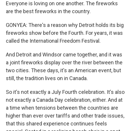
Everyone is loving on one another. The fireworks
are the best fireworks in the country.
GONYEA: There's a reason why Detroit holds its big
fireworks show before the Fourth. For years, it was
called the International Freedom Festival.
And Detroit and Windsor came together, and it was
a joint fireworks display over the river between the
two cities. These days, it's an American event, but
still, the tradition lives on in Canada.
So it's not exactly a July Fourth celebration. It's also
not exactly a Canada Day celebration, either. And at
a time when tensions between the countries are
higher than ever over tariffs and other trade issues,
that this shared experience continues feels