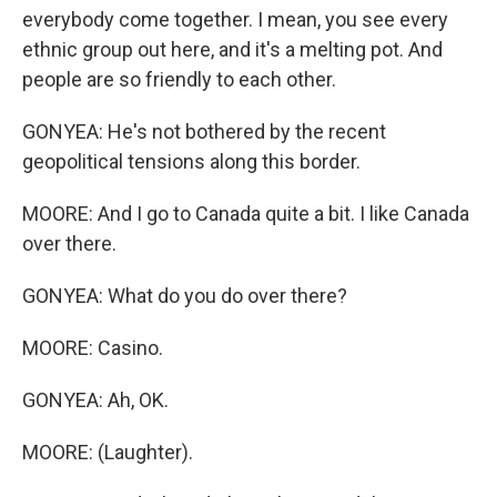
everybody come together. I mean, you see every
ethnic group out here, and it's a melting pot. And
people are so friendly to each other.
GONYEA: He's not bothered by the recent
geopolitical tensions along this border.
MOORE: And I go to Canada quite a bit. I like Canada
over there.
GONYEA: What do you do over there?
MOORE: Casino.
GONYEA: Ah, OK.
MOORE: (Laughter).