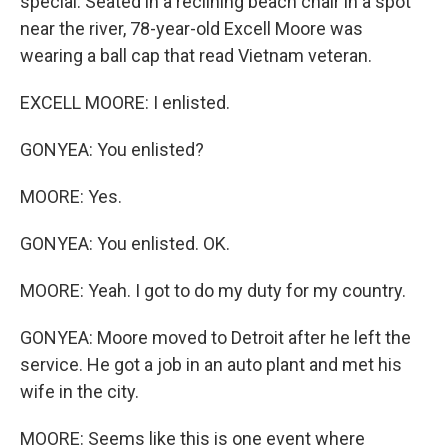
special. Seated in a reclining beach chair in a spot
near the river, 78-year-old Excell Moore was
wearing a ball cap that read Vietnam veteran.
EXCELL MOORE: I enlisted.
GONYEA: You enlisted?
MOORE: Yes.
GONYEA: You enlisted. OK.
MOORE: Yeah. I got to do my duty for my country.
GONYEA: Moore moved to Detroit after he left the
service. He got a job in an auto plant and met his
wife in the city.
MOORE: Seems like this is one event where