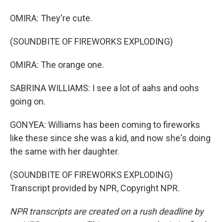
OMIRA: They're cute.
(SOUNDBITE OF FIREWORKS EXPLODING)
OMIRA: The orange one.
SABRINA WILLIAMS: I see a lot of aahs and oohs
going on.
GONYEA: Williams has been coming to fireworks
like these since she was a kid, and now she's doing
the same with her daughter.
(SOUNDBITE OF FIREWORKS EXPLODING)
Transcript provided by NPR, Copyright NPR.
NPR transcripts are created on a rush deadline by