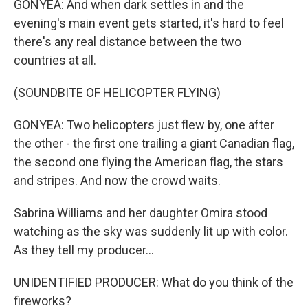
GONYEA: And when dark settles in and the
evening's main event gets started, it's hard to feel
there's any real distance between the two
countries at all.
(SOUNDBITE OF HELICOPTER FLYING)
GONYEA: Two helicopters just flew by, one after
the other - the first one trailing a giant Canadian flag,
the second one flying the American flag, the stars
and stripes. And now the crowd waits.
Sabrina Williams and her daughter Omira stood
watching as the sky was suddenly lit up with color.
As they tell my producer...
UNIDENTIFIED PRODUCER: What do you think of the
fireworks?