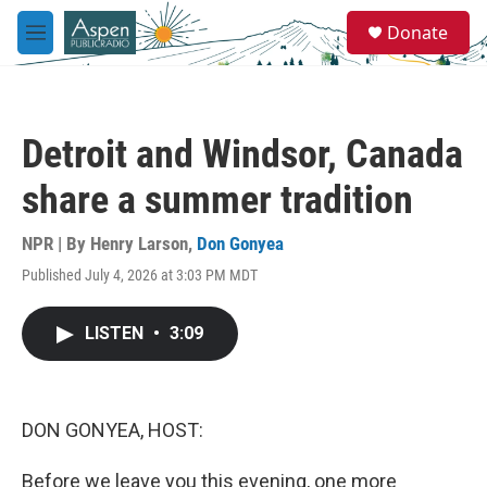
Skip to main content
S
Donate
e
M
a
e
r
n
c
u
h
Detroit and Windsor, Canada
u
e
share a summer tradition
r
y
NPR | By
Henry Larson
,
Don Gonyea
Published July 4, 2026 at 3:03 PM MDT
LISTEN
•
3:09
DON GONYEA, HOST:
Before we leave you this evening, one more