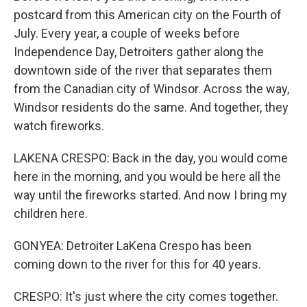
postcard from this American city on the Fourth of
July. Every year, a couple of weeks before
Independence Day, Detroiters gather along the
downtown side of the river that separates them
from the Canadian city of Windsor. Across the way,
Windsor residents do the same. And together, they
watch fireworks.
LAKENA CRESPO: Back in the day, you would come
here in the morning, and you would be here all the
way until the fireworks started. And now I bring my
children here.
GONYEA: Detroiter LaKena Crespo has been
coming down to the river for this for 40 years.
CRESPO: It's just where the city comes together.