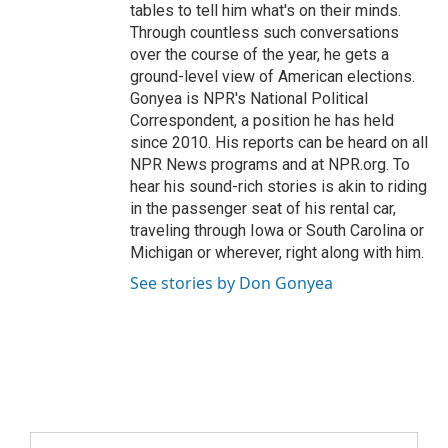
tables to tell him what's on their minds.
Through countless such conversations
over the course of the year, he gets a
ground-level view of American elections.
Gonyea is NPR's National Political
Correspondent, a position he has held
since 2010. His reports can be heard on all
NPR News programs and at NPR.org. To
hear his sound-rich stories is akin to riding
in the passenger seat of his rental car,
traveling through Iowa or South Carolina or
Michigan or wherever, right along with him.
See stories by Don Gonyea