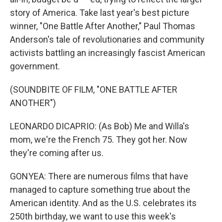
story of America. Take last year's best picture
winner, "One Battle After Another," Paul Thomas
Anderson's tale of revolutionaries and community
activists battling an increasingly fascist American
government.
(SOUNDBITE OF FILM, "ONE BATTLE AFTER
ANOTHER")
LEONARDO DICAPRIO: (As Bob) Me and Willa's
mom, we're the French 75. They got her. Now
they're coming after us.
GONYEA: There are numerous films that have
managed to capture something true about the
American identity. And as the U.S. celebrates its
250th birthday, we want to use this week's