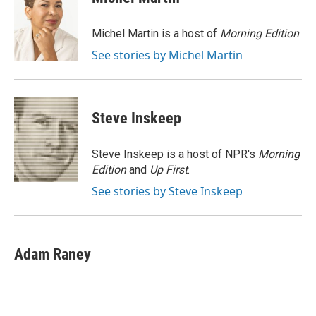
Michel Martin is a host of
Morning Edition
.
See stories by Michel Martin
Steve Inskeep
Steve Inskeep is a host of NPR's
Morning
Edition
and
Up First
.
See stories by Steve Inskeep
Adam Raney