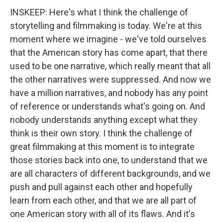
INSKEEP: Here's what I think the challenge of
storytelling and filmmaking is today. We're at this
moment where we imagine - we've told ourselves
that the American story has come apart, that there
used to be one narrative, which really meant that all
the other narratives were suppressed. And now we
have a million narratives, and nobody has any point
of reference or understands what's going on. And
nobody understands anything except what they
think is their own story. I think the challenge of
great filmmaking at this moment is to integrate
those stories back into one, to understand that we
are all characters of different backgrounds, and we
push and pull against each other and hopefully
learn from each other, and that we are all part of
one American story with all of its flaws. And it's