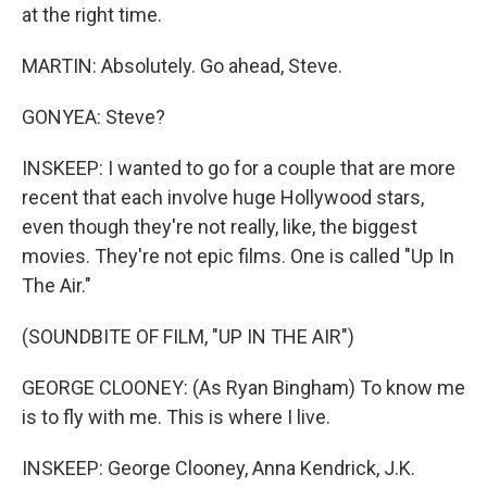
at the right time.
MARTIN: Absolutely. Go ahead, Steve.
GONYEA: Steve?
INSKEEP: I wanted to go for a couple that are more
recent that each involve huge Hollywood stars,
even though they're not really, like, the biggest
movies. They're not epic films. One is called "Up In
The Air."
(SOUNDBITE OF FILM, "UP IN THE AIR")
GEORGE CLOONEY: (As Ryan Bingham) To know me
is to fly with me. This is where I live.
INSKEEP: George Clooney, Anna Kendrick, J.K.