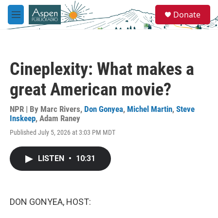
Skip to main content
S
Donate
e
M
a
e
r
n
c
u
h
Cineplexity: What makes a
u
e
great American movie?
r
y
NPR | By
Marc Rivers
,
Don Gonyea
,
Michel Martin
,
Steve
Inskeep
,
Adam Raney
Published July 5, 2026 at 3:03 PM MDT
LISTEN
•
10:31
DON GONYEA, HOST: