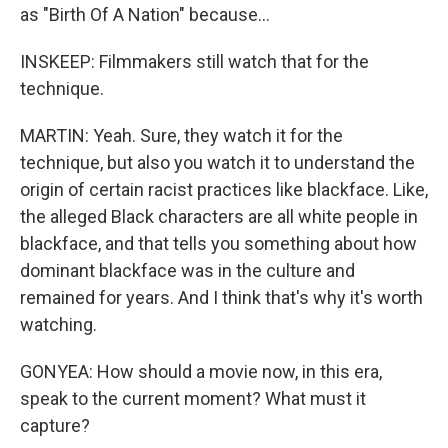
as "Birth Of A Nation" because...
INSKEEP: Filmmakers still watch that for the
technique.
MARTIN: Yeah. Sure, they watch it for the
technique, but also you watch it to understand the
origin of certain racist practices like blackface. Like,
the alleged Black characters are all white people in
blackface, and that tells you something about how
dominant blackface was in the culture and
remained for years. And I think that's why it's worth
watching.
GONYEA: How should a movie now, in this era,
speak to the current moment? What must it
capture?