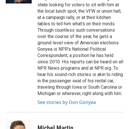
state looking for voters to sit with him at
the local lunch spot, the VFW or union hall,
at a campaign rally, or at their kitchen
tables to tell him what's on their minds.
Through countless such conversations
over the course of the year, he gets a
ground-level view of American elections.
Gonyea is NPR's National Political
Correspondent, a position he has held
since 2010. His reports can be heard on all
NPR News programs and at NPR.org. To
hear his sound-rich stories is akin to riding
in the passenger seat of his rental car,
traveling through Iowa or South Carolina or
Michigan or wherever, right along with him.
See stories by Don Gonyea
Michel Martin