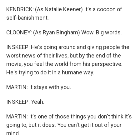
KENDRICK: (As Natalie Keener) It's a cocoon of
self-banishment.
CLOONEY: (As Ryan Bingham) Wow. Big words.
INSKEEP: He's going around and giving people the
worst news of their lives, but by the end of the
movie, you feel the world from his perspective.
He's trying to do it in a humane way.
MARTIN: It stays with you.
INSKEEP: Yeah.
MARTIN: It's one of those things you don't think it's
going to, but it does. You can't get it out of your
mind.