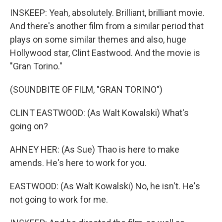
INSKEEP: Yeah, absolutely. Brilliant, brilliant movie.
And there's another film from a similar period that
plays on some similar themes and also, huge
Hollywood star, Clint Eastwood. And the movie is
"Gran Torino."
(SOUNDBITE OF FILM, "GRAN TORINO")
CLINT EASTWOOD: (As Walt Kowalski) What's
going on?
AHNEY HER: (As Sue) Thao is here to make
amends. He's here to work for you.
EASTWOOD: (As Walt Kowalski) No, he isn't. He's
not going to work for me.