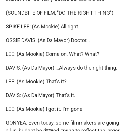
(SOUNDBITE OF FILM, "DO THE RIGHT THING")
SPIKE LEE: (As Mookie) All right.
OSSIE DAVIS: (As Da Mayor) Doctor...
LEE: (As Mookie) Come on. What? What?
DAVIS: (As Da Mayor) ...Always do the right thing.
LEE: (As Mookie) That's it?
DAVIS: (As Da Mayor) That's it.
LEE: (As Mookie) I got it. I'm gone.
GONYEA: Even today, some filmmakers are going
all-in, budget be d***ed, trying to reflect the larger