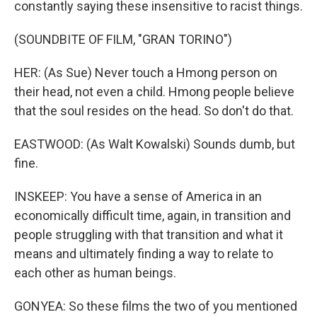
constantly saying these insensitive to racist things.
(SOUNDBITE OF FILM, "GRAN TORINO")
HER: (As Sue) Never touch a Hmong person on
their head, not even a child. Hmong people believe
that the soul resides on the head. So don't do that.
EASTWOOD: (As Walt Kowalski) Sounds dumb, but
fine.
INSKEEP: You have a sense of America in an
economically difficult time, again, in transition and
people struggling with that transition and what it
means and ultimately finding a way to relate to
each other as human beings.
GONYEA: So these films the two of you mentioned