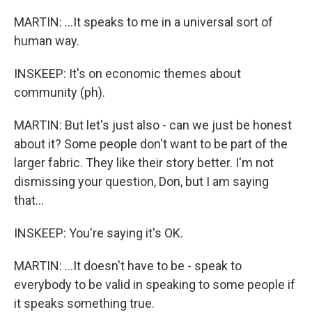
MARTIN: ...It speaks to me in a universal sort of
human way.
INSKEEP: It's on economic themes about
community (ph).
MARTIN: But let's just also - can we just be honest
about it? Some people don't want to be part of the
larger fabric. They like their story better. I'm not
dismissing your question, Don, but I am saying
that...
INSKEEP: You're saying it's OK.
MARTIN: ...It doesn't have to be - speak to
everybody to be valid in speaking to some people if
it speaks something true.