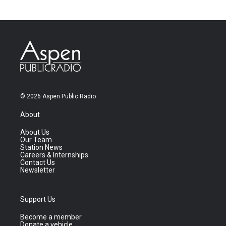
© 2026 Aspen Public Radio
About
About Us
Our Team
Station News
Careers & Internships
Contact Us
Newsletter
Support Us
Become a member
Donate a vehicle