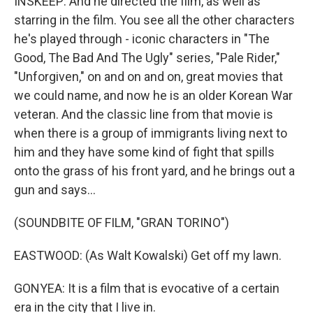
INSKEEP: And he directed the film, as well as
starring in the film. You see all the other characters
he's played through - iconic characters in "The
Good, The Bad And The Ugly" series, "Pale Rider,"
"Unforgiven," on and on and on, great movies that
we could name, and now he is an older Korean War
veteran. And the classic line from that movie is
when there is a group of immigrants living next to
him and they have some kind of fight that spills
onto the grass of his front yard, and he brings out a
gun and says...
(SOUNDBITE OF FILM, "GRAN TORINO")
EASTWOOD: (As Walt Kowalski) Get off my lawn.
GONYEA: It is a film that is evocative of a certain
era in the city that I live in.