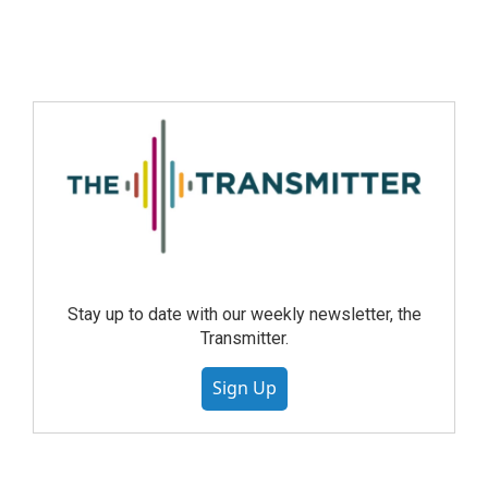
Stay up to date with our weekly newsletter, the
Transmitter.
Sign Up