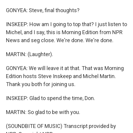
GONYEA: Steve, final thoughts?
INSKEEP: How am I going to top that? I just listen to
Michel, and I say, this is Morning Edition from NPR
News and seg close. We're done. We're done.
MARTIN: (Laughter).
GONYEA: We will leave it at that. That was Morning
Edition hosts Steve Inskeep and Michel Martin.
Thank you both for joining us.
INSKEEP: Glad to spend the time, Don.
MARTIN: So glad to be with you.
(SOUNDBITE OF MUSIC) Transcript provided by