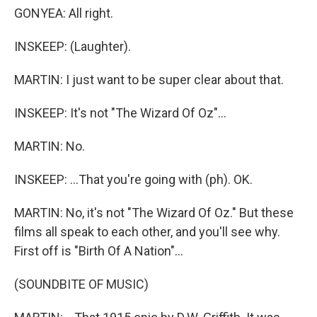
GONYEA: All right.
INSKEEP: (Laughter).
MARTIN: I just want to be super clear about that.
INSKEEP: It's not "The Wizard Of Oz"...
MARTIN: No.
INSKEEP: ...That you're going with (ph). OK.
MARTIN: No, it's not "The Wizard Of Oz." But these
films all speak to each other, and you'll see why.
First off is "Birth Of A Nation"...
(SOUNDBITE OF MUSIC)