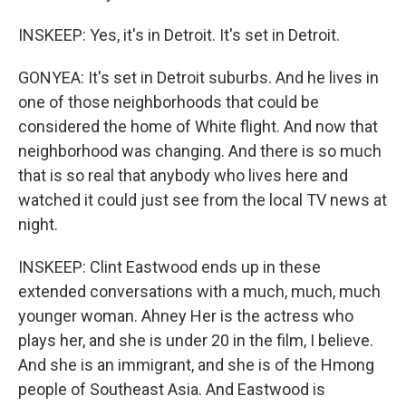
INSKEEP: Yes, it's in Detroit. It's set in Detroit.
GONYEA: It's set in Detroit suburbs. And he lives in
one of those neighborhoods that could be
considered the home of White flight. And now that
neighborhood was changing. And there is so much
that is so real that anybody who lives here and
watched it could just see from the local TV news at
night.
INSKEEP: Clint Eastwood ends up in these
extended conversations with a much, much, much
younger woman. Ahney Her is the actress who
plays her, and she is under 20 in the film, I believe.
And she is an immigrant, and she is of the Hmong
people of Southeast Asia. And Eastwood is