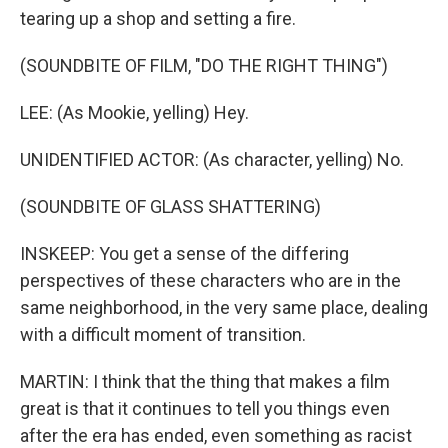
tearing up a shop and setting a fire.
(SOUNDBITE OF FILM, "DO THE RIGHT THING")
LEE: (As Mookie, yelling) Hey.
UNIDENTIFIED ACTOR: (As character, yelling) No.
(SOUNDBITE OF GLASS SHATTERING)
INSKEEP: You get a sense of the differing
perspectives of these characters who are in the
same neighborhood, in the very same place, dealing
with a difficult moment of transition.
MARTIN: I think that the thing that makes a film
great is that it continues to tell you things even
after the era has ended, even something as racist