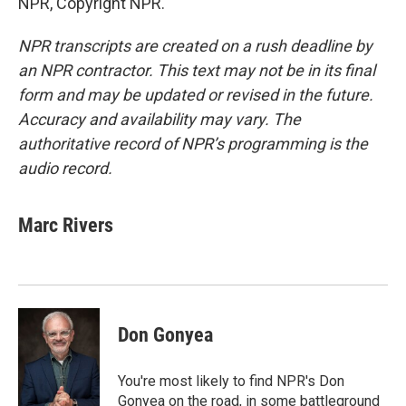
NPR, Copyright NPR.
NPR transcripts are created on a rush deadline by
an NPR contractor. This text may not be in its final
form and may be updated or revised in the future.
Accuracy and availability may vary. The
authoritative record of NPR’s programming is the
audio record.
Marc Rivers
Don Gonyea
You're most likely to find NPR's Don
Gonyea on the road, in some battleground