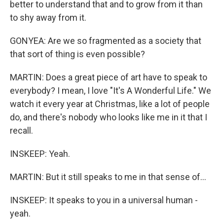
better to understand that and to grow from it than
to shy away from it.
GONYEA: Are we so fragmented as a society that
that sort of thing is even possible?
MARTIN: Does a great piece of art have to speak to
everybody? I mean, I love "It's A Wonderful Life." We
watch it every year at Christmas, like a lot of people
do, and there's nobody who looks like me in it that I
recall.
INSKEEP: Yeah.
MARTIN: But it still speaks to me in that sense of...
INSKEEP: It speaks to you in a universal human -
yeah.