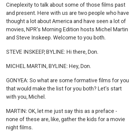
Cineplexity to talk about some of those films past
and present. Here with us are two people who have
thought a lot about America and have seen a lot of
movies, NPR's Morning Edition hosts Michel Martin
and Steve Inskeep. Welcome to you both.
STEVE INSKEEP, BYLINE: Hi there, Don.
MICHEL MARTIN, BYLINE: Hey, Don.
GONYEA: So what are some formative films for you
that would make the list for you both? Let's start
with you, Michel.
MARTIN: OK, let me just say this as a preface -
none of these are, like, gather the kids for a movie
night films.