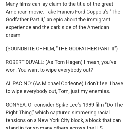
Many films can lay claim to the title of the great
American movie. Take Francis Ford Coppola's "The
Godfather Part II," an epic about the immigrant
experience and the dark side of the American
dream.
(SOUNDBITE OF FILM, "THE GODFATHER PART II")
ROBERT DUVALL: (As Tom Hagen) I mean, you've
won. You want to wipe everybody out?
AL PACINO: (As Michael Corleone) I don't feel I have
to wipe everybody out, Tom, just my enemies.
GONYEA: Or consider Spike Lee's 1989 film "Do The
Right Thing," which captured simmering racial
tensions on a New York City block, a block that can
stand in for so many others across the U.S.