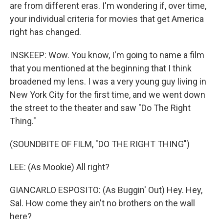
are from different eras. I'm wondering if, over time,
your individual criteria for movies that get America
right has changed.
INSKEEP: Wow. You know, I'm going to name a film
that you mentioned at the beginning that I think
broadened my lens. I was a very young guy living in
New York City for the first time, and we went down
the street to the theater and saw "Do The Right
Thing."
(SOUNDBITE OF FILM, "DO THE RIGHT THING")
LEE: (As Mookie) All right?
GIANCARLO ESPOSITO: (As Buggin' Out) Hey. Hey,
Sal. How come they ain't no brothers on the wall
here?