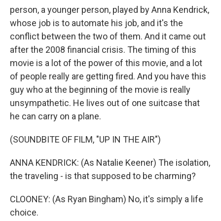
person, a younger person, played by Anna Kendrick,
whose job is to automate his job, and it's the
conflict between the two of them. And it came out
after the 2008 financial crisis. The timing of this
movie is a lot of the power of this movie, and a lot
of people really are getting fired. And you have this
guy who at the beginning of the movie is really
unsympathetic. He lives out of one suitcase that
he can carry on a plane.
(SOUNDBITE OF FILM, "UP IN THE AIR")
ANNA KENDRICK: (As Natalie Keener) The isolation,
the traveling - is that supposed to be charming?
CLOONEY: (As Ryan Bingham) No, it's simply a life
choice.