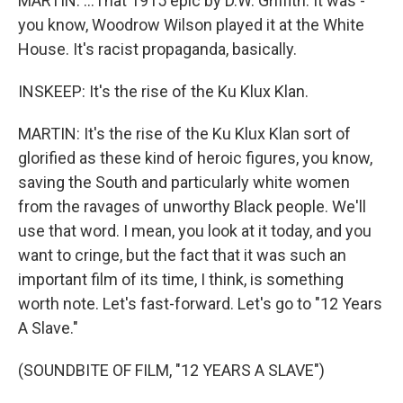
MARTIN: ...That 1915 epic by D.W. Griffith. It was -
you know, Woodrow Wilson played it at the White
House. It's racist propaganda, basically.
INSKEEP: It's the rise of the Ku Klux Klan.
MARTIN: It's the rise of the Ku Klux Klan sort of
glorified as these kind of heroic figures, you know,
saving the South and particularly white women
from the ravages of unworthy Black people. We'll
use that word. I mean, you look at it today, and you
want to cringe, but the fact that it was such an
important film of its time, I think, is something
worth note. Let's fast-forward. Let's go to "12 Years
A Slave."
(SOUNDBITE OF FILM, "12 YEARS A SLAVE")