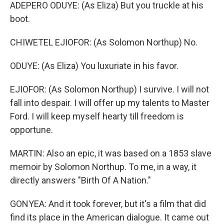
ADEPERO ODUYE: (As Eliza) But you truckle at his
boot.
CHIWETEL EJIOFOR: (As Solomon Northup) No.
ODUYE: (As Eliza) You luxuriate in his favor.
EJIOFOR: (As Solomon Northup) I survive. I will not
fall into despair. I will offer up my talents to Master
Ford. I will keep myself hearty till freedom is
opportune.
MARTIN: Also an epic, it was based on a 1853 slave
memoir by Solomon Northup. To me, in a way, it
directly answers "Birth Of A Nation."
GONYEA: And it took forever, but it's a film that did
find its place in the American dialogue. It came out