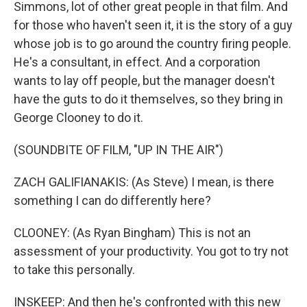
Simmons, lot of other great people in that film. And
for those who haven't seen it, it is the story of a guy
whose job is to go around the country firing people.
He's a consultant, in effect. And a corporation
wants to lay off people, but the manager doesn't
have the guts to do it themselves, so they bring in
George Clooney to do it.
(SOUNDBITE OF FILM, "UP IN THE AIR")
ZACH GALIFIANAKIS: (As Steve) I mean, is there
something I can do differently here?
CLOONEY: (As Ryan Bingham) This is not an
assessment of your productivity. You got to try not
to take this personally.
INSKEEP: And then he's confronted with this new