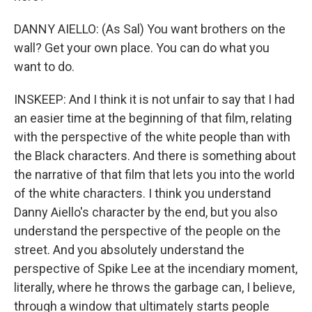
DANNY AIELLO: (As Sal) You want brothers on the
wall? Get your own place. You can do what you
want to do.
INSKEEP: And I think it is not unfair to say that I had
an easier time at the beginning of that film, relating
with the perspective of the white people than with
the Black characters. And there is something about
the narrative of that film that lets you into the world
of the white characters. I think you understand
Danny Aiello's character by the end, but you also
understand the perspective of the people on the
street. And you absolutely understand the
perspective of Spike Lee at the incendiary moment,
literally, where he throws the garbage can, I believe,
through a window that ultimately starts people