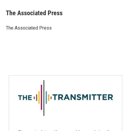
The Associated Press
The Associated Press