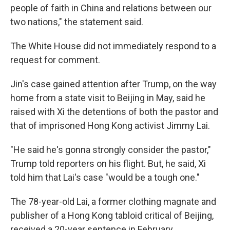
people of faith in China and relations between our
two nations," the statement said.
The White House did not immediately respond to a
request for comment.
Jin's case gained attention after Trump, on the way
home from a state visit to Beijing in May, said he
raised with Xi the detentions of both the pastor and
that of imprisoned Hong Kong activist Jimmy Lai.
"He said he's gonna strongly consider the pastor,"
Trump told reporters on his flight. But, he said, Xi
told him that Lai's case "would be a tough one."
The 78-year-old Lai, a former clothing magnate and
publisher of a Hong Kong tabloid critical of Beijing,
received a 20-year sentence in February.