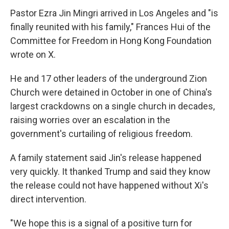
Pastor Ezra Jin Mingri arrived in Los Angeles and "is
finally reunited with his family," Frances Hui of the
Committee for Freedom in Hong Kong Foundation
wrote on X.
He and 17 other leaders of the underground Zion
Church were detained in October in one of China's
largest crackdowns on a single church in decades,
raising worries over an escalation in the
government's curtailing of religious freedom.
A family statement said Jin's release happened
very quickly. It thanked Trump and said they know
the release could not have happened without Xi's
direct intervention.
"We hope this is a signal of a positive turn for