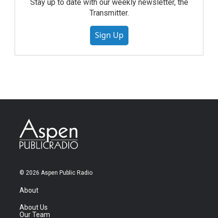
Stay up to date with our weekly newsletter, the
Transmitter.
Sign Up
© 2026 Aspen Public Radio
About
About Us
Our Team