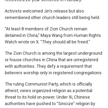
Activists welcomed Jin's release but also
remembered other church leaders still being held.
"At least 8 members of Zion Church remain
detained in China," Maya Wang from Human Rights
Watch wrote on X. "They should all be freed."
The Zion Church is among the largest underground
or house churches in China that are unregistered
with authorities. They defy a requirement that
believers worship only in registered congregations.
The ruling Communist Party, which is officially
atheist, views organized religion as a potential
threat to its hold on power. Under Xi, Chinese
authorities have pushed to "Sinicize" religion by