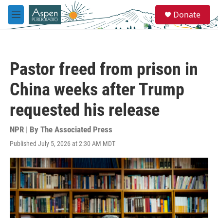
Skip to main content
S
Donate
e
M
a
e
r
n
c
u
h
Pastor freed from prison in
u
e
China weeks after Trump
r
y
requested his release
NPR | By
The Associated Press
Published July 5, 2026 at 2:30 AM MDT