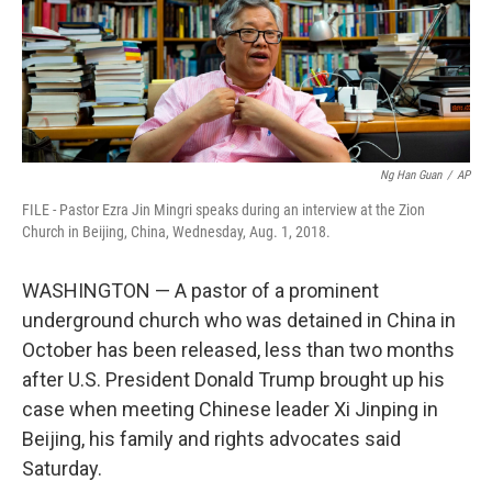
Ng Han Guan
/
AP
FILE - Pastor Ezra Jin Mingri speaks during an interview at the Zion
Church in Beijing, China, Wednesday, Aug. 1, 2018.
WASHINGTON — A pastor of a prominent
underground church who was detained in China in
October has been released, less than two months
after U.S. President Donald Trump brought up his
case when meeting Chinese leader Xi Jinping in
Beijing, his family and rights advocates said
Saturday.