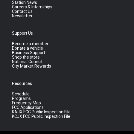
Station News
Careers & Internships
Contact Us
Newsletter
Support Us
Become a member
Donate a vehicle
Business Support
Shop the store
National Council
City Market Rewards
Resources
Schedule
Programs
Frequency Map
FCC Applications
KAJX FCC Public Inspection File
KCJX FCC Public Inspection File