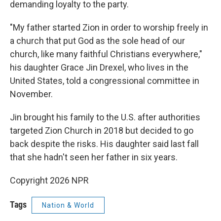
demanding loyalty to the party.
"My father started Zion in order to worship freely in
a church that put God as the sole head of our
church, like many faithful Christians everywhere,"
his daughter Grace Jin Drexel, who lives in the
United States, told a congressional committee in
November.
Jin brought his family to the U.S. after authorities
targeted Zion Church in 2018 but decided to go
back despite the risks. His daughter said last fall
that she hadn't seen her father in six years.
Copyright 2026 NPR
Tags
Nation & World