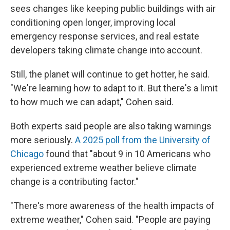
sees changes like keeping public buildings with air
conditioning open longer, improving local
emergency response services, and real estate
developers taking climate change into account.
Still, the planet will continue to get hotter, he said.
"We're learning how to adapt to it. But there's a limit
to how much we can adapt," Cohen said.
Both experts said people are also taking warnings
more seriously.
A 2025 poll from the University of
Chicago
found that "about 9 in 10 Americans who
experienced extreme weather believe climate
change is a contributing factor."
"There's more awareness of the health impacts of
extreme weather," Cohen said. "People are paying