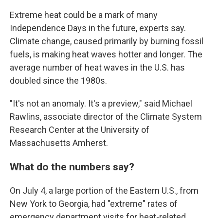
Extreme heat could be a mark of many
Independence Days in the future, experts say.
Climate change, caused primarily by burning fossil
fuels, is making heat waves hotter and longer. The
average number of heat waves in the U.S. has
doubled since the 1980s.
"It's not an anomaly. It's a preview," said Michael
Rawlins, associate director of the Climate System
Research Center at the University of
Massachusetts Amherst.
What do the numbers say?
On July 4, a large portion of the Eastern U.S., from
New York to Georgia, had "extreme" rates of
emergency department visits for heat-related