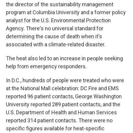
the director of the sustainability management
program at Columbia University and a former policy
analyst for the U.S. Environmental Protection
Agency. There's no universal standard for
determining the cause of death when it's
associated with a climate-related disaster.
The heat also led to an increase in people seeking
help from emergency responders.
In D.C., hundreds of people were treated who were
at the National Mall celebration: DC Fire and EMS
reported 96 patient contacts, George Washington
University reported 289 patient contacts, and the
U.S. Department of Health and Human Services
reported 314 patient contacts. There were no
specific figures available for heat-specific