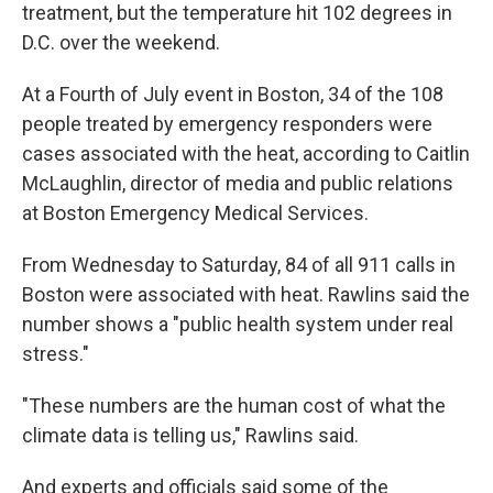
treatment, but the temperature hit 102 degrees in
D.C. over the weekend.
At a Fourth of July event in Boston, 34 of the 108
people treated by emergency responders were
cases associated with the heat, according to Caitlin
McLaughlin, director of media and public relations
at Boston Emergency Medical Services.
From Wednesday to Saturday, 84 of all 911 calls in
Boston were associated with heat. Rawlins said the
number shows a "public health system under real
stress."
"These numbers are the human cost of what the
climate data is telling us," Rawlins said.
And experts and officials said some of the