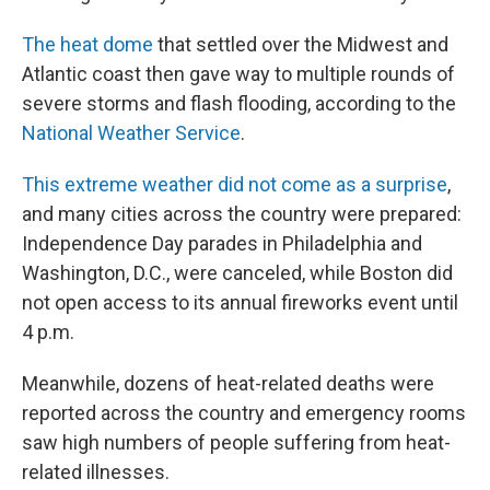
The heat dome
that settled over the Midwest and
Atlantic coast then gave way to multiple rounds of
severe storms and flash flooding, according to the
National Weather Service
.
This extreme weather did not come as a surprise
,
and many cities across the country were prepared:
Independence Day parades in Philadelphia and
Washington, D.C., were canceled, while Boston did
not open access to its annual fireworks event until
4 p.m.
Meanwhile, dozens of heat-related deaths were
reported across the country and emergency rooms
saw high numbers of people suffering from heat-
related illnesses.