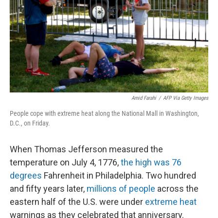
Amid Farahi
/
AFP Via Getty Images
People cope with extreme heat along the National Mall in Washington,
D.C., on Friday.
When Thomas Jefferson measured the
temperature on July 4, 1776,
the high was 76
degrees
Fahrenheit in Philadelphia. Two hundred
and fifty years later,
millions of people
across the
eastern half of the U.S. were under
extreme heat
warnings as they celebrated that anniversary.