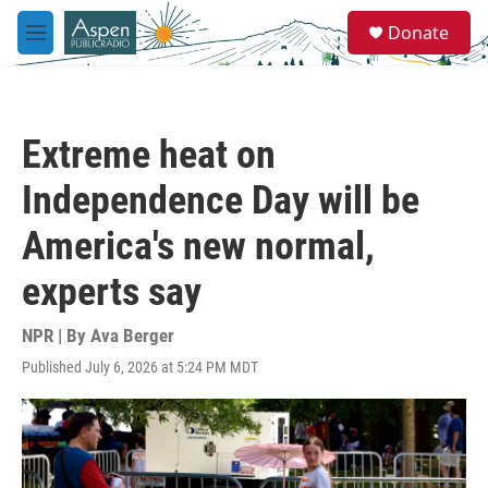
Skip to main content
S
Donate
e
M
a
e
r
n
c
u
h
Extreme heat on
u
e
Independence Day will be
r
y
America's new normal,
experts say
NPR | By
Ava Berger
Published July 6, 2026 at 5:24 PM MDT