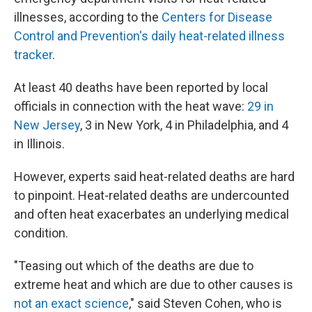
illnesses, according to the
Centers for Disease
Control and Prevention's daily heat-related illness
tracker
.
At least 40 deaths have been reported by local
officials in connection with the heat wave:
29 in
New Jersey
, 3 in New York, 4 in Philadelphia, and 4
in Illinois.
However, experts said heat-related deaths are hard
to pinpoint. Heat-related deaths are undercounted
and often heat exacerbates an underlying medical
condition.
"Teasing out which of the deaths are due to
extreme heat and which are due to other causes is
not an exact science
," said Steven Cohen, who is