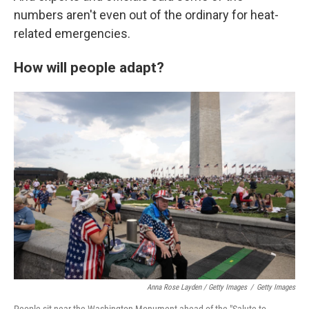
numbers aren't even out of the ordinary for heat-
related emergencies.
How will people adapt?
Anna Rose Layden / Getty Images
/
Getty Images