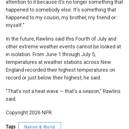
attention to it because it's no longer something that
happened to somebody else. It's something that
happened to my cousin, my brother, my friend or
myself."
In the future, Rawlins said this Fourth of July and
other extreme weather events cannot be looked at
in isolation. From June 1 through July 5,
temperatures at weather stations across New
England recorded their highest temperatures on
record or just below their highest, he said.
"That's not a heat wave — that's a season," Rawlins
said.
Copyright 2026 NPR
Tags
Nation & World