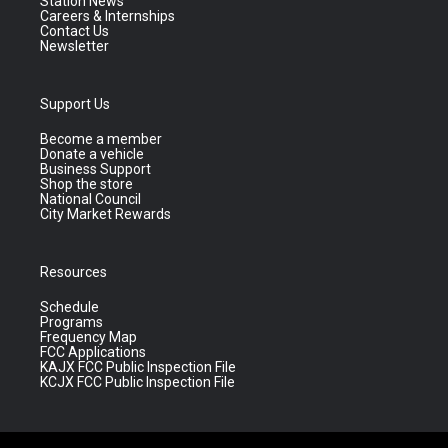
Station News
Careers & Internships
Contact Us
Newsletter
Support Us
Become a member
Donate a vehicle
Business Support
Shop the store
National Council
City Market Rewards
Resources
Schedule
Programs
Frequency Map
FCC Applications
KAJX FCC Public Inspection File
KCJX FCC Public Inspection File