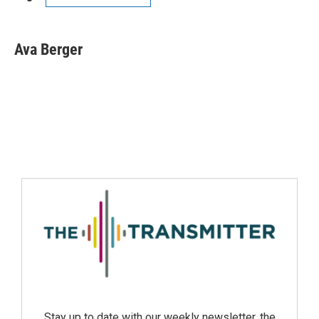
Ava Berger
Stay up to date with our weekly newsletter, the