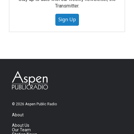
Transmitter.
Sign Up
© 2026 Aspen Public Radio
About
About Us
Our Team