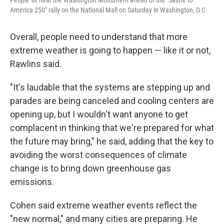
People sit near the Washington Monument ahead of the "Salute to
America 250" rally on the National Mall on Saturday in Washington, D.C.
Overall, people need to understand that more
extreme weather is going to happen — like it or not,
Rawlins said.
"It's laudable that the systems are stepping up and
parades are being canceled and cooling centers are
opening up, but I wouldn't want anyone to get
complacent in thinking that we're prepared for what
the future may bring," he said, adding that the key to
avoiding the worst consequences of climate
change is to bring down greenhouse gas
emissions.
Cohen said extreme weather events reflect the
"new normal," and many cities are preparing. He