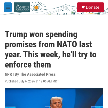
Skip to main content
S
Donate
e
M
a
e
r
n
c
u
h
Trump won spending
u
e
promises from NATO last
r
y
year. This week, he'll try to
enforce them
NPR | By
The Associated Press
Published July 6, 2026 at 12:06 AM MDT