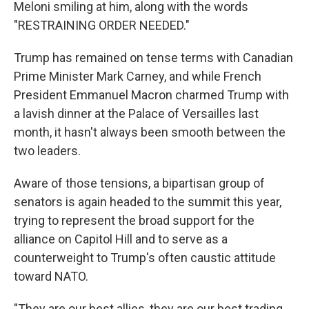
Meloni smiling at him, along with the words
"RESTRAINING ORDER NEEDED."
Trump has remained on tense terms with Canadian
Prime Minister Mark Carney, and while French
President Emmanuel Macron charmed Trump with
a lavish dinner at the Palace of Versailles last
month, it hasn't always been smooth between the
two leaders.
Aware of those tensions, a bipartisan group of
senators is again headed to the summit this year,
trying to represent the broad support for the
alliance on Capitol Hill and to serve as a
counterweight to Trump's often caustic attitude
toward NATO.
"They are our best allies, they are our best trading