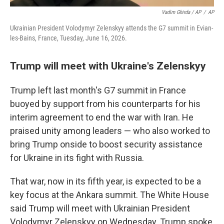
Vadim Ghirda / AP
/
AP
Ukrainian President Volodymyr Zelenskyy attends the G7 summit in Evian-
les-Bains, France, Tuesday, June 16, 2026.
Trump will meet with Ukraine's Zelenskyy
Trump left last month's G7 summit in France
buoyed by support from his counterparts for his
interim agreement to end the war with Iran. He
praised unity among leaders — who also worked to
bring Trump onside to boost security assistance
for Ukraine in its fight with Russia.
That war, now in its fifth year, is expected to be a
key focus at the Ankara summit. The White House
said Trump will meet with Ukrainian President
Volodymyr Zelenskyy on Wednesday. Trump spoke