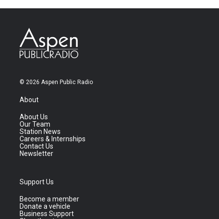
© 2026 Aspen Public Radio
About
About Us
Our Team
Station News
Careers & Internships
Contact Us
Newsletter
Support Us
Become a member
Donate a vehicle
Business Support