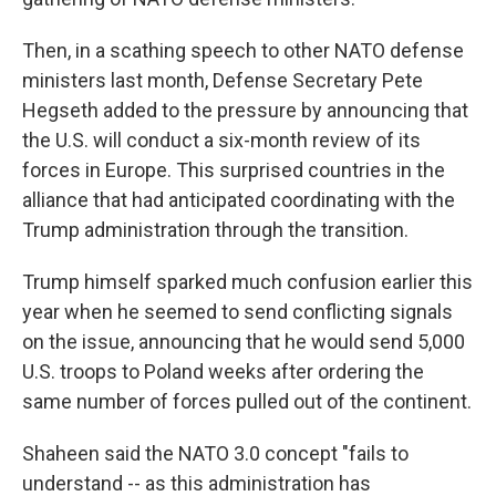
Then, in a scathing speech to other NATO defense
ministers last month, Defense Secretary Pete
Hegseth added to the pressure by announcing that
the U.S. will conduct a six-month review of its
forces in Europe. This surprised countries in the
alliance that had anticipated coordinating with the
Trump administration through the transition.
Trump himself sparked much confusion earlier this
year when he seemed to send conflicting signals
on the issue, announcing that he would send 5,000
U.S. troops to Poland weeks after ordering the
same number of forces pulled out of the continent.
Shaheen said the NATO 3.0 concept "fails to
understand -- as this administration has