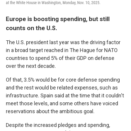
at the White House in Washington, Monday, Nov. 10, 2025.
Europe is boosting spending, but still
counts on the U.S.
The U.S. president last year was the driving factor
in a broad target reached in The Hague for NATO
countries to spend 5% of their GDP on defense
over the next decade.
Of that, 3.5% would be for core defense spending
and the rest would be related expenses, such as
infrastructure. Spain said at the time that it couldn't
meet those levels, and some others have voiced
reservations about the ambitious goal.
Despite the increased pledges and spending,