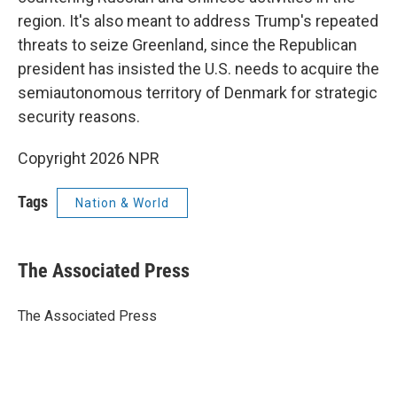
region. It's also meant to address Trump's repeated
threats to seize Greenland, since the Republican
president has insisted the U.S. needs to acquire the
semiautonomous territory of Denmark for strategic
security reasons.
Copyright 2026 NPR
Tags
Nation & World
The Associated Press
The Associated Press