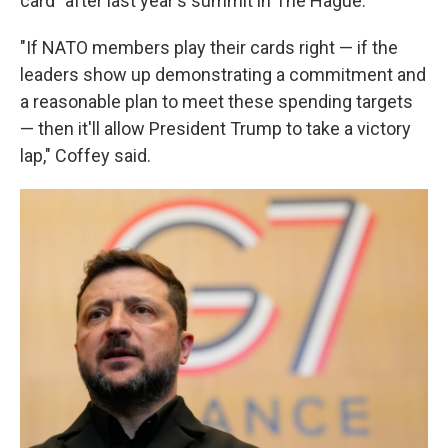
card" after last year's summit in The Hague.
"If NATO members play their cards right — if the
leaders show up demonstrating a commitment and
a reasonable plan to meet these spending targets
— then it'll allow President Trump to take a victory
lap," Coffey said.