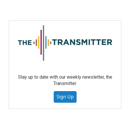
Stay up to date with our weekly newsletter, the
Transmitter.
Sign Up