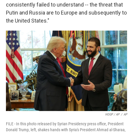
consistently failed to understand -- the threat that
Putin and Russia are to Europe and subsequently to
the United States."
HOGP / AP
/
AP
FILE - In this photo released by Syrian Presidency press office, President
Donald Trump, left, shakes hands with Syria's President Ahmad al-Sharaa,