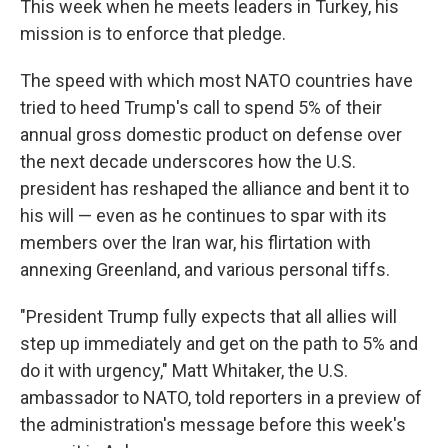
This week when he meets leaders in Turkey, his
mission is to enforce that pledge.
The speed with which most NATO countries have
tried to heed Trump's call to spend 5% of their
annual gross domestic product on defense over
the next decade underscores how the U.S.
president has reshaped the alliance and bent it to
his will — even as he continues to spar with its
members over the Iran war, his flirtation with
annexing Greenland, and various personal tiffs.
"President Trump fully expects that all allies will
step up immediately and get on the path to 5% and
do it with urgency," Matt Whitaker, the U.S.
ambassador to NATO, told reporters in a preview of
the administration's message before this week's