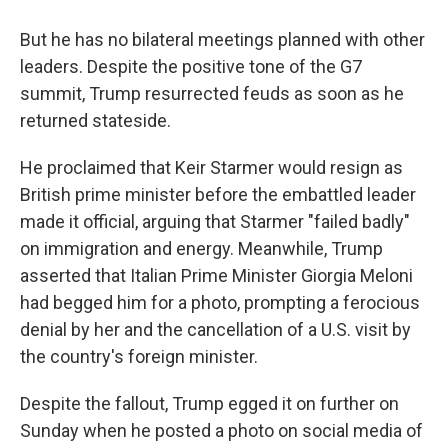
But he has no bilateral meetings planned with other
leaders. Despite the positive tone of the G7
summit, Trump resurrected feuds as soon as he
returned stateside.
He proclaimed that Keir Starmer would resign as
British prime minister before the embattled leader
made it official, arguing that Starmer "failed badly"
on immigration and energy. Meanwhile, Trump
asserted that Italian Prime Minister Giorgia Meloni
had begged him for a photo, prompting a ferocious
denial by her and the cancellation of a U.S. visit by
the country's foreign minister.
Despite the fallout, Trump egged it on further on
Sunday when he posted a photo on social media of