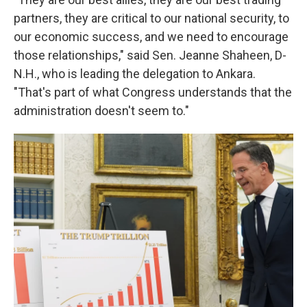
partners, they are critical to our national security, to
our economic success, and we need to encourage
those relationships," said Sen. Jeanne Shaheen, D-
N.H., who is leading the delegation to Ankara.
"That's part of what Congress understands that the
administration doesn't seem to."