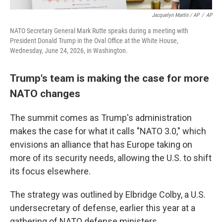
Jacquelyn Martin / AP
/
AP
NATO Secretary General Mark Rutte speaks during a meeting with
President Donald Trump in the Oval Office at the White House,
Wednesday, June 24, 2026, in Washington.
Trump's team is making the case for more
NATO changes
The summit comes as Trump's administration
makes the case for what it calls "NATO 3.0," which
envisions an alliance that has Europe taking on
more of its security needs, allowing the U.S. to shift
its focus elsewhere.
The strategy was outlined by Elbridge Colby, a U.S.
undersecretary of defense, earlier this year at a
gathering of NATO defense ministers.