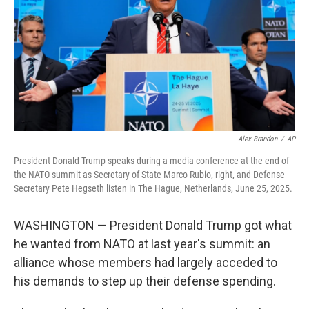
Alex Brandon
/
AP
President Donald Trump speaks during a media conference at the end of
the NATO summit as Secretary of State Marco Rubio, right, and Defense
Secretary Pete Hegseth listen in The Hague, Netherlands, June 25, 2025.
WASHINGTON — President Donald Trump got what
he wanted from NATO at last year's summit: an
alliance whose members had largely acceded to
his demands to step up their defense spending.