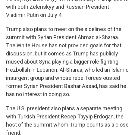
with both Zelenskyy and Russian President
Vladimir Putin on July 4.
Trump also plans to meet on the sidelines of the
summit with Syrian President Ahmad al-Sharaa.
The White House has not provided goals for that
discussion, but it comes as Trump has publicly
mused about Syria playing a bigger role fighting
Hezbollah in Lebanon. Al-Sharaa, who led an Islamic
insurgent group and whose rebel forces ousted
former Syrian President Bashar Assad, has said he
has no interest in doing so.
The U.S. president also plans a separate meeting
with Turkish President Recep Tayyip Erdogan, the
host of the summit whom Trump counts as a close
friend.