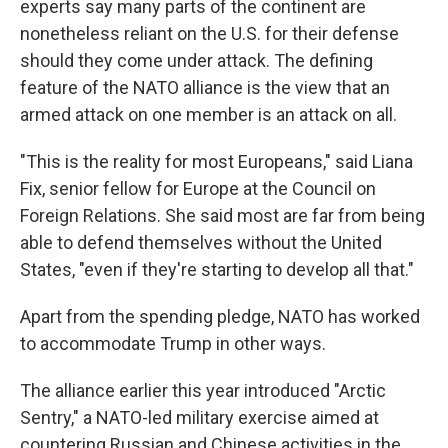
experts say many parts of the continent are
nonetheless reliant on the U.S. for their defense
should they come under attack. The defining
feature of the NATO alliance is the view that an
armed attack on one member is an attack on all.
"This is the reality for most Europeans," said Liana
Fix, senior fellow for Europe at the Council on
Foreign Relations. She said most are far from being
able to defend themselves without the United
States, "even if they're starting to develop all that."
Apart from the spending pledge, NATO has worked
to accommodate Trump in other ways.
The alliance earlier this year introduced "Arctic
Sentry," a NATO-led military exercise aimed at
countering Russian and Chinese activities in the