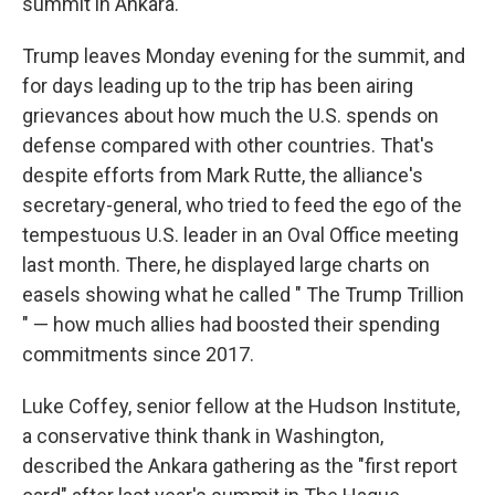
summit in Ankara.
Trump leaves Monday evening for the summit, and
for days leading up to the trip has been airing
grievances about how much the U.S. spends on
defense compared with other countries. That's
despite efforts from Mark Rutte, the alliance's
secretary-general, who tried to feed the ego of the
tempestuous U.S. leader in an Oval Office meeting
last month. There, he displayed large charts on
easels showing what he called " The Trump Trillion
" — how much allies had boosted their spending
commitments since 2017.
Luke Coffey, senior fellow at the Hudson Institute,
a conservative think thank in Washington,
described the Ankara gathering as the "first report