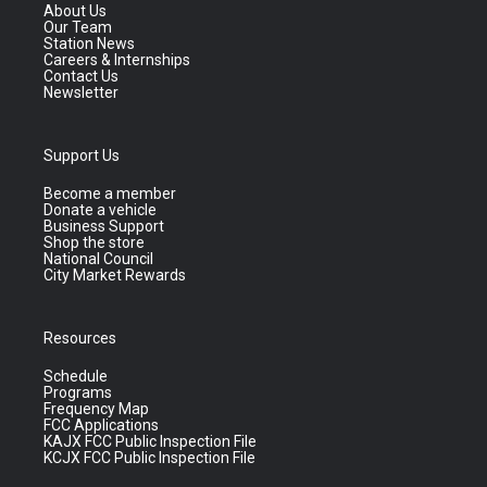
About Us
Our Team
Station News
Careers & Internships
Contact Us
Newsletter
Support Us
Become a member
Donate a vehicle
Business Support
Shop the store
National Council
City Market Rewards
Resources
Schedule
Programs
Frequency Map
FCC Applications
KAJX FCC Public Inspection File
KCJX FCC Public Inspection File