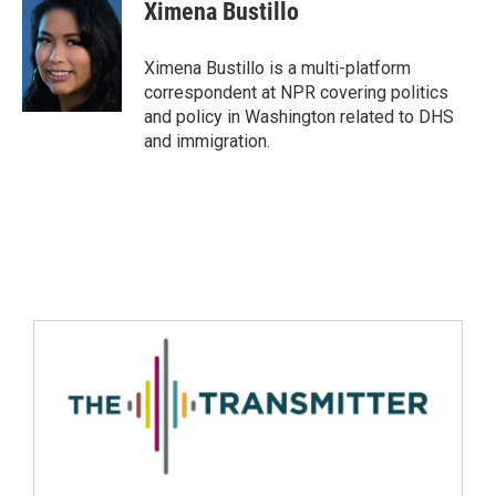
Ximena Bustillo
Ximena Bustillo is a multi-platform
correspondent at NPR covering politics
and policy in Washington related to DHS
and immigration.