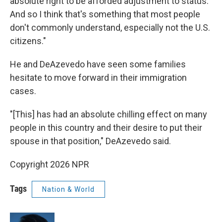
absolute right to be afforded adjustment to status.
And so I think that's something that most people
don't commonly understand, especially not the U.S.
citizens."
He and DeAzevedo have seen some families
hesitate to move forward in their immigration
cases.
"[This] has had an absolute chilling effect on many
people in this country and their desire to put their
spouse in that position," DeAzevedo said.
Copyright 2026 NPR
Tags
Nation & World