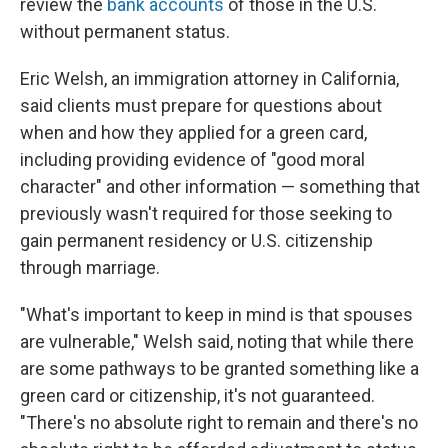
review the
bank accounts
of those in the U.S.
without permanent status.
Eric Welsh, an immigration attorney in California,
said clients must prepare for questions about
when and how they applied for a green card,
including providing evidence of "good moral
character" and other information — something that
previously wasn't required for those seeking to
gain permanent residency or U.S. citizenship
through marriage.
"What's important to keep in mind is that spouses
are vulnerable," Welsh said, noting that while there
are some pathways to be granted something like a
green card or citizenship, it's not guaranteed.
"There's no absolute right to remain and there's no