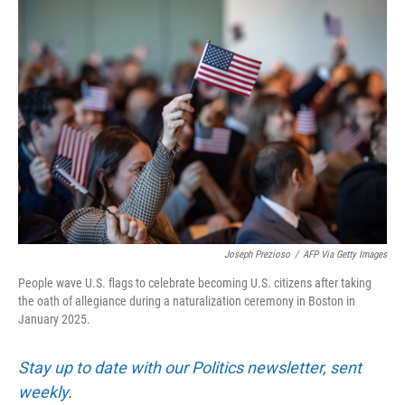
Joseph Prezioso
/
AFP Via Getty Images
People wave U.S. flags to celebrate becoming U.S. citizens after taking
the oath of allegiance during a naturalization ceremony in Boston in
January 2025.
Stay up to date with our Politics newsletter, sent
weekly
.