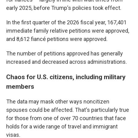
early 2025, before Trump's policies took effect.
In the first quarter of the 2026 fiscal year, 167,401
immediate family relative petitions were approved,
and 8,612 fiancé petitions were approved.
The number of petitions approved has generally
increased and decreased across administrations.
Chaos for U.S. citizens, including military
members
The data may mask other ways noncitizen
spouses could be affected. That's particularly true
for those from one of over 70 countries that face
holds for a wide range of travel and immigrant
visas.