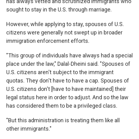
has always vetted and scrutinized immigrants who
sought to stay in the U.S. through marriage.
However, while applying to stay, spouses of U.S.
citizens were generally not swept up in broader
immigration enforcement efforts.
"This group of individuals have always had a special
place under the law," Dalal-Dheini said. "Spouses of
U.S. citizens aren't subject to the immigrant
quotas. They don't have to have a cap. Spouses of
U.S. citizens don't [have to have maintained] their
legal status here in order to adjust. And so the law
has considered them to be a privileged class.
"But this administration is treating them like all
other immigrants."