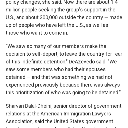
policy changes, she said. Now there are about 1.4
million people seeking the group's support in the
U.S., and about 300,000 outside the country — made
up of people who have left the U.S., as well as
those who want to come in.
"We saw so many of our members make the
decision to self-deport, to leave the country for fear
of this indefinite detention," DeAzevedo said. "We
saw some members who had their spouses
detained — and that was something we had not
experienced previously because there was always
this prioritization of who was going to be detained."
Sharvari Dalal-Dheini, senior director of government
relations at the American Immigration Lawyers
Association, said the United States government