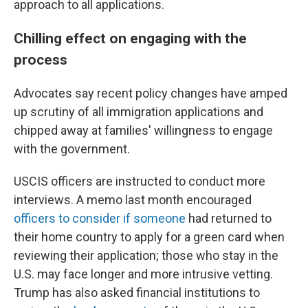
approach to all applications.
Chilling effect on engaging with the
process
Advocates say recent policy changes have amped
up scrutiny of all immigration applications and
chipped away at families' willingness to engage
with the government.
USCIS officers are instructed to conduct more
interviews. A memo last month encouraged
officers to consider if someone
had returned to
their home country to apply for a green card when
reviewing their application; those who stay in the
U.S. may face longer and more intrusive vetting.
Trump has also asked financial institutions to