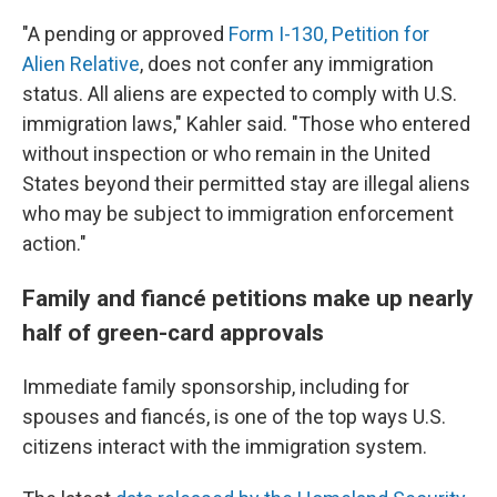
"A pending or approved
Form I-130, Petition for
Alien Relative
, does not confer any immigration
status. All aliens are expected to comply with U.S.
immigration laws," Kahler said. "Those who entered
without inspection or who remain in the United
States beyond their permitted stay are illegal aliens
who may be subject to immigration enforcement
action."
Family and fiancé petitions make up nearly
half of green-card approvals
Immediate family sponsorship, including for
spouses and fiancés, is one of the top ways U.S.
citizens interact with the immigration system.