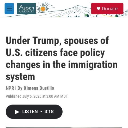
Skip to main content
S
Donate
e
M
a
e
r
n
c
u
h
Under Trump, spouses of
u
e
U.S. citizens face policy
r
y
changes in the immigration
system
NPR | By
Ximena Bustillo
Published July 6, 2026 at 3:00 AM MDT
LISTEN
•
3:18