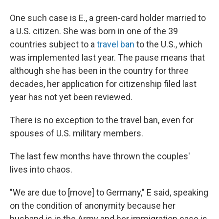
One such case is E., a green-card holder married to
a U.S. citizen. She was born in one of the 39
countries subject to a
travel ban
to the U.S., which
was implemented last year. The pause means that
although she has been in the country for three
decades, her application for citizenship filed last
year has not yet been reviewed.
There is no exception to the travel ban, even for
spouses of U.S. military members.
The last few months have thrown the couples'
lives into chaos.
"We are due to [move] to Germany," E said, speaking
on the condition of anonymity because her
husband is in the Army and her immigration case is