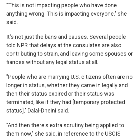
"This is not impacting people who have done
anything wrong. This is impacting everyone," she
said.
It's not just the bans and pauses. Several people
told NPR that delays at the consulates are also
contributing to strain, and leaving some spouses or
fiancés without any legal status at all.
"People who are marrying U.S. citizens often are no
longer in status, whether they came in legally and
then their status expired or their status was
terminated, like if they had [temporary protected
status]," Dalal-Dheini said.
"And then there's extra scrutiny being applied to
them now," she said, in reference to the USCIS