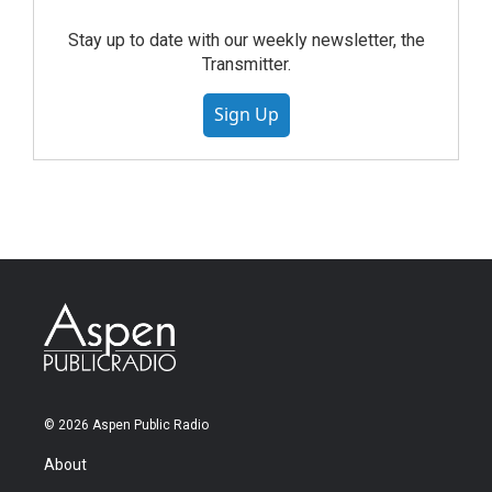
Stay up to date with our weekly newsletter, the
Transmitter.
Sign Up
© 2026 Aspen Public Radio
About