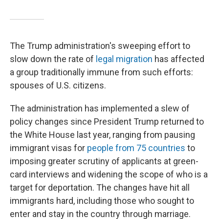
The Trump administration's sweeping effort to
slow down the rate of
legal migration
has affected
a group traditionally immune from such efforts:
spouses of U.S. citizens.
The administration has implemented a slew of
policy changes since President Trump returned to
the White House last year, ranging from pausing
immigrant visas for
people from 75 countries
to
imposing greater scrutiny of applicants at green-
card interviews and widening the scope of who is a
target for deportation. The changes have hit all
immigrants hard, including those who sought to
enter and stay in the country through marriage.