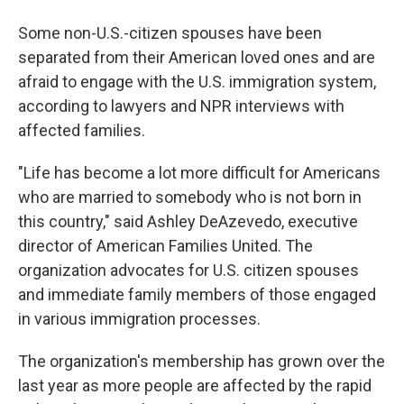
Some non-U.S.-citizen spouses have been
separated from their American loved ones and are
afraid to engage with the U.S. immigration system,
according to lawyers and NPR interviews with
affected families.
"Life has become a lot more difficult for Americans
who are married to somebody who is not born in
this country," said Ashley DeAzevedo, executive
director of American Families United. The
organization advocates for U.S. citizen spouses
and immediate family members of those engaged
in various immigration processes.
The organization's membership has grown over the
last year as more people are affected by the rapid