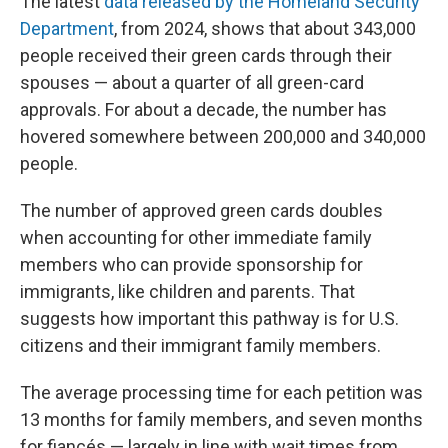
The latest
data released by the Homeland Security
Department
, from 2024, shows that about 343,000
people received their green cards through their
spouses — about a quarter of all green-card
approvals. For about a decade, the number has
hovered somewhere between 200,000 and 340,000
people.
The number of approved green cards doubles
when accounting for other immediate family
members who can provide sponsorship for
immigrants, like children and parents. That
suggests how important this pathway is for U.S.
citizens and their immigrant family members.
The average processing time for each petition was
13 months for family members, and seven months
for fiancés — largely in line with wait times from