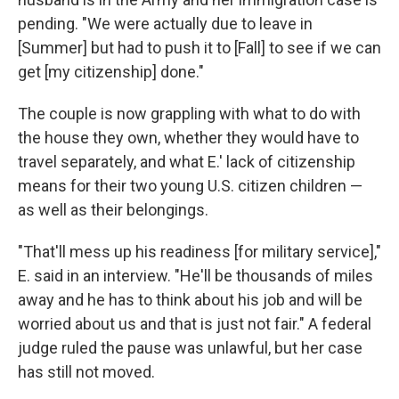
pending. "We were actually due to leave in
[Summer] but had to push it to [Fall] to see if we can
get [my citizenship] done."
The couple is now grappling with what to do with
the house they own, whether they would have to
travel separately, and what E.' lack of citizenship
means for their two young U.S. citizen children —
as well as their belongings.
"That'll mess up his readiness [for military service],"
E. said in an interview. "He'll be thousands of miles
away and he has to think about his job and will be
worried about us and that is just not fair." A federal
judge ruled the pause was unlawful, but her case
has still not moved.