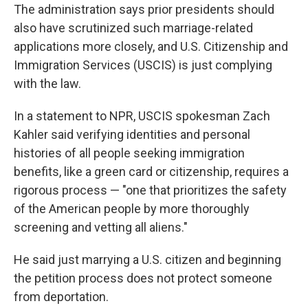
The administration says prior presidents should
also have scrutinized such marriage-related
applications more closely, and U.S. Citizenship and
Immigration Services (USCIS) is just complying
with the law.
In a statement to NPR, USCIS spokesman Zach
Kahler said verifying identities and personal
histories of all people seeking immigration
benefits, like a green card or citizenship, requires a
rigorous process — "one that prioritizes the safety
of the American people by more thoroughly
screening and vetting all aliens."
He said just marrying a U.S. citizen and beginning
the petition process does not protect someone
from deportation.