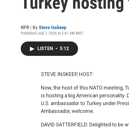
Turkey hosting
NPR | By
Steve Inskeep
Published July 7, 2026 at 2:41 AM MDT
LISTEN
•
5:12
STEVE INSKEEP, HOST:
Now, the host of this NATO meeting, Tu
is hosting a big American personality.
U.S. ambassador to Turkey under Presi
Ambassador, welcome.
DAVID SATTERFIELD: Delighted to be wi