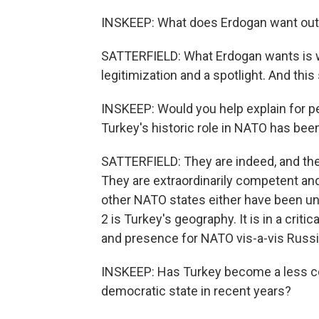
INSKEEP: What does Erdogan want out 
SATTERFIELD: What Erdogan wants is wh
legitimization and a spotlight. And this
INSKEEP: Would you help explain for pe
Turkey's historic role in NATO has bee
SATTERFIELD: They are indeed, and the
They are extraordinarily competent a
other NATO states either have been unab
2 is Turkey's geography. It is in a criti
and presence for NATO vis-a-vis Russia
INSKEEP: Has Turkey become a less co
democratic state in recent years?