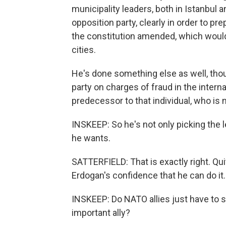
municipality leaders, both in Istanbul
opposition party, clearly in order to pr
the constitution amended, which would
cities.
He's done something else as well, tho
party on charges of fraud in the interna
predecessor to that individual, who is 
INSKEEP: So he's not only picking the l
he wants.
SATTERFIELD: That is exactly right. Qui
Erdogan's confidence that he can do it.
INSKEEP: Do NATO allies just have to s
important ally?