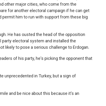
 and other major cities, who come from the
epare for another electoral campaign if he can get
 permit him to run with support from these big
ugh. He has ousted the head of the opposition
l party electoral system and installed the
not likely to pose a serious challenge to Erdogan.
eaders of his party, he's picking the opponent that
te unprecedented in Turkey, but a sign of
mile and be nice about this because it's an