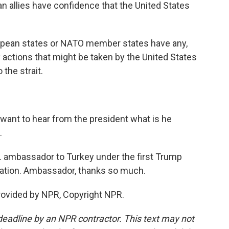
n allies have confidence that the United States
ropean states or NATO member states have any,
y actions that might be taken by the United States
 the strait.
 want to hear from the president what is he
.
S. ambassador to Turkey under the first Trump
ration. Ambassador, thanks so much.
rovided by NPR, Copyright NPR.
deadline by an NPR contractor. This text may not