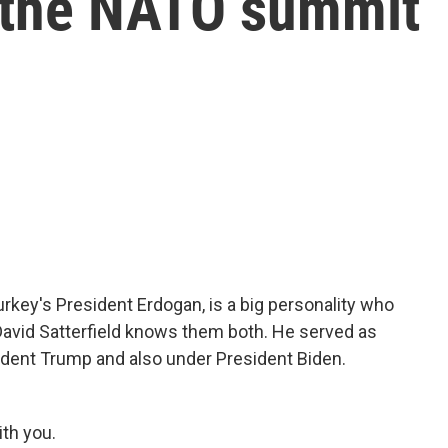
 the NATO summit
rkey's President Erdogan, is a big personality who
 David Satterfield knows them both. He served as
dent Trump and also under President Biden.
th you.