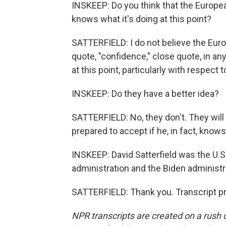
INSKEEP: Do you think that the Europea
knows what it's doing at this point?
SATTERFIELD: I do not believe the Eu
quote, "confidence," close quote, in an
at this point, particularly with respect to
INSKEEP: Do they have a better idea?
SATTERFIELD: No, they don't. They will
prepared to accept if he, in fact, knows
INSKEEP: David Satterfield was the U.
administration and the Biden administ
SATTERFIELD: Thank you. Transcript p
NPR transcripts are created on a rush 