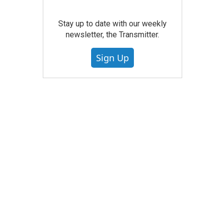
Stay up to date with our weekly
newsletter, the Transmitter.
Sign Up