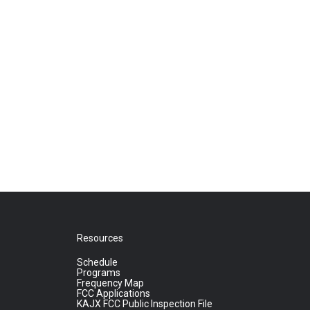
Resources
Schedule
Programs
Frequency Map
FCC Applications
KAJX FCC Public Inspection File