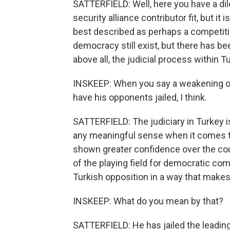
SATTERFIELD: Well, here you have a di
security alliance contributor fit, but it
best described as perhaps a competitiv
democracy still exist, but there has be
above all, the judicial process within 
INSKEEP: When you say a weakening of
have his opponents jailed, I think.
SATTERFIELD: The judiciary in Turkey is
any meaningful sense when it comes to
shown greater confidence over the cou
of the playing field for democratic com
Turkish opposition in a way that makes
INSKEEP: What do you mean by that?
SATTERFIELD: He has jailed the leading