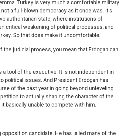
lemma. Turkey is very much a comfortable military
 is not a full-blown democracy as it once was. It's
e authoritarian state, where institutions of
en critical weakening of political processes, and
Turkey. So that does make it uncomfortable.
 the judicial process, you mean that Erdogan can
 a tool of the executive. It is not independent in
 political issues. And President Erdogan has
rse of the past year in going beyond unleveling
petition to actually shaping the character of the
 it basically unable to compete with him.
 opposition candidate. He has jailed many of the