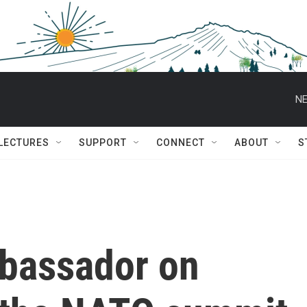
NE
 LECTURES
SUPPORT
CONNECT
ABOUT
S
bassador on