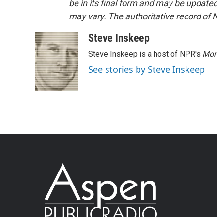
be in its final form and may be updated 
may vary. The authoritative record of 
Steve Inskeep
Steve Inskeep is a host of NPR's
Mor
See stories by Steve Inskeep