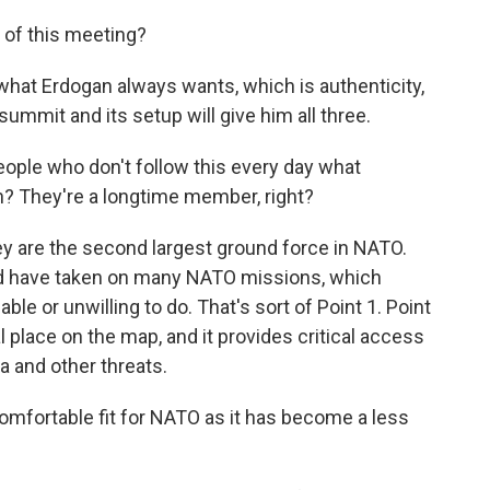
of this meeting?
at Erdogan always wants, which is authenticity,
 summit and its setup will give him all three.
ople who don't follow this every day what
n? They're a longtime member, right?
y are the second largest ground force in NATO.
nd have taken on many NATO missions, which
le or unwilling to do. That's sort of Point 1. Point
cal place on the map, and it provides critical access
 and other threats.
mfortable fit for NATO as it has become a less