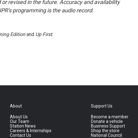
or revised in the future. Accuracy and availability
NPR’s programming is the audio record.
ning Edition
and
Up First
.
About
Support Us
About Us
Become a member
Our Team
Donate a vehicle
Station News
Business Support
Careers & Internships
Shop the store
Contact Us
National Council