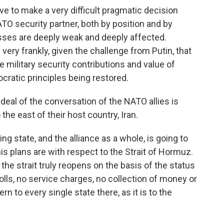
e to make a very difficult pragmatic decision
NATO security partner, both by position and by
esses are deeply weak and deeply affected.
 very frankly, given the challenge from Putin, that
e military security contributions and value of
cratic principles being restored.
eal of the conversation of the NATO allies is
the east of their host country, Iran.
g state, and the alliance as a whole, is going to
is plans are with respect to the Strait of Hormuz.
e strait truly reopens on the basis of the status
olls, no service charges, no collection of money or
rn to every single state there, as it is to the