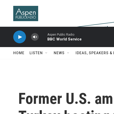
Skip to main content
Aspen Public Radio
BBC World Service
HOME
LISTEN
NEWS
IDEAS, SPEAKERS &
Former U.S. am