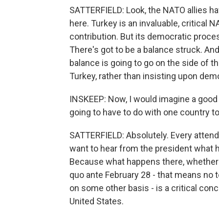
SATTERFIELD: Look, the NATO allies hav
here. Turkey is an invaluable, critical 
contribution. But its democratic proc
There's got to be a balance struck. And
balance is going to go on the side of th
Turkey, rather than insisting upon demo
INSKEEP: Now, I would imagine a good d
going to have to do with one country to 
SATTERFIELD: Absolutely. Every attendin
want to hear from the president what h
Because what happens there, whether th
quo ante February 28 - that means no t
on some other basis - is a critical conce
United States.