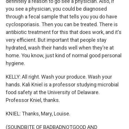
definitely a reason to go see a physician. Also, if
you see a physician, you could be diagnosed
through a fecal sample that tells you you do have
cyclosporiasis. Then you can be treated. There is
antibiotic treatment for this that does work, and it's
very efficient. But important that people stay
hydrated, wash their hands well when they're at
home. You know, just kind of normal good personal
hygiene.
KELLY: All right. Wash your produce. Wash your
hands. Kali Kniel is a professor studying microbial
food safety at the University of Delaware.
Professor Kniel, thanks.
KNIEL: Thanks, Mary, Louise.
(SOUNDBITE OF BADBADNOTGOOD AND