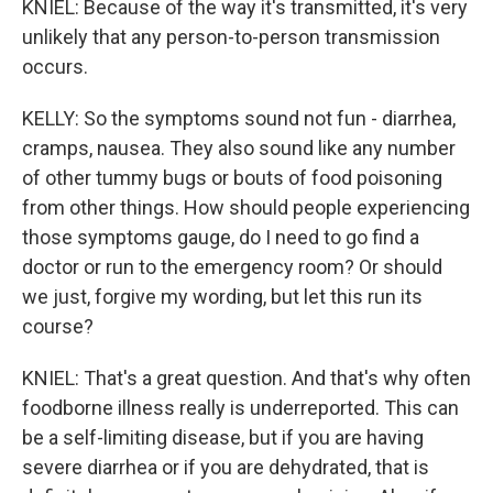
KNIEL: Because of the way it's transmitted, it's very
unlikely that any person-to-person transmission
occurs.
KELLY: So the symptoms sound not fun - diarrhea,
cramps, nausea. They also sound like any number
of other tummy bugs or bouts of food poisoning
from other things. How should people experiencing
those symptoms gauge, do I need to go find a
doctor or run to the emergency room? Or should
we just, forgive my wording, but let this run its
course?
KNIEL: That's a great question. And that's why often
foodborne illness really is underreported. This can
be a self-limiting disease, but if you are having
severe diarrhea or if you are dehydrated, that is