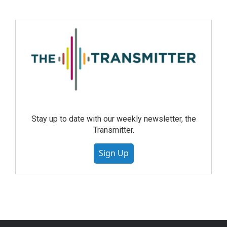
Stay up to date with our weekly newsletter, the
Transmitter.
Sign Up