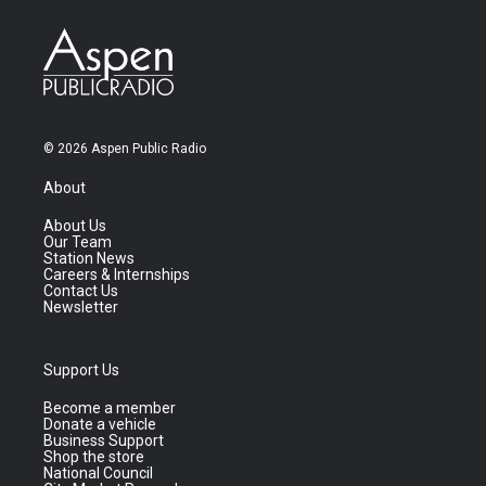
© 2026 Aspen Public Radio
About
About Us
Our Team
Station News
Careers & Internships
Contact Us
Newsletter
Support Us
Become a member
Donate a vehicle
Business Support
Shop the store
National Council