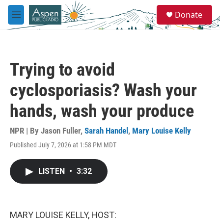
Skip to main content
S
Donate
e
M
a
e
r
n
c
u
h
Trying to avoid
u
e
cyclosporiasis? Wash your
r
y
hands, wash your produce
NPR | By
Jason Fuller
,
Sarah Handel
,
Mary Louise Kelly
Published July 7, 2026 at 1:58 PM MDT
LISTEN
•
3:32
MARY LOUISE KELLY, HOST: