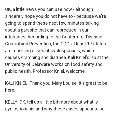
OK, a little news you can use now - although I
sincerely hope you do not have to - because we're
going to spend these next few minutes talking
about a parasite that can reproduce in our
intestines. According to the Centers for Disease
Control and Prevention, the CDC, at least 17 states
are reporting cases of cyclosporiasis, which
causes cramping and diarrhea. Kali Kniel's lab at the
University of Delaware works on food safety and
public health. Professor Kniel, welcome.
KALI KNIEL: Thank you, Mary Louise. It's great to be
here.
KELLY: OK, tell us a little bit more about what is
cyclosporiasis and why these cases appear to be