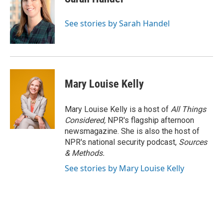
See stories by Sarah Handel
Mary Louise Kelly
Mary Louise Kelly is a host of
All Things
Considered,
NPR's flagship afternoon
newsmagazine. She is also the host of
NPR's national security podcast,
Sources
& Methods.
See stories by Mary Louise Kelly