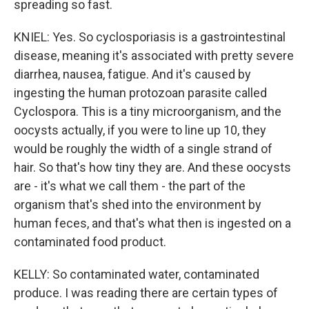
spreading so fast.
KNIEL: Yes. So cyclosporiasis is a gastrointestinal
disease, meaning it's associated with pretty severe
diarrhea, nausea, fatigue. And it's caused by
ingesting the human protozoan parasite called
Cyclospora. This is a tiny microorganism, and the
oocysts actually, if you were to line up 10, they
would be roughly the width of a single strand of
hair. So that's how tiny they are. And these oocysts
are - it's what we call them - the part of the
organism that's shed into the environment by
human feces, and that's what then is ingested on a
contaminated food product.
KELLY: So contaminated water, contaminated
produce. I was reading there are certain types of