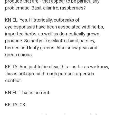
produce that are - that appear to be particularly
problematic. Basil, cilantro, raspberries?
KNIEL: Yes. Historically, outbreaks of
cyclosporiasis have been associated with herbs,
imported herbs, as well as domestically grown
produce. So herbs like cilantro, basil, parsley,
berries and leafy greens. Also snow peas and
green onions.
KELLY: And just to be clear, this - as far as we know,
this is not spread through person-to-person
contact.
KNIEL: That is correct.
KELLY: OK.