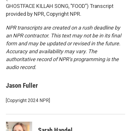
GHOSTFACE KILLAH SONG, "FOOD") Transcript
provided by NPR, Copyright NPR.
NPR transcripts are created on a rush deadline by
an NPR contractor. This text may not be in its final
form and may be updated or revised in the future.
Accuracy and availability may vary. The
authoritative record of NPR’s programming is the
audio record.
Jason Fuller
[Copyright 2024 NPR]
Sarah Handel