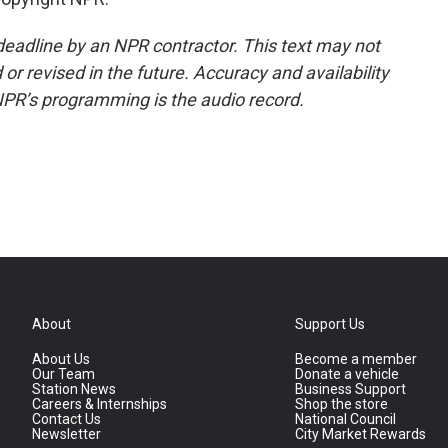
deadline by an NPR contractor. This text may not
or revised in the future. Accuracy and availability
NPR’s programming is the audio record.
About
Support Us
About Us
Become a member
Our Team
Donate a vehicle
Station News
Business Support
Careers & Internships
Shop the store
Contact Us
National Council
Newsletter
City Market Rewards