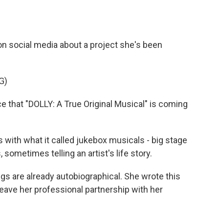
on social media about a project she's been
G)
e that "DOLLY: A True Original Musical" is coming
ith what it called jukebox musicals - big stage
ometimes telling an artist's life story.
s are already autobiographical. She wrote this
leave her professional partnership with her