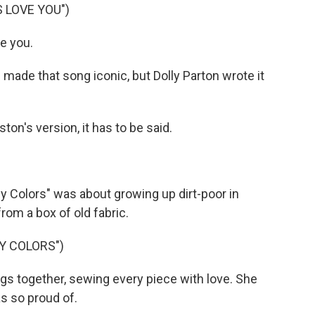
 LOVE YOU")
e you.
ade that song iconic, but Dolly Parton wrote it
on's version, it has to be said.
y Colors" was about growing up dirt-poor in
om a box of old fabric.
Y COLORS")
s together, sewing every piece with love. She
s so proud of.