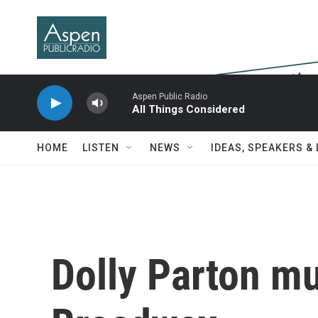
Skip to main content
Aspen Public Radio
All Things Considered
HOME
LISTEN
NEWS
IDEAS, SPEAKERS &
Dolly Parton mu