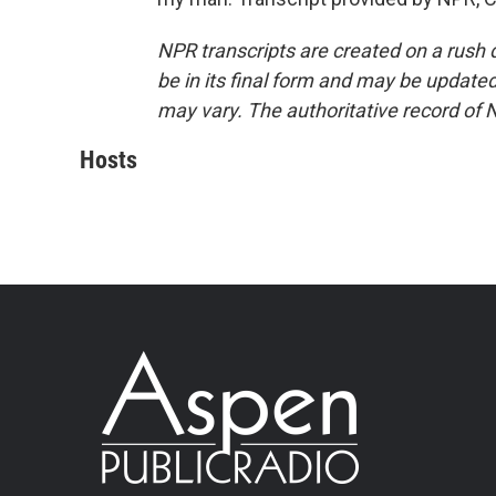
NPR transcripts are created on a rush 
be in its final form and may be updated 
may vary. The authoritative record of 
Hosts