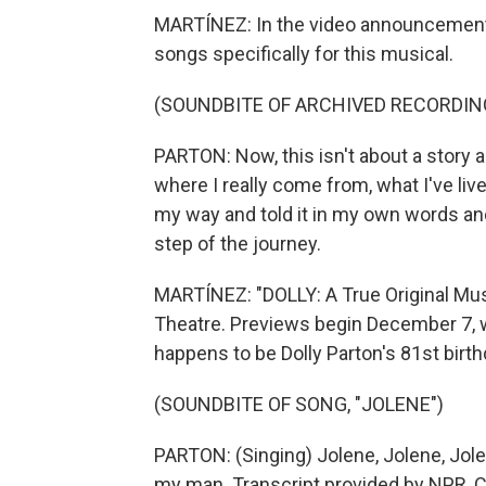
MARTÍNEZ: In the video announcement,
songs specifically for this musical.
(SOUNDBITE OF ARCHIVED RECORDIN
PARTON: Now, this isn't about a story a
where I really come from, what I've live
my way and told it in my own words an
step of the journey.
MARTÍNEZ: "DOLLY: A True Original Mus
Theatre. Previews begin December 7, w
happens to be Dolly Parton's 81st birth
(SOUNDBITE OF SONG, "JOLENE")
PARTON: (Singing) Jolene, Jolene, Jolen
my man. Transcript provided by NPR, 