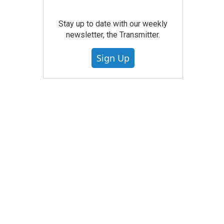
Stay up to date with our weekly
newsletter, the Transmitter.
Sign Up