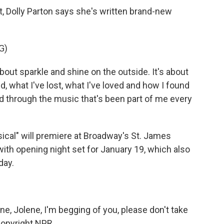
 Dolly Parton says she's written brand-new
G)
bout sparkle and shine on the outside. It's about
d, what I've lost, what I've loved and how I found
d through the music that's been part of me every
ical" will premiere at Broadway's St. James
ith opening night set for January 19, which also
day.
e, Jolene, I'm begging of you, please don't take
Copyright NPR.