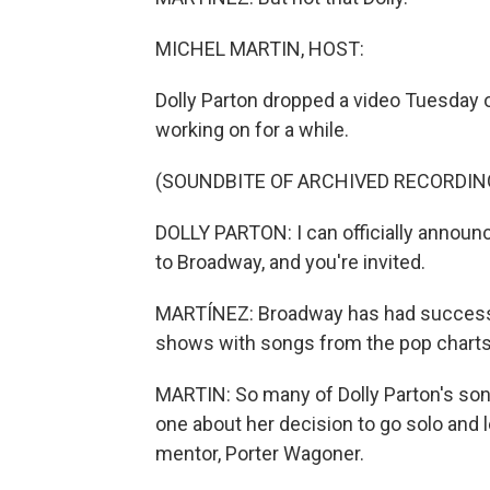
MICHEL MARTIN, HOST:
Dolly Parton dropped a video Tuesday 
working on for a while.
(SOUNDBITE OF ARCHIVED RECORDIN
DOLLY PARTON: I can officially announc
to Broadway, and you're invited.
MARTÍNEZ: Broadway has had success w
shows with songs from the pop charts, s
MARTIN: So many of Dolly Parton's song
one about her decision to go solo and 
mentor, Porter Wagoner.