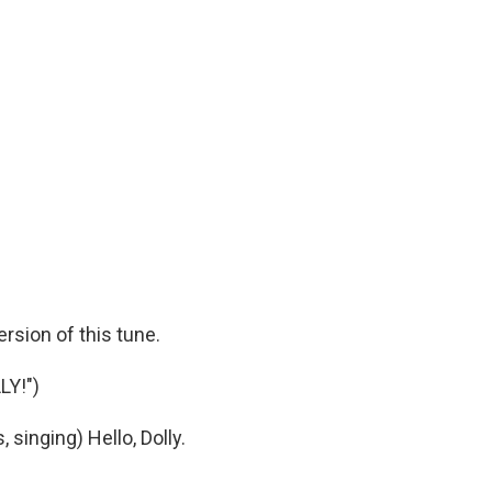
ersion of this tune.
LY!")
inging) Hello, Dolly.