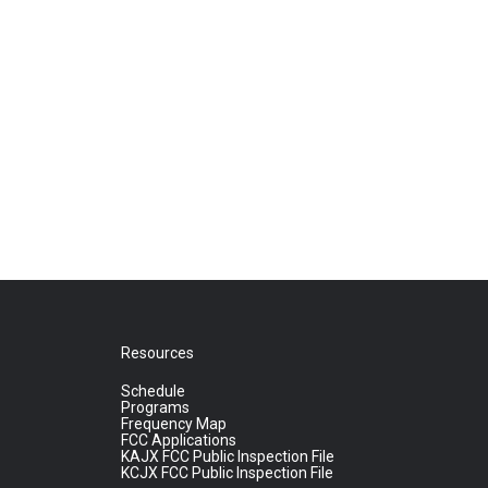
Resources
Schedule
Programs
Frequency Map
FCC Applications
KAJX FCC Public Inspection File
KCJX FCC Public Inspection File