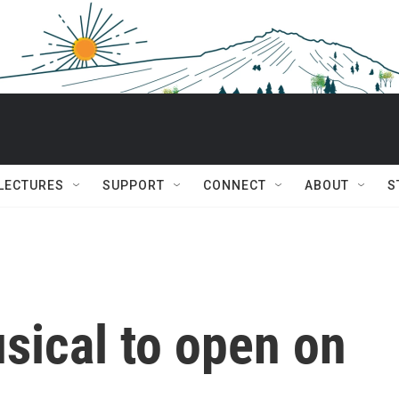
 LECTURES
SUPPORT
CONNECT
ABOUT
S
sical to open on