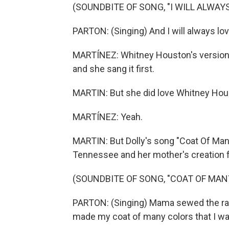
(SOUNDBITE OF SONG, "I WILL ALWAYS
PARTON: (Singing) And I will always lov
MARTÍNEZ: Whitney Houston's version m
and she sang it first.
MARTIN: But she did love Whitney Houst
MARTÍNEZ: Yeah.
MARTIN: But Dolly's song "Coat Of Man
Tennessee and her mother's creation fr
(SOUNDBITE OF SONG, "COAT OF MAN
PARTON: (Singing) Mama sewed the rag
made my coat of many colors that I wa