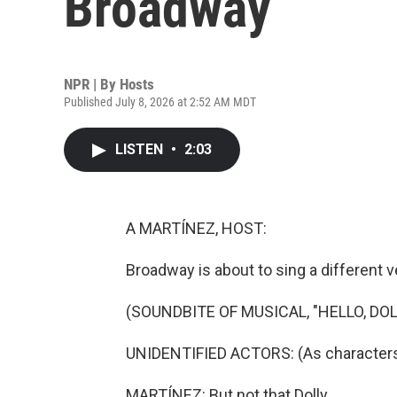
Broadway
NPR | By
Hosts
Published July 8, 2026 at 2:52 AM MDT
LISTEN
•
2:03
A MARTÍNEZ, HOST:
Broadway is about to sing a different v
(SOUNDBITE OF MUSICAL, "HELLO, DOL
UNIDENTIFIED ACTORS: (As characters, s
MARTÍNEZ: But not that Dolly.