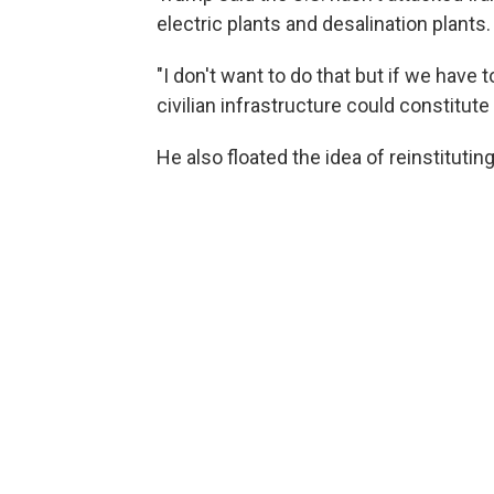
electric plants and desalination plants.
"I don't want to do that but if we have 
civilian infrastructure could constitute
He also floated the idea of reinstitutin