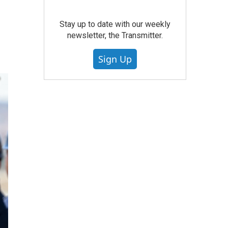
Stay up to date with our weekly
newsletter, the Transmitter.
Sign Up