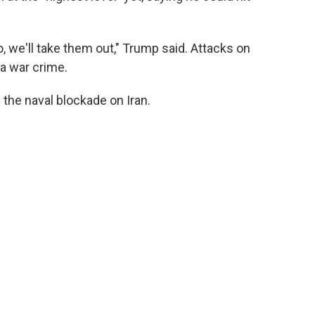
to, we'll take them out," Trump said. Attacks on
 a war crime.
g the naval blockade on Iran.