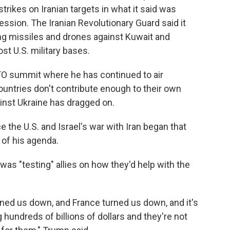
strikes on Iranian targets in what it said was
ression. The Iranian Revolutionary Guard said it
ng missiles and drones against Kuwait and
st U.S. military bases.
TO summit where he has continued to air
untries don't contribute enough to their own
inst Ukraine has dragged on.
 the U.S. and Israel's war with Iran began that
of his agenda.
e was "testing" allies on how they'd help with the
ned us down, and France turned us down, and it's
hundreds of billions of dollars and they're not