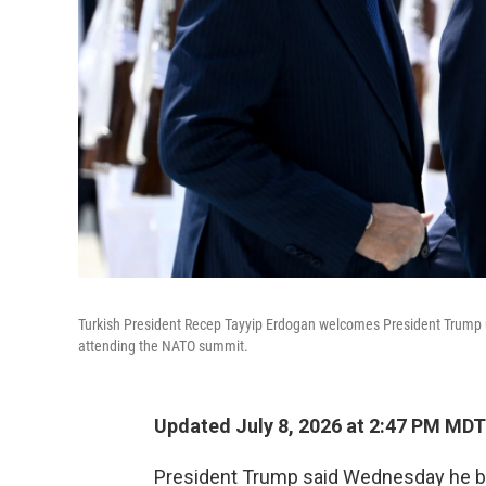
Turkish President Recep Tayyip Erdogan welcomes President Trump up
attending the NATO summit.
Updated July 8, 2026 at 2:47 PM MDT
President Trump said Wednesday he bel