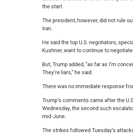
the start.
The president, however, did not rule o
Iran.
He said the top U.S. negotiators, spec
Kushner, want to continue to negotiate
But, Trump added, "as far as I'm concer
They're liars," he said.
There was no immediate response fro
Trump's comments came after the U.S. 
Wednesday, the second such escalatio
mid-June.
The strikes followed Tuesday's attacks