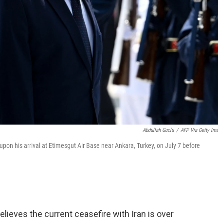
Abdullah Guclu
/
AFP Via Getty Im
on his arrival at Etimesgut Air Base near Ankara, Turkey, on July 7 before
ieves the current ceasefire with Iran is over