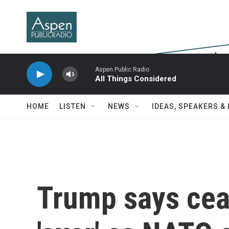
Skip to main content
Aspen Public Radio
All Things Considered
HOME
LISTEN
NEWS
IDEAS, SPEAKERS &
Trump says ceas