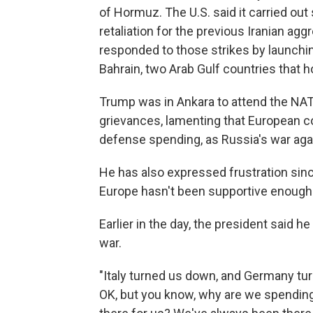
of Hormuz. The U.S. said it carried out 
retaliation for the previous Iranian agg
responded to those strikes by launchi
Bahrain, two Arab Gulf countries that ho
Trump was in Ankara to attend the NA
grievances, lamenting that European co
defense spending, as Russia's war aga
He has also expressed frustration since
Europe hasn't been supportive enough 
Earlier in the day, the president said h
war.
"Italy turned us down, and Germany tur
OK, but you know, why are we spending 