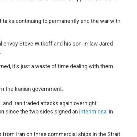
ut talks continuing to permanently end the war with
ial envoy Steve Witkoff and his son-in-law Jared
.
ned, it's just a waste of time dealing with them.
m the Iranian government.
and Iran traded attacks again overnight
n since the two sides signed an
interim deal
in
 from Iran on three commercial ships in the Strait