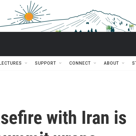
 LECTURES
SUPPORT
CONNECT
ABOUT
S
efire with Iran is