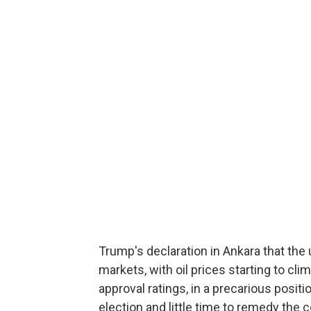
Trump's declaration in Ankara that th
markets, with oil prices starting to cli
approval ratings, in a precarious posit
election and little time to remedy the