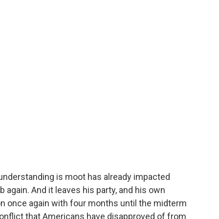
e understanding is moot has already impacted
mb again. And it leaves his party, and his own
ion once again with four months until the midterm
 conflict that Americans have disapproved of from