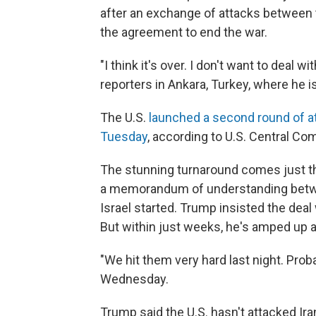
after an exchange of attacks between th
the agreement to end the war.
"I think it's over. I don't want to deal
reporters in Ankara, Turkey, where he 
The U.S.
launched a second round of a
Tuesday
, according to U.S. Central C
The stunning turnaround comes just th
a memorandum of understanding betwee
Israel started. Trump insisted the deal
But within just weeks, he's amped up 
"We hit them very hard last night. Proba
Wednesday.
Trump said the U.S. hasn't attacked Iran