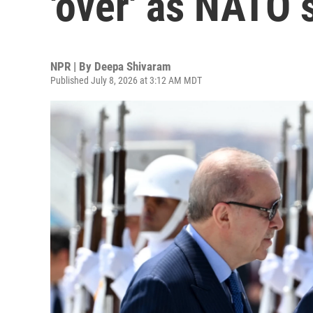
'over' as NATO
NPR | By
Deepa Shivaram
Published July 8, 2026 at 3:12 AM MDT