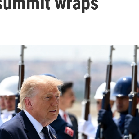
 summit wraps