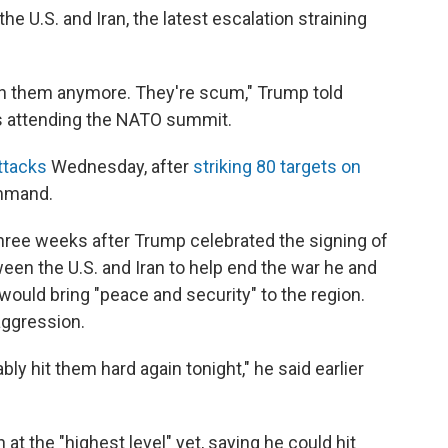
e U.S. and Iran, the latest escalation straining
 with them anymore. They're scum," Trump told
is attending the NATO summit.
ttacks
Wednesday, after
striking 80 targets on
ommand.
ree weeks after Trump celebrated the signing of
n the U.S. and Iran to help end the war he and
 would bring "peace and security" to the region.
aggression.
bly hit them hard again tonight," he said earlier
 at the "highest level" yet, saying he could hit