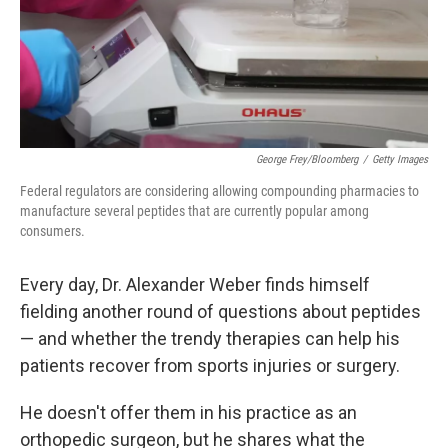
George Frey/Bloomberg
/
Getty Images
Federal regulators are considering allowing compounding pharmacies to
manufacture several peptides that are currently popular among
consumers.
Every day, Dr. Alexander Weber finds himself
fielding another round of questions about peptides
— and whether the trendy therapies can help his
patients recover from sports injuries or surgery.
He doesn't offer them in his practice as an
orthopedic surgeon, but he shares what the