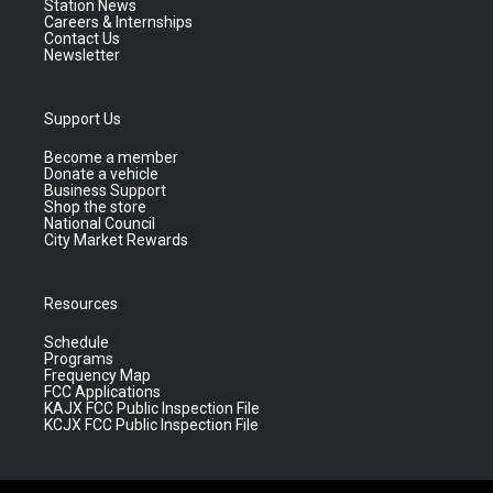
Station News
Careers & Internships
Contact Us
Newsletter
Support Us
Become a member
Donate a vehicle
Business Support
Shop the store
National Council
City Market Rewards
Resources
Schedule
Programs
Frequency Map
FCC Applications
KAJX FCC Public Inspection File
KCJX FCC Public Inspection File