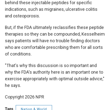
behind these injectable peptides for specific
indications, such as migraines, ulcerative colitis
and osteoporosis.
But, if the FDA ultimately reclassifies these peptide
therapies so they can be compounded, Kesselheim
says patients will have no trouble finding doctors
who are comfortable prescribing them for all sorts
of conditions.
"That's why this discussion is so important and
why the FDA's authority here is an important one to
exercise appropriately with optimal outside advice,"
he says.
Copyright 2026 NPR
Tags
Nation & World