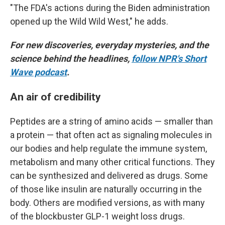
"The FDA's actions during the Biden administration
opened up the Wild Wild West," he adds.
For new discoveries, everyday mysteries, and the
science behind the headlines,
follow NPR's Short
Wave podcast
.
An air of credibility
Peptides are a string of amino acids — smaller than
a protein — that often act as signaling molecules in
our bodies and help regulate the immune system,
metabolism and many other critical functions. They
can be synthesized and delivered as drugs. Some
of those like insulin are naturally occurring in the
body. Others are modified versions, as with many
of the blockbuster GLP-1 weight loss drugs.