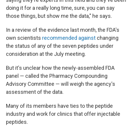
doing it for a really long time, sure, you can say
those things, but show me the data," he says.
In a review of the evidence last month, the FDA's
own scientists
recommended against
changing
the status of any of the seven peptides under
consideration at the July meeting.
But it's unclear how the newly-assembled FDA
panel — called the Pharmacy Compounding
Advisory Committee — will weigh the agency's
assessment of the data.
Many of its members have ties to the peptide
industry and work for clinics that offer injectable
peptides.