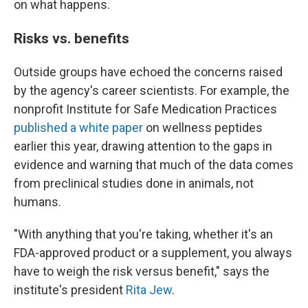
on what happens.
Risks vs. benefits
Outside groups have echoed the concerns raised
by the agency's career scientists. For example, the
nonprofit Institute for Safe Medication Practices
published a white paper
on wellness peptides
earlier this year, drawing attention to the gaps in
evidence and warning that much of the data comes
from preclinical studies done in animals, not
humans.
"With anything that you're taking, whether it's an
FDA-approved product or a supplement, you always
have to weigh the risk versus benefit," says the
institute's president
Rita Jew
.