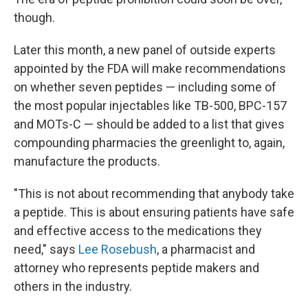
though.
Later this month, a new panel of outside experts
appointed by the FDA will make recommendations
on whether seven peptides — including some of
the most popular injectables like TB-500, BPC-157
and MOTs-C — should be added to a list that gives
compounding pharmacies the greenlight to, again,
manufacture the products.
"This is not about recommending that anybody take
a peptide. This is about ensuring patients have safe
and effective access to the medications they
need," says
Lee Rosebush
, a pharmacist and
attorney who represents peptide makers and
others in the industry.