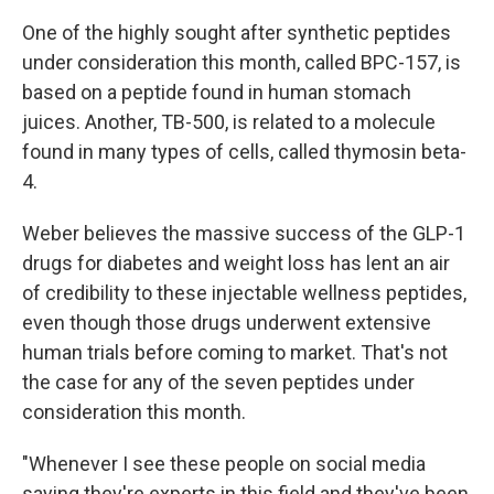
One of the highly sought after synthetic peptides
under consideration this month, called BPC-157, is
based on a peptide found in human stomach
juices. Another, TB-500, is related to a molecule
found in many types of cells, called thymosin beta-
4.
Weber believes the massive success of the GLP-1
drugs for diabetes and weight loss has lent an air
of credibility to these injectable wellness peptides,
even though those drugs underwent extensive
human trials before coming to market. That's not
the case for any of the seven peptides under
consideration this month.
"Whenever I see these people on social media
saying they're experts in this field and they've been