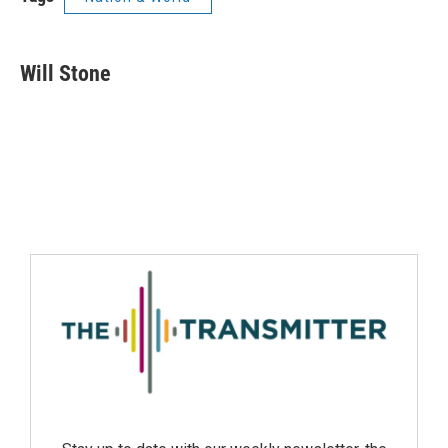
Will Stone