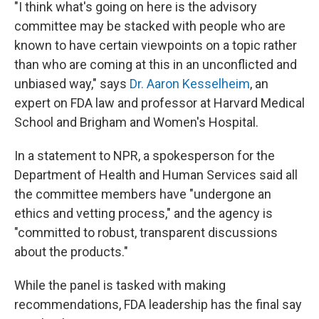
"I think what's going on here is the advisory
committee may be stacked with people who are
known to have certain viewpoints on a topic rather
than who are coming at this in an unconflicted and
unbiased way," says
Dr. Aaron Kesselheim
, an
expert on FDA law and professor at Harvard Medical
School and Brigham and Women's Hospital.
In a statement to NPR, a spokesperson for the
Department of Health and Human Services said all
the committee members have "undergone an
ethics and vetting process," and the agency is
"committed to robust, transparent discussions
about the products."
While the panel is tasked with making
recommendations, FDA leadership has the final say