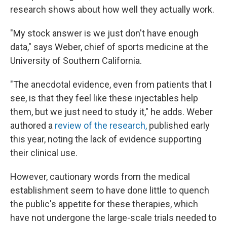
research shows about how well they actually work.
"My stock answer is we just don't have enough
data," says Weber, chief of sports medicine at the
University of Southern California.
"The anecdotal evidence, even from patients that I
see, is that they feel like these injectables help
them, but we just need to study it," he adds. Weber
authored a
review of the research,
published early
this year, noting the lack of evidence supporting
their clinical use.
However, cautionary words from the medical
establishment seem to have done little to quench
the public's appetite for these therapies, which
have not undergone the large-scale trials needed to