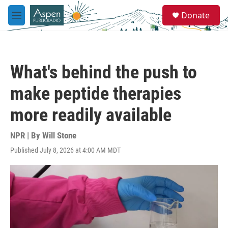
Skip to main content
S
Donate
e
M
a
e
r
n
c
u
h
What's behind the push to
u
e
make peptide therapies
r
y
more readily available
NPR | By
Will Stone
Published July 8, 2026 at 4:00 AM MDT