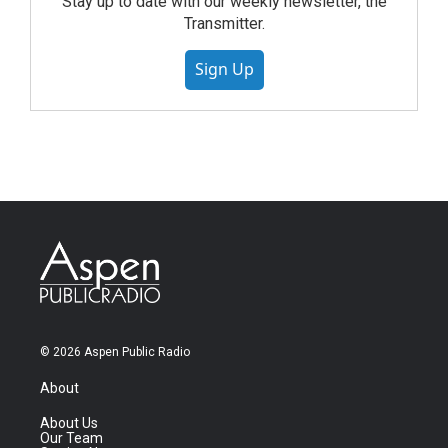
Stay up to date with our weekly newsletter, the
Transmitter.
Sign Up
© 2026 Aspen Public Radio
About
About Us
Our Team