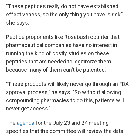
"These peptides really do not have established
effectiveness, so the only thing you have is risk,"
she says.
Peptide proponents like Rosebush counter that
pharmaceutical companies have no interest in
running the kind of costly studies on these
peptides that are needed to legitimize them
because many of them can't be patented.
"These products will likely never go through an FDA
approval process," he says. "So without allowing
compounding pharmacies to do this, patients will
never get access."
The
agenda
for the July 23 and 24 meeting
specifies that the committee will review the data