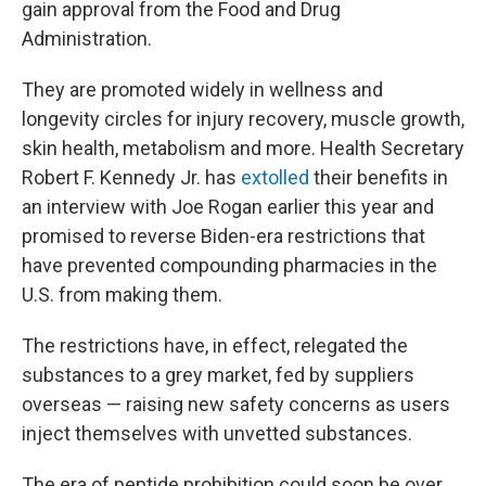
gain approval from the Food and Drug
Administration.
They are promoted widely in wellness and
longevity circles for injury recovery, muscle growth,
skin health, metabolism and more. Health Secretary
Robert F. Kennedy Jr. has
extolled
their benefits in
an interview with Joe Rogan earlier this year and
promised to reverse Biden-era restrictions that
have prevented compounding pharmacies in the
U.S. from making them.
The restrictions have, in effect, relegated the
substances to a grey market, fed by suppliers
overseas — raising new safety concerns as users
inject themselves with unvetted substances.
The era of peptide prohibition could soon be over,