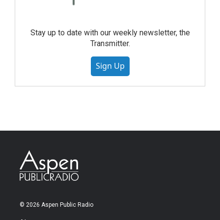
Stay up to date with our weekly newsletter, the
Transmitter.
Sign Up
© 2026 Aspen Public Radio