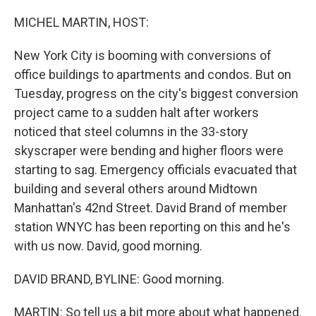
MICHEL MARTIN, HOST:
New York City is booming with conversions of
office buildings to apartments and condos. But on
Tuesday, progress on the city's biggest conversion
project came to a sudden halt after workers
noticed that steel columns in the 33-story
skyscraper were bending and higher floors were
starting to sag. Emergency officials evacuated that
building and several others around Midtown
Manhattan's 42nd Street. David Brand of member
station WNYC has been reporting on this and he's
with us now. David, good morning.
DAVID BRAND, BYLINE: Good morning.
MARTIN: So tell us a bit more about what happened.