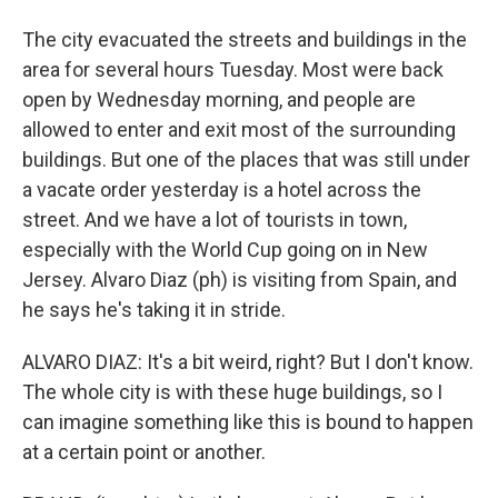
The city evacuated the streets and buildings in the
area for several hours Tuesday. Most were back
open by Wednesday morning, and people are
allowed to enter and exit most of the surrounding
buildings. But one of the places that was still under
a vacate order yesterday is a hotel across the
street. And we have a lot of tourists in town,
especially with the World Cup going on in New
Jersey. Alvaro Diaz (ph) is visiting from Spain, and
he says he's taking it in stride.
ALVARO DIAZ: It's a bit weird, right? But I don't know.
The whole city is with these huge buildings, so I
can imagine something like this is bound to happen
at a certain point or another.