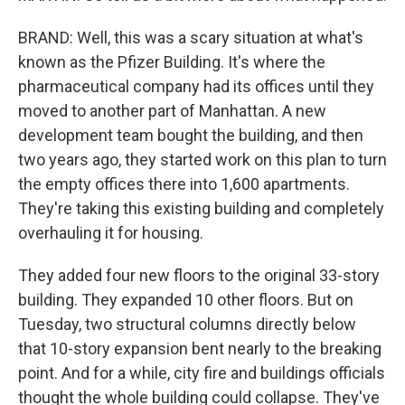
BRAND: Well, this was a scary situation at what's
known as the Pfizer Building. It's where the
pharmaceutical company had its offices until they
moved to another part of Manhattan. A new
development team bought the building, and then
two years ago, they started work on this plan to turn
the empty offices there into 1,600 apartments.
They're taking this existing building and completely
overhauling it for housing.
They added four new floors to the original 33-story
building. They expanded 10 other floors. But on
Tuesday, two structural columns directly below
that 10-story expansion bent nearly to the breaking
point. And for a while, city fire and buildings officials
thought the whole building could collapse. They've