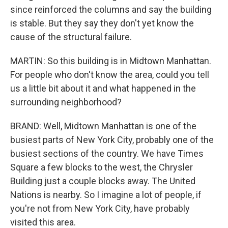
since reinforced the columns and say the building
is stable. But they say they don't yet know the
cause of the structural failure.
MARTIN: So this building is in Midtown Manhattan.
For people who don't know the area, could you tell
us a little bit about it and what happened in the
surrounding neighborhood?
BRAND: Well, Midtown Manhattan is one of the
busiest parts of New York City, probably one of the
busiest sections of the country. We have Times
Square a few blocks to the west, the Chrysler
Building just a couple blocks away. The United
Nations is nearby. So I imagine a lot of people, if
you're not from New York City, have probably
visited this area.