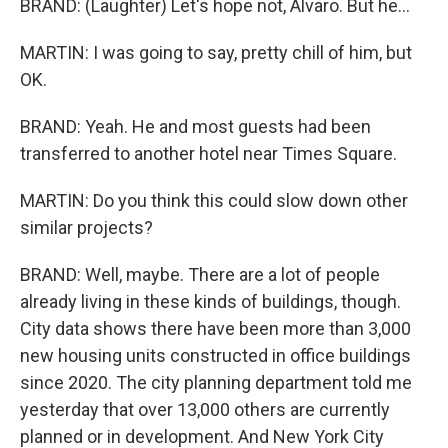
BRAND: (Laughter) Let's hope not, Alvaro. But he...
MARTIN: I was going to say, pretty chill of him, but
OK.
BRAND: Yeah. He and most guests had been
transferred to another hotel near Times Square.
MARTIN: Do you think this could slow down other
similar projects?
BRAND: Well, maybe. There are a lot of people
already living in these kinds of buildings, though.
City data shows there have been more than 3,000
new housing units constructed in office buildings
since 2020. The city planning department told me
yesterday that over 13,000 others are currently
planned or in development. And New York City