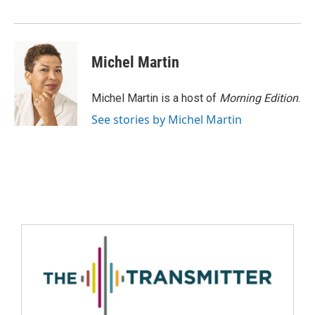
Michel Martin
Michel Martin is a host of
Morning Edition
.
See stories by Michel Martin