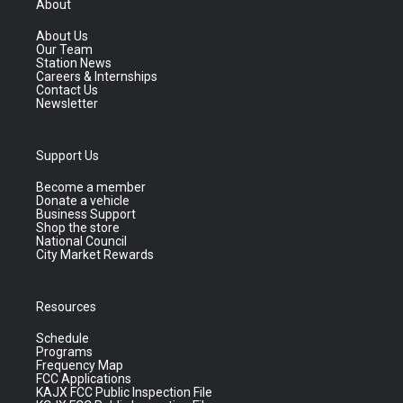
About
About Us
Our Team
Station News
Careers & Internships
Contact Us
Newsletter
Support Us
Become a member
Donate a vehicle
Business Support
Shop the store
National Council
City Market Rewards
Resources
Schedule
Programs
Frequency Map
FCC Applications
KAJX FCC Public Inspection File