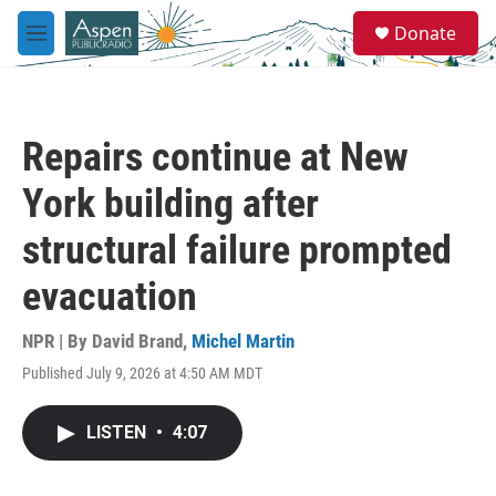
Skip to main content
S
Donate
e
M
a
e
r
n
c
u
h
Repairs continue at New
u
e
York building after
r
y
structural failure prompted
evacuation
NPR | By
David Brand
,
Michel Martin
Published July 9, 2026 at 4:50 AM MDT
LISTEN
•
4:07