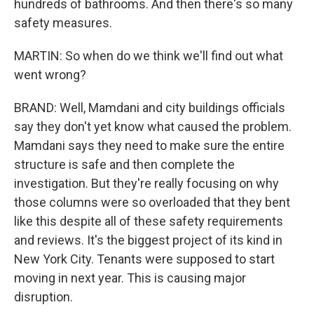
hundreds of bathrooms. And then there's so many
safety measures.
MARTIN: So when do we think we'll find out what
went wrong?
BRAND: Well, Mamdani and city buildings officials
say they don't yet know what caused the problem.
Mamdani says they need to make sure the entire
structure is safe and then complete the
investigation. But they're really focusing on why
those columns were so overloaded that they bent
like this despite all of these safety requirements
and reviews. It's the biggest project of its kind in
New York City. Tenants were supposed to start
moving in next year. This is causing major
disruption.