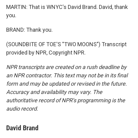
MARTIN: That is WNYC's David Brand. David, thank
you.
BRAND: Thank you.
(SOUNDBITE OF TOE'S "TWO MOONS") Transcript
provided by NPR, Copyright NPR.
NPR transcripts are created on a rush deadline by
an NPR contractor. This text may not be in its final
form and may be updated or revised in the future.
Accuracy and availability may vary. The
authoritative record of NPR’s programming is the
audio record.
David Brand