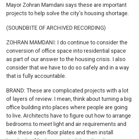
Mayor Zohran Mamdani says these are important
projects to help solve the city's housing shortage.
(SOUNDBITE OF ARCHIVED RECORDING)
ZOHRAN MAMDANI: I do continue to consider the
conversion of office space into residential space
as part of our answer to the housing crisis. I also
consider that we have to do so safely and in a way
that is fully accountable.
BRAND: These are complicated projects with a lot
of layers of review. I mean, think about turning a big
office building into places where people are going
to live. Architects have to figure out how to arrange
bedrooms to meet light and air requirements and
take these open floor plates and then install