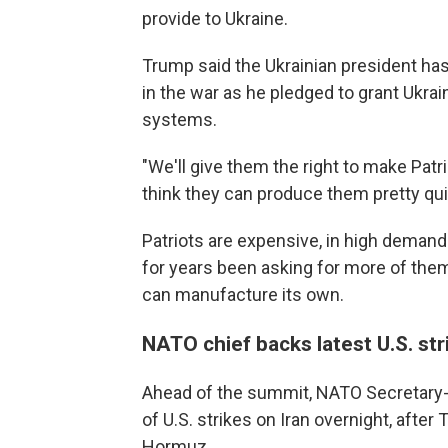
provide to Ukraine.
Trump said the Ukrainian president has
in the war as he pledged to grant Ukra
systems.
"We'll give them the right to make Patri
think they can produce them pretty qui
Patriots are expensive, in high demand
for years been asking for more of them
can manufacture its own.
NATO chief backs latest U.S. str
Ahead of the summit, NATO Secretary-
of U.S. strikes on Iran overnight, after
Hormuz.