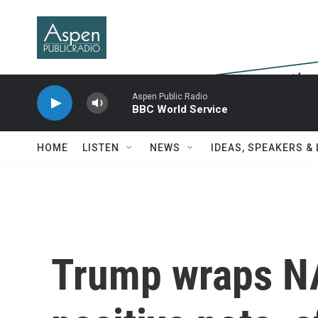
Skip to main content
Aspen Public Radio
BBC World Service
HOME
LISTEN
NEWS
IDEAS, SPEAKERS &
Trump wraps N