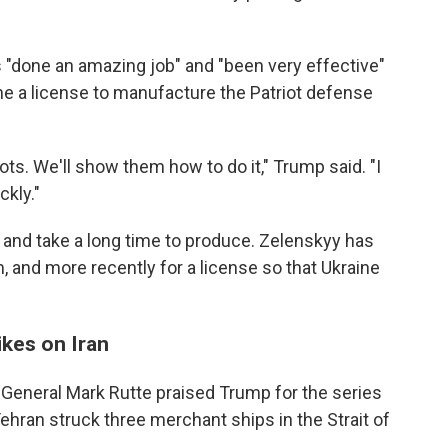
 "done an amazing job" and "been very effective"
ine a license to manufacture the Patriot defense
ots. We'll show them how to do it," Trump said. "I
ckly."
 and take a long time to produce. Zelenskyy has
, and more recently for a license so that Ukraine
ikes on Iran
General Mark Rutte praised Trump for the series
 Tehran struck three merchant ships in the Strait of