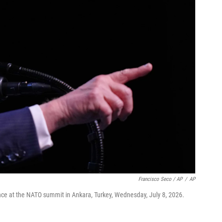
Francisco Seco / AP
/
AP
ce at the NATO summit in Ankara, Turkey, Wednesday, July 8, 2026.