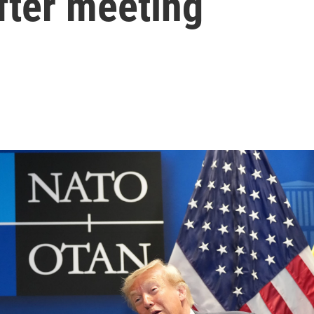
after meeting