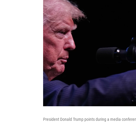
President Donald Trump points during a media conferen