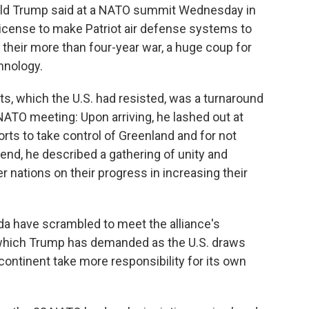
ald Trump said at a NATO summit Wednesday in
a license to make Patriot air defense systems to
 their more than four-year war, a huge coup for
hnology.
ts, which the U.S. had resisted, was a turnaround
NATO meeting: Upon arriving, he lashed out at
orts to take control of Greenland and for not
s end, he described a gathering of unity and
nations on their progress in increasing their
 have scrambled to meet the alliance's
which Trump has demanded as the U.S. draws
continent take more responsibility for its own