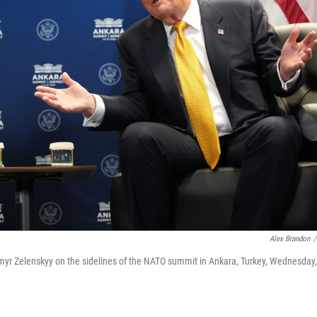
Alex Brandon
/
myr Zelenskyy on the sidelines of the NATO summit in Ankara, Turkey, Wednesday,