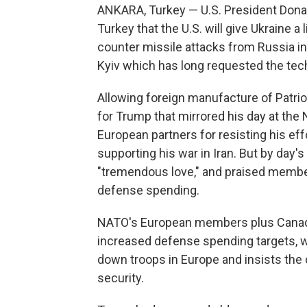
ANKARA, Turkey — U.S. President Don
Turkey that the U.S. will give Ukraine 
counter missile attacks from Russia in
Kyiv which has long requested the tec
Allowing foreign manufacture of Patrio
for Trump that mirrored his day at the 
European partners for resisting his eff
supporting his war in Iran. But by day'
"tremendous love," and praised member 
defense spending.
NATO's European members plus Canada
increased defense spending targets, 
down troops in Europe and insists the 
security.