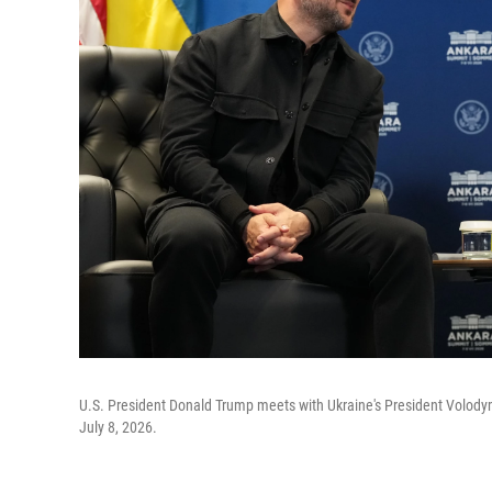
U.S. President Donald Trump meets with Ukraine's President Volody
July 8, 2026.