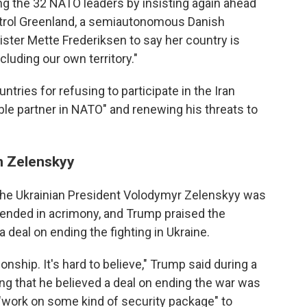
the 32 NATO leaders by insisting again ahead
ntrol Greenland, a semiautonomous Danish
ister Mette Frederiksen to say her country is
luding our own territory."
ries for refusing to participate in the Iran
ible partner in NATO" and renewing his threats to
on Zelenskyy
the Ukrainian President Volodymyr Zelenskyy was
 ended in acrimony, and Trump praised the
a deal on ending the fighting in Ukraine.
onship. It's hard to believe," Trump said during a
g that he believed a deal on ending the war was
 "work on some kind of security package" to