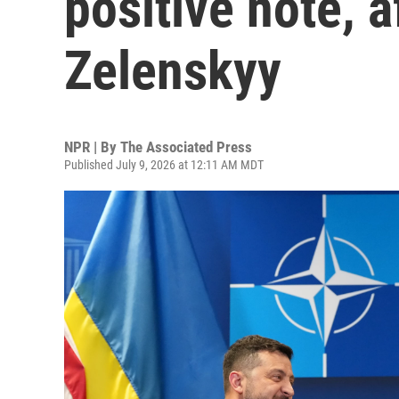
positive note, 
Zelenskyy
NPR | By
The Associated Press
Published July 9, 2026 at 12:11 AM MDT