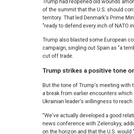
Trump had reopened old wounds among 
of the summit that the U.S. should co
territory. That led Denmark's Prime Min
"ready to defend every inch of NATO inc
Trump also blasted some European count
campaign, singling out Spain as "a terr
cut off trade.
Trump strikes a positive tone 
But the tone of Trump's meeting with 
a break from earlier encounters which
Ukrainian leader's willingness to reach 
"We've actually developed a good relati
news conference with Zelenskyy, addin
on the horizon and that the U.S. would