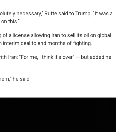
olutely necessary," Rutte said to Trump. "It was a
on this."
of a license allowing Iran to sell its oil on global
n interim deal to end months of fighting.
h Iran: "For me, I think it's over" — but added he
hem," he said.