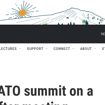
NE
 LECTURES
SUPPORT
CONNECT
ABOUT
S
ATO summit on a