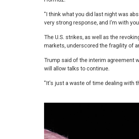
"I think what you did last night was abs
very strong response, and I'm with you 
The U.S. strikes, as well as the revoking 
markets, underscored the fragility of a
Trump said of the interim agreement wit
will allow talks to continue.
"It's just a waste of time dealing with t