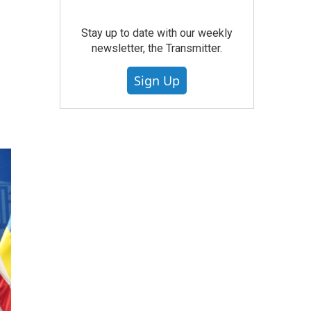
Stay up to date with our weekly
newsletter, the Transmitter.
Sign Up