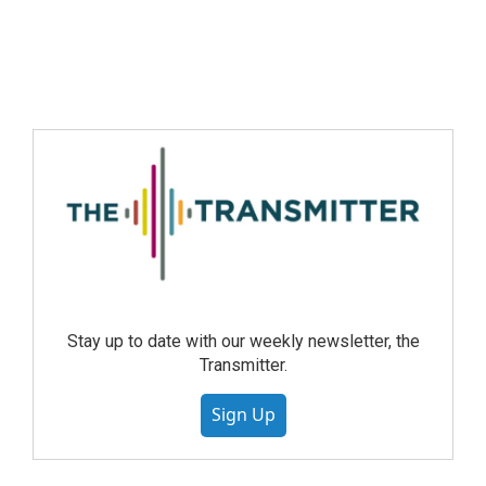
Stay up to date with our weekly newsletter, the
Transmitter.
Sign Up