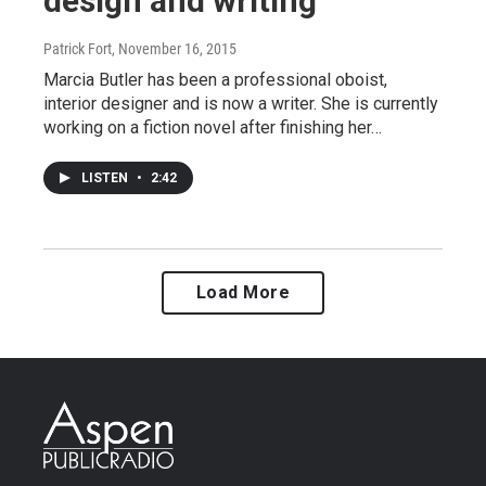
design and writing
Patrick Fort
, November 16, 2015
Marcia Butler has been a professional oboist,
interior designer and is now a writer. She is currently
working on a fiction novel after finishing her…
LISTEN
•
2:42
Load More