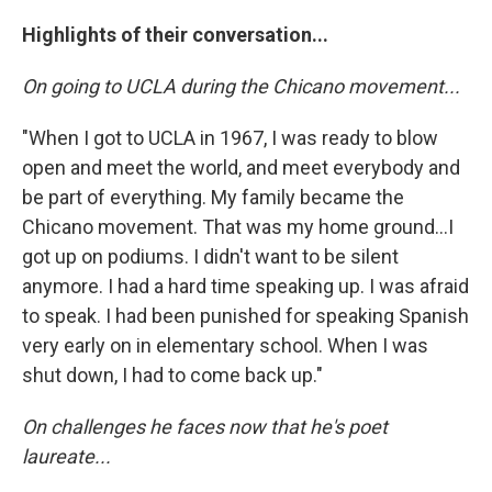
Highlights of their conversation...
On going to UCLA during the Chicano movement...
"When I got to UCLA in 1967, I was ready to blow
open and meet the world, and meet everybody and
be part of everything. My family became the
Chicano movement. That was my home ground...I
got up on podiums. I didn't want to be silent
anymore. I had a hard time speaking up. I was afraid
to speak. I had been punished for speaking Spanish
very early on in elementary school. When I was
shut down, I had to come back up."
On challenges he faces now that he's poet
laureate...