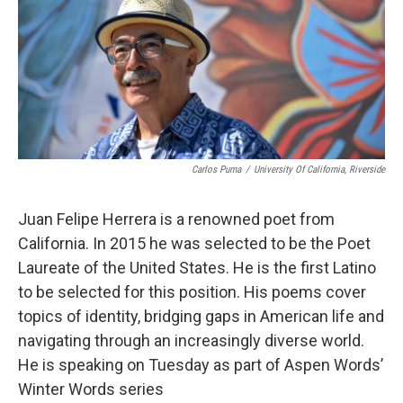
Carlos Puma
/
University Of California, Riverside
Juan Felipe Herrera is a renowned poet from
California. In 2015 he was selected to be the Poet
Laureate of the United States. He is the first Latino
to be selected for this position. His poems cover
topics of identity, bridging gaps in American life and
navigating through an increasingly diverse world.
He is speaking on Tuesday as part of Aspen Words’
Winter Words series