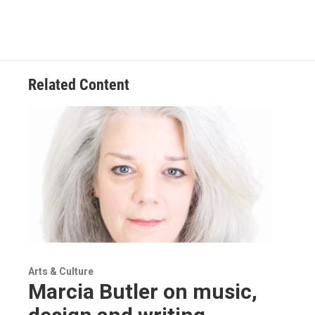
Related Content
Arts & Culture
Marcia Butler on music,