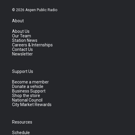
© 2026 Aspen Public Radio
About
About Us
Our Team
Station News
Careers & Internships
Contact Us
Newsletter
Support Us
Become a member
Donate a vehicle
Business Support
Shop the store
National Council
City Market Rewards
Resources
Schedule