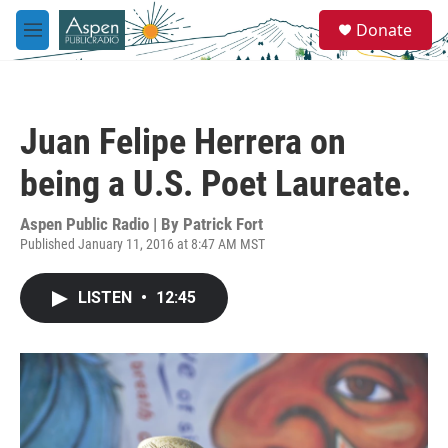
Skip to main content
S
Donate
e
M
a
e
r
n
c
u
h
Juan Felipe Herrera on
u
e
being a U.S. Poet Laureate.
r
y
Aspen Public Radio | By
Patrick Fort
Published January 11, 2016 at 8:47 AM MST
LISTEN
•
12:45