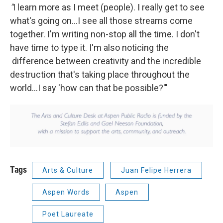
"
I learn more as I meet (people). I really get to see
what's going on...I see all those streams come
together. I'm writing non-stop all the time. I don't
have time to type it. I'm also noticing the
difference between creativity and the incredible
destruction that's taking place throughout the
world...I say 'how can that be possible?'"
Tags
Arts & Culture
Juan Felipe Herrera
Aspen Words
Aspen
Poet Laureate