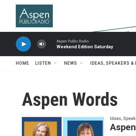
Skip to main content
Aspen Public Radio
Weekend Edition Saturday
HOME
LISTEN
NEWS
IDEAS, SPEAKERS &
Aspen Words
Ideas, Speak
Aspen