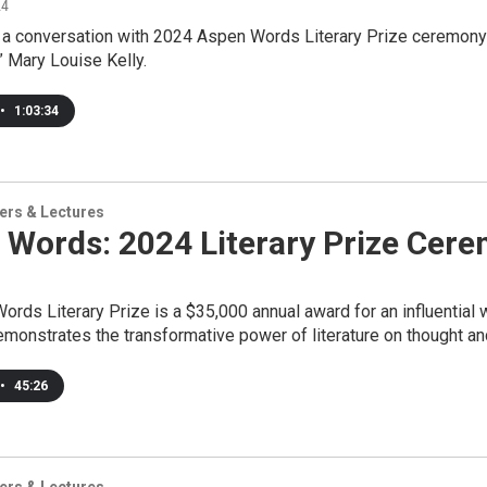
24
r a conversation with 2024 Aspen Words Literary Prize ceremony 
 Mary Louise Kelly.
•
1:03:34
ers & Lectures
 Words: 2024 Literary Prize Cer
rds Literary Prize is a $35,000 annual award for an influential wo
monstrates the transformative power of literature on thought and
•
45:26