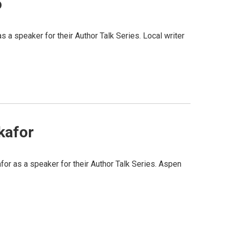
o
 speaker for their Author Talk Series. Local writer
kafor
 as a speaker for their Author Talk Series. Aspen