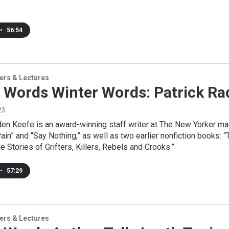
•
56:54
ers & Lectures
 Words Winter Words: Patrick Ra
23
den Keefe is an award-winning staff writer at The New Yorker m
ain” and “Say Nothing,” as well as two earlier nonfiction books: 
e Stories of Grifters, Killers, Rebels and Crooks.”
•
57:29
ers & Lectures