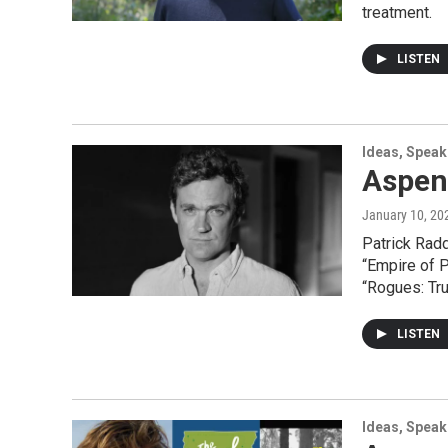
treatment.
LISTEN
Ideas, Speak
Aspen
January 10, 20
Patrick Rad
“Empire of P
“Rogues: Tru
LISTEN
Ideas, Speak