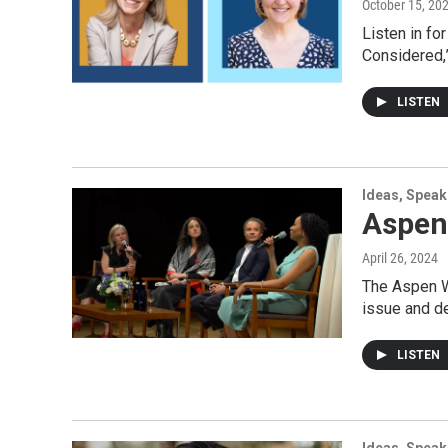
October 15, 20
Listen in fo
Considered,”
LISTEN
Ideas, Speak
Aspen
April 26, 2024
The Aspen Wo
issue and de
LISTEN