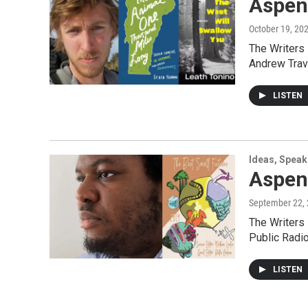
Aspen
October 19, 20
The Writers
Andrew Trav
LISTEN
Ideas, Speak
Aspen
September 22,
The Writers
Public Radi
LISTEN