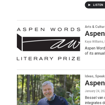
LISTEN
Arts & Cultu
Aspen 
Kaya Williams
,
Aspen Words 
of its annua
Ideas, Speak
Aspen
January 24, 20
Bessel van d
integrates d