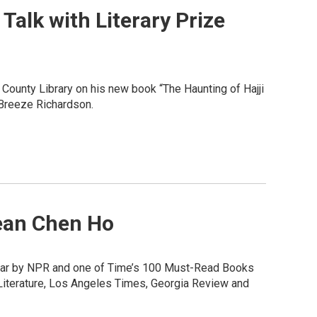
alk with Literary Prize
 County Library on his new book “The Haunting of Hajji
 Breeze Richardson.
Jean Chen Ho
 Year by NPR and one of Time’s 100 Must-Read Books
 Literature, Los Angeles Times, Georgia Review and