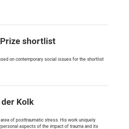
rize shortlist
sed on contemporary social issues for the shortlist
 der Kolk
e area of posttraumatic stress. His work uniquely
personal aspects of the impact of trauma and its