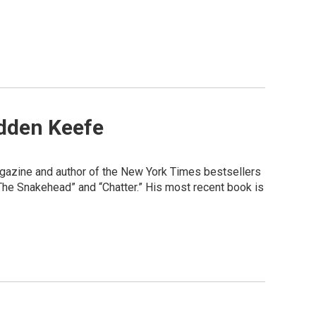
dden Keefe
agazine and author of the New York Times bestsellers
“The Snakehead” and “Chatter.” His most recent book is