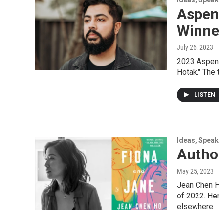
Ideas, Speak
Aspen
Winne
July 26, 2023
2023 Aspen W
Hotak." The 
LISTEN
Ideas, Speak
Author
May 25, 2023
Jean Chen H
of 2022. Her
elsewhere.