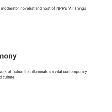
moderator, novelist and host of NPR’s “All Things
emony
rk of fiction that illuminates a vital contemporary
 culture.