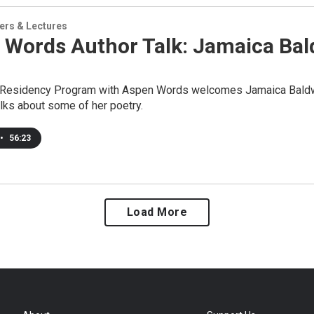
ers & Lectures
 Words Author Talk: Jamaica Bal
 Residency Program with Aspen Words welcomes Jamaica Baldwin
lks about some of her poetry.
•
56:23
Load More