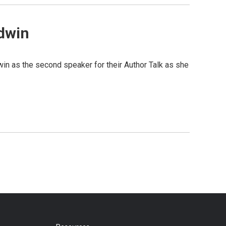
dwin
 as the second speaker for their Author Talk as she