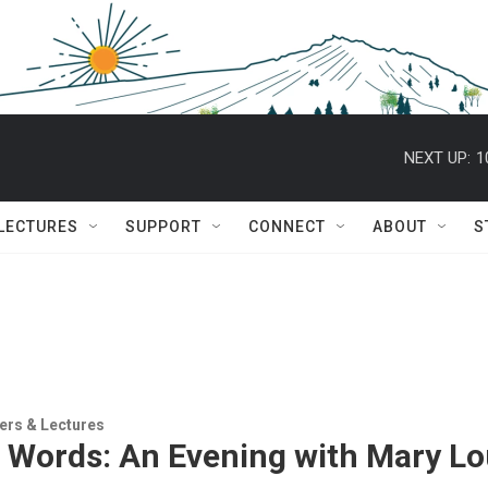
NEXT UP:
1
 LECTURES
SUPPORT
CONNECT
ABOUT
S
ers & Lectures
 Words: An Evening with Mary Lou