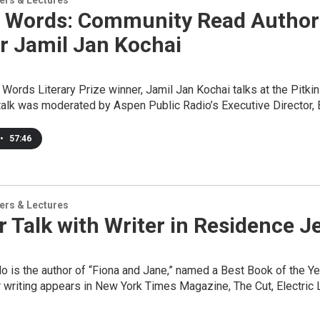
ers & Lectures
 Words: Community Read Author T
r Jamil Jan Kochai
ords Literary Prize winner, Jamil Jan Kochai talks at the Pitkin
talk was moderated by Aspen Public Radio’s Executive Director,
•
57:46
ers & Lectures
 Talk with Writer in Residence 
o is the author of “Fiona and Jane,” named a Best Book of the
 writing appears in New York Times Magazine, The Cut, Electric