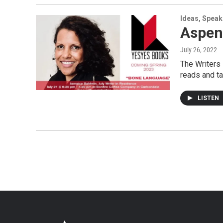
Ideas, Speak
Aspen
July 26, 2022
The Writers
reads and ta
LISTEN