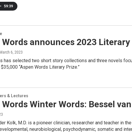
•
59:39
re
Words announces 2023 Literary P
 March 6, 2023
has selected two short story collections and three novels focu
l $35,000 “Aspen Words Literary Prize.”
ers & Lectures
 Words Winter Words: Bessel van
23
er Kolk, M.D. is a pioneer clinician, researcher and teacher in th
evelopmental, neurobiological, psychodynamic, somatic and inter