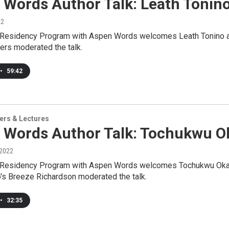
 Words Author Talk: Leath Tonin
22
 Residency Program with Aspen Words welcomes Leath Tonino as a
ers moderated the talk.
•
59:42
ers & Lectures
 Words Author Talk: Tochukwu O
 2022
 Residency Program with Aspen Words welcomes Tochukwu Okafor
o's Breeze Richardson moderated the talk.
•
32:35